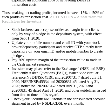
expended an additional 28% of net trading losses as
transaction costs.
Those making net trading profits, incurred between 15% to 50% of
such profits as transaction cost.
ATTENTION – A note from the
Regulators for Investors
Stock brokers can accept securities as margin from clients
only by way of pledge in the depository system, with effect
from Sept 1, 2020.
Update your mobile number and email ID with your stock
broker/depository participant and receive OTP directly from
depository on your email ID and/or mobile number to create
pledges.
Pay 20% upfront margin of the transaction value to trade in
the Cash market segment.
Investors may please refer to the Exchanges’ (NSE and BSE)
Frequently Asked Questions (FAQs), issued vide circular
reference NSE/INSP/45191 and 20200731-7 dated July 31,
2020; NSE/INSP/45534 and 20200831-45 dated Aug 31,
2020; notice no. 20200731-7 dated July 31, 2020 and
20200831-45 dated Aug 31, 2020; and other guidelines issued
from time to time in this regard.
Check your Securities/MF/Bonds in the consolidated account
statement issued by NSDL/CDSL every month.