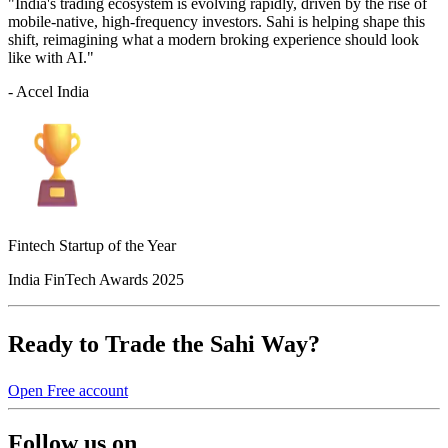
"India's trading ecosystem is evolving rapidly, driven by the rise of
mobile-native, high-frequency investors. Sahi is helping shape this
shift, reimagining what a modern broking experience should look
like with AI."
- Accel India
Fintech Startup of the Year
India FinTech Awards 2025
Ready to Trade the Sahi Way?
Open Free account
Follow us on