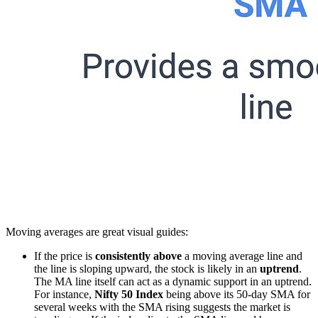
Moving averages are great visual guides:
If the price is
consistently above
a moving average line and
the line is sloping upward, the stock is likely in an
uptrend
.
The MA line itself can act as a dynamic support in an uptrend.
For instance,
Nifty 50 Index
being above its 50-day SMA for
several weeks with the SMA rising suggests the market is