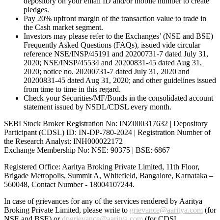
depository on your email ID and/or mobile number to create
pledges.
Pay 20% upfront margin of the transaction value to trade in
the Cash market segment.
Investors may please refer to the Exchanges’ (NSE and BSE)
Frequently Asked Questions (FAQs), issued vide circular
reference NSE/INSP/45191 and 20200731-7 dated July 31,
2020; NSE/INSP/45534 and 20200831-45 dated Aug 31,
2020; notice no. 20200731-7 dated July 31, 2020 and
20200831-45 dated Aug 31, 2020; and other guidelines issued
from time to time in this regard.
Check your Securities/MF/Bonds in the consolidated account
statement issued by NSDL/CDSL every month.
SEBI Stock Broker Registration No: INZ000317632 | Depository
Participant (CDSL) ID: IN-DP-780-2024 | Registration Number of
the Research Analyst: INH000022172
Exchange Membership No: NSE: 90375 | BSE: 6867
Registered Office: Aaritya Broking Private Limited, 11th Floor,
Brigade Metropolis, Summit A, Whitefield, Bangalore, Karnataka –
560048, Contact Number -
18004107244
.
In case of grievances for any of the services rendered by Aaritya
Broking Private Limited, please write to
grievance@aaritya.com
(for
NSE and BSE) or
dpgrievance@aaritya.com
(for CDSL