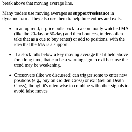
break above that moving average line.
Many traders use moving averages as
support/resistance
in
dynamic form. They also use them to help time entries and exits:
In an uptrend, if price pulls back to a commonly watched MA
(like the 20-day or 50-day) and then bounces, traders often
take that as a cue to buy (enter) or add to positions, with the
idea that the MA is a support.
If a stock falls below a key moving average that it held above
for a long time, that can be a warning sign to exit because the
trend may be weakening.
Crossovers (like we discussed) can trigger some to enter new
positions (e.g., buy on Golden Cross) or exit (sell on Death
Cross), though it's often wise to combine with other signals to
avoid false moves.