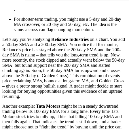
.
For shorter-term trading, you might use a 5-day and 20-day
MA crossover, or 20-day and 50-day, etc. The idea is the
same: a cross can flag changing momentum.
Let’s say you’re analyzing
Reliance Industries
on a chart. You add
a 50-day SMA and a 200-day SMA. You notice that for months,
Reliance’s price has stayed above the 200-day SMA and the 200-
day SMA is rising – that tells you the long-term trend is up. Now,
more recently, the stock dipped and actually went below the 50-day
SMA, but found support near the 200-day SMA and started
climbing again. Soon, the 50-day SMA turns upward and crosses
above the 200-day (a Golden Cross). This combination of events –
price reclaiming MAs, bounce at long-term MA, and Golden Cross
– gives a pretty strong bullish signal. A trader might decide to start
looking for buying opportunities given this evidence of an uptrend
resuming.
Another example:
Tata Motors
might be in a steady downtrend,
trading below its 100-day EMA for a long time. Every time Tata
Motors stock tries to rally up, it hits that falling 100-day EMA and
then falls again. That indicates the trend is still down, and a trader
might choose not to “fight the trend” by buying until the price can