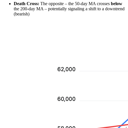
Death Cross:
The opposite – the 50-day MA crosses
below
the 200-day MA – potentially signaling a shift to a downtrend
(bearish)