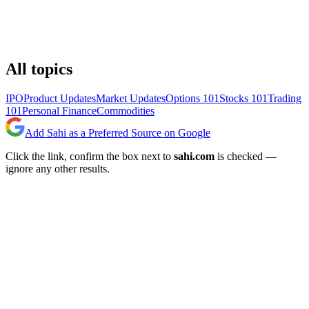
All topics
IPO
Product Updates
Market Updates
Options 101
Stocks 101
Trading
101
Personal Finance
Commodities
Add Sahi as a Preferred Source on Google
Click the link, confirm the box next to
sahi.com
is checked —
ignore any other results.