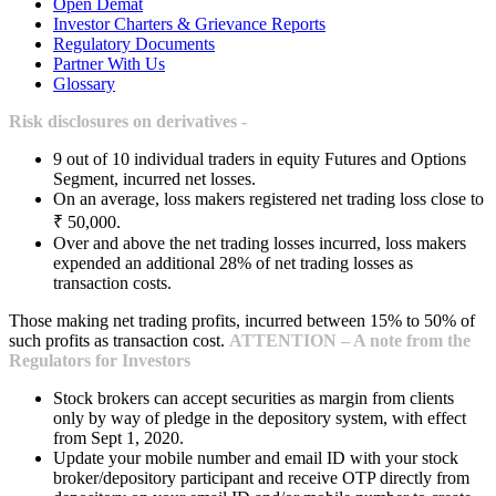
Open Demat
Investor Charters & Grievance Reports
Regulatory Documents
Partner With Us
Glossary
Risk disclosures on derivatives -
9 out of 10 individual traders in equity Futures and Options
Segment, incurred net losses.
On an average, loss makers registered net trading loss close to
₹ 50,000.
Over and above the net trading losses incurred, loss makers
expended an additional 28% of net trading losses as
transaction costs.
Those making net trading profits, incurred between 15% to 50% of
such profits as transaction cost.
ATTENTION – A note from the
Regulators for Investors
Stock brokers can accept securities as margin from clients
only by way of pledge in the depository system, with effect
from Sept 1, 2020.
Update your mobile number and email ID with your stock
broker/depository participant and receive OTP directly from