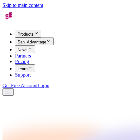
Skip to main content
Products
Sahi Advantage
News
Partners
Pricing
Learn
Support
Get Free Account
Login