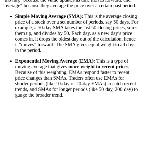
"average" because they average the price over a certain past period.
Simple Moving Average (SMA):
This is the average closing
price of a stock over a set number of periods, say 50 days. For
example, a 50-day SMA takes the last 50 closing prices, sums
them up, and divides by 50. Each day, as a new day’s price
comes in, it drops the oldest day out of the calculation, hence
it “moves” forward. The SMA gives equal weight to all days
in the period.
Exponential Moving Average (EMA):
This is a type of
moving average that gives
more weight to recent prices
.
Because of this weighting, EMAs respond faster to recent
price changes than SMAs. Traders often use EMAs for
shorter periods (like 10-day or 20-day EMAs) to catch recent
trends, and SMAs for longer periods (like 50-day, 200-day) to
gauge the broader trend.