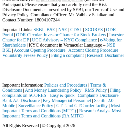
Participant). Please ensure that you carefully read the Risk
Disclosure Document as prescribed by SEBI, our Terms of Use and
Privacy Policy. Compliance Officer: Mr. Vaibhav Satalkar
and
Contact Number: 18004107244
Important Links:
SEBI
|
BSE
|
NSE
|
CDSL
|
SCORES
|
ODR
Portal
|
ODR Circular
|
Investor Charter for Stock Brokers
|
Investor
Charter for DP
|
UCC Advisory – KYC Compliance
|
e-Voting for
Shareholders
| KYC document in Vernacular Language –
NSE
|
BSE
|
Account Opening Procedure
|
Account Closing Procedure
|
Voluntarily Freeze Policy
|
Filing a complaint
|
Research Disclaimer
Attention Investors
rmediary (Broker, DP, Mutual Fund, etc.), you need not undergo the sa
Important Notice: SAHI currently does not support participation in t
Important Information:
Policies and Procedures
|
Terms &
Conditions
|
Anti Money Laundering Policy
|
RMS Policy
|
Filing
complaints on SCORES - Easy & quick
|
Complaints Disclosure
|
Bank A/c Disclosure
|
Key Managerial Personnel
|
Saarthi 2.0
Mobile
|
Surveillance Policy
|
GTT and GTC order facility
|
Most
Important Terms and Conditions (MITC)
|
Research Analyst Most
Important Terms and Conditions (RA MITC)
All Rights Reserved | © Copyright 2026