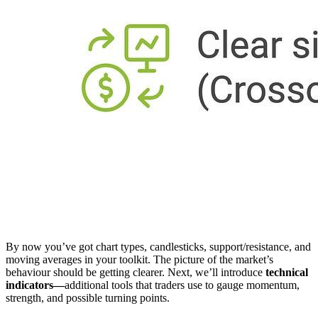
By now you’ve got chart types, candlesticks, support/resistance, and
moving averages in your toolkit. The picture of the market’s
behaviour should be getting clearer. Next, we’ll introduce
technical
indicators—
additional tools that traders use to gauge momentum,
strength, and possible turning points.