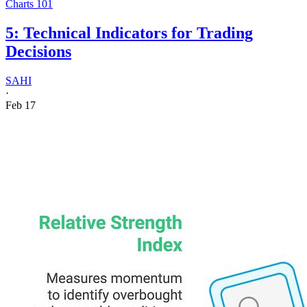
Charts 101
5: Technical Indicators for Trading
Decisions
SAHI
·
Feb 17