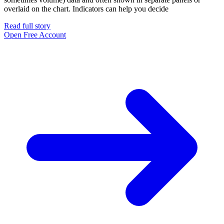
overlaid on the chart. Indicators can help you decide
Read full story
Open Free Account