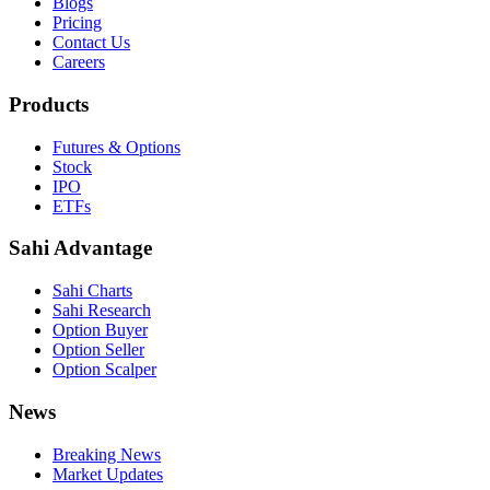
Blogs
Pricing
Contact Us
Careers
Products
Futures & Options
Stock
IPO
ETFs
Sahi Advantage
Sahi Charts
Sahi Research
Option Buyer
Option Seller
Option Scalper
News
Breaking News
Market Updates