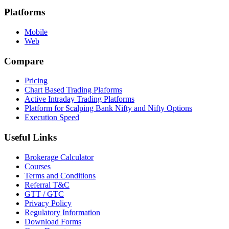
Platforms
Mobile
Web
Compare
Pricing
Chart Based Trading Plaforms
Active Intraday Trading Platforms
Platform for Scalping Bank Nifty and Nifty Options
Execution Speed
Useful Links
Brokerage Calculator
Courses
Terms and Conditions
Referral T&C
GTT / GTC
Privacy Policy
Regulatory Information
Download Forms