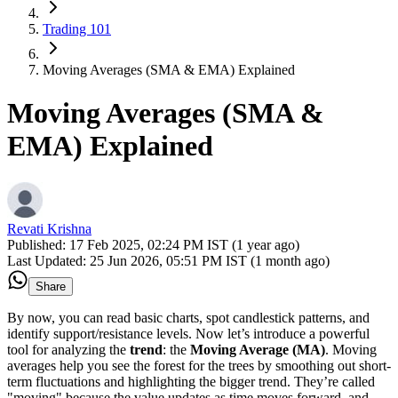
Trading 101
Moving Averages (SMA & EMA) Explained
Moving Averages (SMA &
EMA) Explained
Revati Krishna
Published:
17 Feb 2025, 02:24 PM IST (1 year ago)
Last Updated:
25 Jun 2026, 05:51 PM IST (1 month ago)
Share
By now, you can read basic charts, spot candlestick patterns, and
identify support/resistance levels. Now let’s introduce a powerful
tool for analyzing the
trend
: the
Moving Average (MA)
. Moving
averages help you see the forest for the trees by smoothing out short-
term fluctuations and highlighting the bigger trend. They’re called
"moving" because the value updates as time moves forward, and