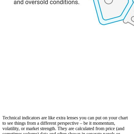
Technical indicators are like extra lenses you can put on your chart
to see things from a different perspective – be it momentum,
volatility, or market strength. They are calculated from price (and
sometimes volume) data and often shown in separate panels or