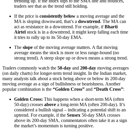
trending up. If the index dips to the SMA line and bounces,
traders see that as the trend still holding.
If the price is
consistently below
a moving average and the
MA is sloping downward, that’s a
downtrend
. The MA can
act as resistance in a downtrend. For example, if
Bharti
Airtel
stock is in a downtrend, it might keep falling each time
it tries to rally up to its 50-day EMA.
The
slope
of the moving average matters. A flat moving
average means the stock is more or less range-bound (no
strong trend). A steep slope up or down means a strong trend.
Traders commonly watch the
50-day
and
200-day
moving averages
(on daily charts) for longer-term trend insight. In the Indian market,
many analysts talk about a stock being above or below its 200-day
moving average as a sign of bullishness or bearishness. Another
popular combination is the
“Golden Cross”
and
“Death Cross”
:
Golden Cross:
This happens when a short-term MA (often
50-day) crosses
above
a long-term MA (often 200-day). It’s
considered a bullish signal – indicating a potential shift to an
uptrend. For example, if the
Sensex
50-day SMA crosses
above its 200-day SMA, commentators often take it as a sign
the market’s momentum is turning positive.