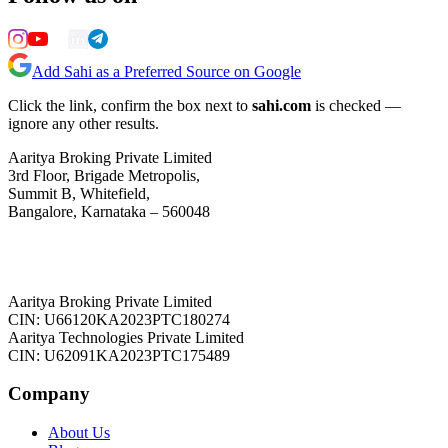
Add Sahi as a Preferred Source on Google
Click the link, confirm the box next to
sahi.com
is checked —
ignore any other results.
Aaritya Broking Private Limited
3rd Floor, Brigade Metropolis,
Summit B, Whitefield,
Bangalore, Karnataka – 560048
Aaritya Broking Private Limited
CIN: U66120KA2023PTC180274
Aaritya Technologies Private Limited
CIN: U62091KA2023PTC175489
Company
About Us