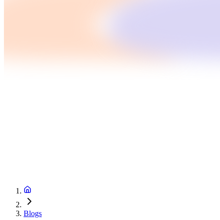
Blogs