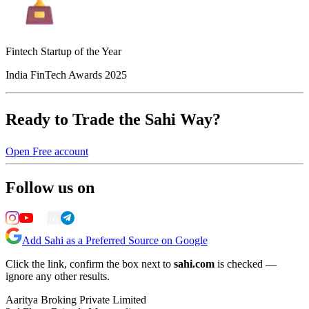
Fintech Startup of the Year
India FinTech Awards 2025
Ready to Trade the Sahi Way?
Open Free account
Follow us on
Add Sahi as a Preferred Source on Google
Click the link, confirm the box next to
sahi.com
is checked —
ignore any other results.
Aaritya Broking Private Limited