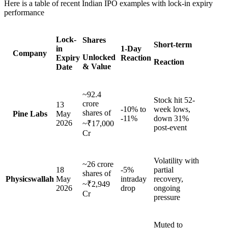
Here is a table of recent Indian IPO examples with lock-in expiry
performance
Lock-
Shares
Short-term
in
1-Day
Company
Unlocked
Expiry
Reaction
Reaction
& Value
Date
~92.4
Stock hit 52-
crore
13
-10% to
week lows,
shares of
Pine Labs
May
-11%
down 31%
2026
~₹17,000
post-event
Cr
Volatility with
~26 crore
18
-5%
partial
shares of
Physicswallah
May
intraday
recovery,
~₹2,949
2026
drop
ongoing
Cr
pressure
Muted to