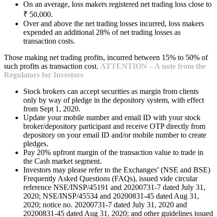
On an average, loss makers registered net trading loss close to
₹ 50,000.
Over and above the net trading losses incurred, loss makers
expended an additional 28% of net trading losses as
transaction costs.
Those making net trading profits, incurred between 15% to 50% of
such profits as transaction cost.
ATTENTION – A note from the
Regulators for Investors
Stock brokers can accept securities as margin from clients
only by way of pledge in the depository system, with effect
from Sept 1, 2020.
Update your mobile number and email ID with your stock
broker/depository participant and receive OTP directly from
depository on your email ID and/or mobile number to create
pledges.
Pay 20% upfront margin of the transaction value to trade in
the Cash market segment.
Investors may please refer to the Exchanges’ (NSE and BSE)
Frequently Asked Questions (FAQs), issued vide circular
reference NSE/INSP/45191 and 20200731-7 dated July 31,
2020; NSE/INSP/45534 and 20200831-45 dated Aug 31,
2020; notice no. 20200731-7 dated July 31, 2020 and
20200831-45 dated Aug 31, 2020; and other guidelines issued