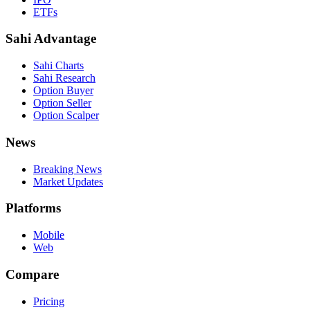
ETFs
Sahi Advantage
Sahi Charts
Sahi Research
Option Buyer
Option Seller
Option Scalper
News
Breaking News
Market Updates
Platforms
Mobile
Web
Compare
Pricing