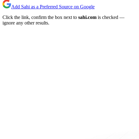
Add Sahi as a Preferred Source on Google
Click the link, confirm the box next to
sahi.com
is checked —
ignore any other results.