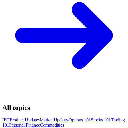
All topics
IPO
Product Updates
Market Updates
Options 101
Stocks 101
Trading
101
Personal Finance
Commodities