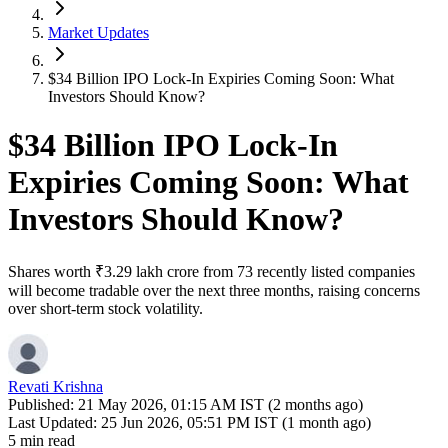
Market Updates
$34 Billion IPO Lock-In Expiries Coming Soon: What
Investors Should Know?
$34 Billion IPO Lock-In
Expiries Coming Soon: What
Investors Should Know?
Shares worth ₹3.29 lakh crore from 73 recently listed companies
will become tradable over the next three months, raising concerns
over short-term stock volatility.
Revati Krishna
Published:
21 May 2026, 01:15 AM IST (2 months ago)
Last Updated:
25 Jun 2026, 05:51 PM IST (1 month ago)
5 min read