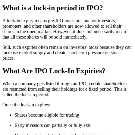
What is a lock-in period in IPO?
A lock-in expiry means pre-IPO investors, anchor investors,
promoters, and other shareholders are now allowed to sell their
shares in the open market. However, it does not necessarily mean
that all these shares will be sold immediately.
Still, such expiries often remain on investors’ radar because they can
increase market supply and create short-term pressure on stock
prices.
What Are IPO Lock-In Expiries?
When a company gets listed through an IPO, certain shareholders
are restricted from selling their holdings for a fixed period. This is
called the lock-in period.
Once the lock-in expires:
Shares become eligible for trading
Early investors can partially or fully exit