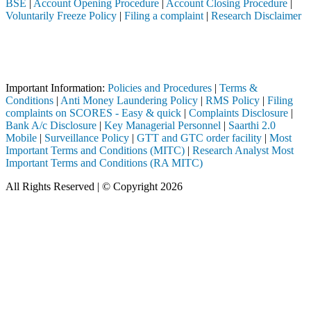
BSE
|
Account Opening Procedure
|
Account Closing Procedure
|
Voluntarily Freeze Policy
|
Filing a complaint
|
Research Disclaimer
Attention Investors
a SEBI registered intermediary (Broker, DP, Mutual Fund, etc.), you ne
Important Notice: SAHI currently does not support participation in t
Important Information:
Policies and Procedures
|
Terms &
Conditions
|
Anti Money Laundering Policy
|
RMS Policy
|
Filing
complaints on SCORES - Easy & quick
|
Complaints Disclosure
|
Bank A/c Disclosure
|
Key Managerial Personnel
|
Saarthi 2.0
Mobile
|
Surveillance Policy
|
GTT and GTC order facility
|
Most
Important Terms and Conditions (MITC)
|
Research Analyst Most
Important Terms and Conditions (RA MITC)
All Rights Reserved | © Copyright 2026