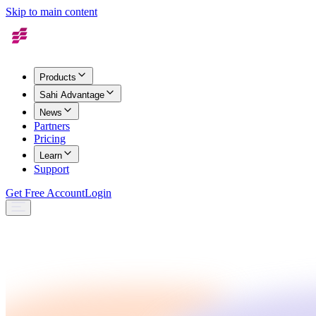
Skip to main content
Products
Sahi Advantage
News
Partners
Pricing
Learn
Support
Get Free Account
Login