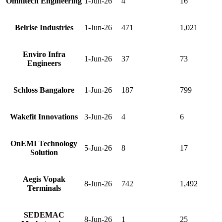
Omnitech Engineering
1-Jun-26
4
16
Belrise Industries
1-Jun-26
471
1,021
Enviro Infra
1-Jun-26
37
73
Engineers
Schloss Bangalore
1-Jun-26
187
799
Wakefit Innovations
3-Jun-26
4
6
OnEMI Technology
5-Jun-26
8
17
Solution
Aegis Vopak
8-Jun-26
742
1,492
Terminals
SEDEMAC
8-Jun-26
1
25