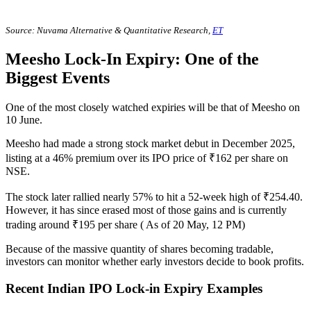
Source: Nuvama Alternative & Quantitative Research,
ET
Meesho Lock-In Expiry: One of the
Biggest Events
One of the most closely watched expiries will be that of Meesho on
10 June.
Meesho had made a strong stock market debut in December 2025,
listing at a 46% premium over its IPO price of ₹162 per share on
NSE.
The stock later rallied nearly 57% to hit a 52-week high of ₹254.40.
However, it has since erased most of those gains and is currently
trading around ₹195 per share ( As of 20 May, 12 PM)
Because of the massive quantity of shares becoming tradable,
investors can monitor whether early investors decide to book profits.
Recent Indian IPO Lock-in Expiry Examples