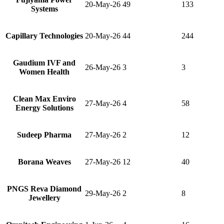
20-May-26
49
133
Systems
Capillary Technologies
20-May-26
44
244
Gaudium IVF and
26-May-26
3
3
Women Health
Clean Max Enviro
27-May-26
4
58
Energy Solutions
Sudeep Pharma
27-May-26
2
12
Borana Weaves
27-May-26
12
40
PNGS Reva Diamond
29-May-26
2
8
Jewellery