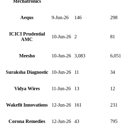
Mechatronics
Aequs
9-Jun-26
146
298
ICICI Prudential
10-Jun-26
2
81
AMC
Meesho
10-Jun-26
3,083
6,051
Suraksha Diagnostic
10-Jun-26
11
34
Vidya Wires
11-Jun-26
13
12
Wakefit Innovations
12-Jun-26
161
231
Corona Remedies
12-Jun-26
43
795