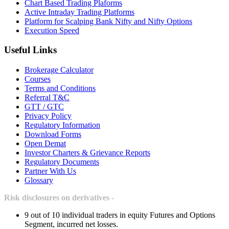
Chart Based Trading Plaforms
Active Intraday Trading Platforms
Platform for Scalping Bank Nifty and Nifty Options
Execution Speed
Useful Links
Brokerage Calculator
Courses
Terms and Conditions
Referral T&C
GTT / GTC
Privacy Policy
Regulatory Information
Download Forms
Open Demat
Investor Charters & Grievance Reports
Regulatory Documents
Partner With Us
Glossary
Risk disclosures on derivatives -
9 out of 10 individual traders in equity Futures and Options
Segment, incurred net losses.