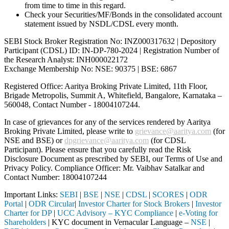
from time to time in this regard.
Check your Securities/MF/Bonds in the consolidated account
statement issued by NSDL/CDSL every month.
SEBI Stock Broker Registration No: INZ000317632 | Depository
Participant (CDSL) ID: IN-DP-780-2024 | Registration Number of
the Research Analyst: INH000022172
Exchange Membership No: NSE: 90375 | BSE: 6867
Registered Office: Aaritya Broking Private Limited, 11th Floor,
Brigade Metropolis, Summit A, Whitefield, Bangalore, Karnataka –
560048, Contact Number -
18004107244
.
In case of grievances for any of the services rendered by Aaritya
Broking Private Limited, please write to
grievance@aaritya.com
(for
NSE and BSE) or
dpgrievance@aaritya.com
(for CDSL
Participant). Please ensure that you carefully read the Risk
Disclosure Document as prescribed by SEBI, our Terms of Use and
Privacy Policy. Compliance Officer: Mr. Vaibhav Satalkar
and
Contact Number: 18004107244
Important Links:
SEBI
|
BSE
|
NSE
|
CDSL
|
SCORES
|
ODR
Portal
|
ODR Circular
|
Investor Charter for Stock Brokers
|
Investor
Charter for DP
|
UCC Advisory – KYC Compliance
|
e-Voting for
Shareholders
| KYC document in Vernacular Language –
NSE
|