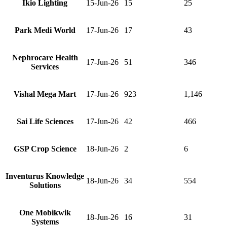
Ikio Lighting
15-Jun-26
15
25
Park Medi World
17-Jun-26
17
43
Nephrocare Health
17-Jun-26
51
346
Services
Vishal Mega Mart
17-Jun-26
923
1,146
Sai Life Sciences
17-Jun-26
42
466
GSP Crop Science
18-Jun-26
2
6
Inventurus Knowledge
18-Jun-26
34
554
Solutions
One Mobikwik
18-Jun-26
16
31
Systems