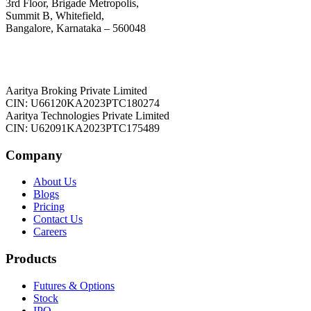
3rd Floor, Brigade Metropolis,
Summit B, Whitefield,
Bangalore, Karnataka – 560048
Aaritya Broking Private Limited
CIN: U66120KA2023PTC180274
Aaritya Technologies Private Limited
CIN: U62091KA2023PTC175489
Company
About Us
Blogs
Pricing
Contact Us
Careers
Products
Futures & Options
Stock
IPO