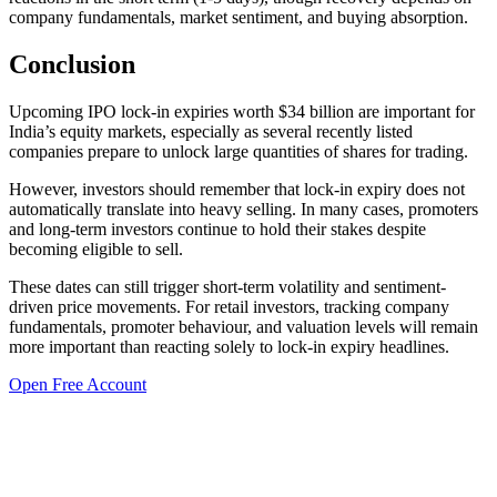
company fundamentals, market sentiment, and buying absorption.
Conclusion
Upcoming IPO lock-in expiries worth $34 billion are important for
India’s equity markets, especially as several recently listed
companies prepare to unlock large quantities of shares for trading.
However, investors should remember that lock-in expiry does not
automatically translate into heavy selling. In many cases, promoters
and long-term investors continue to hold their stakes despite
becoming eligible to sell.
These dates can still trigger short-term volatility and sentiment-
driven price movements. For retail investors, tracking company
fundamentals, promoter behaviour, and valuation levels will remain
more important than reacting solely to lock-in expiry headlines.
Open Free Account