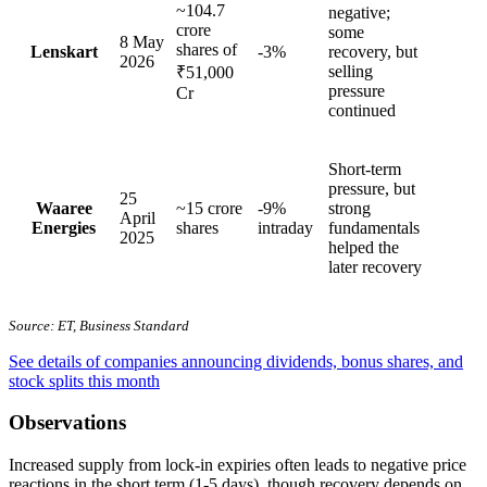
~104.7
negative;
crore
some
8 May
shares of
Lenskart
-3%
recovery, but
2026
selling
₹51,000
pressure
Cr
continued
Short-term
pressure, but
25
Waaree
~15 crore
-9%
strong
April
Energies
shares
intraday
fundamentals
2025
helped the
later recovery
Source: ET, Business Standard
See details of companies announcing dividends, bonus shares, and
stock splits this month
Observations
Increased supply from lock-in expiries often leads to negative price
reactions in the short term (1-5 days), though recovery depends on