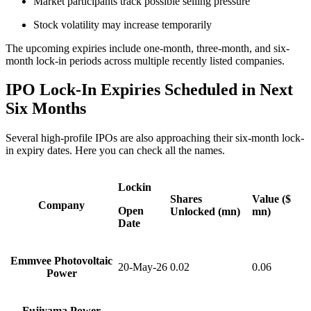
Market participants track possible selling pressure
Stock volatility may increase temporarily
The upcoming expiries include one-month, three-month, and six-
month lock-in periods across multiple recently listed companies.
IPO Lock-In Expiries Scheduled in Next
Six Months
Several high-profile IPOs are also approaching their six-month lock-
in expiry dates. Here you can check all the names.
Lockin
Shares
Value ($
Company
Open
Unlocked (mn)
mn)
Date
Emmvee Photovoltaic
20-May-26
0.02
0.06
Power
Fujiyama Power