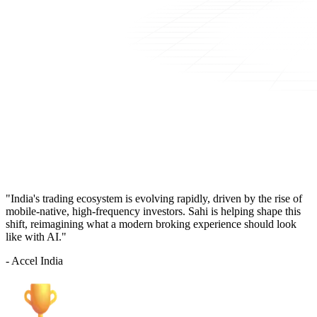
"India's trading ecosystem is evolving rapidly, driven by the rise of
mobile-native, high-frequency investors. Sahi is helping shape this
shift, reimagining what a modern broking experience should look
like with AI."
- Accel India