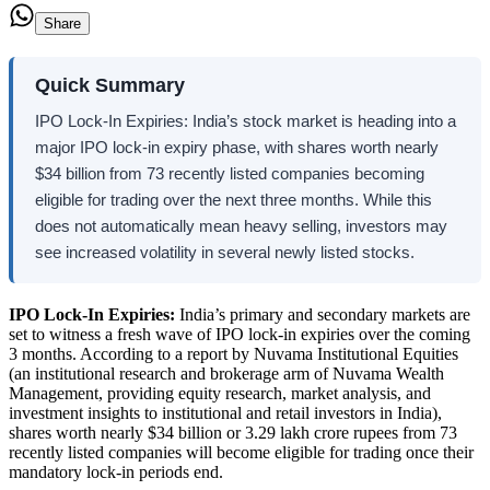
Share
Quick Summary
IPO Lock-In Expiries: India’s stock market is heading into a
major IPO lock-in expiry phase, with shares worth nearly
$34 billion from 73 recently listed companies becoming
eligible for trading over the next three months. While this
does not automatically mean heavy selling, investors may
see increased volatility in several newly listed stocks.
IPO Lock-In Expiries:
India’s primary and secondary markets are
set to witness a fresh wave of IPO lock-in expiries over the coming
3 months. According to a report by Nuvama Institutional Equities
(an institutional research and brokerage arm of Nuvama Wealth
Management, providing equity research, market analysis, and
investment insights to institutional and retail investors in India),
shares worth nearly $34 billion or 3.29 lakh crore rupees from 73
recently listed companies will become eligible for trading once their
mandatory lock-in periods end.