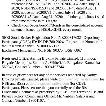
reference NSE/INSP/45191 and 20200731-7 dated July 31,
2020; NSE/INSP/45534 and 20200831-45 dated Aug 31,
2020; notice no. 20200731-7 dated July 31, 2020 and
20200831-45 dated Aug 31, 2020; and other guidelines issued
from time to time in this regard.
Check your Securities/MF/Bonds in the consolidated account
statement issued by NSDL/CDSL every month.
SEBI Stock Broker Registration No: INZ000317632 | Depository
Participant (CDSL) ID: IN-DP-780-2024 | Registration Number of
the Research Analyst: INH000022172
Exchange Membership No: NSE: 90375 | BSE: 6867
Registered Office: Aaritya Broking Private Limited, 11th Floor,
Brigade Metropolis, Summit A, Whitefield, Bangalore, Karnataka –
560048, Contact Number -
18004107244
.
In case of grievances for any of the services rendered by Aaritya
Broking Private Limited, please write to
grievance@aaritya.com
(for
NSE and BSE) or
dpgrievance@aaritya.com
(for CDSL
Participant). Please ensure that you carefully read the Risk
Disclosure Document as prescribed by SEBI, our Terms of Use and
Privacy Policy. Compliance Officer: Mr. Vaibhav Satalkar
and
Contact Number: 18004107244