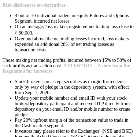
Risk disclosures on derivatives -
9 out of 10 individual traders in equity Futures and Options
Segment, incurred net losses.
On an average, loss makers registered net trading loss close to
₹ 50,000.
Over and above the net trading losses incurred, loss makers
expended an additional 28% of net trading losses as
transaction costs.
Those making net trading profits, incurred between 15% to 50% of
such profits as transaction cost.
ATTENTION – A note from the
Regulators for Investors
Stock brokers can accept securities as margin from clients
only by way of pledge in the depository system, with effect
from Sept 1, 2020.
Update your mobile number and email ID with your stock
broker/depository participant and receive OTP directly from
depository on your email ID and/or mobile number to create
pledges.
Pay 20% upfront margin of the transaction value to trade in
the Cash market segment.
Investors may please refer to the Exchanges’ (NSE and BSE)
Frequently Asked Questions (FAQs), issued vide circular