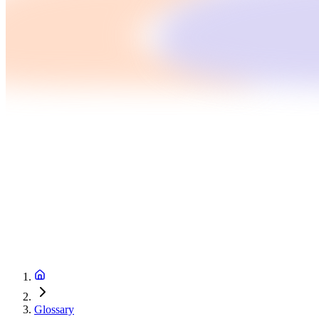
Glossary