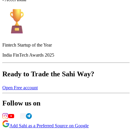
Fintech Startup of the Year
India FinTech Awards 2025
Ready to Trade the Sahi Way?
Open Free account
Follow us on
Add Sahi as a Preferred Source on Google