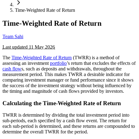
Time-Weighted Rate of Return
Time-Weighted Rate of Return
Team Sahi
Last updated
11 May 2026
The
Time-Weighted Rate of Return
(TWRR) is a method of
assessing an investment
portfolio
’s return that excludes the effects of
cash flow
s, such as deposits and withdrawals, throughout the
measurement period. This makes TWRR a desirable indicator for
comparing investment manager or fund performance since it shows
the success of the investment strategy without being influenced by
the timing and magnitude of cash flows provided by investors.
Calculating the Time-Weighted Rate of Return
TWRR is determined by dividing the total investment period into
sub-periods, each specified by a cash flow event. The return for
each sub-period is determined, and these returns are compounded to
determine the overall TWRR for the period.