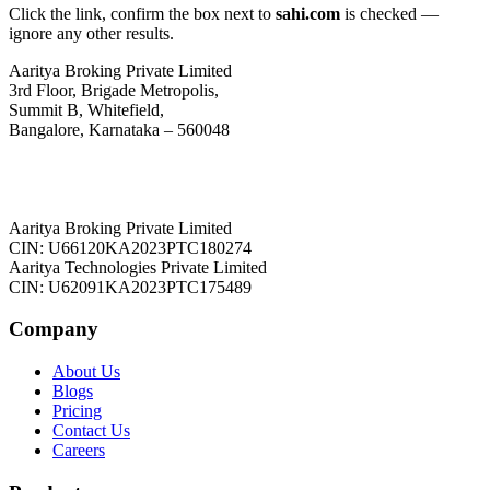
Click the link, confirm the box next to
sahi.com
is checked —
ignore any other results.
Aaritya Broking Private Limited
3rd Floor, Brigade Metropolis,
Summit B, Whitefield,
Bangalore, Karnataka – 560048
Aaritya Broking Private Limited
CIN: U66120KA2023PTC180274
Aaritya Technologies Private Limited
CIN: U62091KA2023PTC175489
Company
About Us
Blogs
Pricing
Contact Us
Careers