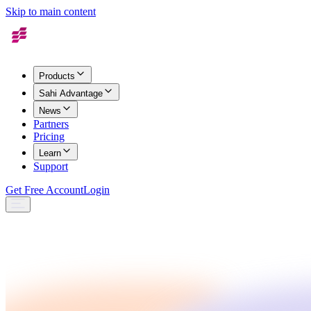
Skip to main content
Products
Sahi Advantage
News
Partners
Pricing
Learn
Support
Get Free Account
Login