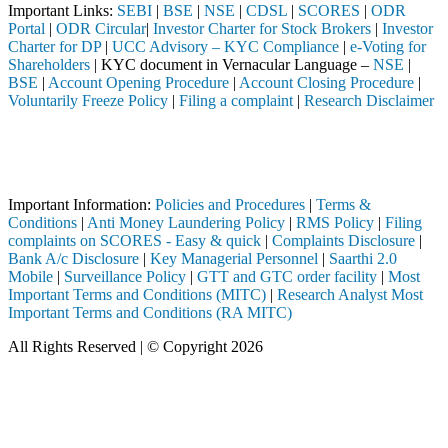
Important Links:
SEBI
|
BSE
|
NSE
|
CDSL
|
SCORES
|
ODR
Portal
|
ODR Circular
|
Investor Charter for Stock Brokers
|
Investor
Charter for DP
|
UCC Advisory – KYC Compliance
|
e-Voting for
Shareholders
| KYC document in Vernacular Language –
NSE
|
BSE
|
Account Opening Procedure
|
Account Closing Procedure
|
Voluntarily Freeze Policy
|
Filing a complaint
|
Research Disclaimer
Attention Investors
pleted through a SEBI registered intermediary (Broker, DP, Mutual Fund
Important Notice: SAHI currently does not support participation in t
Important Information:
Policies and Procedures
|
Terms &
Conditions
|
Anti Money Laundering Policy
|
RMS Policy
|
Filing
complaints on SCORES - Easy & quick
|
Complaints Disclosure
|
Bank A/c Disclosure
|
Key Managerial Personnel
|
Saarthi 2.0
Mobile
|
Surveillance Policy
|
GTT and GTC order facility
|
Most
Important Terms and Conditions (MITC)
|
Research Analyst Most
Important Terms and Conditions (RA MITC)
All Rights Reserved | © Copyright 2026