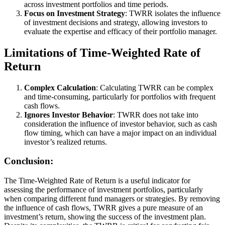
across investment portfolios and time periods.
Focus on Investment Strategy
: TWRR isolates the influence
of investment decisions and strategy, allowing investors to
evaluate the expertise and efficacy of their portfolio manager.
Limitations of Time-Weighted Rate of
Return
Complex Calculation
: Calculating TWRR can be complex
and time-consuming, particularly for portfolios with frequent
cash flows.
Ignores Investor Behavior
: TWRR does not take into
consideration the influence of investor behavior, such as cash
flow timing, which can have a major impact on an individual
investor’s realized returns.
Conclusion:
The Time-Weighted Rate of Return is a useful indicator for
assessing the performance of investment portfolios, particularly
when comparing different fund managers or strategies. By removing
the influence of cash flows, TWRR gives a pure measure of an
investment’s return, showing the success of the investment plan.