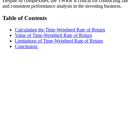
Despite its complexities, the TWRR is critical for conducting fair
and consistent performance analysis in the investing business.
Table of Contents
Calculating the Time-Weighted Rate of Return
Value of Time-Weighted Rate of Return
Limitations of Time-Weighted Rate of Return
Conclusion: