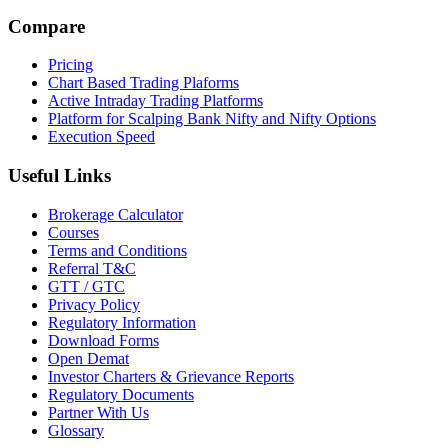
Compare
Pricing
Chart Based Trading Plaforms
Active Intraday Trading Platforms
Platform for Scalping Bank Nifty and Nifty Options
Execution Speed
Useful Links
Brokerage Calculator
Courses
Terms and Conditions
Referral T&C
GTT / GTC
Privacy Policy
Regulatory Information
Download Forms
Open Demat
Investor Charters & Grievance Reports
Regulatory Documents
Partner With Us
Glossary