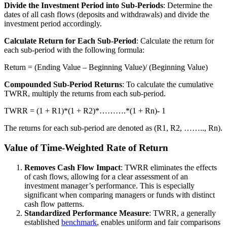
Divide the Investment Period into Sub-Periods
: Determine the
dates of all cash flows (deposits and withdrawals) and divide the
investment period accordingly.
Calculate Return for Each Sub-Period
: Calculate the return for
each sub-period with the following formula:
Return = (Ending Value – Beginning Value)/ (Beginning Value)
Compounded Sub-Period Returns
: To calculate the cumulative
TWRR, multiply the returns from each sub-period.
TWRR = (1 + R1)*(1 + R2)*……….*(1 + Rn)- 1
The returns for each sub-period are denoted as (R1, R2, …….., Rn).
Value of Time-Weighted Rate of Return
Removes Cash Flow Impact
: TWRR eliminates the effects
of cash flows, allowing for a clear assessment of an
investment manager’s performance. This is especially
significant when comparing managers or funds with distinct
cash flow patterns.
Standardized Performance Measure
: TWRR, a generally
established
benchmark
, enables uniform and fair comparisons