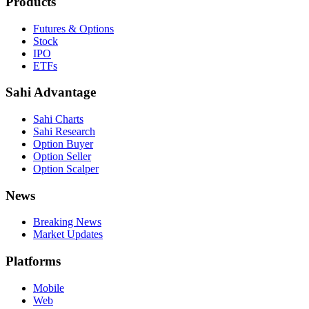
Products
Futures & Options
Stock
IPO
ETFs
Sahi Advantage
Sahi Charts
Sahi Research
Option Buyer
Option Seller
Option Scalper
News
Breaking News
Market Updates
Platforms
Mobile
Web