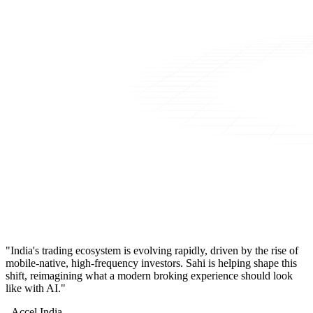
"India's trading ecosystem is evolving rapidly, driven by the rise of
mobile-native, high-frequency investors. Sahi is helping shape this
shift, reimagining what a modern broking experience should look
like with AI."
- Accel India