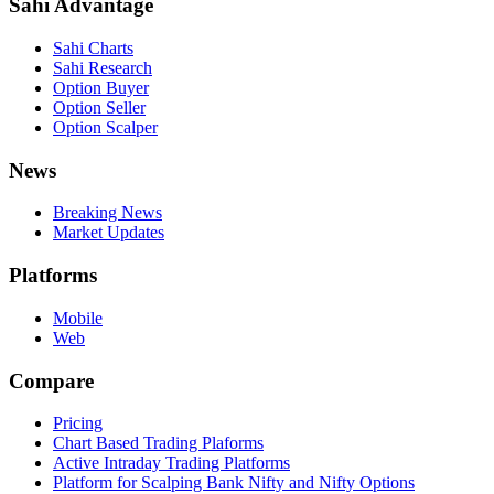
Sahi Advantage
Sahi Charts
Sahi Research
Option Buyer
Option Seller
Option Scalper
News
Breaking News
Market Updates
Platforms
Mobile
Web
Compare
Pricing
Chart Based Trading Plaforms
Active Intraday Trading Platforms
Platform for Scalping Bank Nifty and Nifty Options