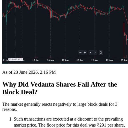
As of 23 June 2026, 2.16 PM
Why Did Vedanta Shares Fall After the
Block Deal?
The market generally reacts negatively to large block deals for 3
reasons.
Such transactions are executed at a discount to the prevailing
market price. The floor price for this deal was ₹291 per share,