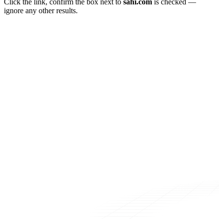
Click the link, confirm the box next to
sahi.com
is checked —
ignore any other results.