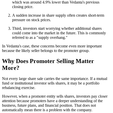
which was around 4.9% lower than Vedanta's previous
closing price.
A sudden increase in share supply often creates short-term
pressure on stock prices.
Third, investors start worrying whether additional shares
could come into the market in the future. This is commonly
referred to as a "supply overhang."
In Vedanta's case, these concerns become even more important
because the likely seller belongs to the promoter group.
Why Does Promoter Selling Matter
More?
Not every large share sale carries the same importance. If a mutual
fund or institutional investor sells shares, it may be a portfolio
rebalancing exercise.
However, when a promoter entity sells shares, investors pay closer
attention because promoters have a deeper understanding of the
business, future plans, and financial position. That does not
automatically mean there is a problem with the company.