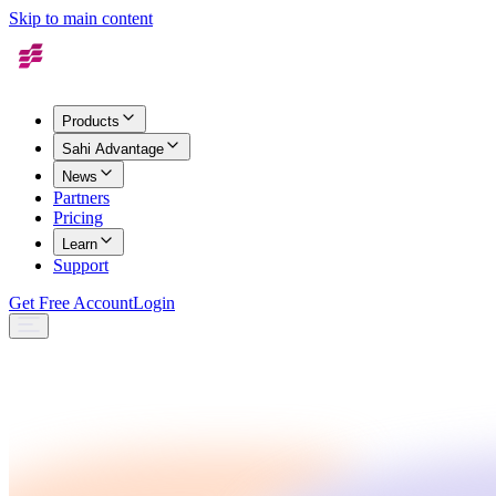
Skip to main content
Products
Sahi Advantage
News
Partners
Pricing
Learn
Support
Get Free Account
Login