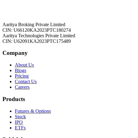
Aaritya Broking Private Limited
CIN: U66120KA2023PTC180274
Aaritya Technologies Private Limited
CIN: U62091KA2023PTC175489
Company
About Us
Blogs
Pricing
Contact Us
Careers
Products
Futures & Options
Stock
IPO
ETFs