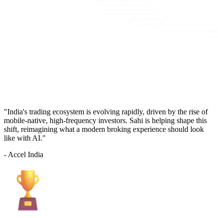
"India's trading ecosystem is evolving rapidly, driven by the rise of
mobile-native, high-frequency investors. Sahi is helping shape this
shift, reimagining what a modern broking experience should look
like with AI."
- Accel India