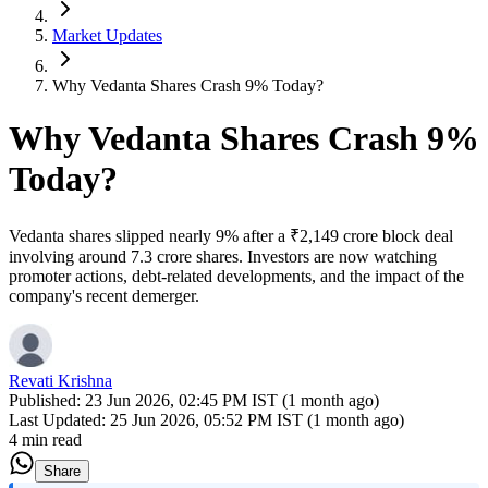
Market Updates
Why Vedanta Shares Crash 9% Today?
Why Vedanta Shares Crash 9%
Today?
Vedanta shares slipped nearly 9% after a ₹2,149 crore block deal
involving around 7.3 crore shares. Investors are now watching
promoter actions, debt-related developments, and the impact of the
company's recent demerger.
Revati Krishna
Published:
23 Jun 2026, 02:45 PM IST (1 month ago)
Last Updated:
25 Jun 2026, 05:52 PM IST (1 month ago)
4 min read
Share