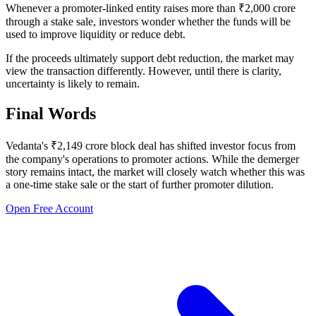
Whenever a promoter-linked entity raises more than ₹2,000 crore
through a stake sale, investors wonder whether the funds will be
used to improve liquidity or reduce debt.
If the proceeds ultimately support debt reduction, the market may
view the transaction differently. However, until there is clarity,
uncertainty is likely to remain.
Final Words
Vedanta's ₹2,149 crore block deal has shifted investor focus from
the company's operations to promoter actions. While the demerger
story remains intact, the market will closely watch whether this was
a one-time stake sale or the start of further promoter dilution.
Open Free Account