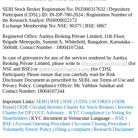
SEBI Stock Broker Registration No: INZ000317632 | Depository
Participant (CDSL) ID: IN-DP-780-2024 | Registration Number of
the Research Analyst: INH000022172
Exchange Membership No: NSE: 90375 | BSE: 6867
Registered Office: Aaritya Broking Private Limited, 11th Floor,
Brigade Metropolis, Summit A, Whitefield, Bangalore, Karnataka –
560048, Contact Number -
18004107244
.
In case of grievances for any of the services rendered by Aaritya
Broking Private Limited, please write to
grievance@aaritya.com
(for
NSE and BSE) or
dpgrievance@aaritya.com
(for CDSL
Participant). Please ensure that you carefully read the Risk
Disclosure Document as prescribed by SEBI, our Terms of Use and
Privacy Policy. Compliance Officer: Mr. Vaibhav Satalkar
and
Contact Number: 18004107244
Important Links:
SEBI
|
BSE
|
NSE
|
CDSL
|
SCORES
|
ODR
Portal
|
ODR Circular
|
Investor Charter for Stock Brokers
|
Investor
Charter for DP
|
UCC Advisory – KYC Compliance
|
e-Voting for
Shareholders
| KYC document in Vernacular Language –
NSE
|
BSE
|
Account Opening Procedure
|
Account Closing Procedure
|
Voluntarily Freeze Policy
|
Filing a complaint
|
Research Disclaimer