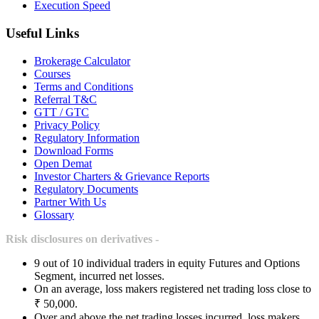
Execution Speed
Useful Links
Brokerage Calculator
Courses
Terms and Conditions
Referral T&C
GTT / GTC
Privacy Policy
Regulatory Information
Download Forms
Open Demat
Investor Charters & Grievance Reports
Regulatory Documents
Partner With Us
Glossary
Risk disclosures on derivatives -
9 out of 10 individual traders in equity Futures and Options
Segment, incurred net losses.
On an average, loss makers registered net trading loss close to
₹ 50,000.
Over and above the net trading losses incurred, loss makers