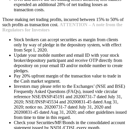
expended an additional 28% of net trading losses as
transaction costs.
Those making net trading profits, incurred between 15% to 50% of
such profits as transaction cost.
ATTENTION – A note from the
Regulators for Investors
Stock brokers can accept securities as margin from clients
only by way of pledge in the depository system, with effect
from Sept 1, 2020.
Update your mobile number and email ID with your stock
broker/depository participant and receive OTP directly from
depository on your email ID and/or mobile number to create
pledges.
Pay 20% upfront margin of the transaction value to trade in
the Cash market segment.
Investors may please refer to the Exchanges’ (NSE and BSE)
Frequently Asked Questions (FAQs), issued vide circular
reference NSE/INSP/45191 and 20200731-7 dated July 31,
2020; NSE/INSP/45534 and 20200831-45 dated Aug 31,
2020; notice no. 20200731-7 dated July 31, 2020 and
20200831-45 dated Aug 31, 2020; and other guidelines issued
from time to time in this regard.
Check your Securities/MF/Bonds in the consolidated account
statement issued by NSDL/CDSL every month.