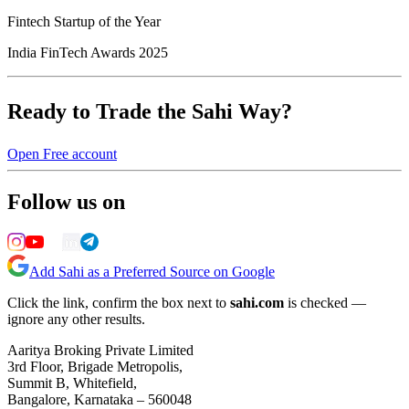
Fintech Startup of the Year
India FinTech Awards 2025
Ready to Trade the Sahi Way?
Open Free account
Follow us on
Add Sahi as a Preferred Source on Google
Click the link, confirm the box next to
sahi.com
is checked —
ignore any other results.
Aaritya Broking Private Limited
3rd Floor, Brigade Metropolis,
Summit B, Whitefield,
Bangalore, Karnataka – 560048