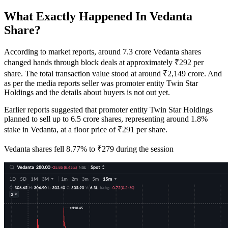
What Exactly Happened In Vedanta
Share?
According to market reports, around 7.3 crore Vedanta shares
changed hands through block deals at approximately ₹292 per
share. The total transaction value stood at around ₹2,149 crore. And
as per the media reports seller was promoter entity Twin Star
Holdings and the details about buyers is not out yet.
Earlier reports suggested that promoter entity Twin Star Holdings
planned to sell up to 6.5 crore shares, representing around 1.8%
stake in Vedanta, at a floor price of ₹291 per share.
Vedanta shares fell 8.77% to ₹279 during the session