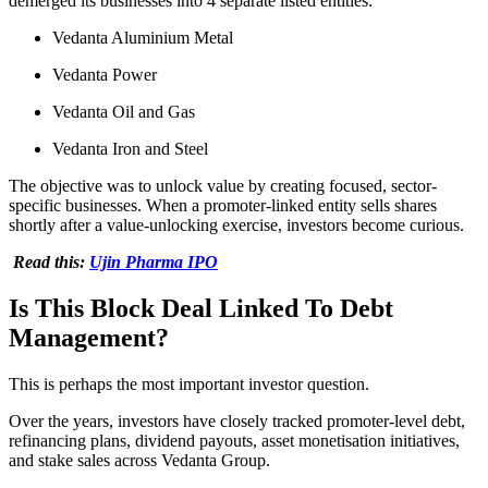
demerged its businesses into 4 separate listed entities:
Vedanta Aluminium Metal
Vedanta Power
Vedanta Oil and Gas
Vedanta Iron and Steel
The objective was to unlock value by creating focused, sector-
specific businesses. When a promoter-linked entity sells shares
shortly after a value-unlocking exercise, investors become curious.
Read this:
Ujin Pharma IPO
Is This Block Deal Linked To Debt
Management?
This is perhaps the most important investor question.
Over the years, investors have closely tracked promoter-level debt,
refinancing plans, dividend payouts, asset monetisation initiatives,
and stake sales across Vedanta Group.