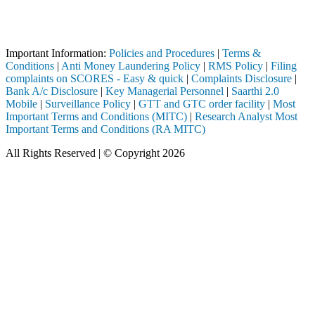
Attention Investors
termediary (Broker, DP, Mutual Fund, etc.), you need not undergo the 
Important Notice: SAHI currently does not support participation in t
Important Information:
Policies and Procedures
|
Terms &
Conditions
|
Anti Money Laundering Policy
|
RMS Policy
|
Filing
complaints on SCORES - Easy & quick
|
Complaints Disclosure
|
Bank A/c Disclosure
|
Key Managerial Personnel
|
Saarthi 2.0
Mobile
|
Surveillance Policy
|
GTT and GTC order facility
|
Most
Important Terms and Conditions (MITC)
|
Research Analyst Most
Important Terms and Conditions (RA MITC)
All Rights Reserved | © Copyright 2026