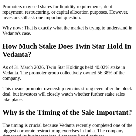
Promoters may sell shares for liquidity requirements, debt
repayment, restructuring, or capital allocation purposes. However,
investors still ask one important question:
Why now:
That is exactly what the market is trying to understand in
Vedanta's case.
How Much Stake Does Twin Star Hold In
Vedanta?
As of 31 March 2026, Twin Star Holdings held 40.02% stake in
Vedanta. The promoter group collectively owned 56.38% of the
company.
This means promoter ownership remains strong even after the block
deal, but investors will closely watch whether further stake sales
take place.
Why is the Timing of the Sale Important?
The timing is crucial because Vedanta recently completed one of the
biggest corporate restructuring exercises in India. The company