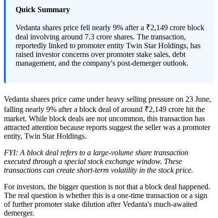
Quick Summary
Vedanta shares price fell nearly 9% after a ₹2,149 crore block
deal involving around 7.3 crore shares. The transaction,
reportedly linked to promoter entity Twin Star Holdings, has
raised investor concerns over promoter stake sales, debt
management, and the company's post-demerger outlook.
Vedanta shares price came under heavy selling pressure on 23 June,
falling nearly 9% after a block deal of around ₹2,149 crore hit the
market. While block deals are not uncommon, this transaction has
attracted attention because reports suggest the seller was a promoter
entity, Twin Star Holdings.
FYI: A block deal refers to a large-volume share transaction
executed through a special stock exchange window. These
transactions can create short-term volatility in the stock price.
For investors, the bigger question is not that a block deal happened.
The real question is whether this is a one-time transaction or a sign
of further promoter stake dilution after Vedanta's much-awaited
demerger.