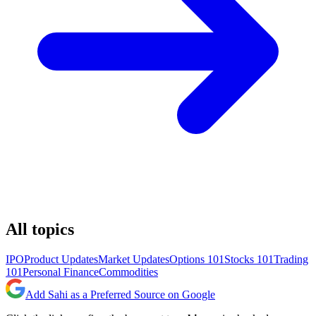
All topics
IPO
Product Updates
Market Updates
Options 101
Stocks 101
Trading
101
Personal Finance
Commodities
Add Sahi as a Preferred Source on Google