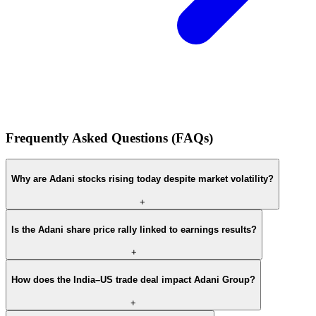
Frequently Asked Questions (FAQs)
Why are Adani stocks rising today despite market volatility?
+
Is the Adani share price rally linked to earnings results?
+
How does the India–US trade deal impact Adani Group?
+