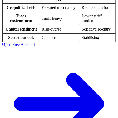
Geopolitical risk
Elevated uncertainty
Reduced tension
Trade
Lower tariff
Tariff-heavy
environment
burden
Capital sentiment
Risk-averse
Selective re-entry
Sector outlook
Cautious
Stabilising
Open Free Account