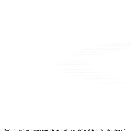
"India's trading ecosystem is evolving rapidly, driven by the rise of