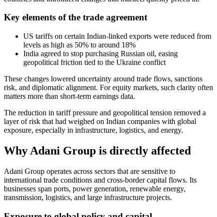
Key elements of the trade agreement
US tariffs on certain Indian-linked exports were reduced from
levels as high as 50% to around 18%
India agreed to stop purchasing Russian oil, easing
geopolitical friction tied to the Ukraine conflict
These changes lowered uncertainty around trade flows, sanctions
risk, and diplomatic alignment. For equity markets, such clarity often
matters more than short-term earnings data.
The reduction in tariff pressure and geopolitical tension removed a
layer of risk that had weighed on Indian companies with global
exposure, especially in infrastructure, logistics, and energy.
Why Adani Group is directly affected
Adani Group operates across sectors that are sensitive to
international trade conditions and cross-border capital flows. Its
businesses span ports, power generation, renewable energy,
transmission, logistics, and large infrastructure projects.
Exposure to global policy and capital