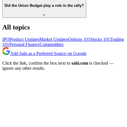
Did the Union Budget play a role in the rally?
+
All topics
IPO
Product Updates
Market Updates
Options 101
Stocks 101
Trading
101
Personal Finance
Commodities
Add Sahi as a Preferred Source on Google
Click the link, confirm the box next to
sahi.com
is checked —
ignore any other results.