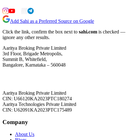
Add Sahi as a Preferred Source on Google
Click the link, confirm the box next to
sahi.com
is checked —
ignore any other results.
Aaritya Broking Private Limited
3rd Floor, Brigade Metropolis,
Summit B, Whitefield,
Bangalore, Karnataka – 560048
Aaritya Broking Private Limited
CIN: U66120KA2023PTC180274
Aaritya Technologies Private Limited
CIN: U62091KA2023PTC175489
Company
About Us
Blogs