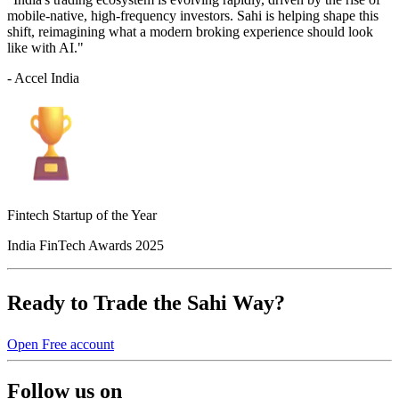
mobile-native, high-frequency investors. Sahi is helping shape this
shift, reimagining what a modern broking experience should look
like with AI."
- Accel India
Fintech Startup of the Year
India FinTech Awards 2025
Ready to Trade the Sahi Way?
Open Free account
Follow us on