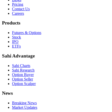
Pricing
Contact Us
Careers
Products
Futures & Options
Stock
IPO
ETFs
Sahi Advantage
Sahi Charts
Sahi Research
Option Buyer
Option Seller
Option Scalper
News
Breaking News
Market Updates