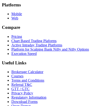
Platforms
Mobile
Web
Compare
Pricing
Chart Based Trading Plaforms
Active Intraday Trading Platforms
Platform for Scalping Bank Nifty and Nifty Options
Execution Speed
Useful Links
Brokerage Calculator
Courses
Terms and Conditions
Referral T&C
GTT / GTC
Privacy Policy
Regulatory Information
Download Forms
Open Demat