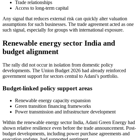
Trade relationships
Access to long-term capital
Any signal that reduces external risk can quickly alter valuation
assumptions for such businesses. The trade agreement acted as one
such signal, especially for groups with international exposure.
Renewable energy sector India and
budget alignment
The rally did not occur in isolation from domestic policy
developments. The Union Budget 2026 had already reinforced
government support for sectors central to Adani’s portfolio.
Budget-linked policy support areas
Renewable energy capacity expansion
Green transition financing frameworks
Power transmission and infrastructure development
Within the renewable energy sector India, Adani Green Energy had
shown relative resilience even before the trade announcement. Post-
budget developments, including power purchase agreements and
execution updates, had supported sentiment.