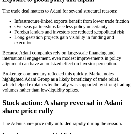
The trade deal matters to Adani for several structural reasons:
Infrastructure-linked exports benefit from lower trade friction
Overseas partnerships face less policy uncertainty
Foreign lenders and investors see reduced geopolitical risk
Long-gestation projects gain visibility in funding and
execution
Because Adani companies rely on large-scale financing and
international engagement, even modest improvements in policy
alignment can have an outsized effect on investor perception.
Brokerage commentary reflected this quickly. Market notes
highlighted Adani Group as a likely beneficiary of trade relief,
which helped explain why the rally was supported by strong trading
volumes rather than low-liquidity spikes.
Stock action: A sharp reversal in Adani
share price rally
The Adani share price rally unfolded rapidly during the session.