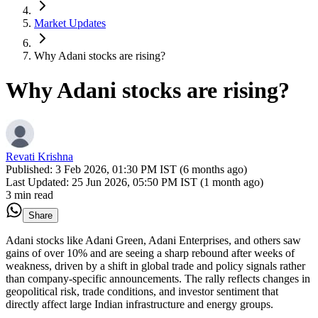
Market Updates
Why Adani stocks are rising?
Why Adani stocks are rising?
Revati Krishna
Published:
3 Feb 2026, 01:30 PM IST (6 months ago)
Last Updated:
25 Jun 2026, 05:50 PM IST (1 month ago)
3 min read
Share
Adani stocks like Adani Green, Adani Enterprises, and others saw
gains of over 10% and are seeing a sharp rebound after weeks of
weakness, driven by a shift in global trade and policy signals rather
than company-specific announcements. The rally reflects changes in
geopolitical risk, trade conditions, and investor sentiment that
directly affect large Indian infrastructure and energy groups.