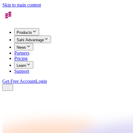
Skip to main content
Products
Sahi Advantage
News
Partners
Pricing
Learn
Support
Get Free Account
Login