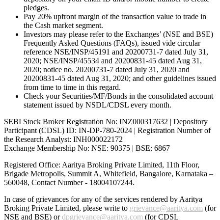
pledges.
Pay 20% upfront margin of the transaction value to trade in
the Cash market segment.
Investors may please refer to the Exchanges’ (NSE and BSE)
Frequently Asked Questions (FAQs), issued vide circular
reference NSE/INSP/45191 and 20200731-7 dated July 31,
2020; NSE/INSP/45534 and 20200831-45 dated Aug 31,
2020; notice no. 20200731-7 dated July 31, 2020 and
20200831-45 dated Aug 31, 2020; and other guidelines issued
from time to time in this regard.
Check your Securities/MF/Bonds in the consolidated account
statement issued by NSDL/CDSL every month.
SEBI Stock Broker Registration No: INZ000317632 | Depository
Participant (CDSL) ID: IN-DP-780-2024 | Registration Number of
the Research Analyst: INH000022172
Exchange Membership No: NSE: 90375 | BSE: 6867
Registered Office: Aaritya Broking Private Limited, 11th Floor,
Brigade Metropolis, Summit A, Whitefield, Bangalore, Karnataka –
560048, Contact Number -
18004107244
.
In case of grievances for any of the services rendered by Aaritya
Broking Private Limited, please write to
grievance@aaritya.com
(for
NSE and BSE) or
dpgrievance@aaritya.com
(for CDSL