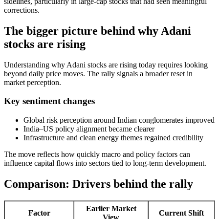
sidelines, particularly in large-cap stocks that had seen meaningful
corrections.
The bigger picture behind why Adani
stocks are rising
Understanding why Adani stocks are rising today requires looking
beyond daily price moves. The rally signals a broader reset in
market perception.
Key sentiment changes
Global risk perception around Indian conglomerates improved
India–US policy alignment became clearer
Infrastructure and clean energy themes regained credibility
The move reflects how quickly macro and policy factors can
influence capital flows into sectors tied to long-term development.
Comparison: Drivers behind the rally
Earlier Market
Factor
Current Shift
View