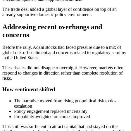
The trade deal added a global layer of confidence on top of an
already supportive domestic policy environment.
Addressing recent overhangs and
concerns
Before the rally, Adani stocks had faced pressure due to a mix of
global risk-off sentiment and concerns related to regulatory scrutiny
in the United States.
These issues did not disappear overnight. However, markets often
respond to changes in direction rather than complete resolution of
risks.
How sentiment shifted
The narrative moved from rising geopolitical risk to de-
escalation
Policy engagement replaced uncertainty
Probability-weighted outcomes improved
This shift was sufficient to attract capital that had stayed on the