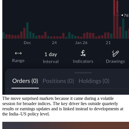
The move surprised markets because it came during a volatile
session for broader indices. The key driver lies outside quarterly
results or earnings updates and is linked instead to developments at
the India–US policy level.