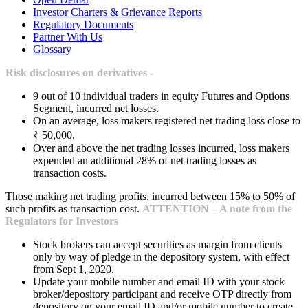
Investor Charters & Grievance Reports
Regulatory Documents
Partner With Us
Glossary
Risk disclosures on derivatives -
9 out of 10 individual traders in equity Futures and Options
Segment, incurred net losses.
On an average, loss makers registered net trading loss close to
₹ 50,000.
Over and above the net trading losses incurred, loss makers
expended an additional 28% of net trading losses as
transaction costs.
Those making net trading profits, incurred between 15% to 50% of
such profits as transaction cost.
ATTENTION – A note from the
Regulators for Investors
Stock brokers can accept securities as margin from clients
only by way of pledge in the depository system, with effect
from Sept 1, 2020.
Update your mobile number and email ID with your stock
broker/depository participant and receive OTP directly from
depository on your email ID and/or mobile number to create