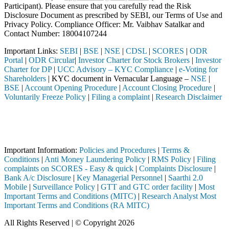
Participant). Please ensure that you carefully read the Risk
Disclosure Document as prescribed by SEBI, our Terms of Use and
Privacy Policy. Compliance Officer: Mr. Vaibhav Satalkar
and
Contact Number: 18004107244
Important Links:
SEBI
|
BSE
|
NSE
|
CDSL
|
SCORES
|
ODR
Portal
|
ODR Circular
|
Investor Charter for Stock Brokers
|
Investor
Charter for DP
|
UCC Advisory – KYC Compliance
|
e-Voting for
Shareholders
| KYC document in Vernacular Language –
NSE
|
BSE
|
Account Opening Procedure
|
Account Closing Procedure
|
Voluntarily Freeze Policy
|
Filing a complaint
|
Research Disclaimer
Attention Investors
ermediary (Broker, DP, Mutual Fund, etc.), you need not undergo the s
Important Notice: SAHI currently does not support participation in t
Important Information:
Policies and Procedures
|
Terms &
Conditions
|
Anti Money Laundering Policy
|
RMS Policy
|
Filing
complaints on SCORES - Easy & quick
|
Complaints Disclosure
|
Bank A/c Disclosure
|
Key Managerial Personnel
|
Saarthi 2.0
Mobile
|
Surveillance Policy
|
GTT and GTC order facility
|
Most
Important Terms and Conditions (MITC)
|
Research Analyst Most
Important Terms and Conditions (RA MITC)
All Rights Reserved | © Copyright 2026