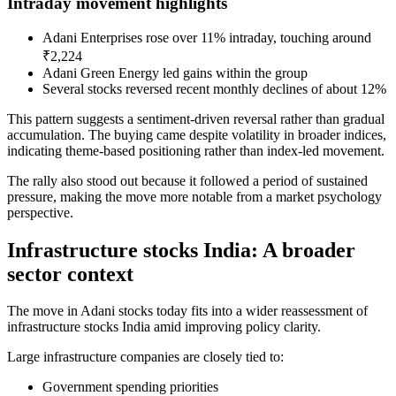
Intraday movement highlights
Adani Enterprises rose over 11% intraday, touching around
₹2,224
Adani Green Energy led gains within the group
Several stocks reversed recent monthly declines of about 12%
This pattern suggests a sentiment-driven reversal rather than gradual
accumulation. The buying came despite volatility in broader indices,
indicating theme-based positioning rather than index-led movement.
The rally also stood out because it followed a period of sustained
pressure, making the move more notable from a market psychology
perspective.
Infrastructure stocks India: A broader
sector context
The move in Adani stocks today fits into a wider reassessment of
infrastructure stocks India amid improving policy clarity.
Large infrastructure companies are closely tied to:
Government spending priorities