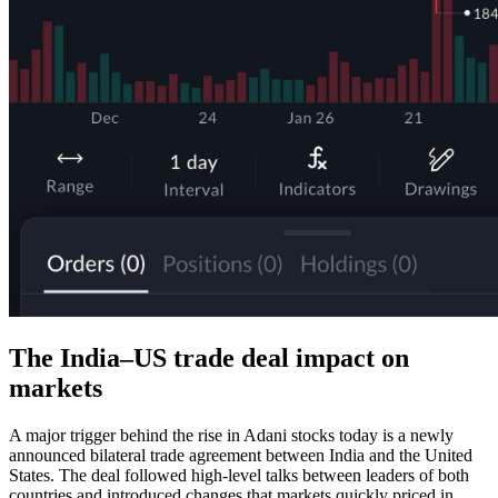
The India–US trade deal impact on
markets
A major trigger behind the rise in Adani stocks today is a newly
announced bilateral trade agreement between India and the United
States. The deal followed high-level talks between leaders of both
countries and introduced changes that markets quickly priced in.