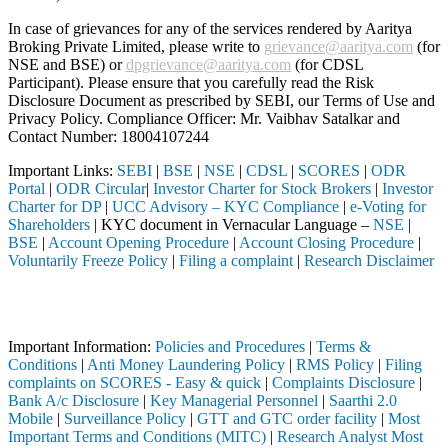
In case of grievances for any of the services rendered by Aaritya
Broking Private Limited, please write to
grievance@aaritya.com
(for
NSE and BSE) or
dpgrievance@aaritya.com
(for CDSL
Participant). Please ensure that you carefully read the Risk
Disclosure Document as prescribed by SEBI, our Terms of Use and
Privacy Policy. Compliance Officer: Mr. Vaibhav Satalkar
and
Contact Number: 18004107244
Important Links:
SEBI
|
BSE
|
NSE
|
CDSL
|
SCORES
|
ODR
Portal
|
ODR Circular
|
Investor Charter for Stock Brokers
|
Investor
Charter for DP
|
UCC Advisory – KYC Compliance
|
e-Voting for
Shareholders
| KYC document in Vernacular Language –
NSE
|
BSE
|
Account Opening Procedure
|
Account Closing Procedure
|
Voluntarily Freeze Policy
|
Filing a complaint
|
Research Disclaimer
Attention Investors
 through a SEBI registered intermediary (Broker, DP, Mutual Fund, etc
Important Information:
Policies and Procedures
|
Terms &
Conditions
|
Anti Money Laundering Policy
|
RMS Policy
|
Filing
complaints on SCORES - Easy & quick
|
Complaints Disclosure
|
Bank A/c Disclosure
|
Key Managerial Personnel
|
Saarthi 2.0
Mobile
|
Surveillance Policy
|
GTT and GTC order facility
|
Most
Important Terms and Conditions (MITC)
|
Research Analyst Most