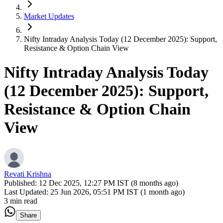
Market Updates
Nifty Intraday Analysis Today (12 December 2025): Support,
Resistance & Option Chain View
Nifty Intraday Analysis Today
(12 December 2025): Support,
Resistance & Option Chain
View
Revati Krishna
Published:
12 Dec 2025, 12:27 PM IST (8 months ago)
Last Updated:
25 Jun 2026, 05:51 PM IST (1 month ago)
3 min read
Share