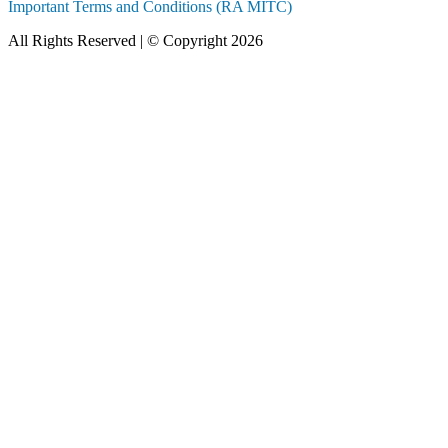
Important Terms and Conditions (RA MITC)
All Rights Reserved | © Copyright 2026