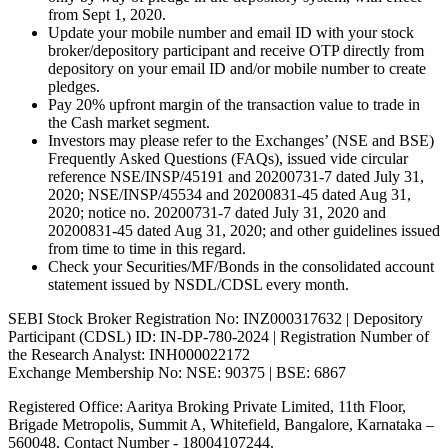
from Sept 1, 2020.
Update your mobile number and email ID with your stock
broker/depository participant and receive OTP directly from
depository on your email ID and/or mobile number to create
pledges.
Pay 20% upfront margin of the transaction value to trade in
the Cash market segment.
Investors may please refer to the Exchanges’ (NSE and BSE)
Frequently Asked Questions (FAQs), issued vide circular
reference NSE/INSP/45191 and 20200731-7 dated July 31,
2020; NSE/INSP/45534 and 20200831-45 dated Aug 31,
2020; notice no. 20200731-7 dated July 31, 2020 and
20200831-45 dated Aug 31, 2020; and other guidelines issued
from time to time in this regard.
Check your Securities/MF/Bonds in the consolidated account
statement issued by NSDL/CDSL every month.
SEBI Stock Broker Registration No: INZ000317632 | Depository
Participant (CDSL) ID: IN-DP-780-2024 | Registration Number of
the Research Analyst: INH000022172
Exchange Membership No: NSE: 90375 | BSE: 6867
Registered Office: Aaritya Broking Private Limited, 11th Floor,
Brigade Metropolis, Summit A, Whitefield, Bangalore, Karnataka –
560048, Contact Number -
18004107244
.