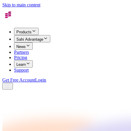
Skip to main content
Products
Sahi Advantage
News
Partners
Pricing
Learn
Support
Get Free Account
Login