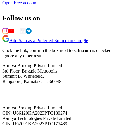
Open Free account
Follow us on
Add Sahi as a Preferred Source on Google
Click the link, confirm the box next to
sahi.com
is checked —
ignore any other results.
Aaritya Broking Private Limited
3rd Floor, Brigade Metropolis,
Summit B, Whitefield,
Bangalore, Karnataka – 560048
Aaritya Broking Private Limited
CIN: U66120KA2023PTC180274
Aaritya Technologies Private Limited
CIN: U62091KA2023PTC175489