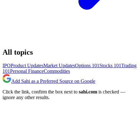
All topics
IPO
Product Updates
Market Updates
Options 101
Stocks 101
Trading
101
Personal Finance
Commodities
Add Sahi as a Preferred Source on Google
Click the link, confirm the box next to
sahi.com
is checked —
ignore any other results.