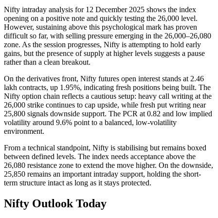
Nifty intraday analysis for 12 December 2025 shows the index
opening on a positive note and quickly testing the 26,000 level.
However, sustaining above this psychological mark has proven
difficult so far, with selling pressure emerging in the 26,000–26,080
zone. As the session progresses, Nifty is attempting to hold early
gains, but the presence of supply at higher levels suggests a pause
rather than a clean breakout.
On the derivatives front, Nifty futures open interest stands at 2.46
lakh contracts, up 1.95%, indicating fresh positions being built. The
Nifty option chain reflects a cautious setup: heavy call writing at the
26,000 strike continues to cap upside, while fresh put writing near
25,800 signals downside support. The PCR at 0.82 and low implied
volatility around 9.6% point to a balanced, low-volatility
environment.
From a technical standpoint, Nifty is stabilising but remains boxed
between defined levels. The index needs acceptance above the
26,080 resistance zone to extend the move higher. On the downside,
25,850 remains an important intraday support, holding the short-
term structure intact as long as it stays protected.
Nifty Outlook Today