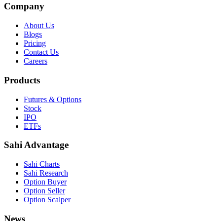
Company
About Us
Blogs
Pricing
Contact Us
Careers
Products
Futures & Options
Stock
IPO
ETFs
Sahi Advantage
Sahi Charts
Sahi Research
Option Buyer
Option Seller
Option Scalper
News