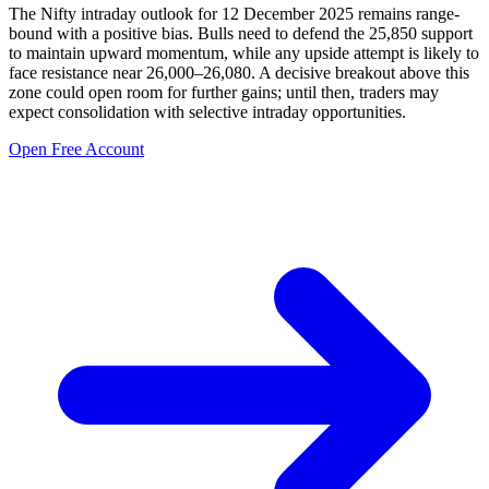
The Nifty intraday outlook for 12 December 2025 remains range-
bound with a positive bias. Bulls need to defend the 25,850 support
to maintain upward momentum, while any upside attempt is likely to
face resistance near 26,000–26,080. A decisive breakout above this
zone could open room for further gains; until then, traders may
expect consolidation with selective intraday opportunities.
Open Free Account