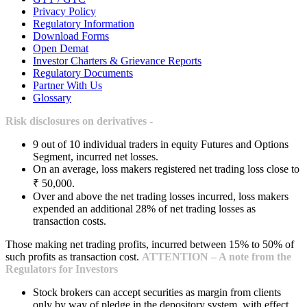
Privacy Policy
Regulatory Information
Download Forms
Open Demat
Investor Charters & Grievance Reports
Regulatory Documents
Partner With Us
Glossary
Risk disclosures on derivatives -
9 out of 10 individual traders in equity Futures and Options
Segment, incurred net losses.
On an average, loss makers registered net trading loss close to
₹ 50,000.
Over and above the net trading losses incurred, loss makers
expended an additional 28% of net trading losses as
transaction costs.
Those making net trading profits, incurred between 15% to 50% of
such profits as transaction cost.
ATTENTION – A note from the
Regulators for Investors
Stock brokers can accept securities as margin from clients
only by way of pledge in the depository system, with effect