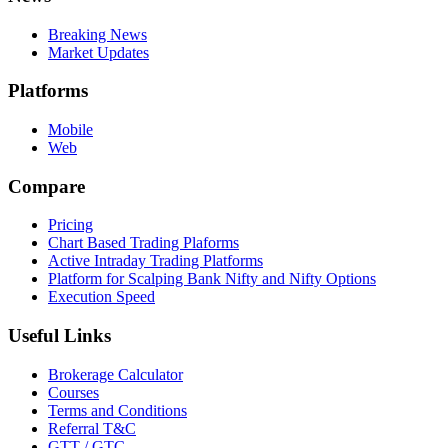
Breaking News
Market Updates
Platforms
Mobile
Web
Compare
Pricing
Chart Based Trading Plaforms
Active Intraday Trading Platforms
Platform for Scalping Bank Nifty and Nifty Options
Execution Speed
Useful Links
Brokerage Calculator
Courses
Terms and Conditions
Referral T&C
GTT / GTC