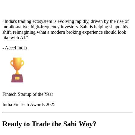
"India's trading ecosystem is evolving rapidly, driven by the rise of
mobile-native, high-frequency investors. Sahi is helping shape this
shift, reimagining what a modern broking experience should look
like with AI."
- Accel India
Fintech Startup of the Year
India FinTech Awards 2025
Ready to Trade the Sahi Way?