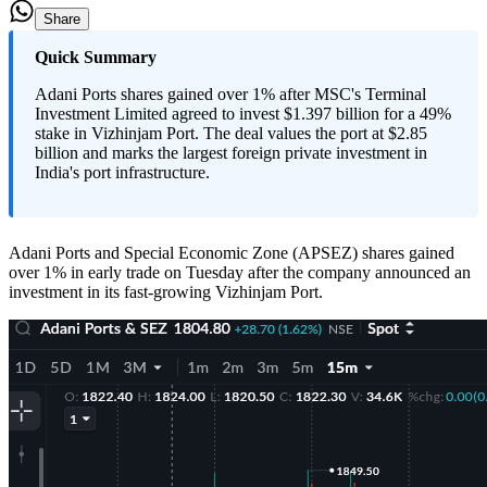
Share
Quick Summary
Adani Ports shares gained over 1% after MSC's Terminal
Investment Limited agreed to invest $1.397 billion for a 49%
stake in Vizhinjam Port. The deal values the port at $2.85
billion and marks the largest foreign private investment in
India's port infrastructure.
Adani Ports and Special Economic Zone (APSEZ) shares gained
over 1% in early trade on Tuesday after the company announced an
investment in its fast-growing Vizhinjam Port.