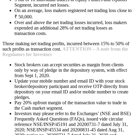
Segment, incurred net losses.
On an average, loss makers registered net trading loss close to
₹ 50,000.
Over and above the net trading losses incurred, loss makers
expended an additional 28% of net trading losses as
transaction costs.
Those making net trading profits, incurred between 15% to 50% of
such profits as transaction cost.
ATTENTION – A note from the
Regulators for Investors
Stock brokers can accept securities as margin from clients
only by way of pledge in the depository system, with effect
from Sept 1, 2020.
Update your mobile number and email ID with your stock
broker/depository participant and receive OTP directly from
depository on your email ID and/or mobile number to create
pledges.
Pay 20% upfront margin of the transaction value to trade in
the Cash market segment.
Investors may please refer to the Exchanges’ (NSE and BSE)
Frequently Asked Questions (FAQs), issued vide circular
reference NSE/INSP/45191 and 20200731-7 dated July 31,
2020; NSE/INSP/45534 and 20200831-45 dated Aug 31,