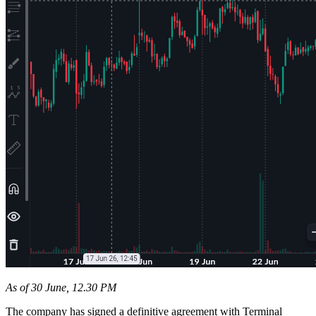
As of 30 June, 12.30 PM
The company has signed a definitive agreement with Terminal