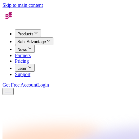
Skip to main content
Products
Sahi Advantage
News
Partners
Pricing
Learn
Support
Get Free Account
Login