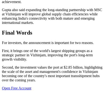
achievement.
Gupta also said expanding the long-standing partnership with MSC
at Vizhinjam will improve global supply chain efficiencies while
enhancing India's connectivity with both mature and emerging
international markets.
Final Words
For investors, the announcement is important for two reasons.
First, it brings one of the world's largest shipping groups as a
strategic partner in Vizhinjam, improving the port's long-term
growth visibility.
Second, the investment values the port at $2.85 billion, highlighting
the scale of the asset and management's confidence in Vizhinjam
becoming one of the country's most important transshipment hubs
over the coming years.
Open Free Account