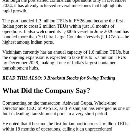
Although the port started commercial operations only in December
2024, it has already achieved several milestones that highlight its
rapid growth.
The port handled 1.3 million TEUs in FY26 and became the first
Indian port to cross 2 million TEUs within just 18 months of
operations. It also welcomed its 1,000th vessel in June 2026 and has
handled more than 70 Ultra Large Container Vessels (ULCVs)—the
highest among Indian ports.
Vizhinjam currently has an annual capacity of 1.6 million TEUs, but
the ongoing expansion is expected to take this to 5.7 million TEUs
by December 2028, making it one of India's largest container
transshipment hubs.
READ THIS ALSO:
3 Breakout Stocks for Swing Trading
What Did the Company Say?
Commenting on the transaction, Ashwani Gupta, Whole-time
Director and CEO of APSEZ, said Vizhinjam has emerged as one of
India's leading transshipment ports in a very short period.
He noted that it became the first Indian port to cross 2 million TEUs
within 18 months of operations, calling it an unprecedented