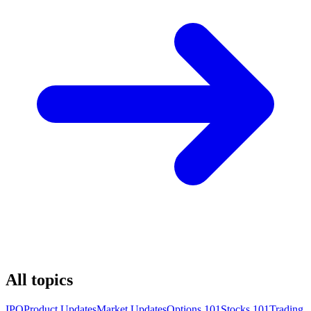
All topics
IPO
Product Updates
Market Updates
Options 101
Stocks 101
Trading