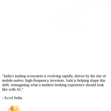
"India's trading ecosystem is evolving rapidly, driven by the rise of
mobile-native, high-frequency investors. Sahi is helping shape this
shift, reimagining what a modern broking experience should look
like with AI."
- Accel India