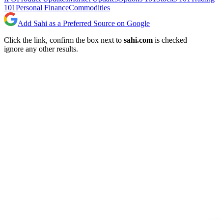
101
Personal Finance
Commodities
Add Sahi as a Preferred Source on Google
Click the link, confirm the box next to
sahi.com
is checked —
ignore any other results.