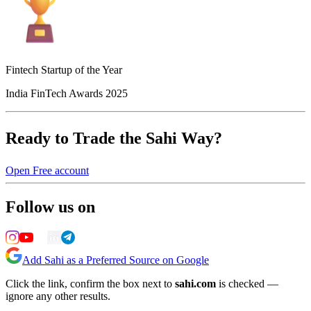
Fintech Startup of the Year
India FinTech Awards 2025
Ready to Trade the Sahi Way?
Open Free account
Follow us on
Add Sahi as a Preferred Source on Google
Click the link, confirm the box next to
sahi.com
is checked —
ignore any other results.