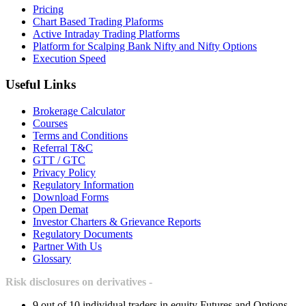
Pricing
Chart Based Trading Plaforms
Active Intraday Trading Platforms
Platform for Scalping Bank Nifty and Nifty Options
Execution Speed
Useful Links
Brokerage Calculator
Courses
Terms and Conditions
Referral T&C
GTT / GTC
Privacy Policy
Regulatory Information
Download Forms
Open Demat
Investor Charters & Grievance Reports
Regulatory Documents
Partner With Us
Glossary
Risk disclosures on derivatives -
9 out of 10 individual traders in equity Futures and Options