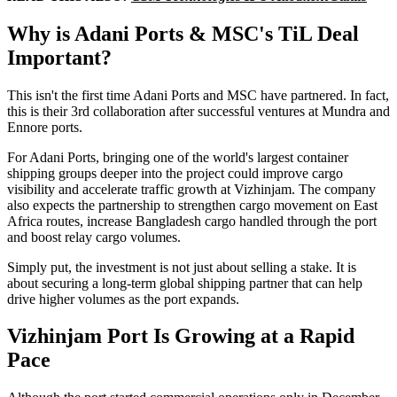
Why is Adani Ports & MSC's TiL Deal
Important?
This isn't the first time Adani Ports and MSC have partnered. In fact,
this is their 3rd collaboration after successful ventures at Mundra and
Ennore ports.
For Adani Ports, bringing one of the world's largest container
shipping groups deeper into the project could improve cargo
visibility and accelerate traffic growth at Vizhinjam. The company
also expects the partnership to strengthen cargo movement on East
Africa routes, increase Bangladesh cargo handled through the port
and boost relay cargo volumes.
Simply put, the investment is not just about selling a stake. It is
about securing a long-term global shipping partner that can help
drive higher volumes as the port expands.
Vizhinjam Port Is Growing at a Rapid
Pace