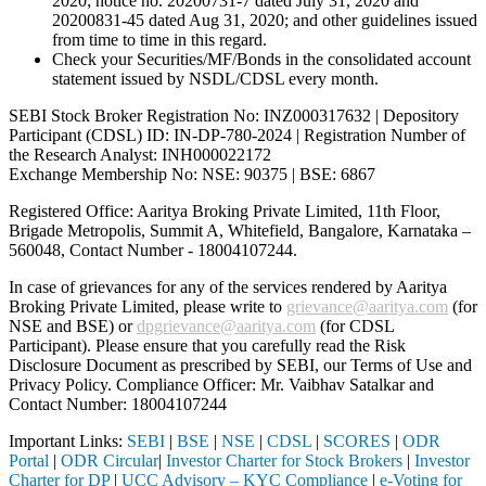
2020; notice no. 20200731-7 dated July 31, 2020 and
20200831-45 dated Aug 31, 2020; and other guidelines issued
from time to time in this regard.
Check your Securities/MF/Bonds in the consolidated account
statement issued by NSDL/CDSL every month.
SEBI Stock Broker Registration No: INZ000317632 | Depository
Participant (CDSL) ID: IN-DP-780-2024 | Registration Number of
the Research Analyst: INH000022172
Exchange Membership No: NSE: 90375 | BSE: 6867
Registered Office: Aaritya Broking Private Limited, 11th Floor,
Brigade Metropolis, Summit A, Whitefield, Bangalore, Karnataka –
560048, Contact Number -
18004107244
.
In case of grievances for any of the services rendered by Aaritya
Broking Private Limited, please write to
grievance@aaritya.com
(for
NSE and BSE) or
dpgrievance@aaritya.com
(for CDSL
Participant). Please ensure that you carefully read the Risk
Disclosure Document as prescribed by SEBI, our Terms of Use and
Privacy Policy. Compliance Officer: Mr. Vaibhav Satalkar
and
Contact Number: 18004107244
Important Links:
SEBI
|
BSE
|
NSE
|
CDSL
|
SCORES
|
ODR
Portal
|
ODR Circular
|
Investor Charter for Stock Brokers
|
Investor
Charter for DP
|
UCC Advisory – KYC Compliance
|
e-Voting for