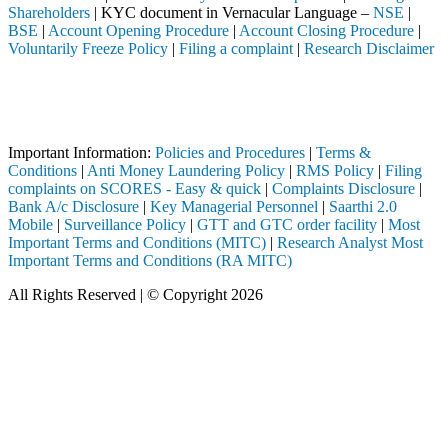
Shareholders
| KYC document in Vernacular Language –
NSE
|
BSE
|
Account Opening Procedure
|
Account Closing Procedure
|
Voluntarily Freeze Policy
|
Filing a complaint
|
Research Disclaimer
Attention Investors
ntermediary (Broker, DP, Mutual Fund, etc.), you need not undergo the 
Important Notice: SAHI currently does not support participation in t
Important Information:
Policies and Procedures
|
Terms &
Conditions
|
Anti Money Laundering Policy
|
RMS Policy
|
Filing
complaints on SCORES - Easy & quick
|
Complaints Disclosure
|
Bank A/c Disclosure
|
Key Managerial Personnel
|
Saarthi 2.0
Mobile
|
Surveillance Policy
|
GTT and GTC order facility
|
Most
Important Terms and Conditions (MITC)
|
Research Analyst Most
Important Terms and Conditions (RA MITC)
All Rights Reserved | © Copyright 2026