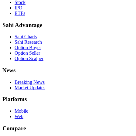
Stock
IPO
ETFs
Sahi Advantage
Sahi Charts
Sahi Research
Option Buyer
Option Seller
Option Scalper
News
Breaking News
Market Updates
Platforms
Mobile
Web
Compare