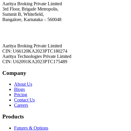
Aaritya Broking Private Limited
3rd Floor, Brigade Metropolis,
Summit B, Whitefield,
Bangalore, Karnataka – 560048
Aaritya Broking Private Limited
CIN: U66120KA2023PTC180274
Aaritya Technologies Private Limited
CIN: U62091KA2023PTC175489
Company
About Us
Blogs
Pricing
Contact Us
Careers
Products
Futures & Options