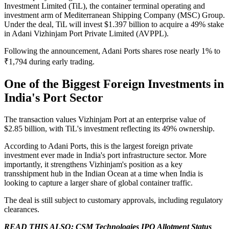
Investment Limited (TiL), the container terminal operating and
investment arm of Mediterranean Shipping Company (MSC) Group.
Under the deal, TiL will invest $1.397 billion to acquire a 49% stake
in Adani Vizhinjam Port Private Limited (AVPPL).
Following the announcement, Adani Ports shares rose nearly 1% to
₹1,794 during early trading.
One of the Biggest Foreign Investments in
India's Port Sector
The transaction values Vizhinjam Port at an enterprise value of
$2.85 billion, with TiL's investment reflecting its 49% ownership.
According to Adani Ports, this is the largest foreign private
investment ever made in India's port infrastructure sector. More
importantly, it strengthens Vizhinjam's position as a key
transshipment hub in the Indian Ocean at a time when India is
looking to capture a larger share of global container traffic.
The deal is still subject to customary approvals, including regulatory
clearances.
READ THIS ALSO:
CSM Technologies IPO Allotment Status