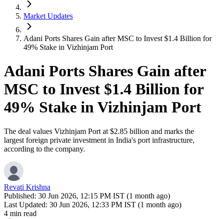
Market Updates
Adani Ports Shares Gain after MSC to Invest $1.4 Billion for
49% Stake in Vizhinjam Port
Adani Ports Shares Gain after
MSC to Invest $1.4 Billion for
49% Stake in Vizhinjam Port
The deal values Vizhinjam Port at $2.85 billion and marks the
largest foreign private investment in India's port infrastructure,
according to the company.
Revati Krishna
Published:
30 Jun 2026, 12:15 PM IST (1 month ago)
Last Updated:
30 Jun 2026, 12:33 PM IST (1 month ago)
4 min read