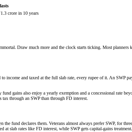
lasts
.3 crore in 10 years
 immortal. Draw much more and the clock starts ticking. Most planners ke
to income and taxed at the full slab rate, every rupee of it. An SWP payo
ity fund gains also enjoy a yearly exemption and a concessional rate beyon
ss tax through an SWP than through FD interest.
the fund declares them. Veterans almost always prefer SWP, for three r
 at slab rates like FD interest, while SWP gets capital-gains treatment