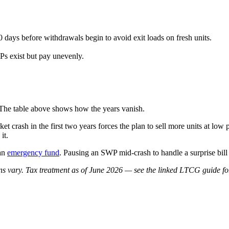
0 days before withdrawals begin to avoid exit loads on fresh units.
Ps exist but pay unevenly.
The table above shows how the years vanish.
et crash in the first two years forces the plan to sell more units at lo
it.
 an
emergency fund
. Pausing an SWP mid-crash to handle a surprise bill 
rns vary. Tax treatment as of June 2026 — see the linked LTCG guide for