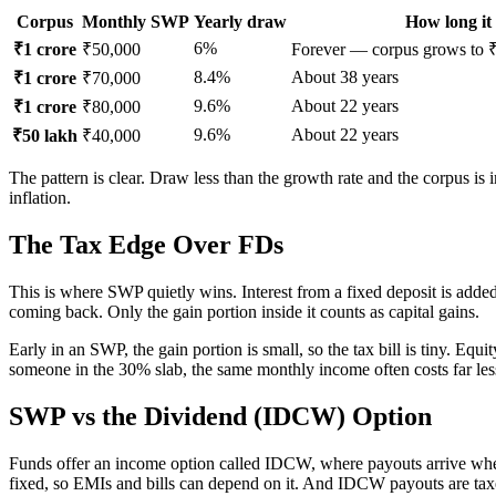
Corpus
Monthly SWP
Yearly draw
How long it 
6%
₹1 crore
₹50,000
Forever — corpus grows to ₹1
8.4%
About 38 years
₹1 crore
₹70,000
9.6%
About 22 years
₹1 crore
₹80,000
9.6%
About 22 years
₹50 lakh
₹40,000
The pattern is clear. Draw less than the growth rate and the corpus is
inflation.
The Tax Edge Over FDs
This is where SWP quietly wins. Interest from a fixed deposit is added 
coming back. Only the gain portion inside it counts as capital gains.
Early in an SWP, the gain portion is small, so the tax bill is tiny. Equ
someone in the 30% slab, the same monthly income often costs far le
SWP vs the Dividend (IDCW) Option
Funds offer an income option called IDCW, where payouts arrive when 
fixed, so EMIs and bills can depend on it. And IDCW payouts are taxed