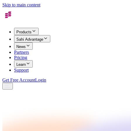
Skip to main content
Products
Sahi Advantage
News
Partners
Pricing
Learn
Support
Get Free Account
Login