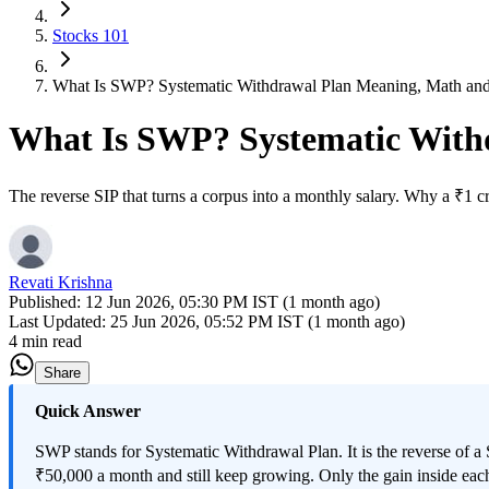
Stocks 101
What Is SWP? Systematic Withdrawal Plan Meaning, Math an
What Is SWP? Systematic With
The reverse SIP that turns a corpus into a monthly salary. Why a ₹1 
Revati Krishna
Published:
12 Jun 2026, 05:30 PM IST (1 month ago)
Last Updated:
25 Jun 2026, 05:52 PM IST (1 month ago)
4 min read
Share
Quick Answer
SWP stands for Systematic Withdrawal Plan. It is the reverse of a
₹50,000 a month and still keep growing. Only the gain inside each 