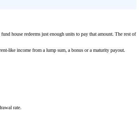
fund house redeems just enough units to pay that amount. The rest of
aw rent-like income from a lump sum, a bonus or a maturity payout.
rawal rate.