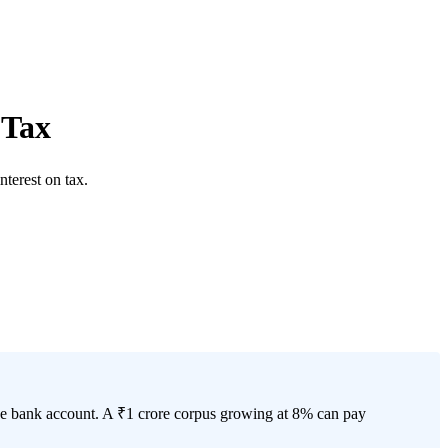
 Tax
terest on tax.
 the bank account. A ₹1 crore corpus growing at 8% can pay