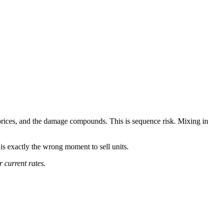
w prices, and the damage compounds. This is sequence risk. Mixing in
is exactly the wrong moment to sell units.
 current rates.