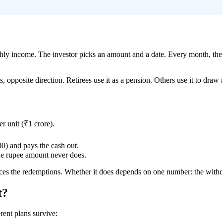
ly income. The investor picks an amount and a date. Every month, the 
ts, opposite direction. Retirees use it as a pension. Others use it to dr
r unit (₹1 crore).
0) and pays the cash out.
e rupee amount never does.
ces the redemptions. Whether it does depends on one number: the withd
t?
ent plans survive: