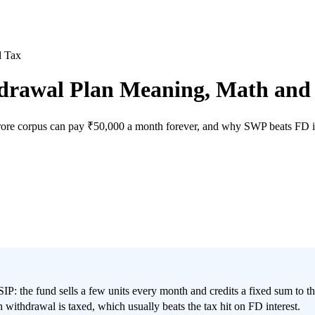
d Tax
drawal Plan Meaning, Math and
crore corpus can pay ₹50,000 a month forever, and why SWP beats FD in
 SIP: the fund sells a few units every month and credits a fixed sum to
withdrawal is taxed, which usually beats the tax hit on FD interest.