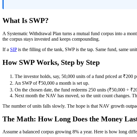
What Is SWP?
A Systematic Withdrawal Plan turns a mutual fund corpus into a month
the corpus stays invested and keeps compounding.
If a
SIP
is the filling of the tank, SWP is the tap. Same fund, same uni
How SWP Works, Step by Step
The investor holds, say, 50,000 units of a fund priced at ₹200 pe
An SWP of ₹50,000 a month is set up.
On the chosen date, the fund redeems 250 units (₹50,000 ÷ ₹20
Next month the NAV has moved, so the unit count changes. Th
The number of units falls slowly. The hope is that NAV growth outpa
The Math: How Long Does the Money Las
Assume a balanced corpus growing 8% a year. Here is how long differ