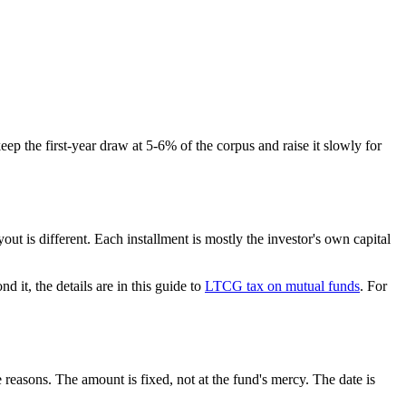
ep the first-year draw at 5-6% of the corpus and raise it slowly for
ut is different. Each installment is mostly the investor's own capital
d it, the details are in this guide to
LTCG tax on mutual funds
. For
easons. The amount is fixed, not at the fund's mercy. The date is
.