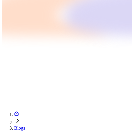
Blogs