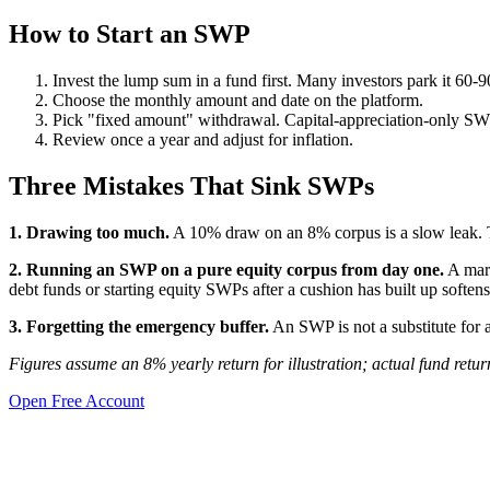
How to Start an SWP
Invest the lump sum in a fund first. Many investors park it 60-9
Choose the monthly amount and date on the platform.
Pick "fixed amount" withdrawal. Capital-appreciation-only SW
Review once a year and adjust for inflation.
Three Mistakes That Sink SWPs
1. Drawing too much.
A 10% draw on an 8% corpus is a slow leak. 
2. Running an SWP on a pure equity corpus from day one.
A mark
debt funds or starting equity SWPs after a cushion has built up softens 
3. Forgetting the emergency buffer.
An SWP is not a substitute for
Figures assume an 8% yearly return for illustration; actual fund retu
Open Free Account