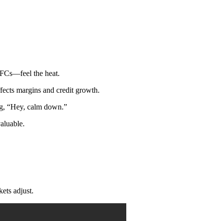
BFCs—feel the heat.
ects margins and credit growth.
ing, “Hey, calm down.”
aluable.
ts adjust.