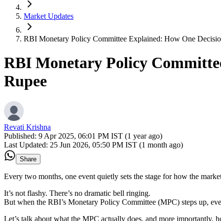
Market Updates
RBI Monetary Policy Committee Explained: How One Decisio
RBI Monetary Policy Committee
Rupee
Revati Krishna
Published:
9 Apr 2025, 06:01 PM IST (1 year ago)
Last Updated:
25 Jun 2026, 05:50 PM IST (1 month ago)
Share
Every two months, one event quietly sets the stage for how the marke
It’s not flashy. There’s no dramatic bell ringing.
But when the RBI’s Monetary Policy Committee (MPC) steps up, every
Let’s talk about what the MPC actually does, and more importantly,