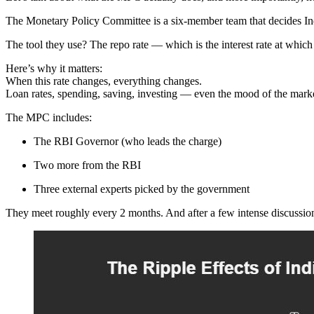
The Monetary Policy Committee is a six-member team that decides In
The tool they use? The repo rate — which is the interest rate at wh
Here’s why it matters:
When this rate changes, everything changes.
Loan rates, spending, saving, investing — even the mood of the mark
The MPC includes:
The RBI Governor (who leads the charge)
Two more from the RBI
Three external experts picked by the government
They meet roughly every 2 months. And after a few intense discussions