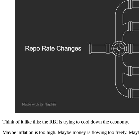
Think of it like this: the RBI is trying to cool down the economy.
Maybe inflation is too high. Maybe money is flowing too freely. Mayb