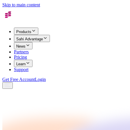
Skip to main content
Products
Sahi Advantage
News
Partners
Pricing
Learn
Support
Get Free Account
Login