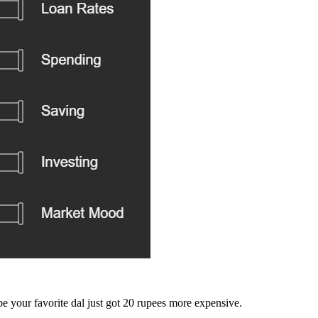
e your favorite dal just got 20 rupees more expensive.