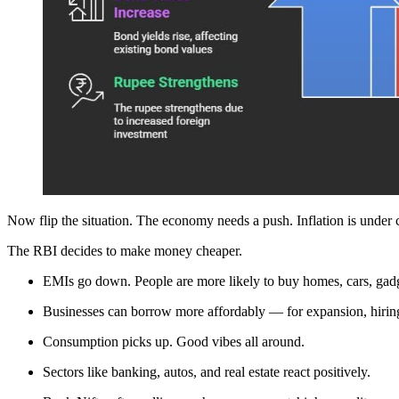
Now flip the situation. The economy needs a push. Inflation is under 
The RBI decides to make money cheaper.
EMIs go down. People are more likely to buy homes, cars, gadg
Businesses can borrow more affordably — for expansion, hiring
Consumption picks up. Good vibes all around.
Sectors like banking, autos, and real estate react positively.