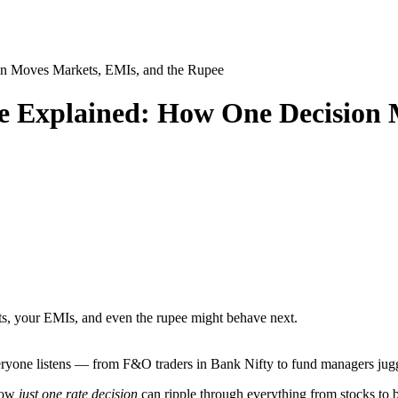
n Moves Markets, EMIs, and the Rupee
 Explained: How One Decision 
ts, your EMIs, and even the rupee might behave next.
one listens — from F&O traders in Bank Nifty to fund managers juggl
 how
just one rate decision
can ripple through everything from stocks to 