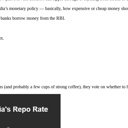
dia’s monetary policy — basically, how expensive or cheap money sho
ich banks borrow money from the RBI.
et.
 (and probably a few cups of strong coffee), they vote on whether to hik