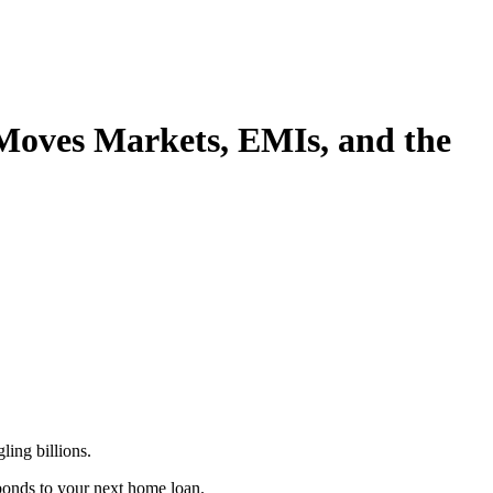
Moves Markets, EMIs, and the
ing billions.
bonds to your next home loan.