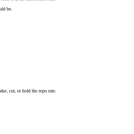
uld be.
e, cut, or hold the repo rate.