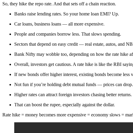
So, they hike the repo rate. And that sets off a chain reaction.
Banks raise lending rates. So your home loan EMI? Up.
Car loans, business loans — all more expensive.
People and companies borrow less. That slows spending.
Sectors that depend on easy credit — real estate, autos, and N
Bank Nifty may wobble too, depending on how the rate hike aff
Overall, investors get cautious. A rate hike is like the RBI say
If new bonds offer higher interest, existing bonds become less v
Not fun if you’re holding debt mutual funds — prices can drop.
Higher rates can attract foreign investors chasing better returns.
That can boost the rupee, especially against the dollar.
Rate hike = money becomes more expensive = economy slows = marke