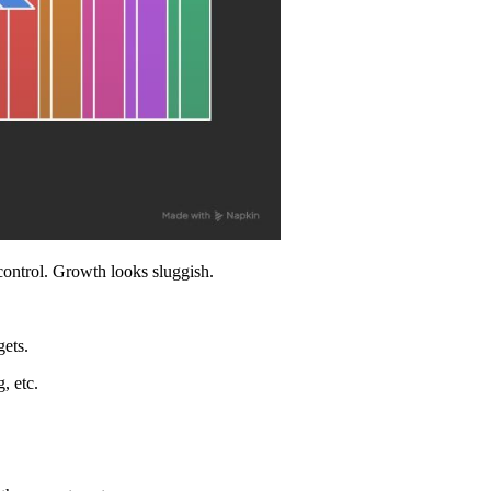
control. Growth looks sluggish.
ets.
, etc.