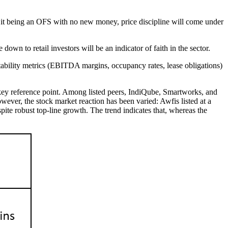
 it being an OFS with no new money, price discipline will come under
own to retail investors will be an indicator of faith in the sector.
fitability metrics (EBITDA margins, occupancy rates, lease obligations)
key reference point. Among listed peers, IndiQube, Smartworks, and
ever, the stock market reaction has been varied: Awfis listed at a
te robust top-line growth. The trend indicates that, whereas the