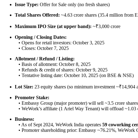
Issue Type:
Offer for Sale only (no fresh shares)
Total Shares Offered:
~4.63 crore shares (35.4 million from 
Maximum IPO Size (at upper band):
~₹3,000 crore
Opening / Closing Dates:
• Opens for retail investors: October 3, 2025
• Closes: October 7, 2025
Allotment / Refund / Listing:
• Basis of allotment: October 8, 2025
• Refunds & credit of shares: October 9, 2025
• Tentative listing date: October 10, 2025 (on BSE & NSE)
Lot Size:
23 equity shares (so minimum investment ~₹14,904 a
Promoter Stake:
• Embassy Group (major promoter) will sell ~3.5 crore shares
• WeWork’s affiliate (1 Ariel Way Tenant) will offload ~1.03 
Business:
• As of Sept 2024, WeWork India operates
59 coworking cen
• Promoter shareholding prior: Embassy ~76.21%, WeWork 