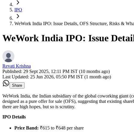
IPO
WeWork India IPO: Issue Details, OFS Structure, Risks & Wha
WeWork India IPO: Issue Detai
Revati Krishna
Published:
29 Sept 2025, 12:11 PM IST (10 months ago)
Last Updated:
25 Jun 2026, 05:50 PM IST (1 month ago)
Share
WeWork India, the Indian subsidiary of the global coworking giant (co
designed as a pure offer for sale (OFS), suggesting that existing sha
there are high hopes, but so is scrutiny.
IPO Details
Price Band:
₹615 to ₹648 per share