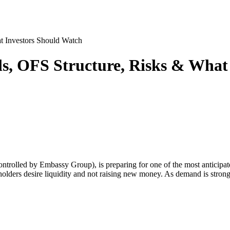
t Investors Should Watch
ls, OFS Structure, Risks & What
ntrolled by Embassy Group), is preparing for one of the most anticipate
reholders desire liquidity and not raising new money. As demand is str