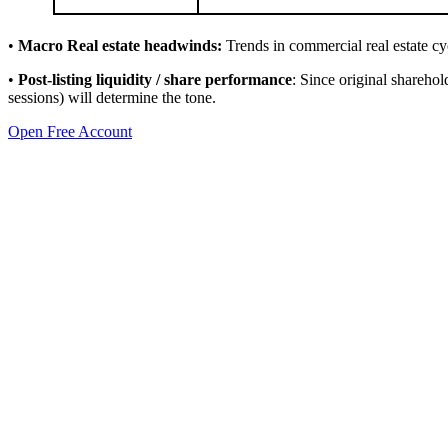
•
Macro Real estate headwinds:
Trends in commercial real estate cycl
•
Post-listing liquidity / share performance
: Since original sharehol
sessions) will determine the tone.
Open Free Account