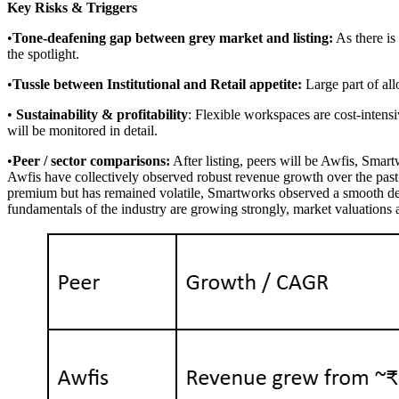
Key Risks & Triggers
•
Tone-deafening gap between grey market and listing:
As there is
the spotlight.
•
Tussle between Institutional and Retail appetite:
Large part of all
•
Sustainability & profitability
: Flexible workspaces are cost-intensi
will be monitored in detail.
•
Peer / sector comparisons:
After listing, peers will be Awfis, Sma
Awfis have collectively observed robust revenue growth over the past 
premium but has remained volatile, Smartworks observed a smooth debu
fundamentals of the industry are growing strongly, market valuations are