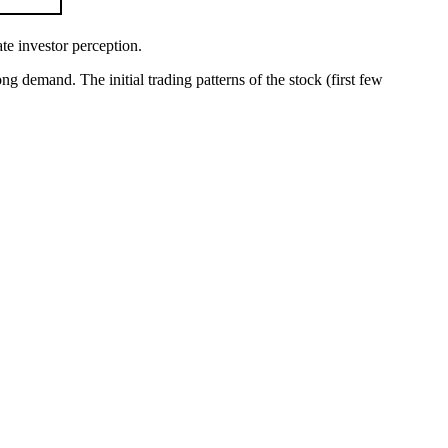
ate investor perception.
ng demand. The initial trading patterns of the stock (first few