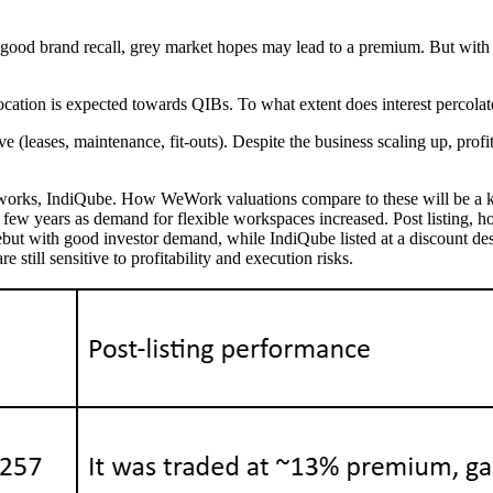
 good brand recall, grey market hopes may lead to a premium. But with
ocation is expected towards QIBs. To what extent does interest percolate d
ve (leases, maintenance, fit-outs). Despite the business scaling up, pro
rtworks, IndiQube. How WeWork valuations compare to these will be a 
few years as demand for flexible workspaces increased. Post listing, how
t with good investor demand, while IndiQube listed at a discount despi
 still sensitive to profitability and execution risks.