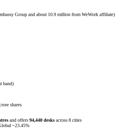
Embassy Group and about 10.9 million from WeWork affiliate)
t band)
crore shares
tres
and offers
94,440 desks
across 8 cities
Global ~23.45%