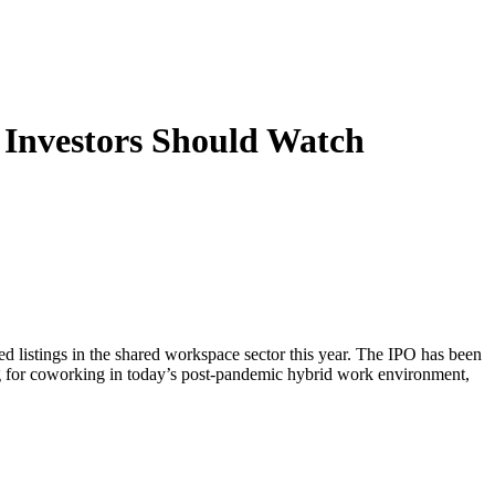
 Investors Should Watch
d listings in the shared workspace sector this year. The IPO has been
ong for coworking in today’s post-pandemic hybrid work environment,