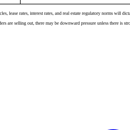
es, lease rates, interest rates, and real estate regulatory norms will dict
ders are selling out, there may be downward pressure unless there is stro