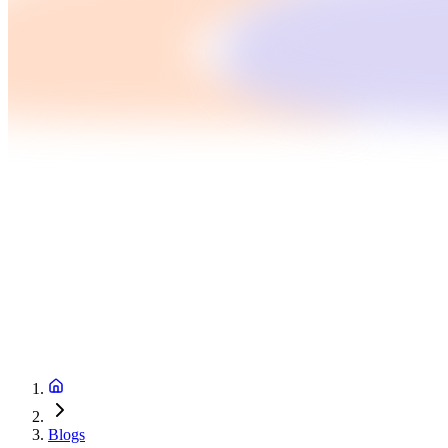
Blogs