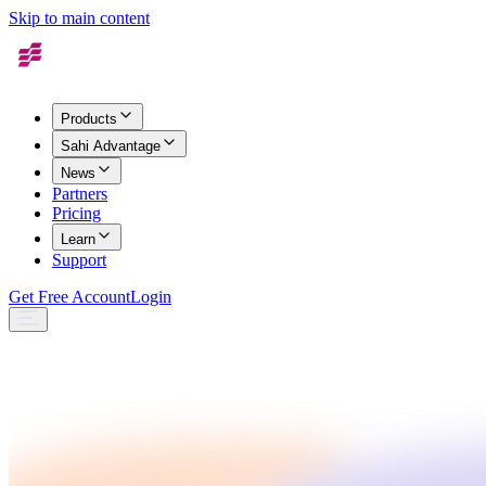
Skip to main content
Products
Sahi Advantage
News
Partners
Pricing
Learn
Support
Get Free Account
Login