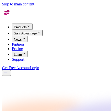
Skip to main content
Products
Sahi Advantage
News
Partners
Pricing
Learn
Support
Get Free Account
Login