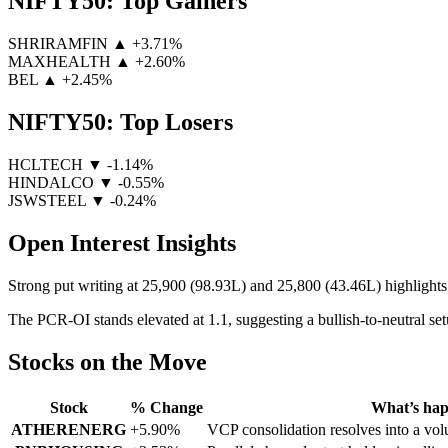
NIFTY50: Top Gainers
SHRIRAMFIN
▲ +3.71%
MAXHEALTH
▲ +2.60%
BEL
▲ +2.45%
NIFTY50: Top Losers
HCLTECH
▼ -1.14%
HINDALCO
▼ -0.55%
JSWSTEEL
▼ -0.24%
Open Interest Insights
Strong put writing at 25,900 (98.93L) and 25,800 (43.46L) highlights 
The PCR-OI stands elevated at 1.1, suggesting a bullish-to-neutral set
Stocks on the Move
Stock
% Change
What’s ha
ATHERENERG
+5.90%
VCP consolidation resolves into a v