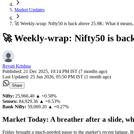
Market Updates
🚀 Weekly-wrap: Nifty50 is back above 25.9K: What it means,
🚀 Weekly-wrap: Nifty50 is bac
Revati Krishna
Published:
21 Dec 2025, 10:14 PM IST (7 months ago)
Last Updated:
25 Jun 2026, 05:50 PM IST (1 month ago)
Share
Nifty:
25,966.40
▲ +0.58%
Sensex:
84,929.36
▲ +0.53%
Bank Nifty:
59,069.20
▲ +0.27%
Market Today: A breather after a slide, wh
Friday brought a much-needed pause to the market’s recent fatigue. Bu