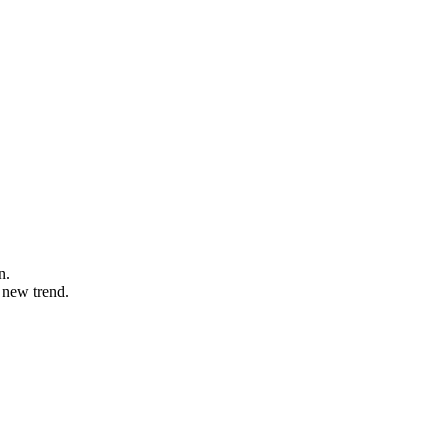
n.
 new trend.