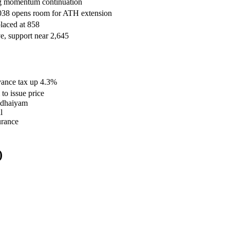
ling momentum continuation
,038 opens room for ATH extension
laced at 858
e, support near 2,645
dvance tax up 4.3%
o issue price
 Udhaiyam
l
urance
)