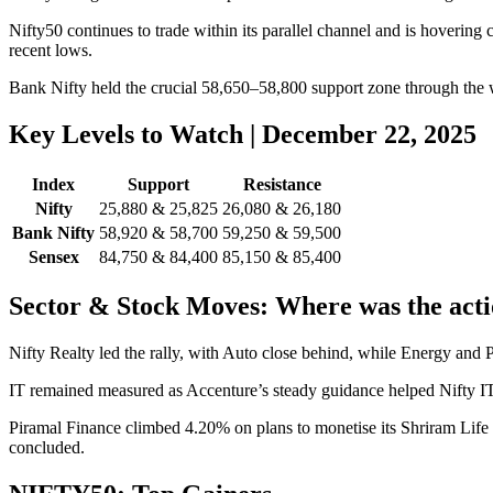
Nifty50 continues to trade within its parallel channel and is hovering
recent lows.
Bank Nifty held the crucial 58,650–58,800 support zone through the w
Key Levels to Watch | December 22, 2025
Index
Support
Resistance
Nifty
25,880 & 25,825
26,080 & 26,180
Bank Nifty
58,920 & 58,700
59,250 & 59,500
Sensex
84,750 & 84,400
85,150 & 85,400
Sector & Stock Moves: Where was the act
Nifty Realty led the rally, with Auto close behind, while Energy and
IT remained measured as Accenture’s steady guidance helped Nifty I
Piramal Finance climbed 4.20% on plans to monetise its Shriram Life I
concluded.