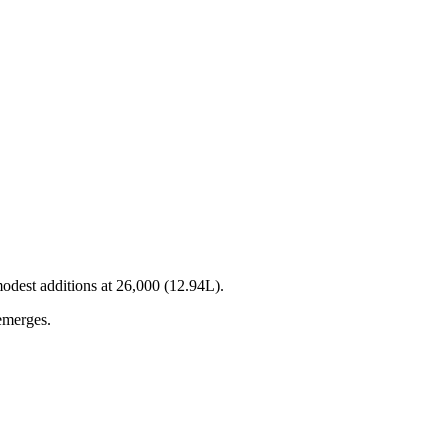
modest additions at 26,000 (12.94L).
 emerges.