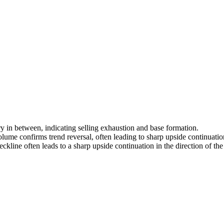
 in between, indicating selling exhaustion and base formation.
lume confirms trend reversal, often leading to sharp upside continuatio
kline often leads to a sharp upside continuation in the direction of the