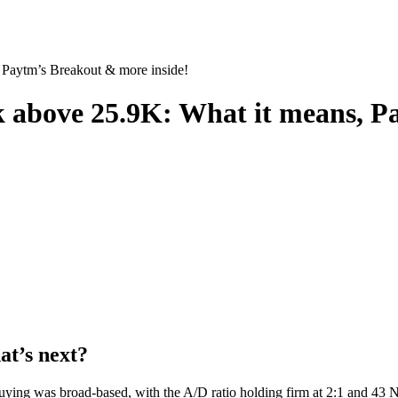
 Paytm’s Breakout & more inside!
k above 25.9K: What it means, P
at’s next?
ying was broad-based, with the A/D ratio holding firm at 2:1 and 43 Ni