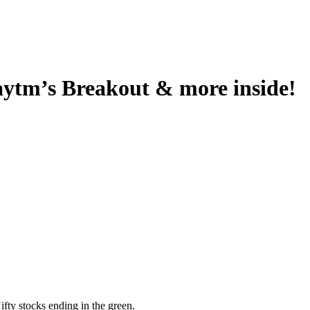
aytm’s Breakout & more inside!
fty stocks ending in the green.