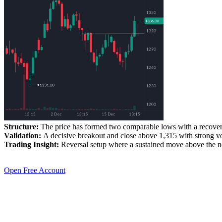
Structure:
The price has formed two comparable lows with a recovery
Validation:
A decisive breakout and close above 1,315 with strong vo
Trading Insight:
Reversal setup where a sustained move above the nec
Open Free Account