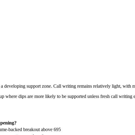
a developing support zone. Call writing remains relatively light, with 
up where dips are more likely to be supported unless fresh call writing
ppening?
olume-backed breakout above 695