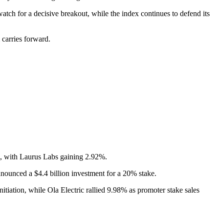
atch for a decisive breakout, while the index continues to defend its
 carries forward.
es, with Laurus Labs gaining 2.92%.
ounced a $4.4 billion investment for a 20% stake.
tiation, while Ola Electric rallied 9.98% as promoter stake sales