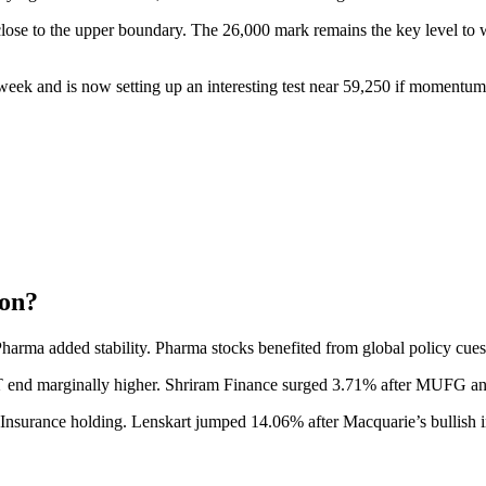
 close to the upper boundary. The 26,000 mark remains the key level to w
eek and is now setting up an interesting test near 59,250 if momentum
ion?
 Pharma added stability. Pharma stocks benefited from global policy cu
T end marginally higher. Shriram Finance surged 3.71% after MUFG ann
nsurance holding. Lenskart jumped 14.06% after Macquarie’s bullish ini