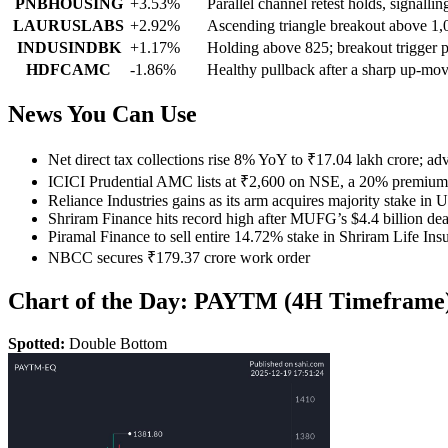
PNBHOUSING
+3.53%
Parallel channel retest holds, signal
LAURUSLABS
+2.92%
Ascending triangle breakout above 1
INDUSINDBK
+1.17%
Holding above 825; breakout trigger p
HDFCAMC
-1.86%
Healthy pullback after a sharp up-mov
News You Can Use
Net direct tax collections rise 8% YoY to ₹17.04 lakh crore; a
ICICI Prudential AMC lists at ₹2,600 on NSE, a 20% premium t
Reliance Industries gains as its arm acquires majority stake in
Shriram Finance hits record high after MUFG’s $4.4 billion dea
Piramal Finance to sell entire 14.72% stake in Shriram Life Ins
NBCC secures ₹179.37 crore work order
Chart of the Day: PAYTM (4H Timeframe
Spotted:
Double Bottom