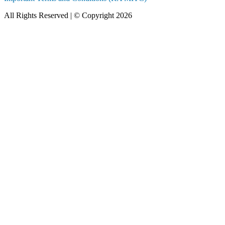
All Rights Reserved | © Copyright 2026