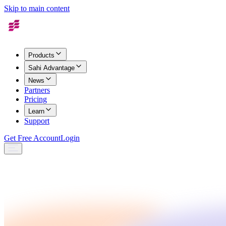
Skip to main content
Products
Sahi Advantage
News
Partners
Pricing
Learn
Support
Get Free Account
Login