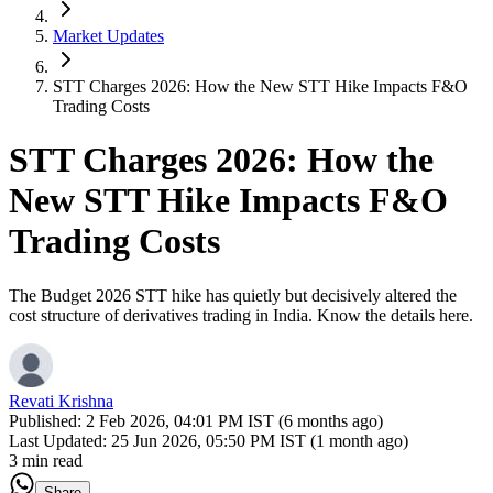
Market Updates
STT Charges 2026: How the New STT Hike Impacts F&O
Trading Costs
STT Charges 2026: How the
New STT Hike Impacts F&O
Trading Costs
The Budget 2026 STT hike has quietly but decisively altered the
cost structure of derivatives trading in India. Know the details here.
Revati Krishna
Published:
2 Feb 2026, 04:01 PM IST (6 months ago)
Last Updated:
25 Jun 2026, 05:50 PM IST (1 month ago)
3 min read
Share