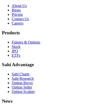
About Us
Blogs
Pricing
Contact Us
Careers
Products
Futures & Options
Stock
IPO
ETFs
Sahi Advantage
Sahi Charts
Sahi Research
Option Buyer
Option Seller
Option Scalper
News