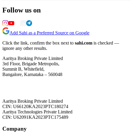
Follow us on
Add Sahi as a Preferred Source on Google
Click the link, confirm the box next to
sahi.com
is checked —
ignore any other results.
Aaritya Broking Private Limited
3rd Floor, Brigade Metropolis,
Summit B, Whitefield,
Bangalore, Karnataka – 560048
Aaritya Broking Private Limited
CIN: U66120KA2023PTC180274
Aaritya Technologies Private Limited
CIN: U62091KA2023PTC175489
Company