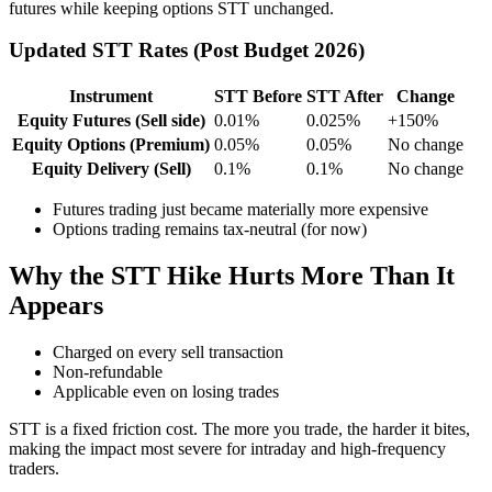
futures while keeping options STT unchanged.
Updated STT Rates (Post Budget 2026)
Instrument
STT Before
STT After
Change
Equity Futures (Sell side)
0.01%
0.025%
+150%
Equity Options (Premium)
0.05%
0.05%
No change
Equity Delivery (Sell)
0.1%
0.1%
No change
Futures trading just became materially more expensive
Options trading remains tax-neutral (for now)
Why the STT Hike Hurts More Than It
Appears
Charged on every sell transaction
Non-refundable
Applicable even on losing trades
STT is a fixed friction cost. The more you trade, the harder it bites,
making the impact most severe for intraday and high-frequency
traders.