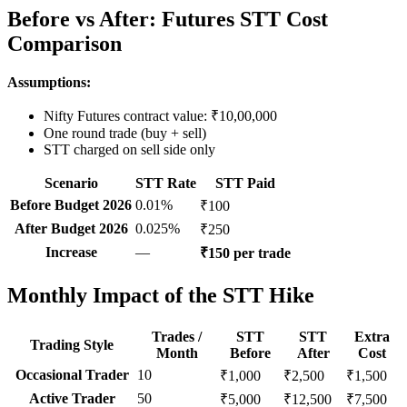
Before vs After: Futures STT Cost
Comparison
Assumptions:
Nifty Futures contract value: ₹10,00,000
One round trade (buy + sell)
STT charged on sell side only
Scenario
STT Rate
STT Paid
Before Budget 2026
0.01%
₹100
After Budget 2026
0.025%
₹250
Increase
—
₹150 per trade
Monthly Impact of the STT Hike
Trades /
STT
STT
Extra
Trading Style
Month
Before
After
Cost
Occasional Trader
10
₹1,000
₹2,500
₹1,500
Active Trader
50
₹5,000
₹12,500
₹7,500