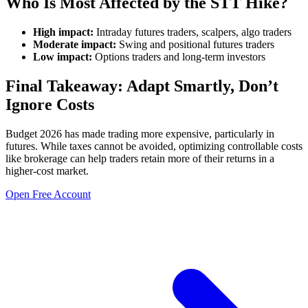
Who Is Most Affected by the STT Hike?
High impact:
Intraday futures traders, scalpers, algo traders
Moderate impact:
Swing and positional futures traders
Low impact:
Options traders and long-term investors
Final Takeaway: Adapt Smartly, Don’t
Ignore Costs
Budget 2026 has made trading more expensive, particularly in
futures. While taxes cannot be avoided, optimizing controllable costs
like brokerage can help traders retain more of their returns in a
higher-cost market.
Open Free Account