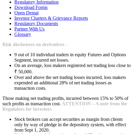
Regulatory Information
Download Forms
Open Demat
Investor Charters & Grievance Reports
Regulatory Documents
Partner With Us
Glossary
Risk disclosures on derivatives -
9 out of 10 individual traders in equity Futures and Options
Segment, incurred net losses.
On an average, loss makers registered net trading loss close to
₹ 50,000.
Over and above the net trading losses incurred, loss makers
expended an additional 28% of net trading losses as
transaction costs.
Those making net trading profits, incurred between 15% to 50% of
such profits as transaction cost.
ATTENTION – A note from the
Regulators for Investors
Stock brokers can accept securities as margin from clients
only by way of pledge in the depository system, with effect
from Sept 1, 2020.