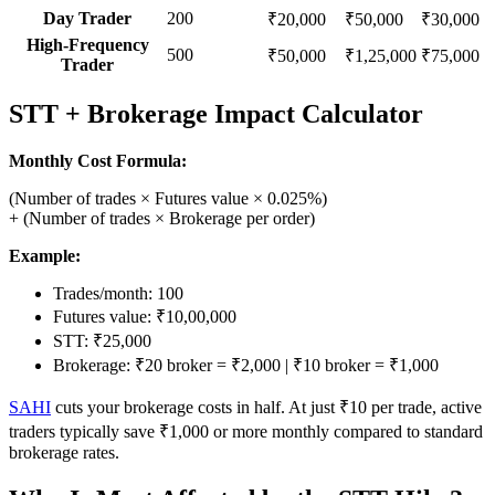
Day Trader
200
₹20,000
₹50,000
₹30,000
High-Frequency
500
₹50,000
₹1,25,000
₹75,000
Trader
STT + Brokerage Impact Calculator
Monthly Cost Formula:
(Number of trades × Futures value × 0.025%)
+ (Number of trades × Brokerage per order)
Example:
Trades/month: 100
Futures value: ₹10,00,000
STT: ₹25,000
Brokerage: ₹20 broker = ₹2,000 | ₹10 broker = ₹1,000
SAHI
cuts your brokerage costs in half. At just ₹10 per trade, active
traders typically save ₹1,000 or more monthly compared to standard
brokerage rates.