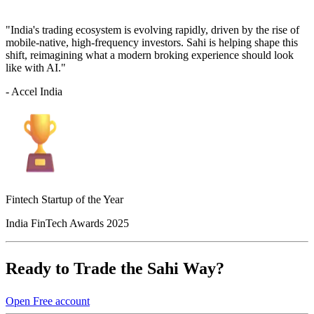
"India's trading ecosystem is evolving rapidly, driven by the rise of
mobile-native, high-frequency investors. Sahi is helping shape this
shift, reimagining what a modern broking experience should look
like with AI."
- Accel India
Fintech Startup of the Year
India FinTech Awards 2025
Ready to Trade the Sahi Way?
Open Free account