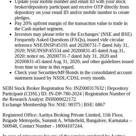
Update your mobile number and email ID with your stock
broker/depository participant and receive OTP directly from
depository on your email ID and/or mobile number to create
pledges.
Pay 20% upfront margin of the transaction value to trade in
the Cash market segment.
Investors may please refer to the Exchanges’ (NSE and BSE)
Frequently Asked Questions (FAQs), issued vide circular
reference NSE/INSP/45191 and 20200731-7 dated July 31,
2020; NSE/INSP/45534 and 20200831-45 dated Aug 31,
2020; notice no. 20200731-7 dated July 31, 2020 and
20200831-45 dated Aug 31, 2020; and other guidelines issued
from time to time in this regard.
Check your Securities/MF/Bonds in the consolidated account
statement issued by NSDL/CDSL every month.
SEBI Stock Broker Registration No: INZ000317632 | Depository
Participant (CDSL) ID: IN-DP-780-2024 | Registration Number of
the Research Analyst: INH000022172
Exchange Membership No: NSE: 90375 | BSE: 6867
Registered Office: Aaritya Broking Private Limited, 11th Floor,
Brigade Metropolis, Summit A, Whitefield, Bangalore, Karnataka –
560048, Contact Number -
18004107244
.