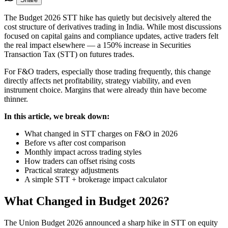
The Budget 2026 STT hike has quietly but decisively altered the
cost structure of derivatives trading in India. While most discussions
focused on capital gains and compliance updates, active traders felt
the real impact elsewhere — a 150% increase in Securities
Transaction Tax (STT) on futures trades.
For F&O traders, especially those trading frequently, this change
directly affects net profitability, strategy viability, and even
instrument choice. Margins that were already thin have become
thinner.
In this article, we break down:
What changed in STT charges on F&O in 2026
Before vs after cost comparison
Monthly impact across trading styles
How traders can offset rising costs
Practical strategy adjustments
A simple STT + brokerage impact calculator
What Changed in Budget 2026?
The Union Budget 2026 announced a sharp hike in STT on equity