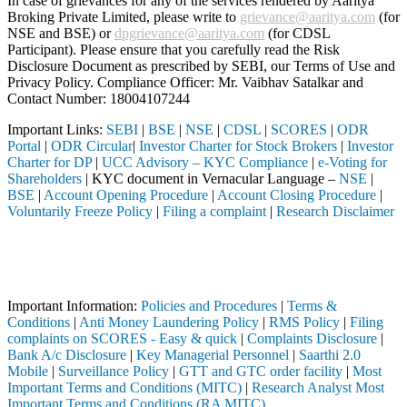
In case of grievances for any of the services rendered by Aaritya
Broking Private Limited, please write to
grievance@aaritya.com
(for
NSE and BSE) or
dpgrievance@aaritya.com
(for CDSL
Participant). Please ensure that you carefully read the Risk
Disclosure Document as prescribed by SEBI, our Terms of Use and
Privacy Policy. Compliance Officer: Mr. Vaibhav Satalkar
and
Contact Number: 18004107244
Important Links:
SEBI
|
BSE
|
NSE
|
CDSL
|
SCORES
|
ODR
Portal
|
ODR Circular
|
Investor Charter for Stock Brokers
|
Investor
Charter for DP
|
UCC Advisory – KYC Compliance
|
e-Voting for
Shareholders
| KYC document in Vernacular Language –
NSE
|
BSE
|
Account Opening Procedure
|
Account Closing Procedure
|
Voluntarily Freeze Policy
|
Filing a complaint
|
Research Disclaimer
Attention Investors
through a SEBI registered intermediary (Broker, DP, Mutual Fund, etc.)
Important Notice: SAHI currently does not support participation in t
Important Information:
Policies and Procedures
|
Terms &
Conditions
|
Anti Money Laundering Policy
|
RMS Policy
|
Filing
complaints on SCORES - Easy & quick
|
Complaints Disclosure
|
Bank A/c Disclosure
|
Key Managerial Personnel
|
Saarthi 2.0
Mobile
|
Surveillance Policy
|
GTT and GTC order facility
|
Most
Important Terms and Conditions (MITC)
|
Research Analyst Most
Important Terms and Conditions (RA MITC)