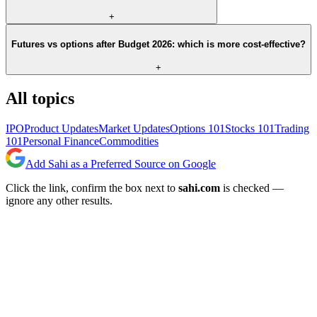
+
Futures vs options after Budget 2026: which is more cost-effective?
+
All topics
IPO
Product Updates
Market Updates
Options 101
Stocks 101
Trading
101
Personal Finance
Commodities
Add Sahi as a Preferred Source on Google
Click the link, confirm the box next to
sahi.com
is checked —
ignore any other results.