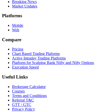
Breaking News
Market Updates
Platforms
Mobile
Web
Compare
Pricing
Chart Based Trading Plaforms
Active Intraday Trading Platforms
Platform for Scalping Bank Nifty and Nifty Options
Execution Speed
Useful Links
Brokerage Calculator
Courses
Terms and Conditions
Referral T&C
GTT / GTC
Privacy Policy