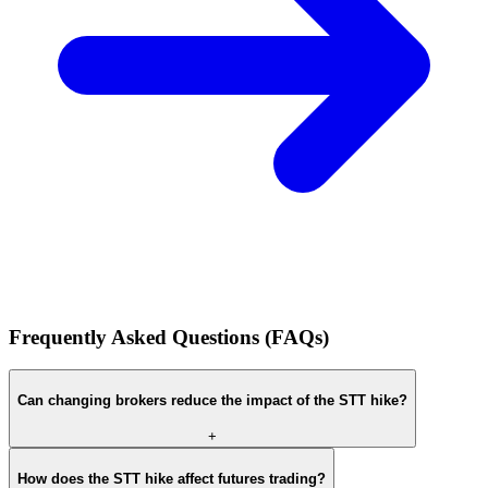
Frequently Asked Questions (FAQs)
Can changing brokers reduce the impact of the STT hike?
+
How does the STT hike affect futures trading?