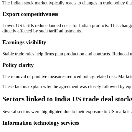
The Indian stock market typically reacts to changes in trade policy tha
Export competitiveness
Lower US tariffs reduce landed costs for Indian products. This chang
directly affected by such tariff adjustments.
Earnings visibility
Stable trade rules help firms plan production and contracts. Reduced 
Policy clarity
The removal of punitive measures reduced policy-related risk. Markets 
These factors explain why the agreement was closely followed by equity
Sectors linked to India US trade deal stock
Several sectors were highlighted due to their exposure to US markets
Information technology services