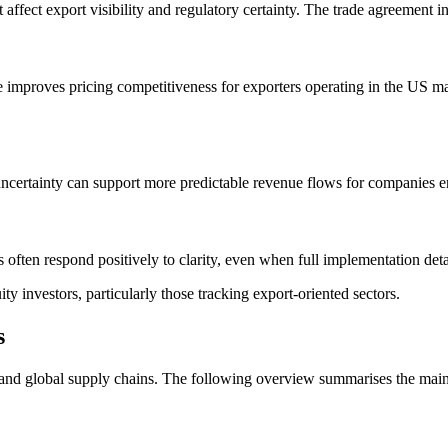
t affect export visibility and regulatory certainty. The trade agreement 
e improves pricing competitiveness for exporters operating in the US m
uncertainty can support more predictable revenue flows for companies e
often respond positively to clarity, even when full implementation deta
 investors, particularly those tracking export-oriented sectors.
s
 and global supply chains. The following overview summarises the main