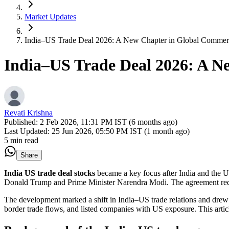
Market Updates
India–US Trade Deal 2026: A New Chapter in Global Commer
India–US Trade Deal 2026: A N
Revati Krishna
Published:
2 Feb 2026, 11:31 PM IST (6 months ago)
Last Updated:
25 Jun 2026, 05:50 PM IST (1 month ago)
5 min read
Share
India US trade deal stocks
became a key focus after India and the
U
Donald Trump
and Prime Minister
Narendra Modi
. The agreement red
The development marked a shift in India–US trade relations and drew 
border trade flows, and listed companies with US exposure. This article