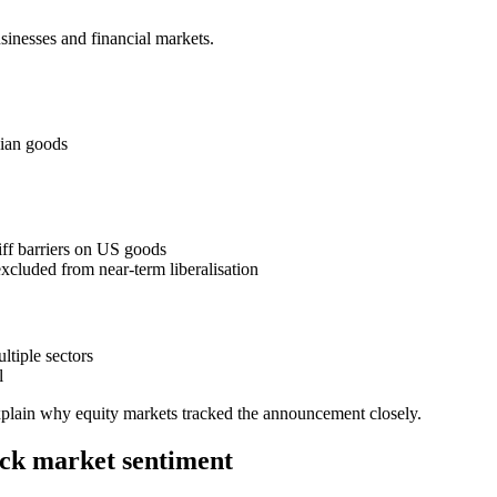
sinesses and financial markets.
dian goods
riff barriers on US goods
excluded from near-term liberalisation
ltiple sectors
l
plain why equity markets tracked the announcement closely.
ock market sentiment