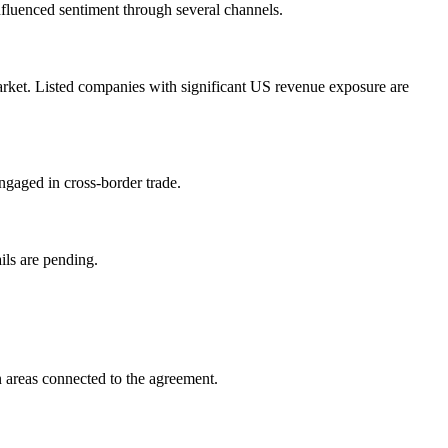
influenced sentiment through several channels.
arket. Listed companies with significant US revenue exposure are
ngaged in cross-border trade.
ils are pending.
 areas connected to the agreement.