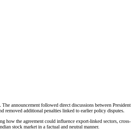
. The announcement followed direct discussions between President
 removed additional penalties linked to earlier policy disputes.
ng how the agreement could influence export-linked sectors, cross-
Indian stock market in a factual and neutral manner.