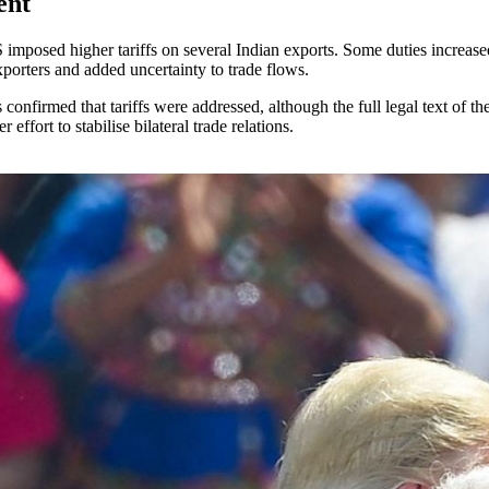
ent
 imposed higher tariffs on several Indian exports. Some duties increased
porters and added uncertainty to trade flows.
firmed that tariffs were addressed, although the full legal text of the
ffort to stabilise bilateral trade relations.