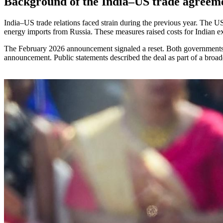
Background of the India–US trade agreem
India–US trade relations faced strain during the previous year. The US
energy imports from Russia. These measures raised costs for Indian ex
The February 2026 announcement signaled a reset. Both governments con
announcement. Public statements described the deal as part of a broader e