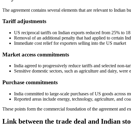
The agreement contains several elements that are relevant to Indian bu
Tariff adjustments
US reciprocal tariffs on Indian exports reduced from 25% to 18
Removal of an additional penalty that had applied to certain In
Immediate cost relief for exporters selling into the US market
Market access commitments
India agreed to progressively reduce tariffs and selected non-ta
Sensitive domestic sectors, such as agriculture and dairy, were 
Purchase commitments
India committed to large-scale purchases of US goods across mu
Reported areas include energy, technology, agriculture, and coa
These points form the commercial foundation of the agreement and ex
Link between the trade deal and Indian st