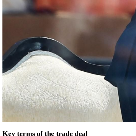
Key terms of the trade deal