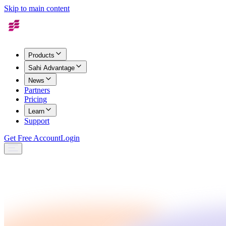
Skip to main content
Products
Sahi Advantage
News
Partners
Pricing
Learn
Support
Get Free Account
Login