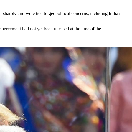
 sharply and were tied to geopolitical concerns, including India’s
 agreement had not yet been released at the time of the