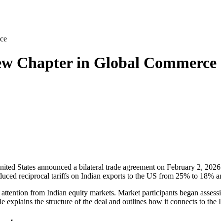
ce
ew Chapter in Global Commerce
nited States
announced a bilateral trade agreement on February 2, 2026
uced reciprocal tariffs on Indian exports to the US from 25% to 18% and
attention from Indian equity markets. Market participants began assessi
 explains the structure of the deal and outlines how it connects to the 