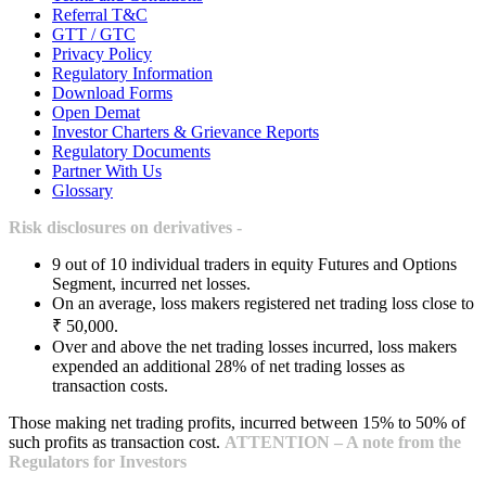
Referral T&C
GTT / GTC
Privacy Policy
Regulatory Information
Download Forms
Open Demat
Investor Charters & Grievance Reports
Regulatory Documents
Partner With Us
Glossary
Risk disclosures on derivatives -
9 out of 10 individual traders in equity Futures and Options
Segment, incurred net losses.
On an average, loss makers registered net trading loss close to
₹ 50,000.
Over and above the net trading losses incurred, loss makers
expended an additional 28% of net trading losses as
transaction costs.
Those making net trading profits, incurred between 15% to 50% of
such profits as transaction cost.
ATTENTION – A note from the
Regulators for Investors