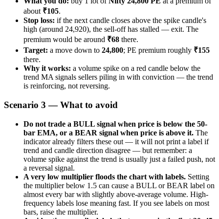
What you do:
buy 1 lot of
Nifty 24,800 PE
at a premium of
about
₹105
.
Stop loss:
if the next candle closes above the spike candle's
high (around 24,920), the sell-off has stalled — exit. The
premium would be around
₹68
there.
Target:
a move down to
24,800
; PE premium roughly
₹155
there.
Why it works:
a volume spike on a red candle below the
trend MA signals sellers piling in with conviction — the trend
is reinforcing, not reversing.
Scenario 3 — What to avoid
Do not trade a BULL signal when price is below the 50-
bar EMA, or a BEAR signal when price is above it.
The
indicator already filters these out — it will not print a label if
trend and candle direction disagree — but remember: a
volume spike against the trend is usually just a failed push, not
a reversal signal.
A very low multiplier floods the chart with labels.
Setting
the multiplier below 1.5 can cause a BULL or BEAR label on
almost every bar with slightly above-average volume. High-
frequency labels lose meaning fast. If you see labels on most
bars, raise the multiplier.