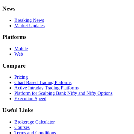
News
Breaking News
Market Updates
Platforms
Mobile
Web
Compare
Pricing
Chart Based Trading Plaforms
Active Intraday Trading Platforms
Platform for Scalping Bank Nifty and Nifty Options
Execution Speed
Useful Links
Brokerage Calculator
Courses
Terms and Conditions