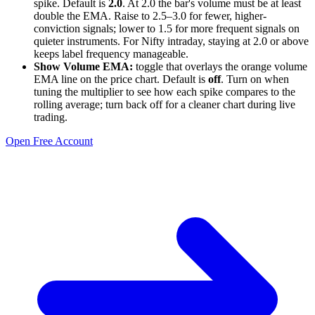
spike. Default is
2.0
. At 2.0 the bar's volume must be at least
double the EMA. Raise to 2.5–3.0 for fewer, higher-
conviction signals; lower to 1.5 for more frequent signals on
quieter instruments. For Nifty intraday, staying at 2.0 or above
keeps label frequency manageable.
Show Volume EMA:
toggle that overlays the orange volume
EMA line on the price chart. Default is
off
. Turn on when
tuning the multiplier to see how each spike compares to the
rolling average; turn back off for a cleaner chart during live
trading.
Open Free Account