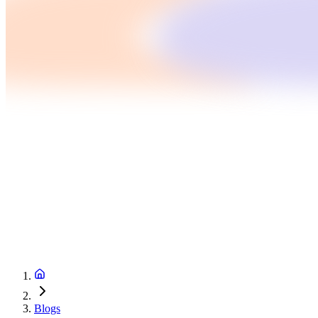
Blogs