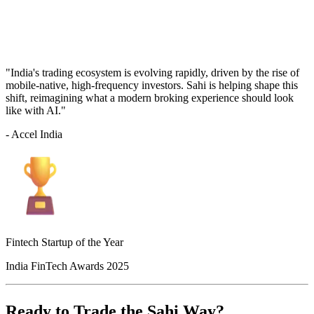
"India's trading ecosystem is evolving rapidly, driven by the rise of
mobile-native, high-frequency investors. Sahi is helping shape this
shift, reimagining what a modern broking experience should look
like with AI."
- Accel India
Fintech Startup of the Year
India FinTech Awards 2025
Ready to Trade the Sahi Way?