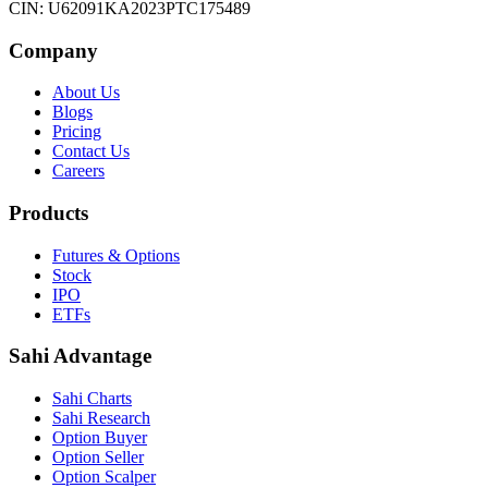
CIN: U62091KA2023PTC175489
Company
About Us
Blogs
Pricing
Contact Us
Careers
Products
Futures & Options
Stock
IPO
ETFs
Sahi Advantage
Sahi Charts
Sahi Research
Option Buyer
Option Seller
Option Scalper