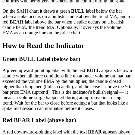
confirms whether buyers or sellers are in control during the spike.
On the SAHI chart it draws a green
BULL
label below the bar
when a spike occurs on a bullish candle above the trend MA, and a
red
BEAR
label above the bar when a spike occurs on a bearish
candle below the trend MA. Optionally, it overlays the volume
EMA as an orange line on the price chart.
How to Read the Indicator
Green BULL Label (below bar)
A green upward-pointing label with the text
BULL
appears below a
candle when all three conditions line up at once: volume on that bar
exceeded the volume EMA by the multiplier, the candle closed
higher than it opened (bullish candle), and the close is above the 50-
bar price EMA (uptrend). This is the indicator's bullish signal — it
means a volume surge happened during an up-move in a rising
trend. Wait for the bar to close before acting; a bar that looks like a
spike mid-session can normalise before it closes.
Red BEAR Label (above bar)
A red downward-pointing label with the text
BEAR
appears above