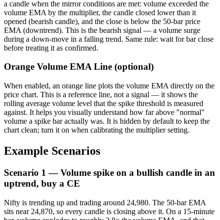
a candle when the mirror conditions are met: volume exceeded the
volume EMA by the multiplier, the candle closed lower than it
opened (bearish candle), and the close is below the 50-bar price
EMA (downtrend). This is the bearish signal — a volume surge
during a down-move in a falling trend. Same rule: wait for bar close
before treating it as confirmed.
Orange Volume EMA Line (optional)
When enabled, an orange line plots the volume EMA directly on the
price chart. This is a reference line, not a signal — it shows the
rolling average volume level that the spike threshold is measured
against. It helps you visually understand how far above "normal"
volume a spike bar actually was. It is hidden by default to keep the
chart clean; turn it on when calibrating the multiplier setting.
Example Scenarios
Scenario 1 — Volume spike on a bullish candle in an
uptrend, buy a CE
Nifty is trending up and trading around 24,980. The 50-bar EMA
sits near 24,870, so every candle is closing above it. On a 15-minute