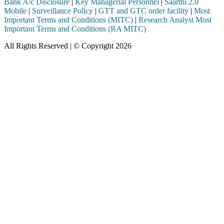
Bank A/c Disclosure
|
Key Managerial Personnel
|
Saarthi 2.0
Mobile
|
Surveillance Policy
|
GTT and GTC order facility
|
Most
Important Terms and Conditions (MITC)
|
Research Analyst Most
Important Terms and Conditions (RA MITC)
All Rights Reserved | © Copyright 2026