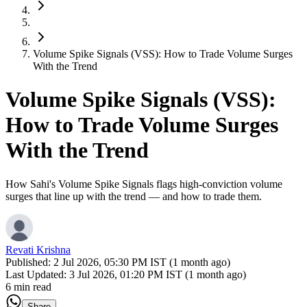
Volume Spike Signals (VSS): How to Trade Volume Surges
With the Trend
Volume Spike Signals (VSS):
How to Trade Volume Surges
With the Trend
How Sahi's Volume Spike Signals flags high-conviction volume
surges that line up with the trend — and how to trade them.
Revati Krishna
Published:
2 Jul 2026, 05:30 PM IST (1 month ago)
Last Updated:
3 Jul 2026, 01:20 PM IST (1 month ago)
6 min read
Share