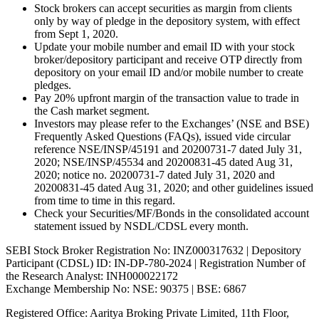
Stock brokers can accept securities as margin from clients
only by way of pledge in the depository system, with effect
from Sept 1, 2020.
Update your mobile number and email ID with your stock
broker/depository participant and receive OTP directly from
depository on your email ID and/or mobile number to create
pledges.
Pay 20% upfront margin of the transaction value to trade in
the Cash market segment.
Investors may please refer to the Exchanges’ (NSE and BSE)
Frequently Asked Questions (FAQs), issued vide circular
reference NSE/INSP/45191 and 20200731-7 dated July 31,
2020; NSE/INSP/45534 and 20200831-45 dated Aug 31,
2020; notice no. 20200731-7 dated July 31, 2020 and
20200831-45 dated Aug 31, 2020; and other guidelines issued
from time to time in this regard.
Check your Securities/MF/Bonds in the consolidated account
statement issued by NSDL/CDSL every month.
SEBI Stock Broker Registration No: INZ000317632 | Depository
Participant (CDSL) ID: IN-DP-780-2024 | Registration Number of
the Research Analyst: INH000022172
Exchange Membership No: NSE: 90375 | BSE: 6867
Registered Office: Aaritya Broking Private Limited, 11th Floor,