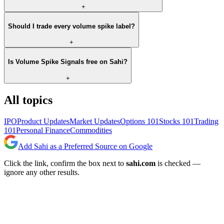
+
Should I trade every volume spike label?
+
Is Volume Spike Signals free on Sahi?
+
All topics
IPO
Product Updates
Market Updates
Options 101
Stocks 101
Trading
101
Personal Finance
Commodities
Add Sahi as a Preferred Source on Google
Click the link, confirm the box next to
sahi.com
is checked —
ignore any other results.