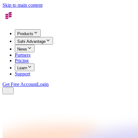
Skip to main content
Products
Sahi Advantage
News
Partners
Pricing
Learn
Support
Get Free Account
Login