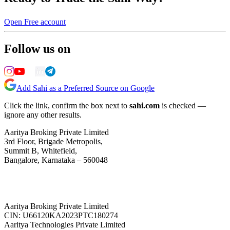
Open Free account
Follow us on
Add Sahi as a Preferred Source on Google
Click the link, confirm the box next to
sahi.com
is checked —
ignore any other results.
Aaritya Broking Private Limited
3rd Floor, Brigade Metropolis,
Summit B, Whitefield,
Bangalore, Karnataka – 560048
Aaritya Broking Private Limited
CIN: U66120KA2023PTC180274
Aaritya Technologies Private Limited