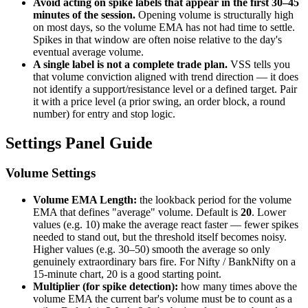
Avoid acting on spike labels that appear in the first 30–45
minutes of the session.
Opening volume is structurally high
on most days, so the volume EMA has not had time to settle.
Spikes in that window are often noise relative to the day's
eventual average volume.
A single label is not a complete trade plan.
VSS tells you
that volume conviction aligned with trend direction — it does
not identify a support/resistance level or a defined target. Pair
it with a price level (a prior swing, an order block, a round
number) for entry and stop logic.
Settings Panel Guide
Volume Settings
Volume EMA Length:
the lookback period for the volume
EMA that defines "average" volume. Default is
20
. Lower
values (e.g. 10) make the average react faster — fewer spikes
needed to stand out, but the threshold itself becomes noisy.
Higher values (e.g. 30–50) smooth the average so only
genuinely extraordinary bars fire. For Nifty / BankNifty on a
15-minute chart, 20 is a good starting point.
Multiplier (for spike detection):
how many times above the
volume EMA the current bar's volume must be to count as a