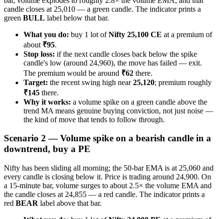
bar, volume explodes to roughly 2.8× the volume EMA, and that
candle closes at 25,010 — a green candle. The indicator prints a
green
BULL
label below that bar.
What you do:
buy 1 lot of
Nifty 25,100 CE
at a premium of
about
₹95
.
Stop loss:
if the next candle closes back below the spike
candle's low (around 24,960), the move has failed — exit.
The premium would be around
₹62
there.
Target:
the recent swing high near
25,120
; premium roughly
₹145
there.
Why it works:
a volume spike on a green candle above the
trend MA means genuine buying conviction, not just noise —
the kind of move that tends to follow through.
Scenario 2 — Volume spike on a bearish candle in a
downtrend, buy a PE
Nifty has been sliding all morning; the 50-bar EMA is at 25,060 and
every candle is closing below it. Price is trading around 24,900. On
a 15-minute bar, volume surges to about 2.5× the volume EMA and
the candle closes at 24,855 — a red candle. The indicator prints a
red
BEAR
label above that bar.