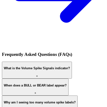
Frequently Asked Questions (FAQs)
What is the Volume Spike Signals indicator?
+
When does a BULL or BEAR label appear?
+
Why am I seeing too many volume spike labels?