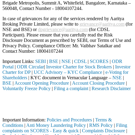
Brigade Metropolis, Summit A, Whitefield, Bangalore, Karnataka –
560048, Contact Number -
18004107244
.
In case of grievances for any of the services rendered by Aaritya
Broking Private Limited, please write to
grievance@aaritya.com
(for
NSE and BSE) or
dpgrievance@aaritya.com
(for CDSL
Participant). Please ensure that you carefully read the Risk
Disclosure Document as prescribed by SEBI, our Terms of Use and
Privacy Policy. Compliance Officer: Mr. Vaibhav Satalkar
and
Contact Number: 18004107244
Important Links:
SEBI
|
BSE
|
NSE
|
CDSL
|
SCORES
|
ODR
Portal
|
ODR Circular
|
Investor Charter for Stock Brokers
|
Investor
Charter for DP
|
UCC Advisory – KYC Compliance
|
e-Voting for
Shareholders
| KYC document in Vernacular Language –
NSE
|
BSE
|
Account Opening Procedure
|
Account Closing Procedure
|
Voluntarily Freeze Policy
|
Filing a complaint
|
Research Disclaimer
Attention Investors
h a SEBI registered intermediary (Broker, DP, Mutual Fund, etc.), you
Important Notice: SAHI currently does not support participation in t
Important Information:
Policies and Procedures
|
Terms &
Conditions
|
Anti Money Laundering Policy
|
RMS Policy
|
Filing
complaints on SCORES - Easy & quick
|
Complaints Disclosure
|