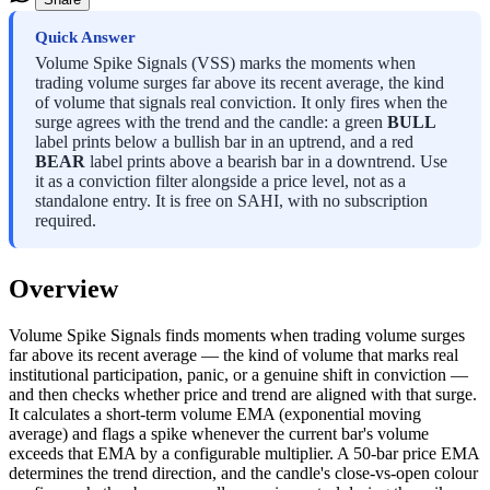
Quick Answer
Volume Spike Signals (VSS) marks the moments when
trading volume surges far above its recent average, the kind
of volume that signals real conviction. It only fires when the
surge agrees with the trend and the candle: a green
BULL
label prints below a bullish bar in an uptrend, and a red
BEAR
label prints above a bearish bar in a downtrend. Use
it as a conviction filter alongside a price level, not as a
standalone entry. It is free on SAHI, with no subscription
required.
Overview
Volume Spike Signals finds moments when trading volume surges
far above its recent average — the kind of volume that marks real
institutional participation, panic, or a genuine shift in conviction —
and then checks whether price and trend are aligned with that surge.
It calculates a short-term volume EMA (exponential moving
average) and flags a spike whenever the current bar's volume
exceeds that EMA by a configurable multiplier. A 50-bar price EMA
determines the trend direction, and the candle's close-vs-open colour