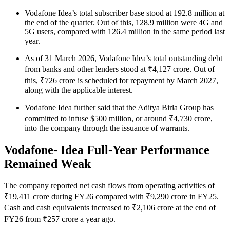
Vodafone Idea’s total subscriber base stood at 192.8 million at
the end of the quarter. Out of this, 128.9 million were 4G and
5G users, compared with 126.4 million in the same period last
year.
As of 31 March 2026, Vodafone Idea’s total outstanding debt
from banks and other lenders stood at ₹4,127 crore. Out of
this, ₹726 crore is scheduled for repayment by March 2027,
along with the applicable interest.
Vodafone Idea further said that the Aditya Birla Group has
committed to infuse $500 million, or around ₹4,730 crore,
into the company through the issuance of warrants.
Vodafone- Idea Full-Year Performance
Remained Weak
The company reported net cash flows from operating activities of
₹19,411 crore during FY26 compared with ₹9,290 crore in FY25.
Cash and cash equivalents increased to ₹2,106 crore at the end of
FY26 from ₹257 crore a year ago.