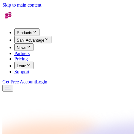
Skip to main content
Products
Sahi Advantage
News
Partners
Pricing
Learn
Support
Get Free Account
Login