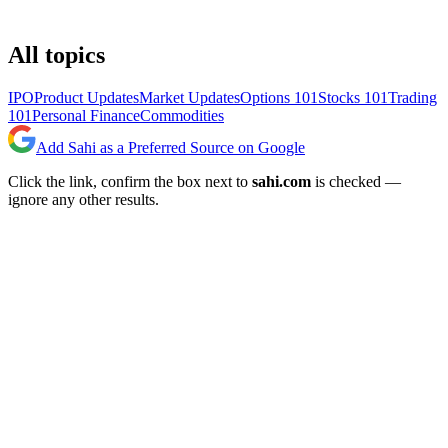
All topics
IPO
Product Updates
Market Updates
Options 101
Stocks 101
Trading
101
Personal Finance
Commodities
Add Sahi as a Preferred Source on Google
Click the link, confirm the box next to
sahi.com
is checked —
ignore any other results.