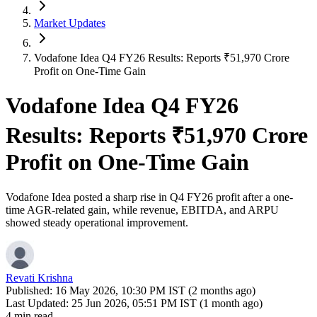
Market Updates
Vodafone Idea Q4 FY26 Results: Reports ₹51,970 Crore
Profit on One-Time Gain
Vodafone Idea Q4 FY26
Results: Reports ₹51,970 Crore
Profit on One-Time Gain
Vodafone Idea posted a sharp rise in Q4 FY26 profit after a one-
time AGR-related gain, while revenue, EBITDA, and ARPU
showed steady operational improvement.
Revati Krishna
Published:
16 May 2026, 10:30 PM IST (2 months ago)
Last Updated:
25 Jun 2026, 05:51 PM IST (1 month ago)
4 min read