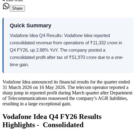
Share
Quick Summary
Vodafone Idea Q4 Results: Vodafone Idea reported
consolidated revenue from operations of ₹11,332 crore in
Q4 FY26, up 2.88% YoY. The company posted a
consolidated profit after tax of ₹51,970 crore due to a one-
time gain.
Vodafone Idea announced its financial results for the quarter ended
31 March 2026 on 16 May 2026. The telecom operator reported a
sharp jump in reported profit during March quarter after Department
of Telecommunications reassessed the company’s AGR liabilities,
resulting in a large exceptional gain.
Vodafone Idea Q4 FY26 Results
Highlights - Consolidated