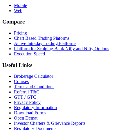
Mobile
Web
Compare
Pricing
Chart Based Trading Plaforms
Active Intraday Trading Platforms
Platform for Scalping Bank Nifty and Nifty Options
Execution Speed
Useful Links
Brokerage Calculator
Courses
Terms and Conditions
Referral T&C
GTT / GTC
Privacy Policy
Regulatory Information
Download Forms
Open Demat
Investor Charters & Grievance Reports
Regulatory Documents