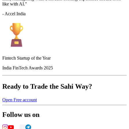
like with AI."
- Accel India
Fintech Startup of the Year
India FinTech Awards 2025
Ready to Trade the Sahi Way?
Open Free account
Follow us on