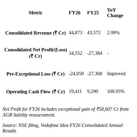
YoY
Metric
FY26
FY25
Change
44,873
43,572
2.99%
Consolidated Revenue (₹ Cr)
Consolidated Net Profit/(Loss)
34,552
-27,384
-
(₹ Cr)
-24,059
-27,368
Improved
Pre-Exceptional Loss (₹ Cr)
19,411
9,290
108.95%
Operating Cash Flow (₹ Cr)
Net Profit for FY26 includes exceptional gain of ₹58,607 Cr from
AGR liability reassessment.
Source: NSE filing, Vodafone Idea FY26 Consolidated Annual
Results