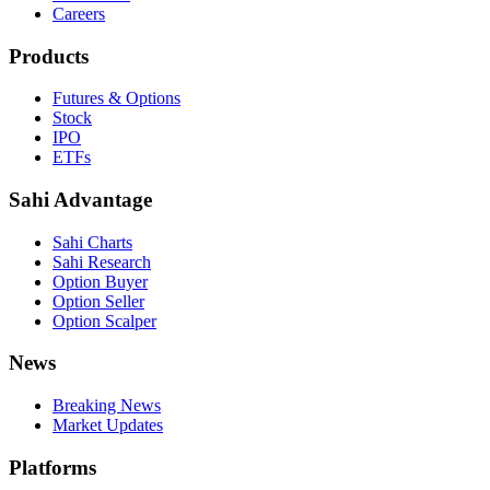
Careers
Products
Futures & Options
Stock
IPO
ETFs
Sahi Advantage
Sahi Charts
Sahi Research
Option Buyer
Option Seller
Option Scalper
News
Breaking News
Market Updates
Platforms