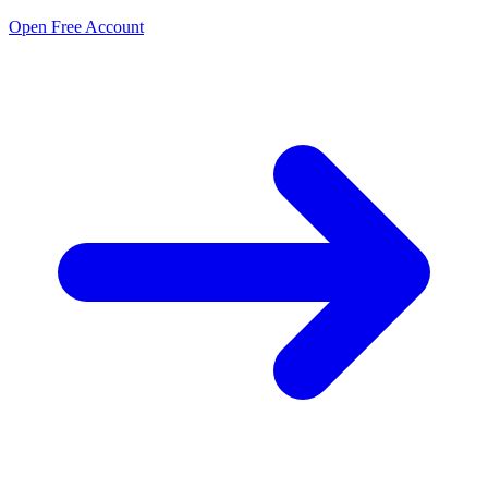
Open Free Account