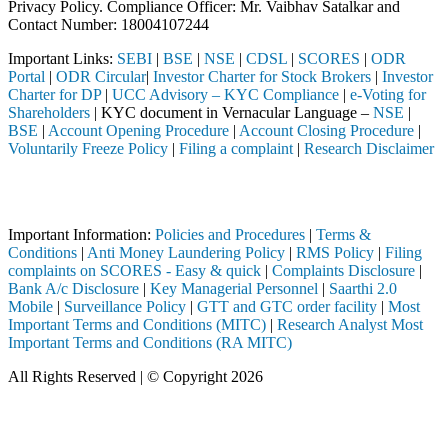
Privacy Policy. Compliance Officer: Mr. Vaibhav Satalkar
and
Contact Number: 18004107244
Important Links:
SEBI
|
BSE
|
NSE
|
CDSL
|
SCORES
|
ODR
Portal
|
ODR Circular
|
Investor Charter for Stock Brokers
|
Investor
Charter for DP
|
UCC Advisory – KYC Compliance
|
e-Voting for
Shareholders
| KYC document in Vernacular Language –
NSE
|
BSE
|
Account Opening Procedure
|
Account Closing Procedure
|
Voluntarily Freeze Policy
|
Filing a complaint
|
Research Disclaimer
Attention Investors
ough a SEBI registered intermediary (Broker, DP, Mutual Fund, etc.), y
Important Information:
Policies and Procedures
|
Terms &
Conditions
|
Anti Money Laundering Policy
|
RMS Policy
|
Filing
complaints on SCORES - Easy & quick
|
Complaints Disclosure
|
Bank A/c Disclosure
|
Key Managerial Personnel
|
Saarthi 2.0
Mobile
|
Surveillance Policy
|
GTT and GTC order facility
|
Most
Important Terms and Conditions (MITC)
|
Research Analyst Most
Important Terms and Conditions (RA MITC)
All Rights Reserved | © Copyright 2026