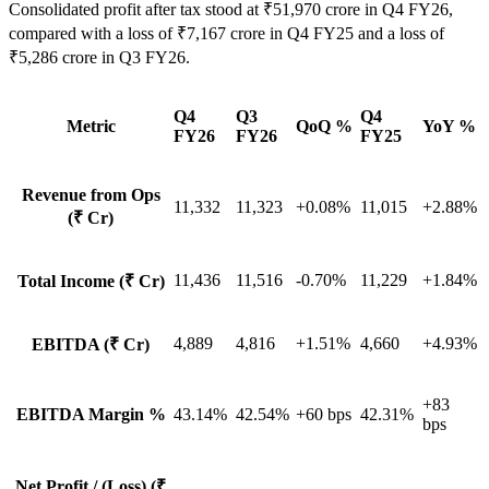
Consolidated profit after tax stood at ₹51,970 crore in Q4 FY26,
compared with a loss of ₹7,167 crore in Q4 FY25 and a loss of
₹5,286 crore in Q3 FY26.
Q4
Q3
Q4
Metric
QoQ %
YoY %
FY26
FY26
FY25
Revenue from Ops
11,332
11,323
+0.08%
11,015
+2.88%
(₹ Cr)
11,436
11,516
-0.70%
11,229
+1.84%
Total Income (₹ Cr)
4,889
4,816
+1.51%
4,660
+4.93%
EBITDA (₹ Cr)
+83
EBITDA Margin %
43.14%
42.54%
+60 bps
42.31%
bps
Net Profit / (Loss) (₹