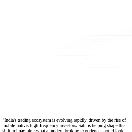
"India's trading ecosystem is evolving rapidly, driven by the rise of
mobile-native, high-frequency investors. Sahi is helping shape this
shift, reimagining what a modern broking experience should look