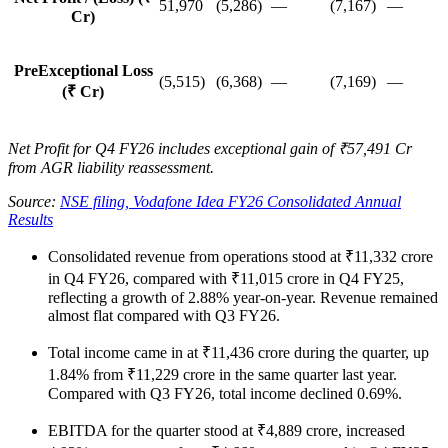
51,970
(5,286)
—
(7,167)
—
Cr)
PreExceptional Loss
(5,515)
(6,368)
—
(7,169)
—
(₹ Cr)
Net Profit for Q4 FY26 includes exceptional gain of ₹57,491 Cr
from AGR liability reassessment.
Source:
NSE filing, Vodafone Idea FY26 Consolidated Annual
Results
Consolidated revenue from operations stood at ₹11,332 crore
in Q4 FY26, compared with ₹11,015 crore in Q4 FY25,
reflecting a growth of 2.88% year-on-year. Revenue remained
almost flat compared with Q3 FY26.
Total income came in at ₹11,436 crore during the quarter, up
1.84% from ₹11,229 crore in the same quarter last year.
Compared with Q3 FY26, total income declined 0.69%.
EBITDA for the quarter stood at ₹4,889 crore, increased