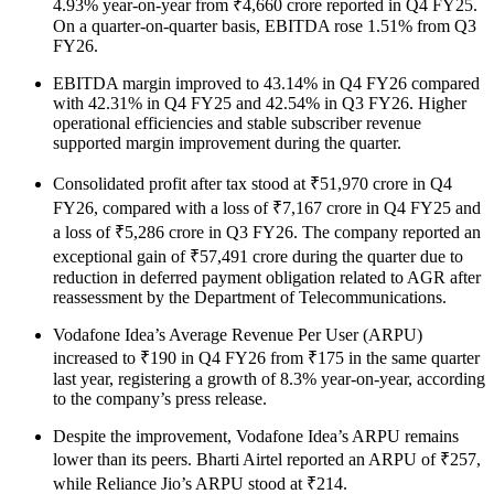
4.93% year-on-year from ₹4,660 crore reported in Q4 FY25.
On a quarter-on-quarter basis, EBITDA rose 1.51% from Q3
FY26.
EBITDA margin improved to 43.14% in Q4 FY26 compared
with 42.31% in Q4 FY25 and 42.54% in Q3 FY26. Higher
operational efficiencies and stable subscriber revenue
supported margin improvement during the quarter.
Consolidated profit after tax stood at ₹51,970 crore in Q4
FY26, compared with a loss of ₹7,167 crore in Q4 FY25 and
a loss of ₹5,286 crore in Q3 FY26. The company reported an
exceptional gain of ₹57,491 crore during the quarter due to
reduction in deferred payment obligation related to AGR after
reassessment by the Department of Telecommunications.
Vodafone Idea’s Average Revenue Per User (ARPU)
increased to ₹190 in Q4 FY26 from ₹175 in the same quarter
last year, registering a growth of 8.3% year-on-year, according
to the company’s press release.
Despite the improvement, Vodafone Idea’s ARPU remains
lower than its peers. Bharti Airtel reported an ARPU of ₹257,
while Reliance Jio’s ARPU stood at ₹214.