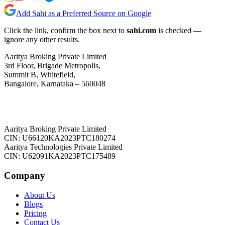
Add Sahi as a Preferred Source on Google
Click the link, confirm the box next to
sahi.com
is checked —
ignore any other results.
Aaritya Broking Private Limited
3rd Floor, Brigade Metropolis,
Summit B, Whitefield,
Bangalore, Karnataka – 560048
Aaritya Broking Private Limited
CIN: U66120KA2023PTC180274
Aaritya Technologies Private Limited
CIN: U62091KA2023PTC175489
Company
About Us
Blogs
Pricing
Contact Us