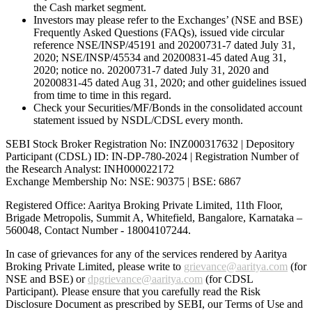
the Cash market segment.
Investors may please refer to the Exchanges’ (NSE and BSE)
Frequently Asked Questions (FAQs), issued vide circular
reference NSE/INSP/45191 and 20200731-7 dated July 31,
2020; NSE/INSP/45534 and 20200831-45 dated Aug 31,
2020; notice no. 20200731-7 dated July 31, 2020 and
20200831-45 dated Aug 31, 2020; and other guidelines issued
from time to time in this regard.
Check your Securities/MF/Bonds in the consolidated account
statement issued by NSDL/CDSL every month.
SEBI Stock Broker Registration No: INZ000317632 | Depository
Participant (CDSL) ID: IN-DP-780-2024 | Registration Number of
the Research Analyst: INH000022172
Exchange Membership No: NSE: 90375 | BSE: 6867
Registered Office: Aaritya Broking Private Limited, 11th Floor,
Brigade Metropolis, Summit A, Whitefield, Bangalore, Karnataka –
560048, Contact Number -
18004107244
.
In case of grievances for any of the services rendered by Aaritya
Broking Private Limited, please write to
grievance@aaritya.com
(for
NSE and BSE) or
dpgrievance@aaritya.com
(for CDSL
Participant). Please ensure that you carefully read the Risk
Disclosure Document as prescribed by SEBI, our Terms of Use and