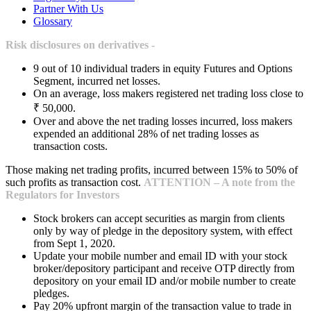
Partner With Us
Glossary
Risk disclosures on derivatives -
9 out of 10 individual traders in equity Futures and Options
Segment, incurred net losses.
On an average, loss makers registered net trading loss close to
₹ 50,000.
Over and above the net trading losses incurred, loss makers
expended an additional 28% of net trading losses as
transaction costs.
Those making net trading profits, incurred between 15% to 50% of
such profits as transaction cost.
ATTENTION – A note from the
Regulators for Investors
Stock brokers can accept securities as margin from clients
only by way of pledge in the depository system, with effect
from Sept 1, 2020.
Update your mobile number and email ID with your stock
broker/depository participant and receive OTP directly from
depository on your email ID and/or mobile number to create
pledges.
Pay 20% upfront margin of the transaction value to trade in