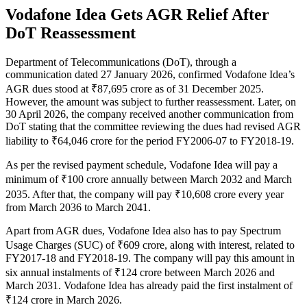
Vodafone Idea Gets AGR Relief After
DoT Reassessment
Department of Telecommunications (DoT), through a
communication dated 27 January 2026, confirmed Vodafone Idea’s
AGR dues stood at ₹87,695 crore as of 31 December 2025.
However, the amount was subject to further reassessment. Later, on
30 April 2026, the company received another communication from
DoT stating that the committee reviewing the dues had revised AGR
liability to ₹64,046 crore for the period FY2006-07 to FY2018-19.
As per the revised payment schedule, Vodafone Idea will pay a
minimum of ₹100 crore annually between March 2032 and March
2035. After that, the company will pay ₹10,608 crore every year
from March 2036 to March 2041.
Apart from AGR dues, Vodafone Idea also has to pay Spectrum
Usage Charges (SUC) of ₹609 crore, along with interest, related to
FY2017-18 and FY2018-19. The company will pay this amount in
six annual instalments of ₹124 crore between March 2026 and
March 2031. Vodafone Idea has already paid the first instalment of
₹124 crore in March 2026.