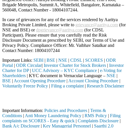
Brigade Metropolis, Summit A, Whitefield, Bangalore, Karnataka –
560048, Contact Number -
18004107244
.
In case of grievances for any of the services rendered by Aaritya
Broking Private Limited, please write to
grievance@aaritya.com
(for
NSE and BSE) or
dpgrievance@aaritya.com
(for CDSL
Participant). Please ensure that you carefully read the Risk
Disclosure Document as prescribed by SEBI, our Terms of Use and
Privacy Policy. Compliance Officer: Mr. Vaibhav Satalkar
and
Contact Number: 18004107244
Important Links:
SEBI
|
BSE
|
NSE
|
CDSL
|
SCORES
|
ODR
Portal
|
ODR Circular
|
Investor Charter for Stock Brokers
|
Investor
Charter for DP
|
UCC Advisory – KYC Compliance
|
e-Voting for
Shareholders
| KYC document in Vernacular Language –
NSE
|
BSE
|
Account Opening Procedure
|
Account Closing Procedure
|
Voluntarily Freeze Policy
|
Filing a complaint
|
Research Disclaimer
Attention Investors
y (Broker, DP, Mutual Fund, etc.), you need not undergo the same proc
Important Information:
Policies and Procedures
|
Terms &
Conditions
|
Anti Money Laundering Policy
|
RMS Policy
|
Filing
complaints on SCORES - Easy & quick
|
Complaints Disclosure
|
Bank A/c Disclosure
|
Key Managerial Personnel
|
Saarthi 2.0