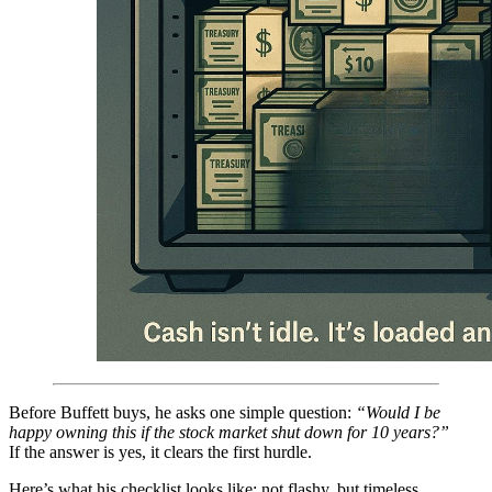
Before Buffett buys, he asks one simple question:
“Would I be
happy owning this if the stock market shut down for 10 years?”
If the answer is yes, it clears the first hurdle.
Here’s what his checklist looks like: not flashy, but timeless.