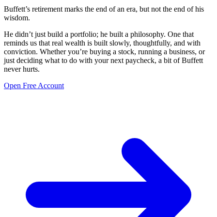
Buffett’s retirement marks the end of an era, but not the end of his
wisdom.
He didn’t just build a portfolio; he built a philosophy. One that
reminds us that real wealth is built slowly, thoughtfully, and with
conviction. Whether you’re buying a stock, running a business, or
just deciding what to do with your next paycheck, a bit of Buffett
never hurts.
Open Free Account