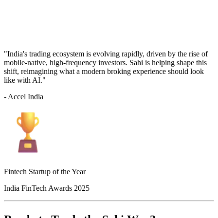
"India's trading ecosystem is evolving rapidly, driven by the rise of
mobile-native, high-frequency investors. Sahi is helping shape this
shift, reimagining what a modern broking experience should look
like with AI."
- Accel India
Fintech Startup of the Year
India FinTech Awards 2025