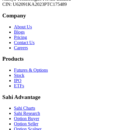
CIN: U62091KA2023PTC175489
Company
About Us
Blogs
Pricing
Contact Us
Careers
Products
Futures & Options
Stock
IPO
ETFs
Sahi Advantage
Sahi Charts
Sahi Research
Option Buyer
Option Seller
Option Scalper