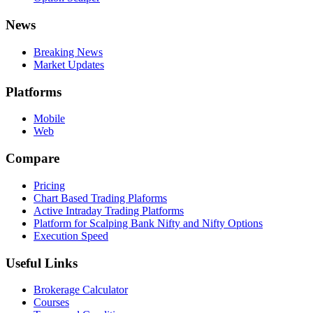
News
Breaking News
Market Updates
Platforms
Mobile
Web
Compare
Pricing
Chart Based Trading Plaforms
Active Intraday Trading Platforms
Platform for Scalping Bank Nifty and Nifty Options
Execution Speed
Useful Links
Brokerage Calculator
Courses