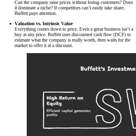
Can the company raise prices without losing customers? Does
it dominate a niche? If competitors can’t easily take share,
Buffett pays attention.
Valuation vs. Intrinsic Value
Everything comes down to price. Even a great business isn’t a
buy at any price. Buffett uses discounted cash flow (DCF) to
estimate what the company is really worth, then waits for the
market to offer it at a discount.