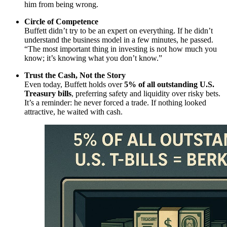
him from being wrong.
Circle of Competence
Buffett didn’t try to be an expert on everything. If he didn’t
understand the business model in a few minutes, he passed.
“The most important thing in investing is not how much you
know; it’s knowing what you don’t know.”
Trust the Cash, Not the Story
Even today, Buffett holds over
5% of all outstanding U.S.
Treasury bills
, preferring safety and liquidity over risky bets.
It’s a reminder: he never forced a trade. If nothing looked
attractive, he waited with cash.