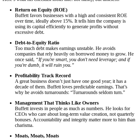
Return on Equity (ROE)
Buffett favors businesses with a high and consistent ROE
over time, ideally above 15%. It tells him the company is
using its capital efficiently to generate profits without
excessive debt.
Debt-to-Equity Ratio
Too much debt makes earnings unstable. He avoids
companies that rely heavily on borrowed money to grow. He
once said,
“If you're smart, you don't need leverage; and if
you're dumb, it will ruin you.”
Profitability Track Record
A great business doesn’t just have one good year; it has a
decade of them. Buffett loves predictable earnings. That’s
why he avoids turnarounds: “Turnarounds seldom turn.”
Management That Thinks Like Owners
Buffett invests in people as much as numbers. He looks for
CEOs who care about long-term value creation, not quarterly
bonuses. Accountability and integrity matter more to him than
charisma.
Moats, Moats, Moats