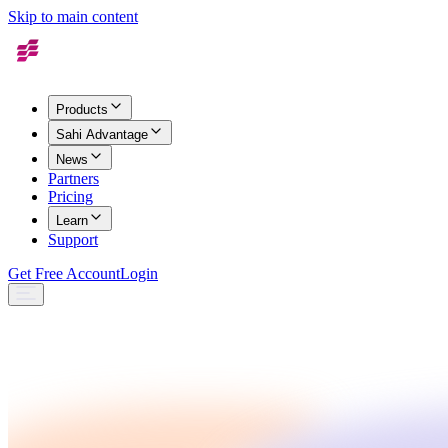
Skip to main content
Products
Sahi Advantage
News
Partners
Pricing
Learn
Support
Get Free Account
Login