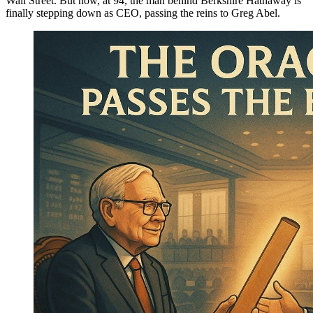
Wall Street. But now, at 94, the man behind Berkshire Hathaway is
finally stepping down as CEO, passing the reins to Greg Abel.