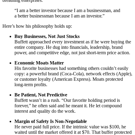
breathing enterprises.
“I am a better investor because I am a businessman, and
a better businessman because I am an investor.”
Here’s how his philosophy holds up:
Buy Businesses, Not Just Stocks
Buffett approached every investment as if he were buying the
entire company. He dug into financials, leadership, brand
power, and competitive edge, not just short-term price action.
Economic Moats Matter
His favorite businesses had something others couldn’t easily
copy: a powerful brand (Coca-Cola), network effects (Apple),
or customer loyalty (American Express). Moats protected
long-term profits.
Be Patient, Not Predictive
Buffett wasn’t in a rush. “Our favorite holding period is
forever,” he often said and he meant it. He let compound
interest and quality do the work.
Margin of Safety Is Non-Negotiable
He never paid full price. If the intrinsic value was $100, he
waited until the market offered it at $70. That buffer protected