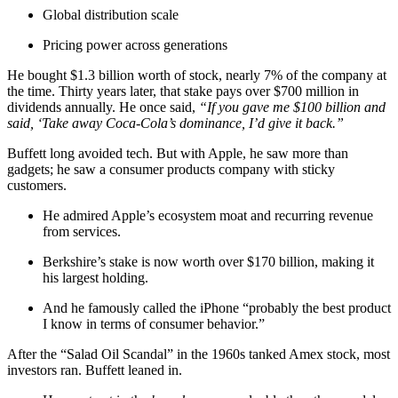
Global distribution scale
Pricing power across generations
He bought $1.3 billion worth of stock, nearly 7% of the company at
the time. Thirty years later, that stake pays over $700 million in
dividends annually. He once said,
“If you gave me $100 billion and
said, ‘Take away Coca-Cola’s dominance, I’d give it back.”
Buffett long avoided tech. But with Apple, he saw more than
gadgets; he saw a consumer products company with sticky
customers.
He admired Apple’s ecosystem moat and recurring revenue
from services.
Berkshire’s stake is now worth over $170 billion, making it
his largest holding.
And he famously called the iPhone “probably the best product
I know in terms of consumer behavior.”
After the “Salad Oil Scandal” in the 1960s tanked Amex stock, most
investors ran. Buffett leaned in.