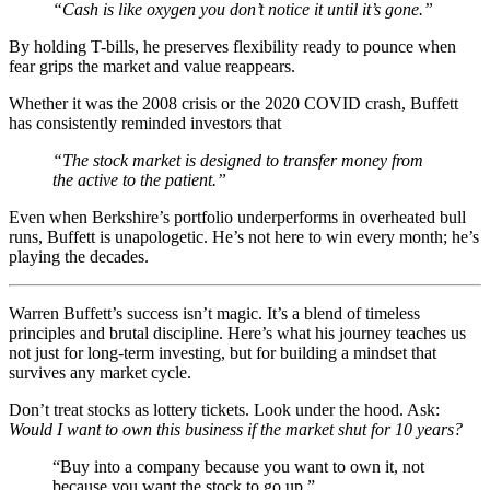
“Cash is like oxygen you don’t notice it until it’s gone.”
By holding T-bills, he preserves flexibility ready to pounce when
fear grips the market and value reappears.
Whether it was the 2008 crisis or the 2020 COVID crash, Buffett
has consistently reminded investors that
“The stock market is designed to transfer money from
the active to the patient.”
Even when Berkshire’s portfolio underperforms in overheated bull
runs, Buffett is unapologetic. He’s not here to win every month; he’s
playing the decades.
Warren Buffett’s success isn’t magic. It’s a blend of timeless
principles and brutal discipline. Here’s what his journey teaches us
not just for long-term investing, but for building a mindset that
survives any market cycle.
Don’t treat stocks as lottery tickets. Look under the hood. Ask:
Would I want to own this business if the market shut for 10 years?
“Buy into a company because you want to own it, not
because you want the stock to go up.”