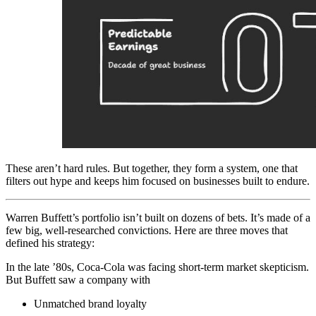
These aren’t hard rules. But together, they form a system, one that
filters out hype and keeps him focused on businesses built to endure.
Warren Buffett’s portfolio isn’t built on dozens of bets. It’s made of a
few big, well-researched convictions. Here are three moves that
defined his strategy:
In the late ’80s, Coca-Cola was facing short-term market skepticism.
But Buffett saw a company with
Unmatched brand loyalty