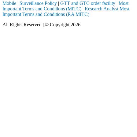
Mobile
|
Surveillance Policy
|
GTT and GTC order facility
|
Most
Important Terms and Conditions (MITC)
|
Research Analyst Most
Important Terms and Conditions (RA MITC)
All Rights Reserved | © Copyright 2026