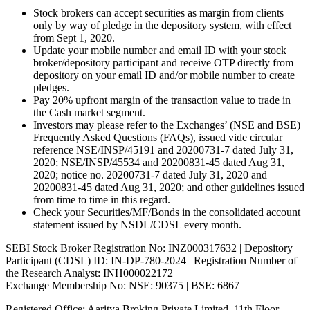
Stock brokers can accept securities as margin from clients
only by way of pledge in the depository system, with effect
from Sept 1, 2020.
Update your mobile number and email ID with your stock
broker/depository participant and receive OTP directly from
depository on your email ID and/or mobile number to create
pledges.
Pay 20% upfront margin of the transaction value to trade in
the Cash market segment.
Investors may please refer to the Exchanges’ (NSE and BSE)
Frequently Asked Questions (FAQs), issued vide circular
reference NSE/INSP/45191 and 20200731-7 dated July 31,
2020; NSE/INSP/45534 and 20200831-45 dated Aug 31,
2020; notice no. 20200731-7 dated July 31, 2020 and
20200831-45 dated Aug 31, 2020; and other guidelines issued
from time to time in this regard.
Check your Securities/MF/Bonds in the consolidated account
statement issued by NSDL/CDSL every month.
SEBI Stock Broker Registration No: INZ000317632 | Depository
Participant (CDSL) ID: IN-DP-780-2024 | Registration Number of
the Research Analyst: INH000022172
Exchange Membership No: NSE: 90375 | BSE: 6867
Registered Office: Aaritya Broking Private Limited, 11th Floor,