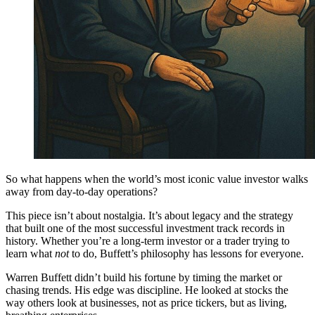
So what happens when the world’s most iconic value investor walks
away from day-to-day operations?
This piece isn’t about nostalgia. It’s about legacy and the strategy
that built one of the most successful investment track records in
history. Whether you’re a long-term investor or a trader trying to
learn what
not
to do, Buffett’s philosophy has lessons for everyone.
Warren Buffett didn’t build his fortune by timing the market or
chasing trends. His edge was discipline. He looked at stocks the
way others look at businesses, not as price tickers, but as living,