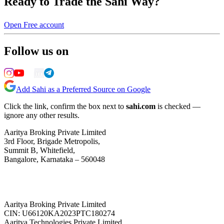
Ready to Trade the Sahi Way?
Open Free account
Follow us on
Add Sahi as a Preferred Source on Google
Click the link, confirm the box next to
sahi.com
is checked —
ignore any other results.
Aaritya Broking Private Limited
3rd Floor, Brigade Metropolis,
Summit B, Whitefield,
Bangalore, Karnataka – 560048
Aaritya Broking Private Limited
CIN: U66120KA2023PTC180274
Aaritya Technologies Private Limited