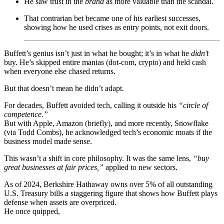
He saw trust in the
brand
as more valuable than the scandal.
That contrarian bet became one of his earliest successes,
showing how he used crises as entry points, not exit doors.
Buffett’s genius isn’t just in what he bought; it’s in what he
didn’t
buy. He’s skipped entire manias (dot-com, crypto) and held cash
when everyone else chased returns.
But that doesn’t mean he didn’t adapt.
For decades, Buffett avoided tech, calling it outside his
“circle of
competence.”
But with Apple, Amazon (briefly), and more recently, Snowflake
(via Todd Combs), he acknowledged tech’s economic moats if the
business model made sense.
This wasn’t a shift in core philosophy. It was the same lens,
“buy
great businesses at fair prices,”
applied to new sectors.
As of 2024, Berkshire Hathaway owns over 5% of all outstanding
U.S. Treasury bills a staggering figure that shows how Buffett plays
defense when assets are overpriced.
He once quipped,