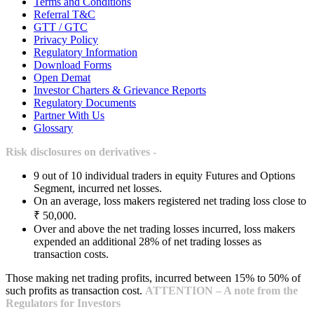
Terms and Conditions
Referral T&C
GTT / GTC
Privacy Policy
Regulatory Information
Download Forms
Open Demat
Investor Charters & Grievance Reports
Regulatory Documents
Partner With Us
Glossary
Risk disclosures on derivatives -
9 out of 10 individual traders in equity Futures and Options
Segment, incurred net losses.
On an average, loss makers registered net trading loss close to
₹ 50,000.
Over and above the net trading losses incurred, loss makers
expended an additional 28% of net trading losses as
transaction costs.
Those making net trading profits, incurred between 15% to 50% of
such profits as transaction cost.
ATTENTION – A note from the
Regulators for Investors