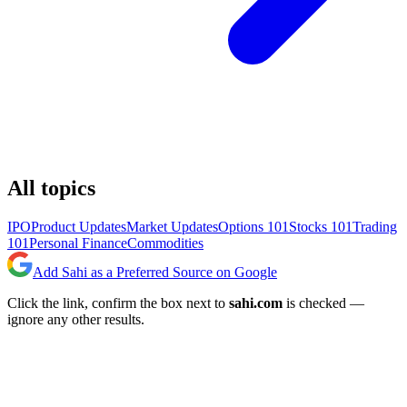
All topics
IPO
Product Updates
Market Updates
Options 101
Stocks 101
Trading
101
Personal Finance
Commodities
Add Sahi as a Preferred Source on Google
Click the link, confirm the box next to
sahi.com
is checked —
ignore any other results.