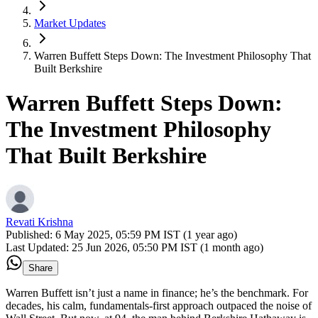
Market Updates
Warren Buffett Steps Down: The Investment Philosophy That
Built Berkshire
Warren Buffett Steps Down:
The Investment Philosophy
That Built Berkshire
Revati Krishna
Published:
6 May 2025, 05:59 PM IST (1 year ago)
Last Updated:
25 Jun 2026, 05:50 PM IST (1 month ago)
Share
Warren Buffett isn’t just a name in finance; he’s the benchmark. For
decades, his calm, fundamentals-first approach outpaced the noise of