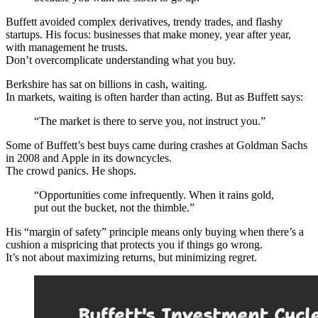
Buffett avoided complex derivatives, trendy trades, and flashy
startups. His focus: businesses that make money, year after year,
with management he trusts.
Don’t overcomplicate understanding what you buy.
Berkshire has sat on billions in cash, waiting.
In markets, waiting is often harder than acting. But as Buffett says:
“The market is there to serve you, not instruct you.”
Some of Buffett’s best buys came during crashes at Goldman Sachs
in 2008 and Apple in its downcycles.
The crowd panics. He shops.
“Opportunities come infrequently. When it rains gold,
put out the bucket, not the thimble.”
His “margin of safety” principle means only buying when there’s a
cushion a mispricing that protects you if things go wrong.
It’s not about maximizing returns, but minimizing regret.