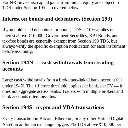
For NRI investors, capital gains from Indian equity are subject to
TDS under Section 195 — covered below.
Interest on bonds and debentures (Section 193)
If you hold listed debentures or bonds, TDS at 10% applies on
interest above ₹10,000. Government Securities, RBI Bonds, and
tax-free bonds are generally exempt from Section 193 TDS, but
always verify the specific exemption notification for each instrument
before assuming.
Section 194N — cash withdrawals from trading
accounts
Large cash withdrawals from a brokerage-linked bank account fall
under 194N. The ₹1 crore threshold applies per bank, per FY — it
does not aggregate across banks. Traders with multiple brokers and
bank accounts often miss this.
Section 194S- crypto and VDA transactions
Every transaction in Bitcoin, Ethereum, or any other Virtual Digital
Asset on an Indian exchange triggers 1% TDS above ₹10,000 per