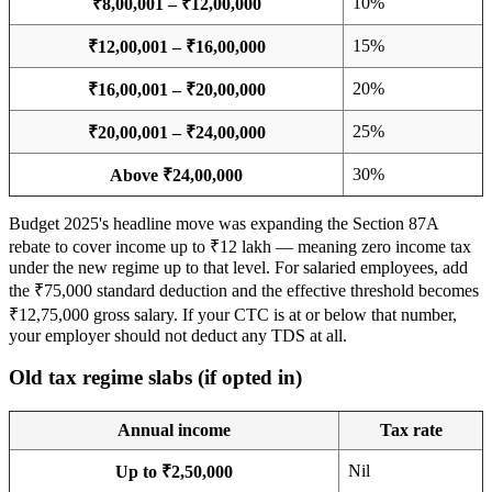
10%
₹8,00,001 – ₹12,00,000
15%
₹12,00,001 – ₹16,00,000
20%
₹16,00,001 – ₹20,00,000
25%
₹20,00,001 – ₹24,00,000
30%
Above ₹24,00,000
Budget 2025's headline move was expanding the Section 87A
rebate to cover income up to ₹12 lakh — meaning zero income tax
under the new regime up to that level. For salaried employees, add
the ₹75,000 standard deduction and the effective threshold becomes
₹12,75,000 gross salary. If your CTC is at or below that number,
your employer should not deduct any TDS at all.
Old tax regime slabs (if opted in)
Annual income
Tax rate
Nil
Up to ₹2,50,000