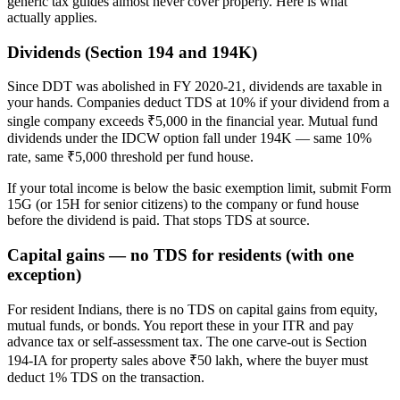
generic tax guides almost never cover properly. Here is what
actually applies.
Dividends (Section 194 and 194K)
Since DDT was abolished in FY 2020-21, dividends are taxable in
your hands. Companies deduct TDS at 10% if your dividend from a
single company exceeds ₹5,000 in the financial year. Mutual fund
dividends under the IDCW option fall under 194K — same 10%
rate, same ₹5,000 threshold per fund house.
If your total income is below the basic exemption limit, submit Form
15G (or 15H for senior citizens) to the company or fund house
before the dividend is paid. That stops TDS at source.
Capital gains — no TDS for residents (with one
exception)
For resident Indians, there is no TDS on capital gains from equity,
mutual funds, or bonds. You report these in your ITR and pay
advance tax or self-assessment tax. The one carve-out is Section
194-IA for property sales above ₹50 lakh, where the buyer must
deduct 1% TDS on the transaction.