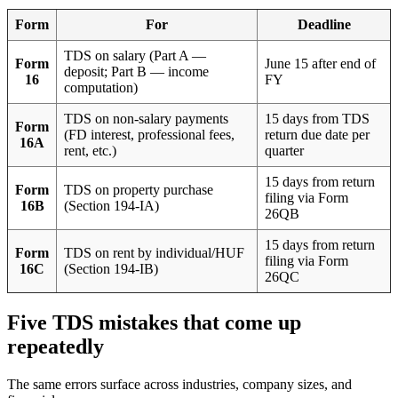
Form
For
Deadline
TDS on salary (Part A —
Form
June 15 after end of
deposit; Part B — income
16
FY
computation)
TDS on non-salary payments
15 days from TDS
Form
(FD interest, professional fees,
return due date per
16A
rent, etc.)
quarter
15 days from return
Form
TDS on property purchase
filing via Form
16B
(Section 194-IA)
26QB
15 days from return
Form
TDS on rent by individual/HUF
filing via Form
16C
(Section 194-IB)
26QC
Five TDS mistakes that come up
repeatedly
The same errors surface across industries, company sizes, and