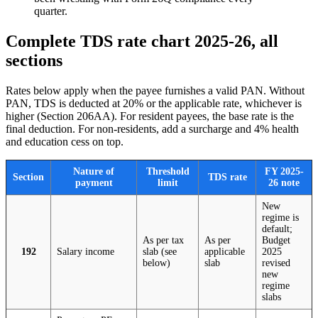
quarter.
Complete TDS rate chart 2025-26, all
sections
Rates below apply when the payee furnishes a valid PAN. Without
PAN, TDS is deducted at 20% or the applicable rate, whichever is
higher (Section 206AA). For resident payees, the base rate is the
final deduction. For non-residents, add a surcharge and 4% health
and education cess on top.
Nature of
Threshold
FY 2025-
Section
TDS rate
payment
limit
26 note
New
regime is
default;
As per tax
As per
Budget
192
Salary income
slab (see
applicable
2025
below)
slab
revised
new
regime
slabs