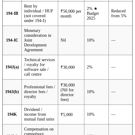
Rent by
2% ★
individual / HUF
Reduced
₹50,000 per
194-IB
Budget
(not covered
from 5%
month
2025
under 194-I)
Monetary
consideration in
194-IC
Joint
Nil
10%
—
Development
Agreement
Technical services
/ royalty for
194J(a)
2%
—
₹30,000
software sale /
call centre
₹30,000
Professional fees /
(Nil for
194J(b)
director fees /
10%
—
director
royalty
fees)
Dividend /
194K
income from
10%
—
₹5,000
mutual fund units
Compensation on
compulsory