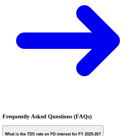
Frequently Asked Questions (FAQs)
What is the TDS rate on FD interest for FY 2025-26?