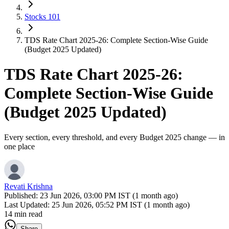
Stocks 101
TDS Rate Chart 2025-26: Complete Section-Wise Guide
(Budget 2025 Updated)
TDS Rate Chart 2025-26:
Complete Section-Wise Guide
(Budget 2025 Updated)
Every section, every threshold, and every Budget 2025 change — in
one place
Revati Krishna
Published:
23 Jun 2026, 03:00 PM IST (1 month ago)
Last Updated:
25 Jun 2026, 05:52 PM IST (1 month ago)
14 min read
Share