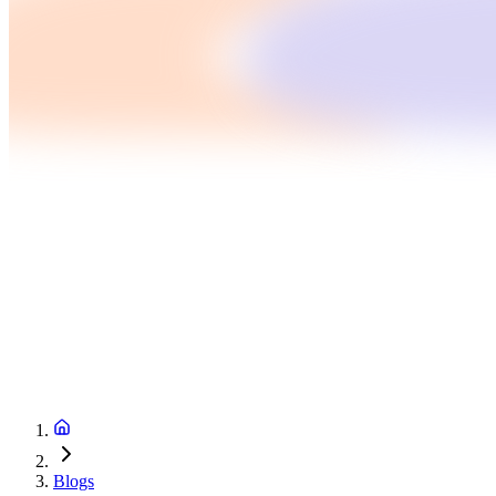
Blogs