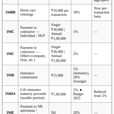
Now per-
Horse race
₹10,000 per
194BB
30%
transaction
winnings
transaction
basis
Single:
Payment to
₹30,000 |
194C
contractor —
1%
—
Annual:
Individual / HUF
₹1,00,000
Single:
Payment to
contractor —
₹30,000 |
194C
2%
—
Others (company,
Annual:
firm, etc.)
₹1,00,000
5%
Insurance
(domestic),
194D
—
₹15,000
commission
20%
(foreign)
Life insurance
2% ★
Reduced
194DA
maturity proceeds
Budget
₹1,00,000
from 5%
(taxable portion)
2025
Payment to NR
sportsman /
194E
Nil
20%
—