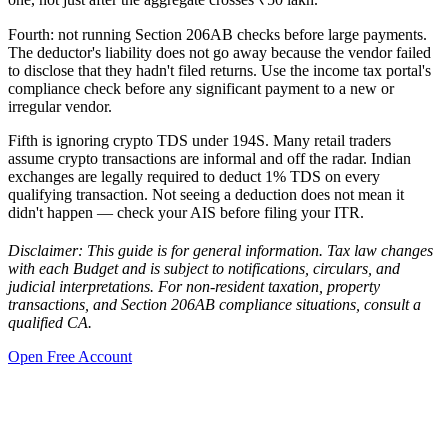
Fourth: not running Section 206AB checks before large payments.
The deductor's liability does not go away because the vendor failed
to disclose that they hadn't filed returns. Use the income tax portal's
compliance check before any significant payment to a new or
irregular vendor.
Fifth is ignoring crypto TDS under 194S. Many retail traders
assume crypto transactions are informal and off the radar. Indian
exchanges are legally required to deduct 1% TDS on every
qualifying transaction. Not seeing a deduction does not mean it
didn't happen — check your AIS before filing your ITR.
Disclaimer: This guide is for general information. Tax law changes
with each Budget and is subject to notifications, circulars, and
judicial interpretations. For non-resident taxation, property
transactions, and Section 206AB compliance situations, consult a
qualified CA.
Open Free Account