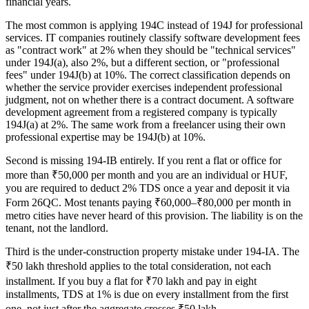
financial years.
The most common is applying 194C instead of 194J for professional
services. IT companies routinely classify software development fees
as "contract work" at 2% when they should be "technical services"
under 194J(a), also 2%, but a different section, or "professional
fees" under 194J(b) at 10%. The correct classification depends on
whether the service provider exercises independent professional
judgment, not on whether there is a contract document. A software
development agreement from a registered company is typically
194J(a) at 2%. The same work from a freelancer using their own
professional expertise may be 194J(b) at 10%.
Second is missing 194-IB entirely. If you rent a flat or office for
more than ₹50,000 per month and you are an individual or HUF,
you are required to deduct 2% TDS once a year and deposit it via
Form 26QC. Most tenants paying ₹60,000–₹80,000 per month in
metro cities have never heard of this provision. The liability is on the
tenant, not the landlord.
Third is the under-construction property mistake under 194-IA. The
₹50 lakh threshold applies to the total consideration, not each
installment. If you buy a flat for ₹70 lakh and pay in eight
installments, TDS at 1% is due on every installment from the first
one, not just after the aggregate crosses ₹50 lakh.