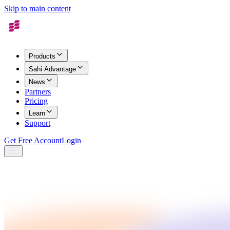
Skip to main content
Products
Sahi Advantage
News
Partners
Pricing
Learn
Support
Get Free Account
Login