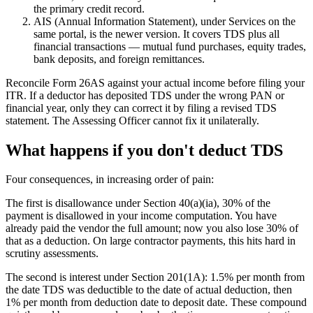
the primary credit record.
AIS (Annual Information Statement), under Services on the
same portal, is the newer version. It covers TDS plus all
financial transactions — mutual fund purchases, equity trades,
bank deposits, and foreign remittances.
Reconcile Form 26AS against your actual income before filing your
ITR. If a deductor has deposited TDS under the wrong PAN or
financial year, only they can correct it by filing a revised TDS
statement. The Assessing Officer cannot fix it unilaterally.
What happens if you don't deduct TDS
Four consequences, in increasing order of pain:
The first is disallowance under Section 40(a)(ia), 30% of the
payment is disallowed in your income computation. You have
already paid the vendor the full amount; now you also lose 30% of
that as a deduction. On large contractor payments, this hits hard in
scrutiny assessments.
The second is interest under Section 201(1A): 1.5% per month from
the date TDS was deductible to the date of actual deduction, then
1% per month from deduction date to deposit date. These compound