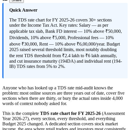
Quick Answer
The TDS rate chart for FY 2025-26 covers 30+ sections
under the Income Tax Act. Key rates: Salary — as per
applicable tax slab, Bank FD interest — 10% above ₹50,000,
Dividends, 10% above ₹5,000, Professional fees — 10%
above ₹30,000, Rent — 10% above ₹6,00,000/year. Budget
2025 raised several threshold limits, most notably doubling
the rent TDS threshold from ₹2.4 lakh to ₹6 lakh annually,
and cut insurance maturity (194DA) and individual rent (194-
IB) TDS rates from 5% to 2%.
Anyone who has looked up a TDS rate mid-audit knows the
problem: most online sources are three years out of date, cover five
sections when there are thirty, or bury the actual rates inside 4,000
words of context nobody asked for.
This is the complete
TDS rate chart for FY 2025-26
(Assessment
Year 2026-27), every section, every threshold, and everything
Budget 2025 changed. A dedicated section covers stock market
income, the area where retail traders and investors most consistently