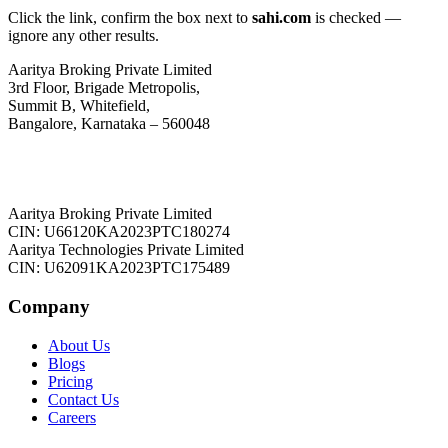
Click the link, confirm the box next to
sahi.com
is checked —
ignore any other results.
Aaritya Broking Private Limited
3rd Floor, Brigade Metropolis,
Summit B, Whitefield,
Bangalore, Karnataka – 560048
Aaritya Broking Private Limited
CIN: U66120KA2023PTC180274
Aaritya Technologies Private Limited
CIN: U62091KA2023PTC175489
Company
About Us
Blogs
Pricing
Contact Us
Careers