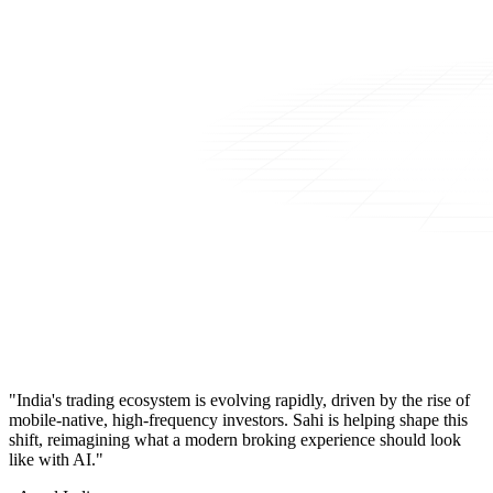
"India's trading ecosystem is evolving rapidly, driven by the rise of
mobile-native, high-frequency investors. Sahi is helping shape this
shift, reimagining what a modern broking experience should look
like with AI."