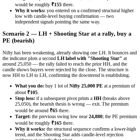
would be roughly
₹155
there.
Why it works:
you entered on a confirmed structural higher
low with candle-level buying confirmation — two
independent signals pointing the same way.
Scenario 2 — LH + Shooting Star at a rally, buy a
PE (bearish)
Nifty has been weakening, already showing one LH. It bounces and
the indicator plots a second
LH label with "Shooting Star"
at
around 25,050 — the rally failed to reach the prior HH, and the
candle shows buyers were rejected by the close. The structure is
now HH to LH to LH, confirming the downtrend is establishing.
What you do:
buy 1 lot of
Nifty 25,000 PE
at a premium of
about
₹105
.
Stop loss:
if a subsequent pivot prints a
HH
(breaks above
25,050), the bearish thesis is wrong — exit. The premium
would be around
₹65
there.
Target:
the previous swing low near
24,880
; the PE premium
would be roughly
₹165
there.
Why it works:
the structural sequence confirms a lower-high
trend, and the Shooting Star adds candle-level rejection