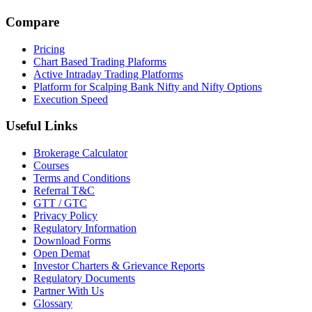
Compare
Pricing
Chart Based Trading Plaforms
Active Intraday Trading Platforms
Platform for Scalping Bank Nifty and Nifty Options
Execution Speed
Useful Links
Brokerage Calculator
Courses
Terms and Conditions
Referral T&C
GTT / GTC
Privacy Policy
Regulatory Information
Download Forms
Open Demat
Investor Charters & Grievance Reports
Regulatory Documents
Partner With Us
Glossary