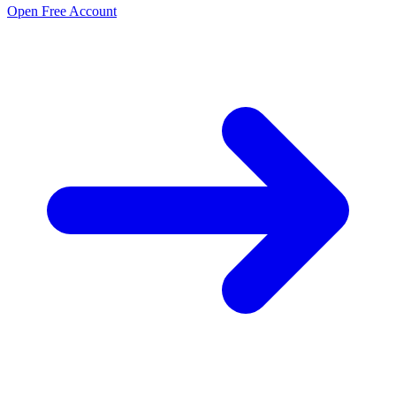
Open Free Account