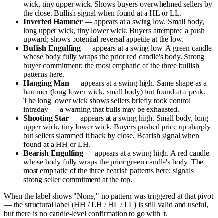
wick, tiny upper wick. Shows buyers overwhelmed sellers by
the close. Bullish signal when found at a HL or LL.
Inverted Hammer
— appears at a swing low. Small body,
long upper wick, tiny lower wick. Buyers attempted a push
upward; shows potential reversal appetite at the low.
Bullish Engulfing
— appears at a swing low. A green candle
whose body fully wraps the prior red candle's body. Strong
buyer commitment; the most emphatic of the three bullish
patterns here.
Hanging Man
— appears at a swing high. Same shape as a
hammer (long lower wick, small body) but found at a peak.
The long lower wick shows sellers briefly took control
intraday — a warning that bulls may be exhausted.
Shooting Star
— appears at a swing high. Small body, long
upper wick, tiny lower wick. Buyers pushed price up sharply
but sellers slammed it back by close. Bearish signal when
found at a HH or LH.
Bearish Engulfing
— appears at a swing high. A red candle
whose body fully wraps the prior green candle's body. The
most emphatic of the three bearish patterns here; signals
strong seller commitment at the top.
When the label shows "None," no pattern was triggered at that pivot
— the structural label (HH / LH / HL / LL) is still valid and useful,
but there is no candle-level confirmation to go with it.