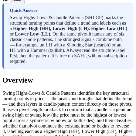
Quick Answer
Swing Highs-Lows & Candle Patterns (SHLCP) marks the
structural turning points that define a trend and labels each as
a
Higher High (HH), Lower High (LH), Higher Low (HL)
or
Lower Low (LL)
. On the same pivot it names any of six
classic candle patterns. The strongest signals combine both
— for example an LH with a Shooting Star (bearish) or an
HL with a Hammer (bullish). Always read the structure label
first, then the pattern. It is free on SAHI, with no subscription
required.
Overview
Swing Highs-Lows & Candle Patterns identifies the key structural
turning points in price — the peaks and troughs that define the trend
— and then layers in candle-pattern context directly on those pivots.
It uses a pivot-length lookback to confirm that a candle is a genuine
swing high or swing low (the price must be the highest or lowest
point across a symmetric window on both sides), and then classifies
whether that pivot continues the existing trend or begins to reverse
it, labelling each as a Higher High (HH), Lower High (LH), Higher