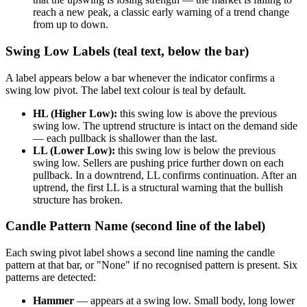
reach a new peak, a classic early warning of a trend change
from up to down.
Swing Low Labels (teal text, below the bar)
A label appears below a bar whenever the indicator confirms a
swing low pivot. The label text colour is teal by default.
HL (Higher Low):
this swing low is above the previous
swing low. The uptrend structure is intact on the demand side
— each pullback is shallower than the last.
LL (Lower Low):
this swing low is below the previous
swing low. Sellers are pushing price further down on each
pullback. In a downtrend, LL confirms continuation. After an
uptrend, the first LL is a structural warning that the bullish
structure has broken.
Candle Pattern Name (second line of the label)
Each swing pivot label shows a second line naming the candle
pattern at that bar, or "None" if no recognised pattern is present. Six
patterns are detected:
Hammer
— appears at a swing low. Small body, long lower