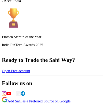
- Accel India
Fintech Startup of the Year
India FinTech Awards 2025
Ready to Trade the Sahi Way?
Open Free account
Follow us on
Add Sahi as a Preferred Source on Google