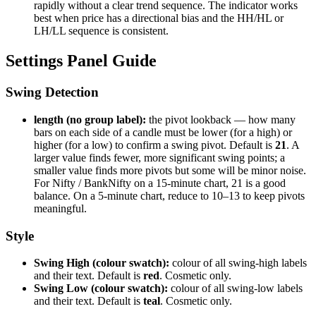
rapidly without a clear trend sequence. The indicator works
best when price has a directional bias and the HH/HL or
LH/LL sequence is consistent.
Settings Panel Guide
Swing Detection
length (no group label):
the pivot lookback — how many
bars on each side of a candle must be lower (for a high) or
higher (for a low) to confirm a swing pivot. Default is
21
. A
larger value finds fewer, more significant swing points; a
smaller value finds more pivots but some will be minor noise.
For Nifty / BankNifty on a 15-minute chart, 21 is a good
balance. On a 5-minute chart, reduce to 10–13 to keep pivots
meaningful.
Style
Swing High (colour swatch):
colour of all swing-high labels
and their text. Default is
red
. Cosmetic only.
Swing Low (colour swatch):
colour of all swing-low labels
and their text. Default is
teal
. Cosmetic only.