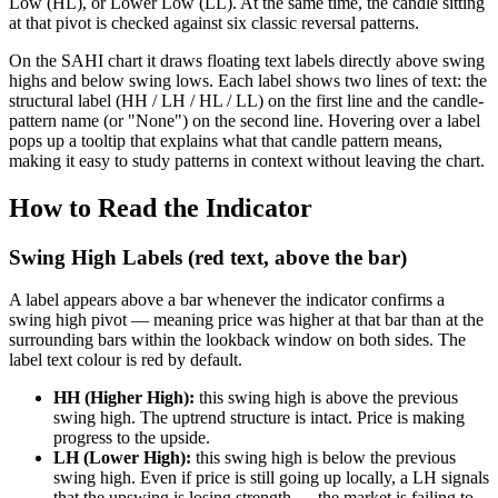
Low (HL), or Lower Low (LL). At the same time, the candle sitting
at that pivot is checked against six classic reversal patterns.
On the SAHI chart it draws floating text labels directly above swing
highs and below swing lows. Each label shows two lines of text: the
structural label (HH / LH / HL / LL) on the first line and the candle-
pattern name (or "None") on the second line. Hovering over a label
pops up a tooltip that explains what that candle pattern means,
making it easy to study patterns in context without leaving the chart.
How to Read the Indicator
Swing High Labels (red text, above the bar)
A label appears above a bar whenever the indicator confirms a
swing high pivot — meaning price was higher at that bar than at the
surrounding bars within the lookback window on both sides. The
label text colour is red by default.
HH (Higher High):
this swing high is above the previous
swing high. The uptrend structure is intact. Price is making
progress to the upside.
LH (Lower High):
this swing high is below the previous
swing high. Even if price is still going up locally, a LH signals
that the upswing is losing strength — the market is failing to