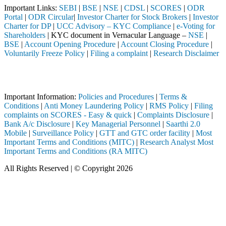
Important Links:
SEBI
|
BSE
|
NSE
|
CDSL
|
SCORES
|
ODR
Portal
|
ODR Circular
|
Investor Charter for Stock Brokers
|
Investor
Charter for DP
|
UCC Advisory – KYC Compliance
|
e-Voting for
Shareholders
| KYC document in Vernacular Language –
NSE
|
BSE
|
Account Opening Procedure
|
Account Closing Procedure
|
Voluntarily Freeze Policy
|
Filing a complaint
|
Research Disclaimer
Attention Investors
 SEBI registered intermediary (Broker, DP, Mutual Fund, etc.), you ne
Important Information:
Policies and Procedures
|
Terms &
Conditions
|
Anti Money Laundering Policy
|
RMS Policy
|
Filing
complaints on SCORES - Easy & quick
|
Complaints Disclosure
|
Bank A/c Disclosure
|
Key Managerial Personnel
|
Saarthi 2.0
Mobile
|
Surveillance Policy
|
GTT and GTC order facility
|
Most
Important Terms and Conditions (MITC)
|
Research Analyst Most
Important Terms and Conditions (RA MITC)
All Rights Reserved | © Copyright 2026