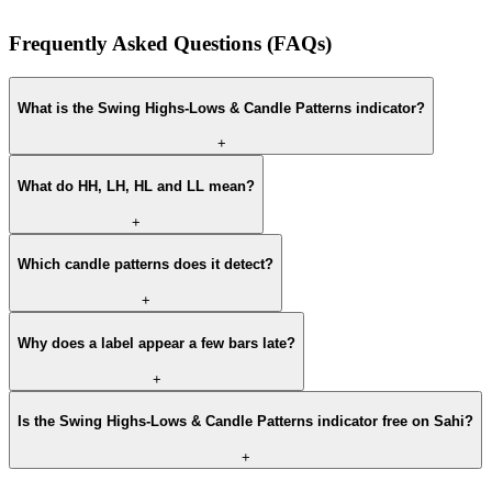
Frequently Asked Questions (FAQs)
What is the Swing Highs-Lows & Candle Patterns indicator?
+
What do HH, LH, HL and LL mean?
+
Which candle patterns does it detect?
+
Why does a label appear a few bars late?
+
Is the Swing Highs-Lows & Candle Patterns indicator free on Sahi?
+