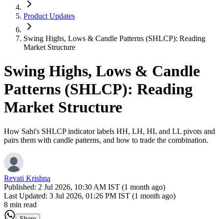
Product Updates
Swing Highs, Lows & Candle Patterns (SHLCP): Reading
Market Structure
Swing Highs, Lows & Candle
Patterns (SHLCP): Reading
Market Structure
How Sahi's SHLCP indicator labels HH, LH, HL and LL pivots and
pairs them with candle patterns, and how to trade the combination.
Revati Krishna
Published:
2 Jul 2026, 10:30 AM IST (1 month ago)
Last Updated:
3 Jul 2026, 01:26 PM IST (1 month ago)
8 min read
Share