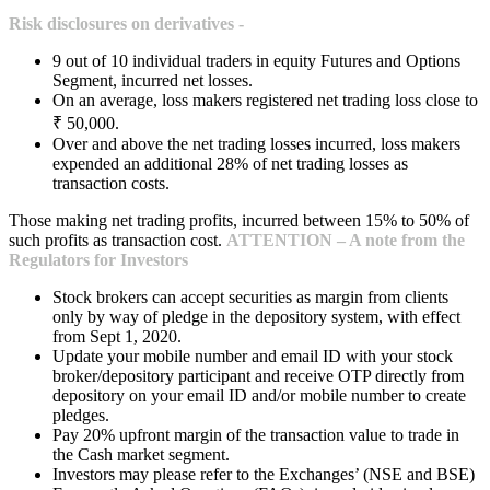
Risk disclosures on derivatives -
9 out of 10 individual traders in equity Futures and Options
Segment, incurred net losses.
On an average, loss makers registered net trading loss close to
₹ 50,000.
Over and above the net trading losses incurred, loss makers
expended an additional 28% of net trading losses as
transaction costs.
Those making net trading profits, incurred between 15% to 50% of
such profits as transaction cost.
ATTENTION – A note from the
Regulators for Investors
Stock brokers can accept securities as margin from clients
only by way of pledge in the depository system, with effect
from Sept 1, 2020.
Update your mobile number and email ID with your stock
broker/depository participant and receive OTP directly from
depository on your email ID and/or mobile number to create
pledges.
Pay 20% upfront margin of the transaction value to trade in
the Cash market segment.
Investors may please refer to the Exchanges’ (NSE and BSE)