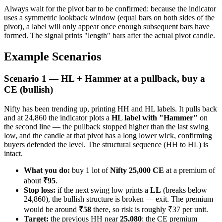
Always wait for the pivot bar to be confirmed: because the indicator
uses a symmetric lookback window (equal bars on both sides of the
pivot), a label will only appear once enough subsequent bars have
formed. The signal prints "length" bars after the actual pivot candle.
Example Scenarios
Scenario 1 — HL + Hammer at a pullback, buy a
CE (bullish)
Nifty has been trending up, printing HH and HL labels. It pulls back
and at 24,860 the indicator plots a
HL label with "Hammer"
on
the second line — the pullback stopped higher than the last swing
low, and the candle at that pivot has a long lower wick, confirming
buyers defended the level. The structural sequence (HH to HL) is
intact.
What you do:
buy 1 lot of
Nifty 25,000 CE
at a premium of
about
₹95
.
Stop loss:
if the next swing low prints a
LL
(breaks below
24,860), the bullish structure is broken — exit. The premium
would be around
₹58
there, so risk is roughly ₹37 per unit.
Target:
the previous HH near
25,080
; the CE premium