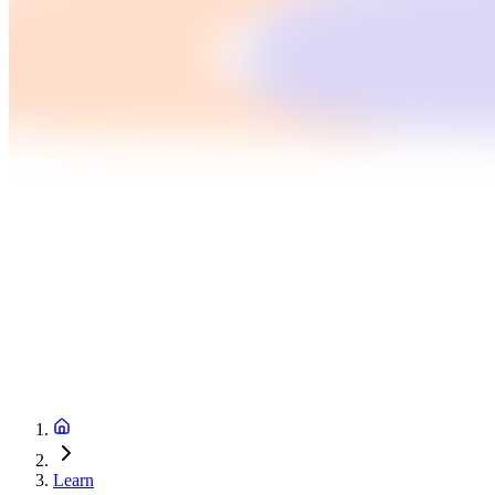
Learn