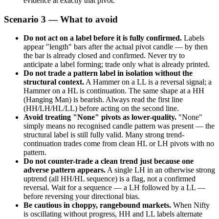
evidence at exactly that pivot.
Scenario 3 — What to avoid
Do not act on a label before it is fully confirmed.
Labels
appear "length" bars after the actual pivot candle — by then
the bar is already closed and confirmed. Never try to
anticipate a label forming; trade only what is already printed.
Do not trade a pattern label in isolation without the
structural context.
A Hammer on a LL is a reversal signal; a
Hammer on a HL is continuation. The same shape at a HH
(Hanging Man) is bearish. Always read the first line
(HH/LH/HL/LL) before acting on the second line.
Avoid treating "None" pivots as lower-quality.
"None"
simply means no recognised candle pattern was present — the
structural label is still fully valid. Many strong trend-
continuation trades come from clean HL or LH pivots with no
pattern.
Do not counter-trade a clean trend just because one
adverse pattern appears.
A single LH in an otherwise strong
uptrend (all HH/HL sequence) is a flag, not a confirmed
reversal. Wait for a sequence — a LH followed by a LL —
before reversing your directional bias.
Be cautious in choppy, rangebound markets.
When Nifty
is oscillating without progress, HH and LL labels alternate