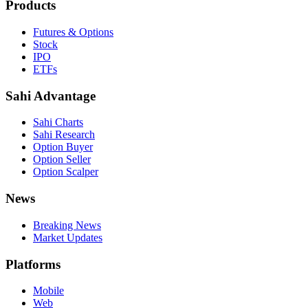
Products
Futures & Options
Stock
IPO
ETFs
Sahi Advantage
Sahi Charts
Sahi Research
Option Buyer
Option Seller
Option Scalper
News
Breaking News
Market Updates
Platforms
Mobile
Web