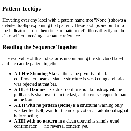
Pattern Tooltips
Hovering over any label with a pattern name (not "None") shows a
detailed tooltip explaining that pattern. These tooltips are built into
the indicator — use them to learn pattern definitions directly on the
chart without needing a separate reference.
Reading the Sequence Together
The real value of this indicator is in combining the structural label
and the candle pattern together:
A
LH + Shooting Star
at the same pivot is a dual-
confirmation bearish signal: structure is weakening and price
was rejected at that bar.
A
HL + Hammer
is a dual-confirmation bullish signal: the
pullback is shallower than the last, and buyers stepped in hard
at the low.
A
LH with no pattern (None)
is a structural warning only —
weaker by itself; wait for the next pivot or an additional signal
before acting.
A
HH with no pattern
in a clean uptrend is simply trend
confirmation — no reversal concern yet.