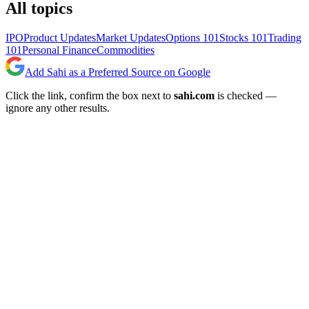
All topics
IPO
Product Updates
Market Updates
Options 101
Stocks 101
Trading
101
Personal Finance
Commodities
Add Sahi as a Preferred Source on Google
Click the link, confirm the box next to
sahi.com
is checked —
ignore any other results.