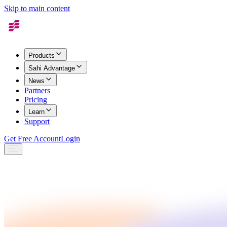
Skip to main content
Products
Sahi Advantage
News
Partners
Pricing
Learn
Support
Get Free Account
Login