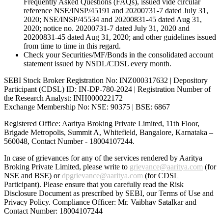
Frequently Asked Questions (FAQs), issued vide circular
reference NSE/INSP/45191 and 20200731-7 dated July 31,
2020; NSE/INSP/45534 and 20200831-45 dated Aug 31,
2020; notice no. 20200731-7 dated July 31, 2020 and
20200831-45 dated Aug 31, 2020; and other guidelines issued
from time to time in this regard.
Check your Securities/MF/Bonds in the consolidated account
statement issued by NSDL/CDSL every month.
SEBI Stock Broker Registration No: INZ000317632 | Depository
Participant (CDSL) ID: IN-DP-780-2024 | Registration Number of
the Research Analyst: INH000022172
Exchange Membership No: NSE: 90375 | BSE: 6867
Registered Office: Aaritya Broking Private Limited, 11th Floor,
Brigade Metropolis, Summit A, Whitefield, Bangalore, Karnataka –
560048, Contact Number -
18004107244
.
In case of grievances for any of the services rendered by Aaritya
Broking Private Limited, please write to
grievance@aaritya.com
(for
NSE and BSE) or
dpgrievance@aaritya.com
(for CDSL
Participant). Please ensure that you carefully read the Risk
Disclosure Document as prescribed by SEBI, our Terms of Use and
Privacy Policy. Compliance Officer: Mr. Vaibhav Satalkar
and
Contact Number: 18004107244