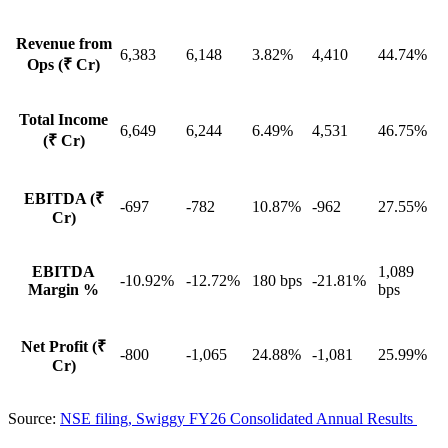
Revenue from
6,383
6,148
3.82%
4,410
44.74%
Ops (₹ Cr)
Total Income
6,649
6,244
6.49%
4,531
46.75%
(₹ Cr)
EBITDA (₹
-697
-782
10.87%
-962
27.55%
Cr)
EBITDA
1,089
-10.92%
-12.72%
180 bps
-21.81%
Margin %
bps
Net Profit (₹
-800
-1,065
24.88%
-1,081
25.99%
Cr)
Source:
NSE filing, Swiggy FY26 Consolidated Annual Results