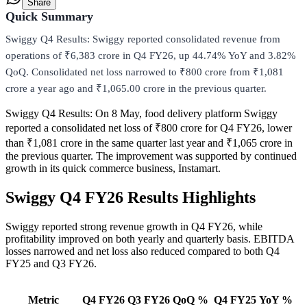
Share
Quick Summary
Swiggy Q4 Results: Swiggy reported consolidated revenue from
operations of ₹6,383 crore in Q4 FY26, up 44.74% YoY and 3.82%
QoQ. Consolidated net loss narrowed to ₹800 crore from ₹1,081
crore a year ago and ₹1,065.00 crore in the previous quarter.
Swiggy Q4 Results:
On 8 May, food delivery platform Swiggy
reported a consolidated net loss of ₹800 crore for Q4 FY26, lower
than ₹1,081 crore in the same quarter last year and ₹1,065 crore in
the previous quarter. The improvement was supported by continued
growth in its quick commerce business, Instamart.
Swiggy Q4 FY26 Results Highlights
Swiggy reported strong revenue growth in Q4 FY26, while
profitability improved on both yearly and quarterly basis. EBITDA
losses narrowed and net loss also reduced compared to both Q4
FY25 and Q3 FY26.
Metric
Q4 FY26
Q3 FY26
QoQ %
Q4 FY25
YoY %