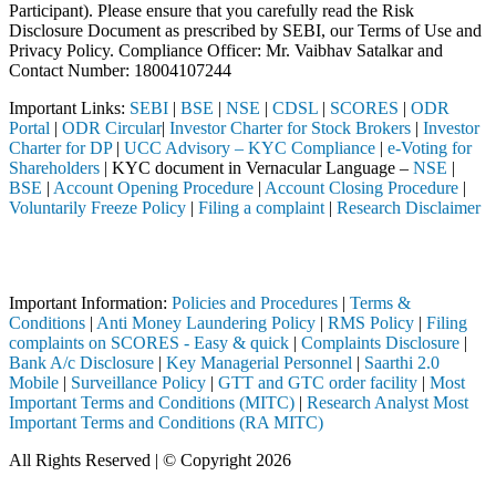
Participant). Please ensure that you carefully read the Risk
Disclosure Document as prescribed by SEBI, our Terms of Use and
Privacy Policy. Compliance Officer: Mr. Vaibhav Satalkar
and
Contact Number: 18004107244
Important Links:
SEBI
|
BSE
|
NSE
|
CDSL
|
SCORES
|
ODR
Portal
|
ODR Circular
|
Investor Charter for Stock Brokers
|
Investor
Charter for DP
|
UCC Advisory – KYC Compliance
|
e-Voting for
Shareholders
| KYC document in Vernacular Language –
NSE
|
BSE
|
Account Opening Procedure
|
Account Closing Procedure
|
Voluntarily Freeze Policy
|
Filing a complaint
|
Research Disclaimer
Attention Investors
h a SEBI registered intermediary (Broker, DP, Mutual Fund, etc.), you
Important Information:
Policies and Procedures
|
Terms &
Conditions
|
Anti Money Laundering Policy
|
RMS Policy
|
Filing
complaints on SCORES - Easy & quick
|
Complaints Disclosure
|
Bank A/c Disclosure
|
Key Managerial Personnel
|
Saarthi 2.0
Mobile
|
Surveillance Policy
|
GTT and GTC order facility
|
Most
Important Terms and Conditions (MITC)
|
Research Analyst Most
Important Terms and Conditions (RA MITC)
All Rights Reserved | © Copyright 2026