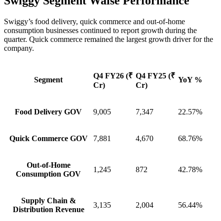
Swiggy Segment Waise Performance
Swiggy’s food delivery, quick commerce and out-of-home
consumption businesses continued to report growth during the
quarter. Quick commerce remained the largest growth driver for the
company.
Q4 FY26 (₹
Q4 FY25 (₹
Segment
YoY %
Cr)
Cr)
Food Delivery GOV
9,005
7,347
22.57%
Quick Commerce GOV
7,881
4,670
68.76%
Out-of-Home
1,245
872
42.78%
Consumption GOV
Supply Chain &
3,135
2,004
56.44%
Distribution Revenue