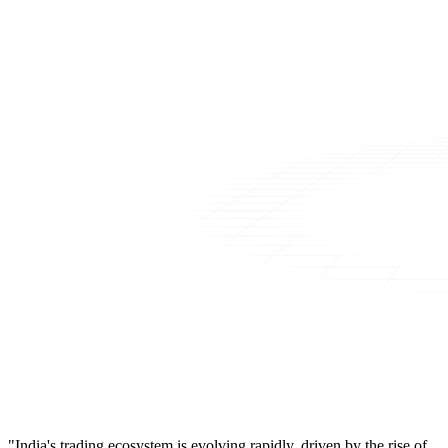
"India's trading ecosystem is evolving rapidly, driven by the rise of