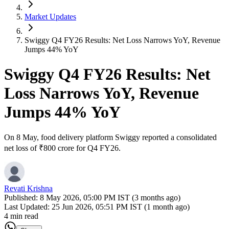
Market Updates
Swiggy Q4 FY26 Results: Net Loss Narrows YoY, Revenue
Jumps 44% YoY
Swiggy Q4 FY26 Results: Net
Loss Narrows YoY, Revenue
Jumps 44% YoY
On 8 May, food delivery platform Swiggy reported a consolidated
net loss of ₹800 crore for Q4 FY26.
Revati Krishna
Published:
8 May 2026, 05:00 PM IST (3 months ago)
Last Updated:
25 Jun 2026, 05:51 PM IST (1 month ago)
4 min read