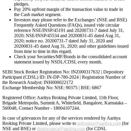
pledges.
Pay 20% upfront margin of the transaction value to trade in
the Cash market segment.
Investors may please refer to the Exchanges’ (NSE and BSE)
Frequently Asked Questions (FAQs), issued vide circular
reference NSE/INSP/45191 and 20200731-7 dated July 31,
2020; NSE/INSP/45534 and 20200831-45 dated Aug 31,
2020; notice no. 20200731-7 dated July 31, 2020 and
20200831-45 dated Aug 31, 2020; and other guidelines issued
from time to time in this regard.
Check your Securities/MF/Bonds in the consolidated account
statement issued by NSDL/CDSL every month.
SEBI Stock Broker Registration No: INZ000317632 | Depository
Participant (CDSL) ID: IN-DP-780-2024 | Registration Number of
the Research Analyst: INH000022172
Exchange Membership No: NSE: 90375 | BSE: 6867
Registered Office: Aaritya Broking Private Limited, 11th Floor,
Brigade Metropolis, Summit A, Whitefield, Bangalore, Karnataka –
560048, Contact Number -
18004107244
.
In case of grievances for any of the services rendered by Aaritya
Broking Private Limited, please write to
grievance@aaritya.com
(for
NSE and BSE) or
dpgrievance@aaritya.com
(for CDSL