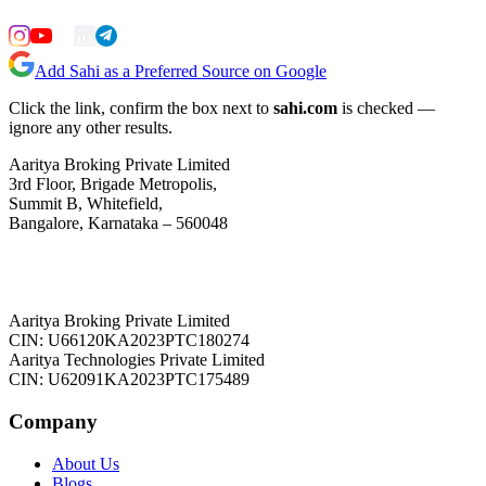
Add Sahi as a Preferred Source on Google
Click the link, confirm the box next to
sahi.com
is checked —
ignore any other results.
Aaritya Broking Private Limited
3rd Floor, Brigade Metropolis,
Summit B, Whitefield,
Bangalore, Karnataka – 560048
Aaritya Broking Private Limited
CIN: U66120KA2023PTC180274
Aaritya Technologies Private Limited
CIN: U62091KA2023PTC175489
Company
About Us
Blogs