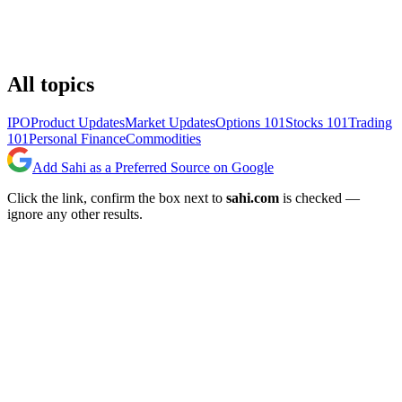
All topics
IPO
Product Updates
Market Updates
Options 101
Stocks 101
Trading
101
Personal Finance
Commodities
Add Sahi as a Preferred Source on Google
Click the link, confirm the box next to
sahi.com
is checked —
ignore any other results.