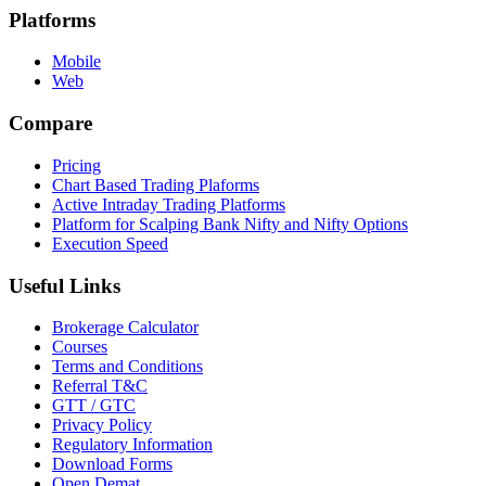
Platforms
Mobile
Web
Compare
Pricing
Chart Based Trading Plaforms
Active Intraday Trading Platforms
Platform for Scalping Bank Nifty and Nifty Options
Execution Speed
Useful Links
Brokerage Calculator
Courses
Terms and Conditions
Referral T&C
GTT / GTC
Privacy Policy
Regulatory Information
Download Forms
Open Demat