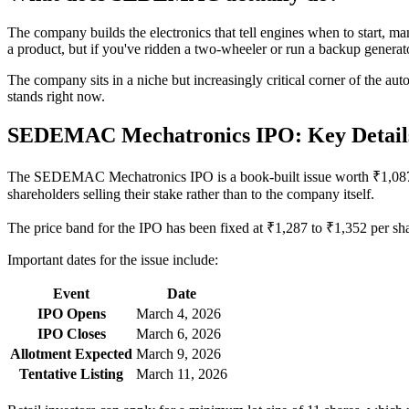
The company builds the electronics that tell engines when to start, m
a product, but if you've ridden a two-wheeler or run a backup generator
The company sits in a niche but increasingly critical corner of the a
stands right now.
SEDEMAC Mechatronics IPO: Key Detail
The SEDEMAC Mechatronics IPO is a book-built issue worth ₹1,087.45 c
shareholders selling their stake rather than to the company itself.
The price band for the IPO has been fixed at ₹1,287 to ₹1,352 per sh
Important dates for the issue include:
Event
Date
IPO Opens
March 4, 2026
IPO Closes
March 6, 2026
Allotment Expected
March 9, 2026
Tentative Listing
March 11, 2026