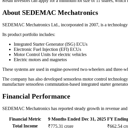
Retail investors can apply for a minimum lot size of 11 shares, whic
About SEDEMAC Mechatronics
SEDEMAC Mechatronics Ltd., incorporated in 2007, is a technology co
Its product portfolio includes:
Integrated Starter Generator (ISG) ECUs
Electronic Fuel Injection (EFI) ECUs
Motor Control Units for electric vehicles
Electric motors and magnetos
These systems are used in engine-powered two-wheelers and three-wheel
The company has also developed sensorless motor control technology, 
manufacture sensorless commutation-based integrated starter generato
Financial Performance
SEDEMAC Mechatronics has reported steady growth in revenue and pro
Financial Metric
9 Months Ended Dec 31, 2025
FY Ending
Total Income
₹775.31 crore
₹662.54 cr