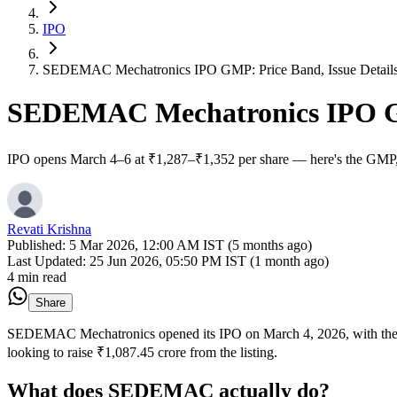
IPO
SEDEMAC Mechatronics IPO GMP: Price Band, Issue Details 
SEDEMAC Mechatronics IPO GMP
IPO opens March 4–6 at ₹1,287–₹1,352 per share — here's the GMP, a
Revati Krishna
Published:
5 Mar 2026, 12:00 AM IST (5 months ago)
Last Updated:
25 Jun 2026, 05:50 PM IST (1 month ago)
4 min read
Share
SEDEMAC Mechatronics opened its IPO on March 4, 2026, with the su
looking to raise ₹1,087.45 crore from the listing.
What does SEDEMAC actually do?