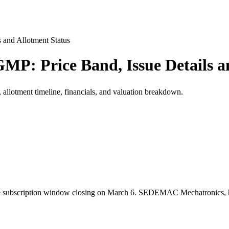
and Allotment Status
: Price Band, Issue Details an
llotment timeline, financials, and valuation breakdown.
bscription window closing on March 6. SEDEMAC Mechatronics, headqu