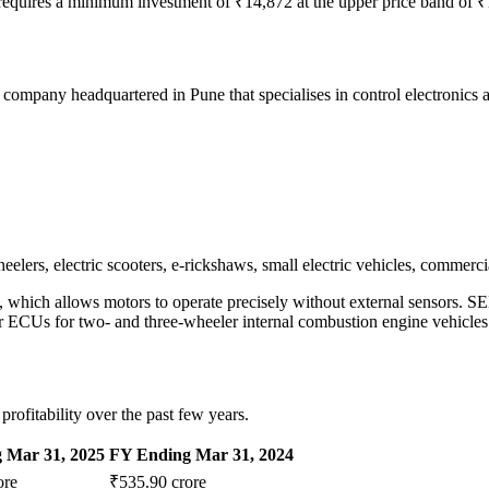
h requires a minimum investment of ₹14,872 at the upper price band of ₹
mpany headquartered in Pune that specialises in control electronics 
ers, electric scooters, e-rickshaws, small electric vehicles, commercia
which allows motors to operate precisely without external sensors. SE
r ECUs for two- and three-wheeler internal combustion engine vehicles
fitability over the past few years.
 Mar 31, 2025
FY Ending Mar 31, 2024
ore
₹535.90 crore