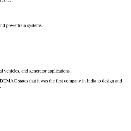
1,352.
and powertrain systems.
l vehicles, and generator applications.
DEMAC states that it was the first company in India to design and
.