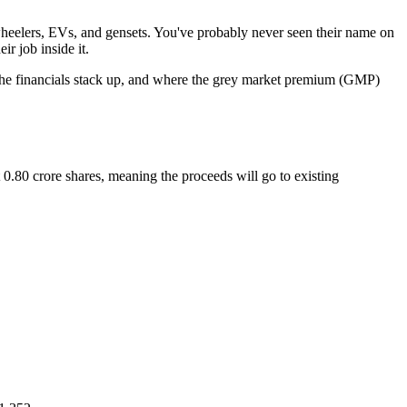
-wheelers, EVs, and gensets. You've probably never seen their name on
r job inside it.
w the financials stack up, and where the grey market premium (GMP)
.80 crore shares, meaning the proceeds will go to existing