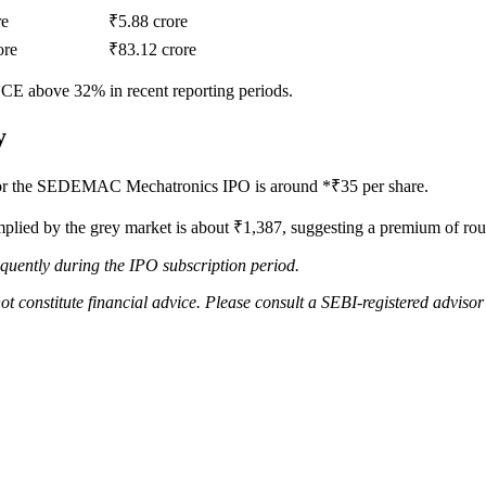
re
₹5.88 crore
ore
₹83.12 crore
CE above 32% in recent reporting periods.
y
or the SEDEMAC Mechatronics IPO is around *₹35 per share.
 implied by the grey market is about ₹1,387, suggesting a premium of ro
quently during the IPO subscription period.
ot constitute financial advice. Please consult a SEBI-registered adviso