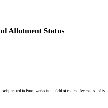
d Allotment Status
artered in Pune, works in the field of control electronics and is