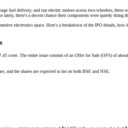
anage fuel delivery, and run electric motors across two-wheelers, three
 lately, there's a decent chance their components were quietly doing thei
utomotive electronics space. Here's a breakdown of the IPO details, ho
s
rore. The entire issue consists of an Offer for Sale (OFS) of about 0
are, and the shares are expected to list on both BSE and NSE.