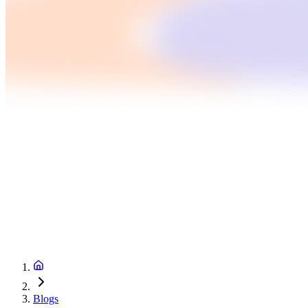
Blogs