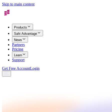
Skip to main content
Products
Sahi Advantage
News
Partners
Pricing
Learn
Support
Get Free Account
Login