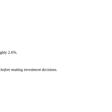
ughly 2.6%.
r before making investment decisions.