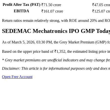
Profit After Tax (PAT)
₹71.50 crore
₹47.05 cro
EBITDA
₹161.07 crore
₹125.07 cr
Return ratios remain relatively strong, with ROE around 20% and RO
SEDEMAC Mechatronics IPO GMP Toda
As of March 5, 2026, 03:30 PM, the Grey Market Premium (GMP) f
Based on the upper price band of ₹1,352, the estimated listing price
* Grey market premiums are unofficial indicators and may change fre
Disclaimer: This article is for informational purposes only and does n
Open Free Account