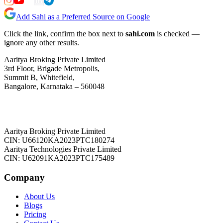
Add Sahi as a Preferred Source on Google
Click the link, confirm the box next to
sahi.com
is checked —
ignore any other results.
Aaritya Broking Private Limited
3rd Floor, Brigade Metropolis,
Summit B, Whitefield,
Bangalore, Karnataka – 560048
Aaritya Broking Private Limited
CIN: U66120KA2023PTC180274
Aaritya Technologies Private Limited
CIN: U62091KA2023PTC175489
Company
About Us
Blogs
Pricing