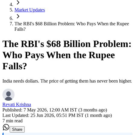
Market Updates
The RBI's $68 Billion Problem: Who Pays When the Rupee
Falls?
The RBI's $68 Billion Problem:
Who Pays When the Rupee
Falls?
India needs dollars. The price of getting them has never been higher.
Revati Krishna
Published:
7 May 2026, 12:00 AM IST (3 months ago)
Last Updated:
25 Jun 2026, 05:51 PM IST (1 month ago)
7 min read
Share