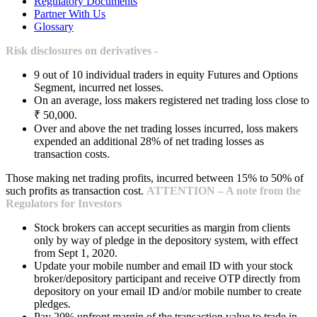
Regulatory Documents
Partner With Us
Glossary
Risk disclosures on derivatives -
9 out of 10 individual traders in equity Futures and Options
Segment, incurred net losses.
On an average, loss makers registered net trading loss close to
₹ 50,000.
Over and above the net trading losses incurred, loss makers
expended an additional 28% of net trading losses as
transaction costs.
Those making net trading profits, incurred between 15% to 50% of
such profits as transaction cost.
ATTENTION – A note from the
Regulators for Investors
Stock brokers can accept securities as margin from clients
only by way of pledge in the depository system, with effect
from Sept 1, 2020.
Update your mobile number and email ID with your stock
broker/depository participant and receive OTP directly from
depository on your email ID and/or mobile number to create
pledges.
Pay 20% upfront margin of the transaction value to trade in