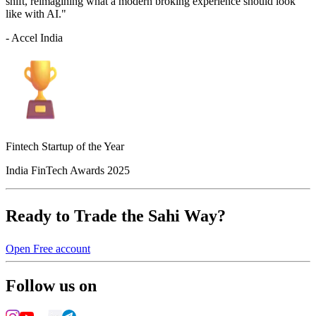
shift, reimagining what a modern broking experience should look
like with AI."
- Accel India
Fintech Startup of the Year
India FinTech Awards 2025
Ready to Trade the Sahi Way?
Open Free account
Follow us on