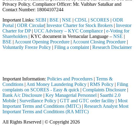
Privacy Policy. Compliance Officer: Mr. Vaibhav Satalkar
and
Contact Number: 18004107244
Important Links:
SEBI
|
BSE
|
NSE
|
CDSL
|
SCORES
|
ODR
Portal
|
ODR Circular
|
Investor Charter for Stock Brokers
|
Investor
Charter for DP
|
UCC Advisory – KYC Compliance
|
e-Voting for
Shareholders
| KYC document in Vernacular Language –
NSE
|
BSE
|
Account Opening Procedure
|
Account Closing Procedure
|
Voluntarily Freeze Policy
|
Filing a complaint
|
Research Disclaimer
Attention Investors
ugh a SEBI registered intermediary (Broker, DP, Mutual Fund, etc.), y
Important Notice: SAHI currently does not support participation in t
Important Information:
Policies and Procedures
|
Terms &
Conditions
|
Anti Money Laundering Policy
|
RMS Policy
|
Filing
complaints on SCORES - Easy & quick
|
Complaints Disclosure
|
Bank A/c Disclosure
|
Key Managerial Personnel
|
Saarthi 2.0
Mobile
|
Surveillance Policy
|
GTT and GTC order facility
|
Most
Important Terms and Conditions (MITC)
|
Research Analyst Most
Important Terms and Conditions (RA MITC)
All Rights Reserved | © Copyright 2026