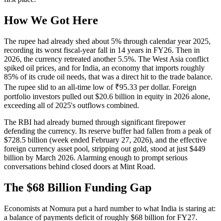
How We Got Here
The rupee had already shed about 5% through calendar year 2025,
recording its worst fiscal-year fall in 14 years in FY26. Then in
2026, the currency retreated another 5.5%. The West Asia conflict
spiked oil prices, and for India, an economy that imports roughly
85% of its crude oil needs, that was a direct hit to the trade balance.
The rupee slid to an all-time low of ₹95.33 per dollar. Foreign
portfolio investors pulled out $20.6 billion in equity in 2026 alone,
exceeding all of 2025's outflows combined.
The RBI had already burned through significant firepower
defending the currency. Its reserve buffer had fallen from a peak of
$728.5 billion (week ended February 27, 2026), and the effective
foreign currency asset pool, stripping out gold, stood at just $449
billion by March 2026. Alarming enough to prompt serious
conversations behind closed doors at Mint Road.
The $68 Billion Funding Gap
Economists at Nomura put a hard number to what India is staring at:
a balance of payments deficit of roughly $68 billion for FY27.