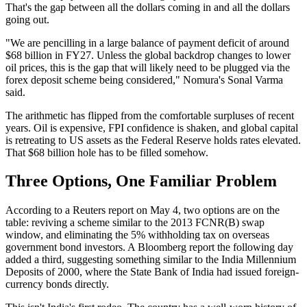
That's the gap between all the dollars coming in and all the dollars
going out.
"We are pencilling in a large balance of payment deficit of around
$68 billion in FY27. Unless the global backdrop changes to lower
oil prices, this is the gap that will likely need to be plugged via the
forex deposit scheme being considered," Nomura's Sonal Varma
said.
The arithmetic has flipped from the comfortable surpluses of recent
years. Oil is expensive, FPI confidence is shaken, and global capital
is retreating to US assets as the Federal Reserve holds rates elevated.
That $68 billion hole has to be filled somehow.
Three Options, One Familiar Problem
According to a Reuters report on May 4, two options are on the
table: reviving a scheme similar to the 2013 FCNR(B) swap
window, and eliminating the 5% withholding tax on overseas
government bond investors. A Bloomberg report the following day
added a third, suggesting something similar to the India Millennium
Deposits of 2000, where the State Bank of India had issued foreign-
currency bonds directly.