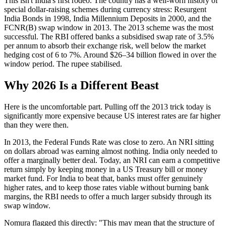
This isn't India's first rodeo. The country has a well-worn history of
special dollar-raising schemes during currency stress: Resurgent
India Bonds in 1998, India Millennium Deposits in 2000, and the
FCNR(B) swap window in 2013. The 2013 scheme was the most
successful. The RBI offered banks a subsidised swap rate of 3.5%
per annum to absorb their exchange risk, well below the market
hedging cost of 6 to 7%. Around $26–34 billion flowed in over the
window period. The rupee stabilised.
Why 2026 Is a Different Beast
Here is the uncomfortable part. Pulling off the 2013 trick today is
significantly more expensive because US interest rates are far higher
than they were then.
In 2013, the Federal Funds Rate was close to zero. An NRI sitting
on dollars abroad was earning almost nothing. India only needed to
offer a marginally better deal. Today, an NRI can earn a competitive
return simply by keeping money in a US Treasury bill or money
market fund. For India to beat that, banks must offer genuinely
higher rates, and to keep those rates viable without burning bank
margins, the RBI needs to offer a much larger subsidy through its
swap window.
Nomura flagged this directly: "This may mean that the structure of