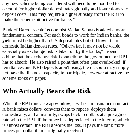
any new scheme being considered will need to be modified to
account for higher dollar deposit rates globally and lower domestic
deposit costs. This may require a higher subsidy from the RBI to
make the scheme attractive for banks."
Bank of Baroda's chief economist Madan Sabnavis added a more
fundamental concern. For such bonds to work for Indian banks, the
yield must be higher than US deposit rates but still lower than
domestic Indian deposit rates. "Otherwise, it may not be viable
especially as exchange risk is taken on by the banks," he said,
adding that the exchange risk is something the government or RBI
has to absorb. He also raised a point that often gets overlooked: if
remittances and NRI deposits aren't rising, the diaspora may simply
not have the financial capacity to participate, however attractive the
scheme looks on paper.
Who Actually Bears the Risk
When the RBI runs a swap window, it writes an insurance contract.
A bank raises dollars, converts them to rupees, deploys them
domestically, and at maturity, swaps back to dollars at a pre-agreed
rate with the RBI. If the rupee has depreciated in the interim, which
is almost certain, the RBI absorbs the loss. It pays the bank more
rupees per dollar than it originally received.