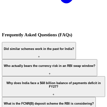
Frequently Asked Questions (FAQs)
Did similar schemes work in the past for India?
+
Who actually bears the currency risk in an RBI swap window?
+
Why does India face a $68 billion balance of payments deficit in
FY27?
+
What is the FCNR(B) deposit scheme the RBI is considering?