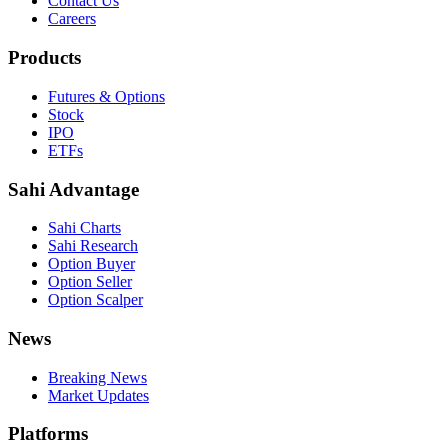
Contact Us
Careers
Products
Futures & Options
Stock
IPO
ETFs
Sahi Advantage
Sahi Charts
Sahi Research
Option Buyer
Option Seller
Option Scalper
News
Breaking News
Market Updates
Platforms