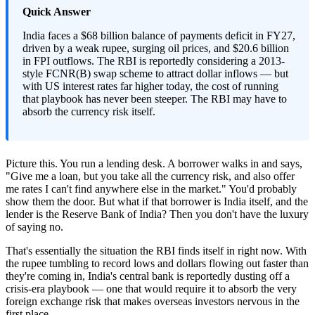
Quick Answer
India faces a $68 billion balance of payments deficit in FY27,
driven by a weak rupee, surging oil prices, and $20.6 billion
in FPI outflows. The RBI is reportedly considering a 2013-
style FCNR(B) swap scheme to attract dollar inflows — but
with US interest rates far higher today, the cost of running
that playbook has never been steeper. The RBI may have to
absorb the currency risk itself.
Picture this. You run a lending desk. A borrower walks in and says,
"Give me a loan, but you take all the currency risk, and also offer
me rates I can't find anywhere else in the market." You'd probably
show them the door. But what if that borrower is India itself, and the
lender is the Reserve Bank of India? Then you don't have the luxury
of saying no.
That's essentially the situation the RBI finds itself in right now. With
the rupee tumbling to record lows and dollars flowing out faster than
they're coming in, India's central bank is reportedly dusting off a
crisis-era playbook — one that would require it to absorb the very
foreign exchange risk that makes overseas investors nervous in the
first place.