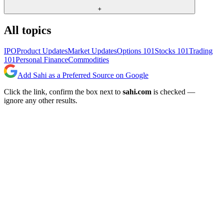
+
All topics
IPO
Product Updates
Market Updates
Options 101
Stocks 101
Trading
101
Personal Finance
Commodities
Add Sahi as a Preferred Source on Google
Click the link, confirm the box next to
sahi.com
is checked —
ignore any other results.