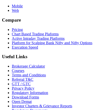
Mobile
Web
Compare
Pricing
Chart Based Trading Plaforms
Active Intraday Trading Platforms
Platform for Scalping Bank Nifty and Nifty Options
Execution Speed
Useful Links
Brokerage Calculator
Courses
Terms and Conditions
Referral T&C
GTT / GTC
Privacy Policy
Regulatory Information
Download Forms
Open Demat
Investor Charters & Grievance Reports