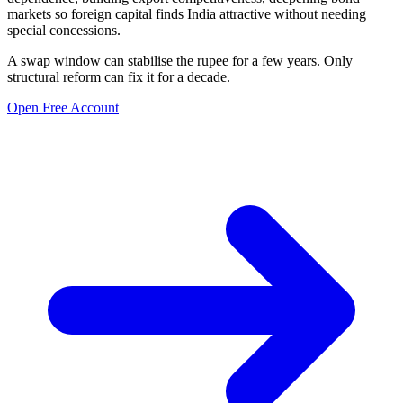
markets so foreign capital finds India attractive without needing
special concessions.
A swap window can stabilise the rupee for a few years. Only
structural reform can fix it for a decade.
Open Free Account