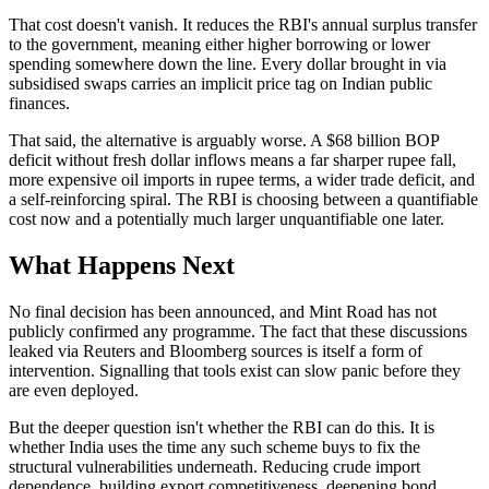
That cost doesn't vanish. It reduces the RBI's annual surplus transfer
to the government, meaning either higher borrowing or lower
spending somewhere down the line. Every dollar brought in via
subsidised swaps carries an implicit price tag on Indian public
finances.
That said, the alternative is arguably worse. A $68 billion BOP
deficit without fresh dollar inflows means a far sharper rupee fall,
more expensive oil imports in rupee terms, a wider trade deficit, and
a self-reinforcing spiral. The RBI is choosing between a quantifiable
cost now and a potentially much larger unquantifiable one later.
What Happens Next
No final decision has been announced, and Mint Road has not
publicly confirmed any programme. The fact that these discussions
leaked via Reuters and Bloomberg sources is itself a form of
intervention. Signalling that tools exist can slow panic before they
are even deployed.
But the deeper question isn't whether the RBI can do this. It is
whether India uses the time any such scheme buys to fix the
structural vulnerabilities underneath. Reducing crude import
dependence, building export competitiveness, deepening bond