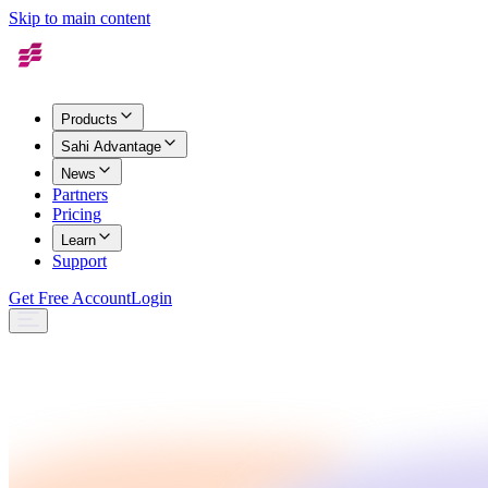
Skip to main content
Products
Sahi Advantage
News
Partners
Pricing
Learn
Support
Get Free Account
Login