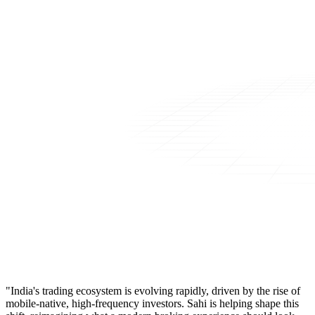
"India's trading ecosystem is evolving rapidly, driven by the rise of
mobile-native, high-frequency investors. Sahi is helping shape this