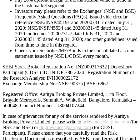
the Cash market segment.
Investors may please refer to the Exchanges’ (NSE and BSE)
Frequently Asked Questions (FAQs), issued vide circular
reference NSE/INSP/45191 and 20200731-7 dated July 31,
2020; NSE/INSP/45534 and 20200831-45 dated Aug 31,
2020; notice no. 20200731-7 dated July 31, 2020 and
20200831-45 dated Aug 31, 2020; and other guidelines issued
from time to time in this regard.
Check your Securities/MF/Bonds in the consolidated account
statement issued by NSDL/CDSL every month.
SEBI Stock Broker Registration No: INZ000317632 | Depository
Participant (CDSL) ID: IN-DP-780-2024 | Registration Number of
the Research Analyst: INH000022172
Exchange Membership No: NSE: 90375 | BSE: 6867
Registered Office: Aaritya Broking Private Limited, 11th Floor,
Brigade Metropolis, Summit A, Whitefield, Bangalore, Karnataka –
560048, Contact Number -
18004107244
.
In case of grievances for any of the services rendered by Aaritya
Broking Private Limited, please write to
grievance@aaritya.com
(for
NSE and BSE) or
dpgrievance@aaritya.com
(for CDSL
Participant). Please ensure that you carefully read the Risk
Disclosure Document as prescribed by SEBI, our Terms of Use and