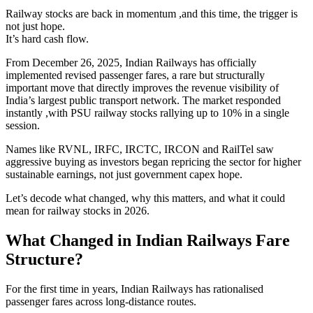
Railway stocks are back in momentum ,and this time, the trigger is
not just hope.
It’s hard cash flow.
From December 26, 2025, Indian Railways has officially
implemented revised passenger fares, a rare but structurally
important move that directly improves the revenue visibility of
India’s largest public transport network. The market responded
instantly ,with PSU railway stocks rallying up to 10% in a single
session.
Names like RVNL, IRFC, IRCTC, IRCON and RailTel saw
aggressive buying as investors began repricing the sector for higher
sustainable earnings, not just government capex hope.
Let’s decode what changed, why this matters, and what it could
mean for railway stocks in 2026.
What Changed in Indian Railways Fare
Structure?
For the first time in years, Indian Railways has rationalised
passenger fares across long-distance routes.