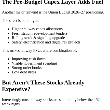
The Pre-Budget Capex Layer Adds Fuel
Another major tailwind is the Union Budget 2026–27 positioning.
The street is building in:
Higher railway capex allocations
Fresh station redevelopment tenders
Rolling stock & signaling upgrades
Safety, electrification and digital rail projects
This makes railway PSUs a rare combination of:
Improving cash flows
Visible government spending
Strong order books
Low debt stress
But Aren’t These Stocks Already
Expensive?
Interestingly most railway stocks are still trading below their 52-
week highs.