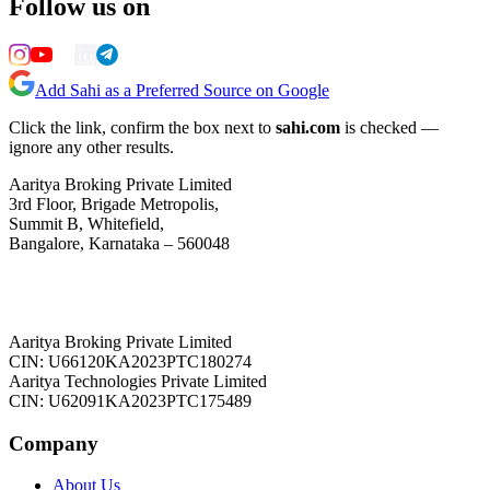
Follow us on
Add Sahi as a Preferred Source on Google
Click the link, confirm the box next to
sahi.com
is checked —
ignore any other results.
Aaritya Broking Private Limited
3rd Floor, Brigade Metropolis,
Summit B, Whitefield,
Bangalore, Karnataka – 560048
Aaritya Broking Private Limited
CIN: U66120KA2023PTC180274
Aaritya Technologies Private Limited
CIN: U62091KA2023PTC175489
Company
About Us