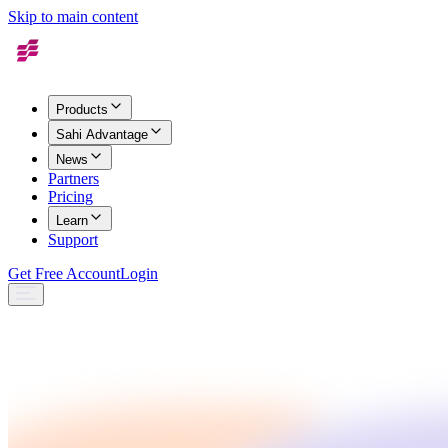
Skip to main content
Products
Sahi Advantage
News
Partners
Pricing
Learn
Support
Get Free Account
Login