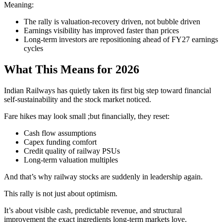
Meaning:
The rally is valuation-recovery driven, not bubble driven
Earnings visibility has improved faster than prices
Long-term investors are repositioning ahead of FY27 earnings
cycles
What This Means for 2026
Indian Railways has quietly taken its first big step toward financial
self-sustainability and the stock market noticed.
Fare hikes may look small ;but financially, they reset:
Cash flow assumptions
Capex funding comfort
Credit quality of railway PSUs
Long-term valuation multiples
And that’s why railway stocks are suddenly in leadership again.
This rally is not just about optimism.
It’s about visible cash, predictable revenue, and structural
improvement the exact ingredients long-term markets love.