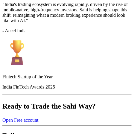
"India's trading ecosystem is evolving rapidly, driven by the rise of
mobile-native, high-frequency investors. Sahi is helping shape this
shift, reimagining what a modern broking experience should look
like with AI."
- Accel India
Fintech Startup of the Year
India FinTech Awards 2025
Ready to Trade the Sahi Way?
Open Free account