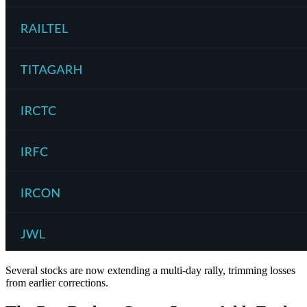
Several stocks are now extending a multi-day rally, trimming losses
from earlier corrections.