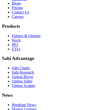
Blogs
Pricing
Contact Us
Careers
Products
Futures & Options
Stock
IPO
ETFs
Sahi Advantage
Sahi Charts
Sahi Research
Option Buyer
Option Seller
Option Scalper
News
Breaking News
Market Updates