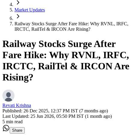
Market Updates
Railway Stocks Surge After Fare Hike: Why RVNL, IRFC,
IRCTC, RailTel & IRCON Are Rising?
Railway Stocks Surge After
Fare Hike: Why RVNL, IRFC,
IRCTC, RailTel & IRCON Are
Rising?
Revati Krishna
Published:
26 Dec 2025, 12:37 PM IST (7 months ago)
Last Updated:
25 Jun 2026, 05:50 PM IST (1 month ago)
5 min read
Share