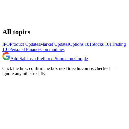
All topics
IPO
Product Updates
Market Updates
Options 101
Stocks 101
Trading
101
Personal Finance
Commodities
Add Sahi as a Preferred Source on Google
Click the link, confirm the box next to
sahi.com
is checked —
ignore any other results.