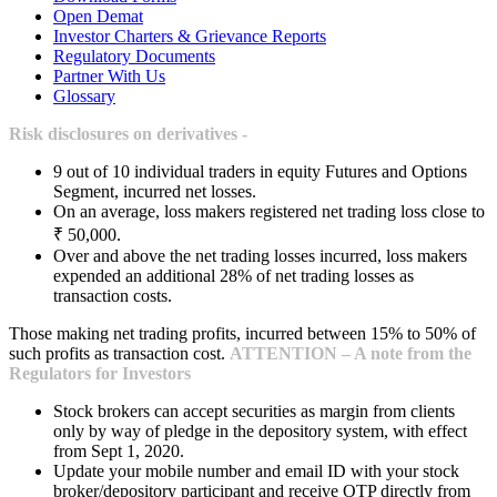
Open Demat
Investor Charters & Grievance Reports
Regulatory Documents
Partner With Us
Glossary
Risk disclosures on derivatives -
9 out of 10 individual traders in equity Futures and Options
Segment, incurred net losses.
On an average, loss makers registered net trading loss close to
₹ 50,000.
Over and above the net trading losses incurred, loss makers
expended an additional 28% of net trading losses as
transaction costs.
Those making net trading profits, incurred between 15% to 50% of
such profits as transaction cost.
ATTENTION – A note from the
Regulators for Investors
Stock brokers can accept securities as margin from clients
only by way of pledge in the depository system, with effect
from Sept 1, 2020.
Update your mobile number and email ID with your stock
broker/depository participant and receive OTP directly from