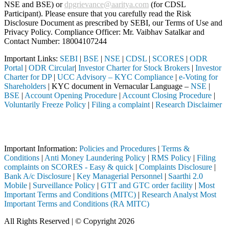
NSE and BSE) or
dpgrievance@aaritya.com
(for CDSL
Participant). Please ensure that you carefully read the Risk
Disclosure Document as prescribed by SEBI, our Terms of Use and
Privacy Policy. Compliance Officer: Mr. Vaibhav Satalkar
and
Contact Number: 18004107244
Important Links:
SEBI
|
BSE
|
NSE
|
CDSL
|
SCORES
|
ODR
Portal
|
ODR Circular
|
Investor Charter for Stock Brokers
|
Investor
Charter for DP
|
UCC Advisory – KYC Compliance
|
e-Voting for
Shareholders
| KYC document in Vernacular Language –
NSE
|
BSE
|
Account Opening Procedure
|
Account Closing Procedure
|
Voluntarily Freeze Policy
|
Filing a complaint
|
Research Disclaimer
Attention Investors
I registered intermediary (Broker, DP, Mutual Fund, etc.), you need n
Important Information:
Policies and Procedures
|
Terms &
Conditions
|
Anti Money Laundering Policy
|
RMS Policy
|
Filing
complaints on SCORES - Easy & quick
|
Complaints Disclosure
|
Bank A/c Disclosure
|
Key Managerial Personnel
|
Saarthi 2.0
Mobile
|
Surveillance Policy
|
GTT and GTC order facility
|
Most
Important Terms and Conditions (MITC)
|
Research Analyst Most
Important Terms and Conditions (RA MITC)
All Rights Reserved | © Copyright 2026