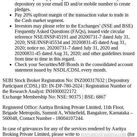
depository on your email ID and/or mobile number to create
pledges.
Pay 20% upfront margin of the transaction value to trade in
the Cash market segment.
Investors may please refer to the Exchanges’ (NSE and BSE)
Frequently Asked Questions (FAQs), issued vide circular
reference NSE/INSP/45191 and 20200731-7 dated July 31,
2020; NSE/INSP/45534 and 20200831-45 dated Aug 31,
2020; notice no. 20200731-7 dated July 31, 2020 and
20200831-45 dated Aug 31, 2020; and other guidelines issued
from time to time in this regard.
Check your Securities/MF/Bonds in the consolidated account
statement issued by NSDL/CDSL every month.
SEBI Stock Broker Registration No: INZ000317632 | Depository
Participant (CDSL) ID: IN-DP-780-2024 | Registration Number of
the Research Analyst: INH000022172
Exchange Membership No: NSE: 90375 | BSE: 6867
Registered Office: Aaritya Broking Private Limited, 11th Floor,
Brigade Metropolis, Summit A, Whitefield, Bangalore, Karnataka –
560048, Contact Number -
18004107244
.
In case of grievances for any of the services rendered by Aaritya
Broking Private Limited, please write to
grievance@aaritya.com
(for