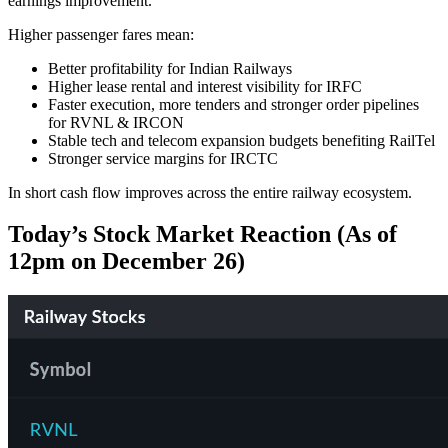
earnings improvement.
Higher passenger fares mean:
Better profitability for Indian Railways
Higher lease rental and interest visibility for IRFC
Faster execution, more tenders and stronger order pipelines
for RVNL & IRCON
Stable tech and telecom expansion budgets benefiting RailTel
Stronger service margins for IRCTC
In short cash flow improves across the entire railway ecosystem.
Today’s Stock Market Reaction (As of
12pm on December 26)