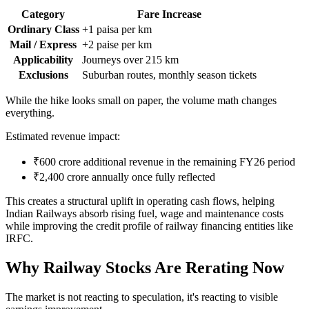
Category
Fare Increase
Ordinary Class
+1 paisa per km
Mail / Express
+2 paise per km
Applicability
Journeys over 215 km
Exclusions
Suburban routes, monthly season tickets
While the hike looks small on paper, the volume math changes
everything.
Estimated revenue impact:
₹600 crore additional revenue in the remaining FY26 period
₹2,400 crore annually once fully reflected
This creates a structural uplift in operating cash flows, helping
Indian Railways absorb rising fuel, wage and maintenance costs
while improving the credit profile of railway financing entities like
IRFC.
Why Railway Stocks Are Rerating Now
The market is not reacting to speculation, it's reacting to visible