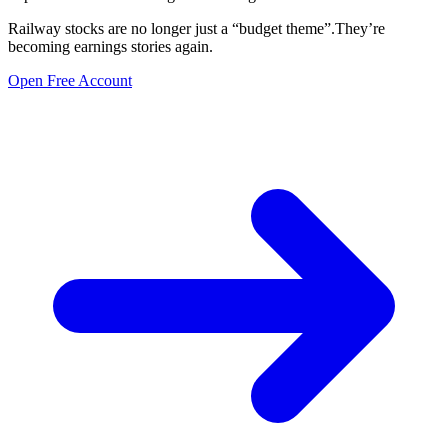
Railway stocks are no longer just a “budget theme”.They’re
becoming earnings stories again.
Open Free Account