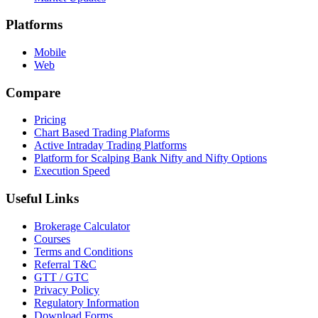
Platforms
Mobile
Web
Compare
Pricing
Chart Based Trading Plaforms
Active Intraday Trading Platforms
Platform for Scalping Bank Nifty and Nifty Options
Execution Speed
Useful Links
Brokerage Calculator
Courses
Terms and Conditions
Referral T&C
GTT / GTC
Privacy Policy
Regulatory Information
Download Forms