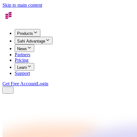
Skip to main content
Products
Sahi Advantage
News
Partners
Pricing
Learn
Support
Get Free Account
Login