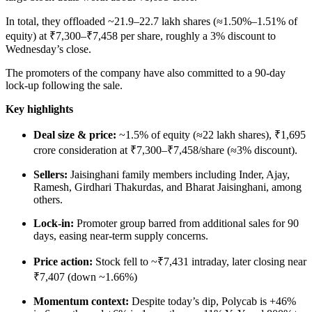
In total, they offloaded ~21.9–22.7 lakh shares (≈1.50%–1.51% of
equity) at ₹7,300–₹7,458 per share, roughly a 3% discount to
Wednesday’s close.
The promoters of the company have also committed to a 90-day
lock-up following the sale.
Key highlights
Deal size & price:
~1.5% of equity (≈22 lakh shares), ₹1,695
crore consideration at ₹7,300–₹7,458/share (≈3% discount).
Sellers:
Jaisinghani family members including Inder, Ajay,
Ramesh, Girdhari Thakurdas, and Bharat Jaisinghani, among
others.
Lock-in:
Promoter group barred from additional sales for 90
days, easing near-term supply concerns.
Price action:
Stock fell to ~₹7,431 intraday, later closing near
₹7,407 (down ~1.66%)
Momentum context:
Despite today’s dip, Polycab is +46%