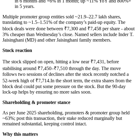
in 6 months and +6% in 1 month; up ~11% YoY and 800%+
in 5 years.
Multiple promoter group entities sold ~21.9–22.7 lakh shares,
translating to ~1.5–1.51% of the company’s paid-up equity. The
block deals were done between ₹7,300 and ₹7,458 per share - about
3% cheaper than Wednesday’s close. Named sellers include Inder T.
Jaisinghani (MD) and other Jaisinghani family members.
Stock reaction
The stock slipped on open, hitting a low near ₹7,431, before
stabilising around ₹7,450–₹7,510 through the day. The move
follows two sessions of declines after the stock recently notched a
52-week high of ₹7,714.In the short term, the extra shares from the
block deal could put some pressure on the stock. But the 90-day
lock-up helps by ensuring no more sales soon.
Shareholding & promoter stance
As per June 2025 shareholding, promoters & promoter group held
~63%; post this transaction, their stake reduced marginally but
remained substantial, keeping control intact.
Why this matters