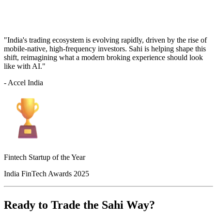
"India's trading ecosystem is evolving rapidly, driven by the rise of
mobile-native, high-frequency investors. Sahi is helping shape this
shift, reimagining what a modern broking experience should look
like with AI."
- Accel India
Fintech Startup of the Year
India FinTech Awards 2025
Ready to Trade the Sahi Way?