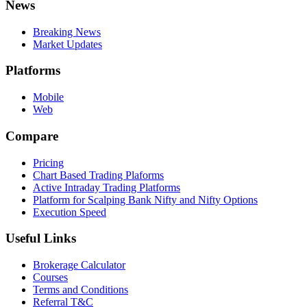
News
Breaking News
Market Updates
Platforms
Mobile
Web
Compare
Pricing
Chart Based Trading Plaforms
Active Intraday Trading Platforms
Platform for Scalping Bank Nifty and Nifty Options
Execution Speed
Useful Links
Brokerage Calculator
Courses
Terms and Conditions
Referral T&C