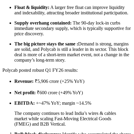
Float & liquidity:
A larger free float can improve liquidity
and indexability, attracting broader institutional participation.
Supply overhang contained:
The 90-day lock-in curbs
immediate secondary supply, which is typically supportive for
price discovery.
The big picture stays the same :
Demand is strong, margins
are solid, and Polycab is still a leader in its sector. This block
deal is more of a short-term market event, not a change in the
company’s long-term story.
Polycab posted robust Q1 FY26 results:
Revenue:
₹5,906 crore (+25% YoY)
Net profit:
₹600 crore (+49% YoY)
EBITDA:
+~47% YoY; margin ~14.5%
The company continues to lead India’s wires & cables
market while scaling Fast-Moving Electrical Goods
(FMEG) and B2B Vertical.