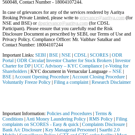
560048, Contact Number -
18004107244
.
In case of grievances for any of the services rendered by Aaritya
Broking Private Limited, please write to
grievance@aaritya.com
(for
NSE and BSE) or
dpgrievance@aaritya.com
(for CDSL
Participant). Please ensure that you carefully read the Risk
Disclosure Document as prescribed by SEBI, our Terms of Use and
Privacy Policy. Compliance Officer: Mr. Vaibhav Satalkar
and
Contact Number: 18004107244
Important Links:
SEBI
|
BSE
|
NSE
|
CDSL
|
SCORES
|
ODR
Portal
|
ODR Circular
|
Investor Charter for Stock Brokers
|
Investor
Charter for DP
|
UCC Advisory – KYC Compliance
|
e-Voting for
Shareholders
| KYC document in Vernacular Language –
NSE
|
BSE
|
Account Opening Procedure
|
Account Closing Procedure
|
Voluntarily Freeze Policy
|
Filing a complaint
|
Research Disclaimer
Attention Investors
rough a SEBI registered intermediary (Broker, DP, Mutual Fund, etc.),
Important Notice: SAHI currently does not support participation in t
Important Information:
Policies and Procedures
|
Terms &
Conditions
|
Anti Money Laundering Policy
|
RMS Policy
|
Filing
complaints on SCORES - Easy & quick
|
Complaints Disclosure
|
Bank A/c Disclosure
|
Key Managerial Personnel
|
Saarthi 2.0