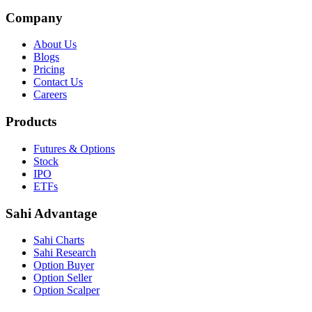
Company
About Us
Blogs
Pricing
Contact Us
Careers
Products
Futures & Options
Stock
IPO
ETFs
Sahi Advantage
Sahi Charts
Sahi Research
Option Buyer
Option Seller
Option Scalper