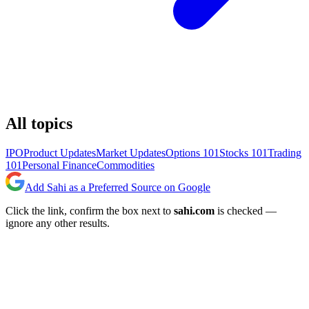
All topics
IPO
Product Updates
Market Updates
Options 101
Stocks 101
Trading
101
Personal Finance
Commodities
Add Sahi as a Preferred Source on Google
Click the link, confirm the box next to
sahi.com
is checked —
ignore any other results.