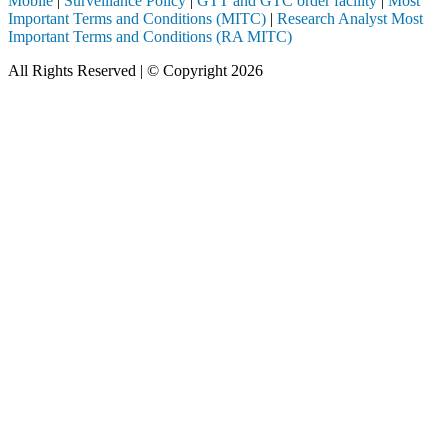
Mobile
|
Surveillance Policy
|
GTT and GTC order facility
|
Most
Important Terms and Conditions (MITC)
|
Research Analyst Most
Important Terms and Conditions (RA MITC)
All Rights Reserved | © Copyright 2026