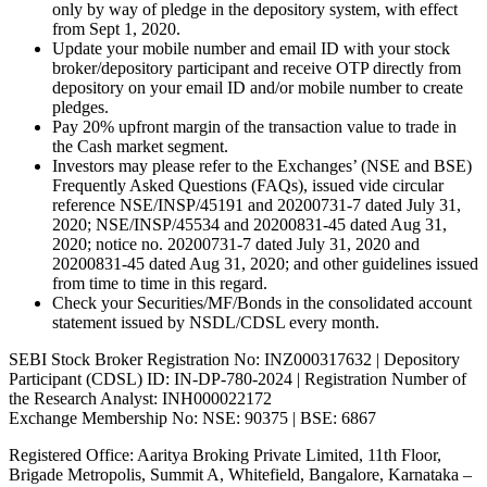
only by way of pledge in the depository system, with effect
from Sept 1, 2020.
Update your mobile number and email ID with your stock
broker/depository participant and receive OTP directly from
depository on your email ID and/or mobile number to create
pledges.
Pay 20% upfront margin of the transaction value to trade in
the Cash market segment.
Investors may please refer to the Exchanges’ (NSE and BSE)
Frequently Asked Questions (FAQs), issued vide circular
reference NSE/INSP/45191 and 20200731-7 dated July 31,
2020; NSE/INSP/45534 and 20200831-45 dated Aug 31,
2020; notice no. 20200731-7 dated July 31, 2020 and
20200831-45 dated Aug 31, 2020; and other guidelines issued
from time to time in this regard.
Check your Securities/MF/Bonds in the consolidated account
statement issued by NSDL/CDSL every month.
SEBI Stock Broker Registration No: INZ000317632 | Depository
Participant (CDSL) ID: IN-DP-780-2024 | Registration Number of
the Research Analyst: INH000022172
Exchange Membership No: NSE: 90375 | BSE: 6867
Registered Office: Aaritya Broking Private Limited, 11th Floor,
Brigade Metropolis, Summit A, Whitefield, Bangalore, Karnataka –