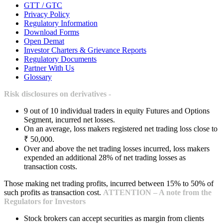
GTT / GTC
Privacy Policy
Regulatory Information
Download Forms
Open Demat
Investor Charters & Grievance Reports
Regulatory Documents
Partner With Us
Glossary
Risk disclosures on derivatives -
9 out of 10 individual traders in equity Futures and Options
Segment, incurred net losses.
On an average, loss makers registered net trading loss close to
₹ 50,000.
Over and above the net trading losses incurred, loss makers
expended an additional 28% of net trading losses as
transaction costs.
Those making net trading profits, incurred between 15% to 50% of
such profits as transaction cost.
ATTENTION – A note from the
Regulators for Investors
Stock brokers can accept securities as margin from clients