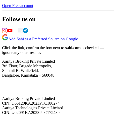
Open Free account
Follow us on
Add Sahi as a Preferred Source on Google
Click the link, confirm the box next to
sahi.com
is checked —
ignore any other results.
Aaritya Broking Private Limited
3rd Floor, Brigade Metropolis,
Summit B, Whitefield,
Bangalore, Karnataka – 560048
Aaritya Broking Private Limited
CIN: U66120KA2023PTC180274
Aaritya Technologies Private Limited
CIN: U62091KA2023PTC175489