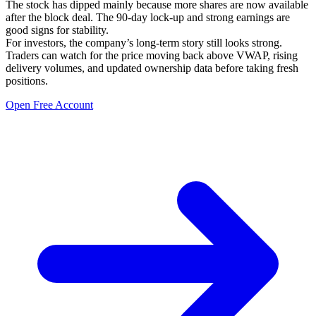
The stock has dipped mainly because more shares are now available
after the block deal. The 90-day lock-up and strong earnings are
good signs for stability.
For investors, the company’s long-term story still looks strong.
Traders can watch for the price moving back above VWAP, rising
delivery volumes, and updated ownership data before taking fresh
positions.
Open Free Account