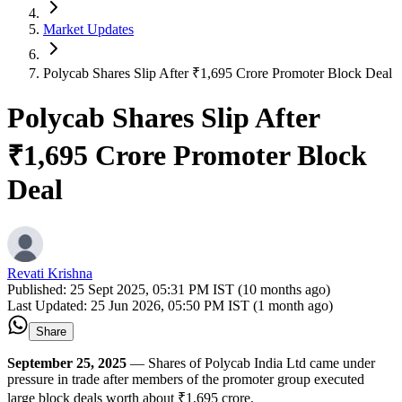
Market Updates
Polycab Shares Slip After ₹1,695 Crore Promoter Block Deal
Polycab Shares Slip After
₹1,695 Crore Promoter Block
Deal
Revati Krishna
Published:
25 Sept 2025, 05:31 PM IST (10 months ago)
Last Updated:
25 Jun 2026, 05:50 PM IST (1 month ago)
Share
September 25, 2025
— Shares of Polycab India Ltd came under
pressure in trade after members of the promoter group executed
large block deals worth about ₹1,695 crore.