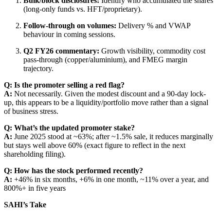
Bulk/block disclosures:
Identify who accumulated the shares
(long-only funds vs. HFT/proprietary).
Follow-through on volumes:
Delivery % and VWAP
behaviour in coming sessions.
Q2 FY26 commentary:
Growth visibility, commodity cost
pass-through (copper/aluminium), and FMEG margin
trajectory.
Q: Is the promoter selling a red flag?
A:
Not necessarily. Given the modest discount and a 90-day lock-
up, this appears to be a liquidity/portfolio move rather than a signal
of business stress.
Q: What’s the updated promoter stake?
A:
June 2025 stood at ~63%; after ~1.5% sale, it reduces marginally
but stays well above 60% (exact figure to reflect in the next
shareholding filing).
Q: How has the stock performed recently?
A:
+46% in six months, +6% in one month, ~11% over a year, and
800%+ in five years
SAHI’s Take