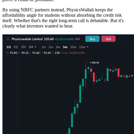
By using NBFC partners instead, PhysicsWallah keeps the
affordability angle for students without absorbing the credit risk
itself. Whether that's the right long-term call is debatable. But it's
clearly what investors wanted to hear.