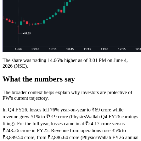
The share was trading 14.66% higher as of 3:01 PM on June 4,
2026 (NSE).
What the numbers say
The broader context helps explain why investors are protective of
PW's current trajectory.
In Q4 FY26, losses fell 76% year-on-year to ₹69 crore while
revenue grew 51% to ₹919 crore (PhysicsWallah Q4 FY26 earnings
filing). For the full year, losses came in at ₹24.17 crore versus
₹243.26 crore in FY25. Revenue from operations rose 35% to
₹3,899.54 crore, from ₹2,886.64 crore (PhysicsWallah FY26 annual