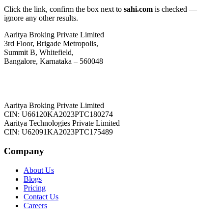
Click the link, confirm the box next to
sahi.com
is checked —
ignore any other results.
Aaritya Broking Private Limited
3rd Floor, Brigade Metropolis,
Summit B, Whitefield,
Bangalore, Karnataka – 560048
Aaritya Broking Private Limited
CIN: U66120KA2023PTC180274
Aaritya Technologies Private Limited
CIN: U62091KA2023PTC175489
Company
About Us
Blogs
Pricing
Contact Us
Careers