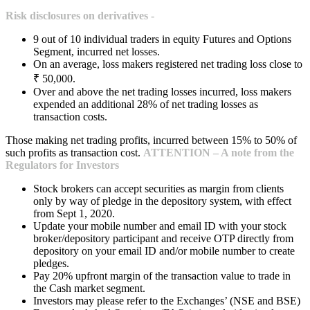
Risk disclosures on derivatives -
9 out of 10 individual traders in equity Futures and Options
Segment, incurred net losses.
On an average, loss makers registered net trading loss close to
₹ 50,000.
Over and above the net trading losses incurred, loss makers
expended an additional 28% of net trading losses as
transaction costs.
Those making net trading profits, incurred between 15% to 50% of
such profits as transaction cost.
ATTENTION – A note from the
Regulators for Investors
Stock brokers can accept securities as margin from clients
only by way of pledge in the depository system, with effect
from Sept 1, 2020.
Update your mobile number and email ID with your stock
broker/depository participant and receive OTP directly from
depository on your email ID and/or mobile number to create
pledges.
Pay 20% upfront margin of the transaction value to trade in
the Cash market segment.
Investors may please refer to the Exchanges’ (NSE and BSE)