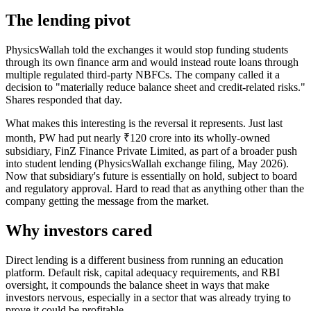
The lending pivot
PhysicsWallah told the exchanges it would stop funding students
through its own finance arm and would instead route loans through
multiple regulated third-party NBFCs. The company called it a
decision to "materially reduce balance sheet and credit-related risks."
Shares responded that day.
What makes this interesting is the reversal it represents. Just last
month, PW had put nearly ₹120 crore into its wholly-owned
subsidiary, FinZ Finance Private Limited, as part of a broader push
into student lending (PhysicsWallah exchange filing, May 2026).
Now that subsidiary's future is essentially on hold, subject to board
and regulatory approval. Hard to read that as anything other than the
company getting the message from the market.
Why investors cared
Direct lending is a different business from running an education
platform. Default risk, capital adequacy requirements, and RBI
oversight, it compounds the balance sheet in ways that make
investors nervous, especially in a sector that was already trying to
prove it could be profitable.