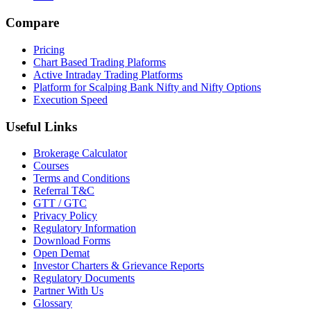
Compare
Pricing
Chart Based Trading Plaforms
Active Intraday Trading Platforms
Platform for Scalping Bank Nifty and Nifty Options
Execution Speed
Useful Links
Brokerage Calculator
Courses
Terms and Conditions
Referral T&C
GTT / GTC
Privacy Policy
Regulatory Information
Download Forms
Open Demat
Investor Charters & Grievance Reports
Regulatory Documents
Partner With Us
Glossary