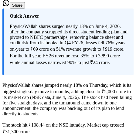
Share
Quick Answer
PhysicsWallah shares surged nearly 18% on June 4, 2026,
after the company scrapped its direct student lending plan and
pivoted to NBFC partnerships, removing balance sheet and
credit risk from its books. In Q4 FY26, losses fell 76% year-
on-year to ₹69 crore on 51% revenue growth to ₹919 crore.
For the full year, FY26 revenue rose 35% to ₹3,899 crore
while annual losses narrowed 90% to just ₹24 crore.
PhysicsWallah shares jumped nearly 18% on Thursday, which is its
biggest single-day move in months, adding close to ₹5,000 crore to
its market cap (NSE data, June 4, 2026). The stock had been falling
for five straight days, and the turnaround came down to one
announcement: the company was backing out of its plan to lend
directly to students.
The stock hit ₹108.44 on the NSE intraday. Market cap crossed
₹31,300 crore.