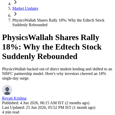
Market Updates
PhysicsWallah Shares Rally 18%: Why the Edtech Stock
Suddenly Rebounded
PhysicsWallah Shares Rally
18%: Why the Edtech Stock
Suddenly Rebounded
PhysicsWallah backed out of direct student lending and shifted to an
NBFC partnership model. Here's why investors cheered an 18%
single-day surge.
Revati Krishna
Published:
4 Jun 2026, 06:15 AM IST (2 months ago)
Last Updated:
25 Jun 2026, 05:52 PM IST (1 month ago)
4 min read