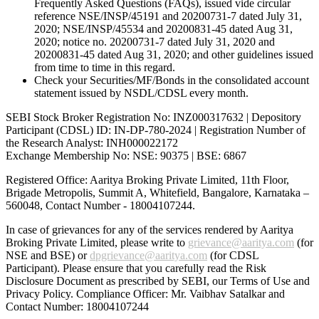
Frequently Asked Questions (FAQs), issued vide circular
reference NSE/INSP/45191 and 20200731-7 dated July 31,
2020; NSE/INSP/45534 and 20200831-45 dated Aug 31,
2020; notice no. 20200731-7 dated July 31, 2020 and
20200831-45 dated Aug 31, 2020; and other guidelines issued
from time to time in this regard.
Check your Securities/MF/Bonds in the consolidated account
statement issued by NSDL/CDSL every month.
SEBI Stock Broker Registration No: INZ000317632 | Depository
Participant (CDSL) ID: IN-DP-780-2024 | Registration Number of
the Research Analyst: INH000022172
Exchange Membership No: NSE: 90375 | BSE: 6867
Registered Office: Aaritya Broking Private Limited, 11th Floor,
Brigade Metropolis, Summit A, Whitefield, Bangalore, Karnataka –
560048, Contact Number -
18004107244
.
In case of grievances for any of the services rendered by Aaritya
Broking Private Limited, please write to
grievance@aaritya.com
(for
NSE and BSE) or
dpgrievance@aaritya.com
(for CDSL
Participant). Please ensure that you carefully read the Risk
Disclosure Document as prescribed by SEBI, our Terms of Use and
Privacy Policy. Compliance Officer: Mr. Vaibhav Satalkar
and
Contact Number: 18004107244