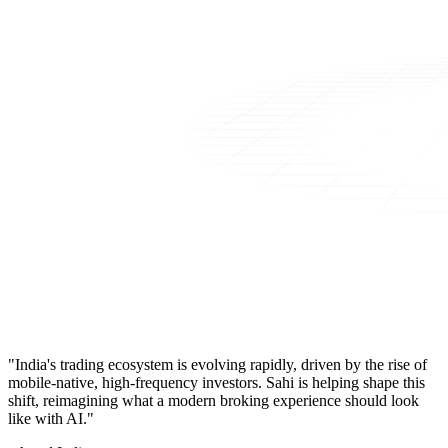
"India's trading ecosystem is evolving rapidly, driven by the rise of
mobile-native, high-frequency investors. Sahi is helping shape this
shift, reimagining what a modern broking experience should look
like with AI."