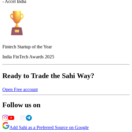
- Accel India
Fintech Startup of the Year
India FinTech Awards 2025
Ready to Trade the Sahi Way?
Open Free account
Follow us on
Add Sahi as a Preferred Source on Google