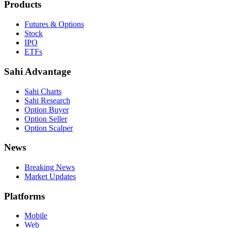
Products
Futures & Options
Stock
IPO
ETFs
Sahi Advantage
Sahi Charts
Sahi Research
Option Buyer
Option Seller
Option Scalper
News
Breaking News
Market Updates
Platforms
Mobile
Web