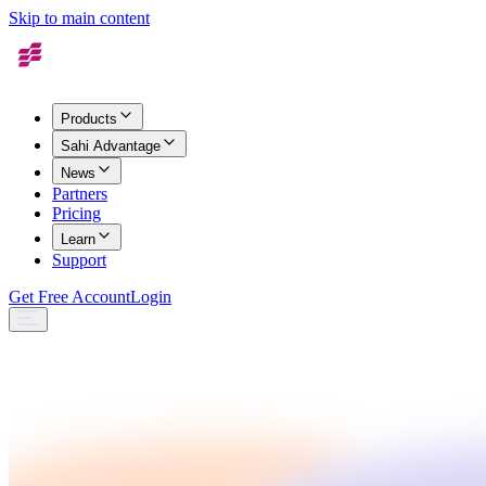
Skip to main content
Products
Sahi Advantage
News
Partners
Pricing
Learn
Support
Get Free Account
Login