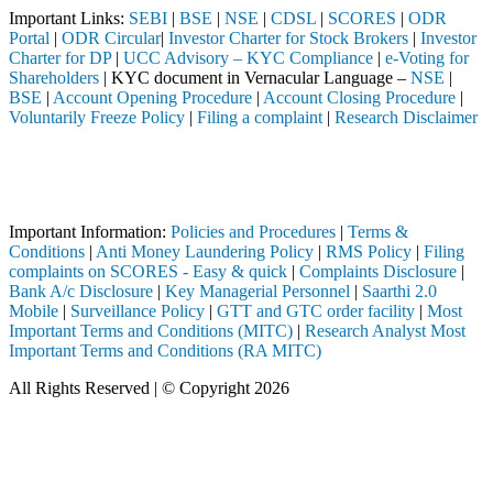
Important Links:
SEBI
|
BSE
|
NSE
|
CDSL
|
SCORES
|
ODR
Portal
|
ODR Circular
|
Investor Charter for Stock Brokers
|
Investor
Charter for DP
|
UCC Advisory – KYC Compliance
|
e-Voting for
Shareholders
| KYC document in Vernacular Language –
NSE
|
BSE
|
Account Opening Procedure
|
Account Closing Procedure
|
Voluntarily Freeze Policy
|
Filing a complaint
|
Research Disclaimer
Attention Investors
intermediary (Broker, DP, Mutual Fund, etc.), you need not undergo the
Important Notice: SAHI currently does not support participation in t
Important Information:
Policies and Procedures
|
Terms &
Conditions
|
Anti Money Laundering Policy
|
RMS Policy
|
Filing
complaints on SCORES - Easy & quick
|
Complaints Disclosure
|
Bank A/c Disclosure
|
Key Managerial Personnel
|
Saarthi 2.0
Mobile
|
Surveillance Policy
|
GTT and GTC order facility
|
Most
Important Terms and Conditions (MITC)
|
Research Analyst Most
Important Terms and Conditions (RA MITC)
All Rights Reserved | © Copyright 2026