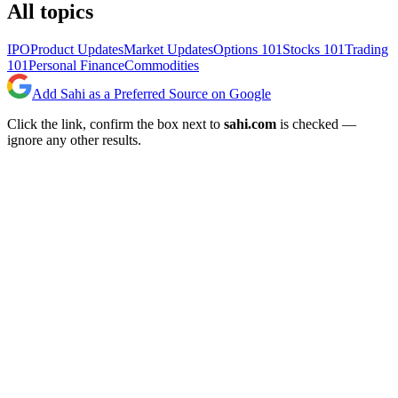
All topics
IPO
Product Updates
Market Updates
Options 101
Stocks 101
Trading
101
Personal Finance
Commodities
Add Sahi as a Preferred Source on Google
Click the link, confirm the box next to
sahi.com
is checked —
ignore any other results.