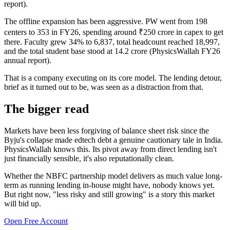
report).
The offline expansion has been aggressive. PW went from 198
centers to 353 in FY26, spending around ₹250 crore in capex to get
there. Faculty grew 34% to 6,837, total headcount reached 18,997,
and the total student base stood at 14.2 crore (PhysicsWallah FY26
annual report).
That is a company executing on its core model. The lending detour,
brief as it turned out to be, was seen as a distraction from that.
The bigger read
Markets have been less forgiving of balance sheet risk since the
Byju's collapse made edtech debt a genuine cautionary tale in India.
PhysicsWallah knows this. Its pivot away from direct lending isn't
just financially sensible, it's also reputationally clean.
Whether the NBFC partnership model delivers as much value long-
term as running lending in-house might have, nobody knows yet.
But right now, "less risky and still growing" is a story this market
will bid up.
Open Free Account