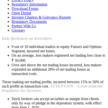
Regulatory Information
Download Forms
Open Demat
Investor Charters & Grievance Reports
Regulatory Documents
Partner With Us
Glossary
Risk disclosures on derivatives -
9 out of 10 individual traders in equity Futures and Options
Segment, incurred net losses.
On an average, loss makers registered net trading loss close to
₹ 50,000.
Over and above the net trading losses incurred, loss makers
expended an additional 28% of net trading losses as
transaction costs.
Those making net trading profits, incurred between 15% to 50% of
such profits as transaction cost.
ATTENTION – A note from the
Regulators for Investors
Stock brokers can accept securities as margin from clients
only by way of pledge in the depository system, with effect
from Sept 1, 2020.