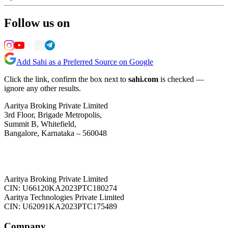
Follow us on
Add Sahi as a Preferred Source on Google
Click the link, confirm the box next to
sahi.com
is checked —
ignore any other results.
Aaritya Broking Private Limited
3rd Floor, Brigade Metropolis,
Summit B, Whitefield,
Bangalore, Karnataka – 560048
Aaritya Broking Private Limited
CIN: U66120KA2023PTC180274
Aaritya Technologies Private Limited
CIN: U62091KA2023PTC175489
Company