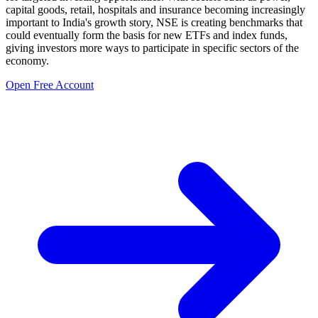
capital goods, retail, hospitals and insurance becoming increasingly
important to India's growth story, NSE is creating benchmarks that
could eventually form the basis for new ETFs and index funds,
giving investors more ways to participate in specific sectors of the
economy.
Open Free Account