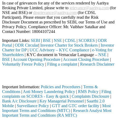
In case of grievances for any of the services rendered by Aaritya
Broking Private Limited, please write to
grievance@aaritya.com
(for
NSE and BSE) or
dpgrievance@aaritya.com
(for CDSL
Participant). Please ensure that you carefully read the Risk
Disclosure Document as prescribed by SEBI, our Terms of Use and
Privacy Policy. Compliance Officer: Mr. Vaibhav Satalkar
and
Contact Number: 18004107244
Important Links:
SEBI
|
BSE
|
NSE
|
CDSL
|
SCORES
|
ODR
Portal
|
ODR Circular
|
Investor Charter for Stock Brokers
|
Investor
Charter for DP
|
UCC Advisory – KYC Compliance
|
e-Voting for
Shareholders
| KYC document in Vernacular Language –
NSE
|
BSE
|
Account Opening Procedure
|
Account Closing Procedure
|
Voluntarily Freeze Policy
|
Filing a complaint
|
Research Disclaimer
Attention Investors
ugh a SEBI registered intermediary (Broker, DP, Mutual Fund, etc.), y
Important Information:
Policies and Procedures
|
Terms &
Conditions
|
Anti Money Laundering Policy
|
RMS Policy
|
Filing
complaints on SCORES - Easy & quick
|
Complaints Disclosure
|
Bank A/c Disclosure
|
Key Managerial Personnel
|
Saarthi 2.0
Mobile
|
Surveillance Policy
|
GTT and GTC order facility
|
Most
Important Terms and Conditions (MITC)
|
Research Analyst Most
Important Terms and Conditions (RA MITC)