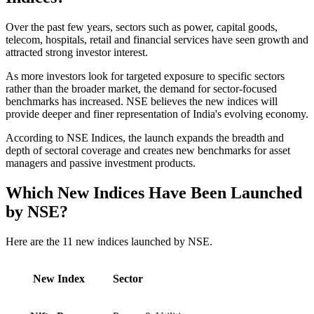
Over the past few years, sectors such as power, capital goods,
telecom, hospitals, retail and financial services have seen growth and
attracted strong investor interest.
As more investors look for targeted exposure to specific sectors
rather than the broader market, the demand for sector-focused
benchmarks has increased. NSE believes the new indices will
provide deeper and finer representation of India's evolving economy.
According to NSE Indices, the launch expands the breadth and
depth of sectoral coverage and creates new benchmarks for asset
managers and passive investment products.
Which New Indices Have Been Launched
by NSE?
Here are the 11 new indices launched by NSE.
New Index
Sector