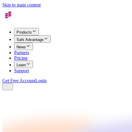
Skip to main content
Products
Sahi Advantage
News
Partners
Pricing
Learn
Support
Get Free Account
Login