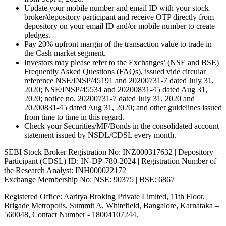
Update your mobile number and email ID with your stock
broker/depository participant and receive OTP directly from
depository on your email ID and/or mobile number to create
pledges.
Pay 20% upfront margin of the transaction value to trade in
the Cash market segment.
Investors may please refer to the Exchanges’ (NSE and BSE)
Frequently Asked Questions (FAQs), issued vide circular
reference NSE/INSP/45191 and 20200731-7 dated July 31,
2020; NSE/INSP/45534 and 20200831-45 dated Aug 31,
2020; notice no. 20200731-7 dated July 31, 2020 and
20200831-45 dated Aug 31, 2020; and other guidelines issued
from time to time in this regard.
Check your Securities/MF/Bonds in the consolidated account
statement issued by NSDL/CDSL every month.
SEBI Stock Broker Registration No: INZ000317632 | Depository
Participant (CDSL) ID: IN-DP-780-2024 | Registration Number of
the Research Analyst: INH000022172
Exchange Membership No: NSE: 90375 | BSE: 6867
Registered Office: Aaritya Broking Private Limited, 11th Floor,
Brigade Metropolis, Summit A, Whitefield, Bangalore, Karnataka –
560048, Contact Number -
18004107244
.