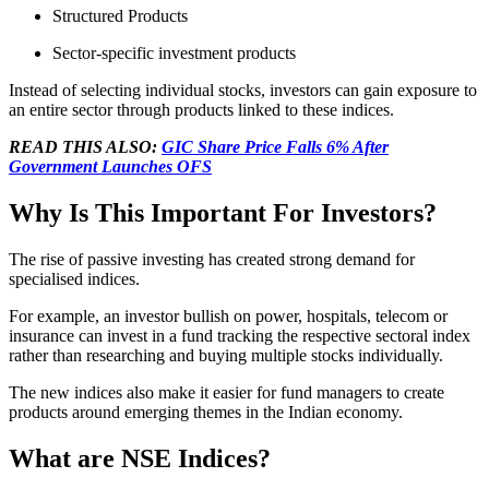
Structured Products
Sector-specific investment products
Instead of selecting individual stocks, investors can gain exposure to
an entire sector through products linked to these indices.
READ THIS ALSO:
GIC Share Price Falls 6% After
Government Launches OFS
Why Is This Important For Investors?
The rise of passive investing has created strong demand for
specialised indices.
For example, an investor bullish on power, hospitals, telecom or
insurance can invest in a fund tracking the respective sectoral index
rather than researching and buying multiple stocks individually.
The new indices also make it easier for fund managers to create
products around emerging themes in the Indian economy.
What are NSE Indices?