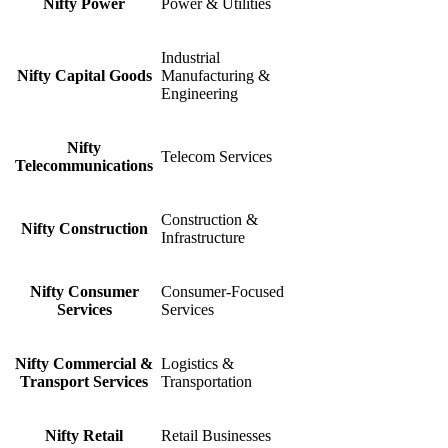
Nifty Power
Power & Utilities
Industrial
Nifty Capital Goods
Manufacturing &
Engineering
Nifty
Telecom Services
Telecommunications
Construction &
Nifty Construction
Infrastructure
Nifty Consumer
Consumer-Focused
Services
Services
Nifty Commercial &
Logistics &
Transport Services
Transportation
Nifty Retail
Retail Businesses