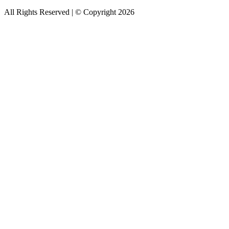
All Rights Reserved | © Copyright 2026