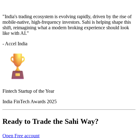
"India's trading ecosystem is evolving rapidly, driven by the rise of
mobile-native, high-frequency investors. Sahi is helping shape this
shift, reimagining what a modern broking experience should look
like with AI."
- Accel India
Fintech Startup of the Year
India FinTech Awards 2025
Ready to Trade the Sahi Way?
Open Free account