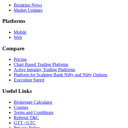
Breaking News
Market Updates
Platforms
Mobile
Web
Compare
Pricing
Chart Based Trading Plaforms
Active Intraday Trading Platforms
Platform for Scalping Bank Nifty and Nifty Options
Execution Speed
Useful Links
Brokerage Calculator
Courses
Terms and Conditions
Referral T&C
GTT / GTC
Privacy Policy