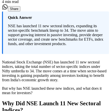
4 min read
Share
Quick Answer
NSE has launched 11 new sectoral indices, expanding its
sector-specific benchmark lineup to 34. The move aims to
support growing interest in passive investing, provide deeper
sector coverage, and create new benchmarks for ETFs, index
funds, and other investment products.
National Stock Exchange (NSE) has launched 11 new sectoral
indices, taking the total number of sector-specific indices under
Nifty umbrella to 34. The move comes at a time when sector-based
investing is gaining popularity among investors looking to benefit
from India's economic growth story.
But why has NSE launched these new indices, and what does it
mean for investors?
Why Did NSE Launch 11 New Sectoral
Indices?