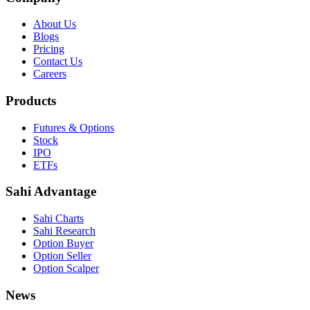
About Us
Blogs
Pricing
Contact Us
Careers
Products
Futures & Options
Stock
IPO
ETFs
Sahi Advantage
Sahi Charts
Sahi Research
Option Buyer
Option Seller
Option Scalper
News