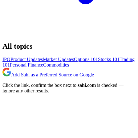
All topics
IPO
Product Updates
Market Updates
Options 101
Stocks 101
Trading
101
Personal Finance
Commodities
Add Sahi as a Preferred Source on Google
Click the link, confirm the box next to
sahi.com
is checked —
ignore any other results.