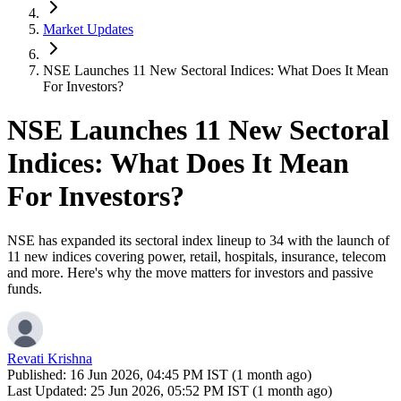
Market Updates
NSE Launches 11 New Sectoral Indices: What Does It Mean
For Investors?
NSE Launches 11 New Sectoral
Indices: What Does It Mean
For Investors?
NSE has expanded its sectoral index lineup to 34 with the launch of
11 new indices covering power, retail, hospitals, insurance, telecom
and more. Here's why the move matters for investors and passive
funds.
Revati Krishna
Published:
16 Jun 2026, 04:45 PM IST (1 month ago)
Last Updated:
25 Jun 2026, 05:52 PM IST (1 month ago)