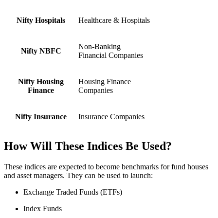
Nifty Hospitals
Healthcare & Hospitals
Non-Banking
Nifty NBFC
Financial Companies
Nifty Housing
Housing Finance
Finance
Companies
Nifty Insurance
Insurance Companies
How Will These Indices Be Used?
These indices are expected to become benchmarks for fund houses
and asset managers. They can be used to launch:
Exchange Traded Funds (ETFs)
Index Funds