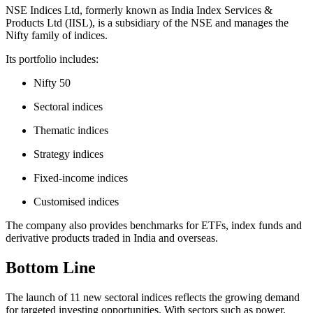
NSE Indices Ltd, formerly known as India Index Services &
Products Ltd (IISL), is a subsidiary of the NSE and manages the
Nifty family of indices.
Its portfolio includes:
Nifty 50
Sectoral indices
Thematic indices
Strategy indices
Fixed-income indices
Customised indices
The company also provides benchmarks for ETFs, index funds and
derivative products traded in India and overseas.
Bottom Line
The launch of 11 new sectoral indices reflects the growing demand
for targeted investing opportunities. With sectors such as power,