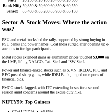
Nifty
26,250 & 26,180
26,400 & 26,500
Bank Nifty
59,850 & 59,600
60,350 & 60,550
Sensex
85,400 & 85,200
85,950 & 86,150
Sector & Stock Moves: Where the action
was?
PSU and metal stocks led the rally, supported by strong buying in
PSU banks and power names. Coal India surged after opening up e-
auctions to foreign participants.
Metal stocks extended gains as aluminium prices touched
$3,000
on
the LME, lifting NALCO, Tata Steel and JSW Steel.
Power and finance-linked stocks such as SJVN, IREDA, PFC and
REC posted sharp gains, while IDBI Bank jumped on reports of
financial bids.
FMCG stocks lagged, with ITC extending losses for a second
session amid concerns around the excise duty hike.
NIFTY50: Top Gainers
COALINDIA
▲ +6.85%