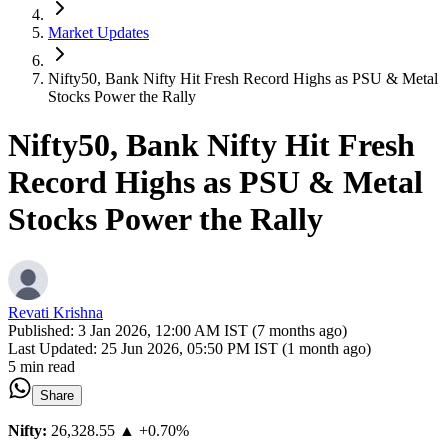
Market Updates
Nifty50, Bank Nifty Hit Fresh Record Highs as PSU & Metal
Stocks Power the Rally
Nifty50, Bank Nifty Hit Fresh
Record Highs as PSU & Metal
Stocks Power the Rally
Revati Krishna
Published:
3 Jan 2026, 12:00 AM IST (7 months ago)
Last Updated:
25 Jun 2026, 05:50 PM IST (1 month ago)
5 min read
Share
Nifty:
26,328.55
▲ +0.70%