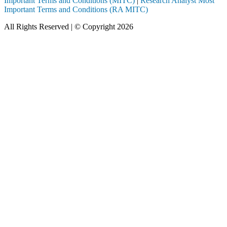
Important Terms and Conditions (MITC)
|
Research Analyst Most
Important Terms and Conditions (RA MITC)
All Rights Reserved | © Copyright 2026