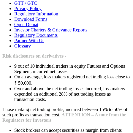
GTT / GTC
Privacy Policy
Regulatory Information
Download Forms
Open Demat
Investor Charters & Grievance Reports
Regulatory Documents
Partner With Us
Glossary
Risk disclosures on derivatives -
9 out of 10 individual traders in equity Futures and Options
Segment, incurred net losses.
On an average, loss makers registered net trading loss close to
₹ 50,000.
Over and above the net trading losses incurred, loss makers
expended an additional 28% of net trading losses as
transaction costs.
Those making net trading profits, incurred between 15% to 50% of
such profits as transaction cost.
ATTENTION – A note from the
Regulators for Investors
Stock brokers can accept securities as margin from clients