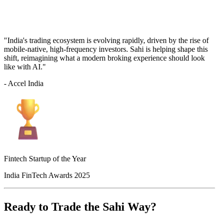
"India's trading ecosystem is evolving rapidly, driven by the rise of
mobile-native, high-frequency investors. Sahi is helping shape this
shift, reimagining what a modern broking experience should look
like with AI."
- Accel India
Fintech Startup of the Year
India FinTech Awards 2025
Ready to Trade the Sahi Way?