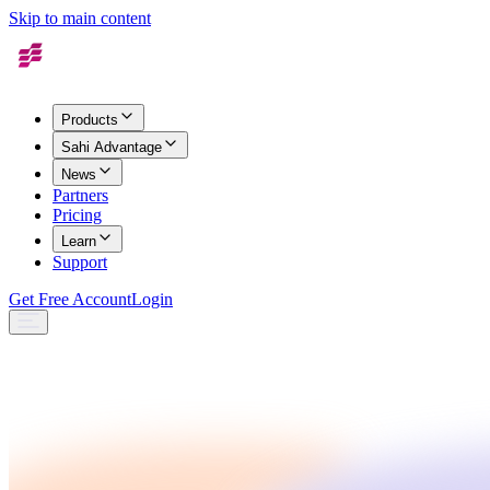
Skip to main content
Products
Sahi Advantage
News
Partners
Pricing
Learn
Support
Get Free Account
Login