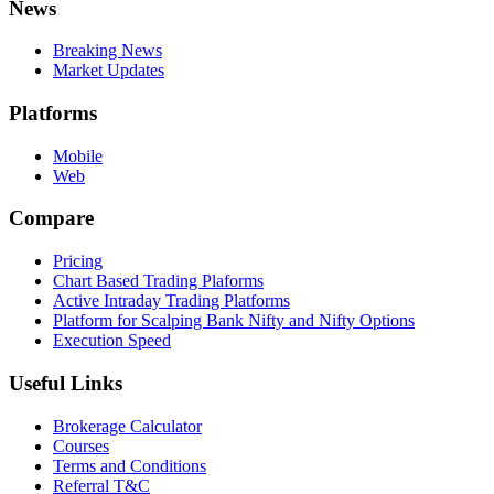
News
Breaking News
Market Updates
Platforms
Mobile
Web
Compare
Pricing
Chart Based Trading Plaforms
Active Intraday Trading Platforms
Platform for Scalping Bank Nifty and Nifty Options
Execution Speed
Useful Links
Brokerage Calculator
Courses
Terms and Conditions
Referral T&C