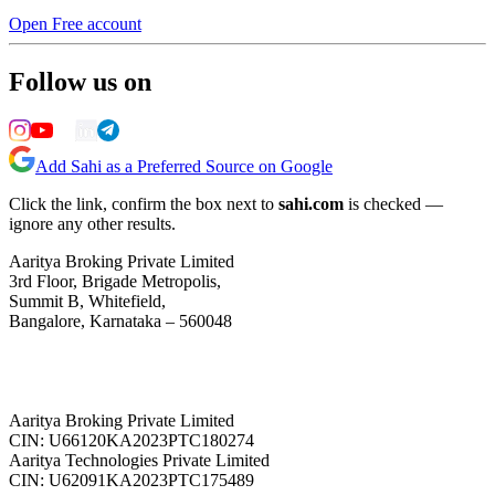
Open Free account
Follow us on
Add Sahi as a Preferred Source on Google
Click the link, confirm the box next to
sahi.com
is checked —
ignore any other results.
Aaritya Broking Private Limited
3rd Floor, Brigade Metropolis,
Summit B, Whitefield,
Bangalore, Karnataka – 560048
Aaritya Broking Private Limited
CIN: U66120KA2023PTC180274
Aaritya Technologies Private Limited
CIN: U62091KA2023PTC175489