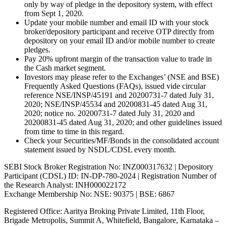
only by way of pledge in the depository system, with effect
from Sept 1, 2020.
Update your mobile number and email ID with your stock
broker/depository participant and receive OTP directly from
depository on your email ID and/or mobile number to create
pledges.
Pay 20% upfront margin of the transaction value to trade in
the Cash market segment.
Investors may please refer to the Exchanges’ (NSE and BSE)
Frequently Asked Questions (FAQs), issued vide circular
reference NSE/INSP/45191 and 20200731-7 dated July 31,
2020; NSE/INSP/45534 and 20200831-45 dated Aug 31,
2020; notice no. 20200731-7 dated July 31, 2020 and
20200831-45 dated Aug 31, 2020; and other guidelines issued
from time to time in this regard.
Check your Securities/MF/Bonds in the consolidated account
statement issued by NSDL/CDSL every month.
SEBI Stock Broker Registration No: INZ000317632 | Depository
Participant (CDSL) ID: IN-DP-780-2024 | Registration Number of
the Research Analyst: INH000022172
Exchange Membership No: NSE: 90375 | BSE: 6867
Registered Office: Aaritya Broking Private Limited, 11th Floor,
Brigade Metropolis, Summit A, Whitefield, Bangalore, Karnataka –