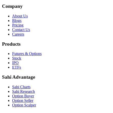
Company
About Us
Blogs
Pricing
Contact Us
Careers
Products
Futures & Options
Stock
IPO
ETFs
Sahi Advantage
Sahi Charts
Sahi Research
Option Buyer
Option Seller
Option Scalper