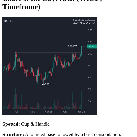
Timeframe)
Spotted:
Cup & Handle
Structure:
A rounded base followed by a brief consolidation,