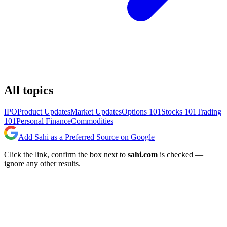
All topics
IPO
Product Updates
Market Updates
Options 101
Stocks 101
Trading
101
Personal Finance
Commodities
Add Sahi as a Preferred Source on Google
Click the link, confirm the box next to
sahi.com
is checked —
ignore any other results.