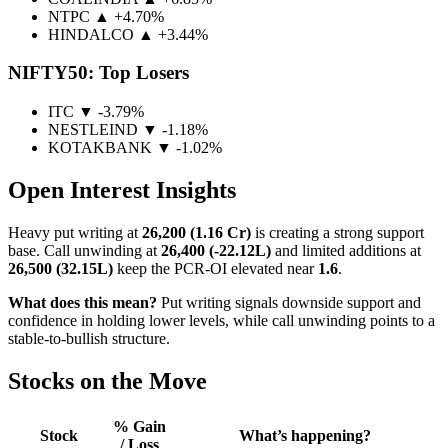
NTPC
▲ +4.70%
HINDALCO
▲ +3.44%
NIFTY50: Top Losers
ITC
▼ -3.79%
NESTLEIND
▼ -1.18%
KOTAKBANK
▼ -1.02%
Open Interest Insights
Heavy put writing at
26,200 (1.16 Cr)
is creating a strong support
base. Call unwinding at
26,400 (-22.12L)
and limited additions at
26,500 (32.15L)
keep the PCR-OI elevated near
1.6
.
What does this mean?
Put writing signals downside support and
confidence in holding lower levels, while call unwinding points to a
stable-to-bullish structure.
Stocks on the Move
% Gain
Stock
What’s happening?
/ Loss