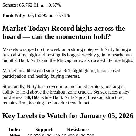
Sensex:
85,762.01
▲ +0.67%
Bank Nifty:
60,150.95
▲ +0.74%
Market Today: Record highs across the
board — can the momentum hold?
Markets wrapped up the week on a strong note, with Nifty hitting a
fresh all-time high and posting its biggest weekly gain in nearly two
months. Bank Nifty and the Midcap index also scaled lifetime highs.
Market breadth stayed strong at
3:1
, highlighting broad-based
participation and healthy buying interest.
Structurally, Nifty has moved into uncharted territory, making its
ability to hold above the breakout zone crucial. Sensex faces a key
hurdle near
86,160
, while Bank Nifty’s post-breakout structure
remains firm, keeping the broader trend intact.
Key Levels to Watch for January 05, 2026
Index
Support
Resistance