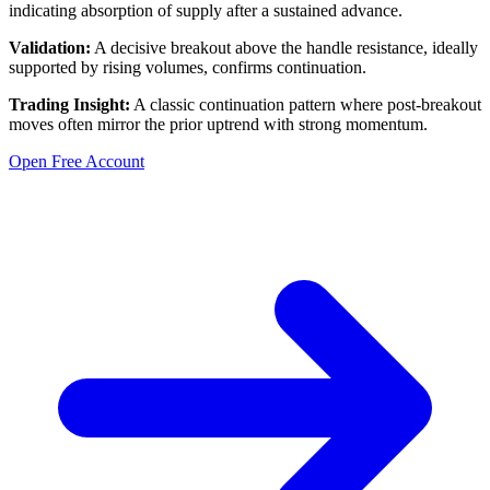
indicating absorption of supply after a sustained advance.
Validation:
A decisive breakout above the handle resistance, ideally
supported by rising volumes, confirms continuation.
Trading Insight:
A classic continuation pattern where post-breakout
moves often mirror the prior uptrend with strong momentum.
Open Free Account