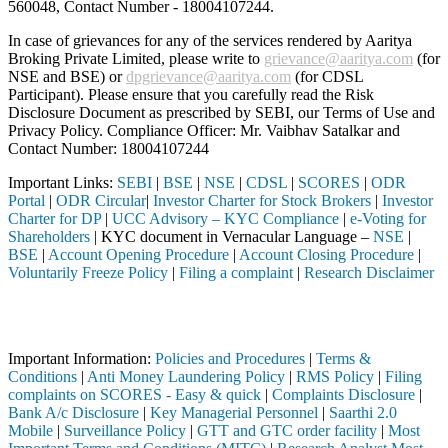
560048, Contact Number -
18004107244
.
In case of grievances for any of the services rendered by Aaritya
Broking Private Limited, please write to
grievance@aaritya.com
(for
NSE and BSE) or
dpgrievance@aaritya.com
(for CDSL
Participant). Please ensure that you carefully read the Risk
Disclosure Document as prescribed by SEBI, our Terms of Use and
Privacy Policy. Compliance Officer: Mr. Vaibhav Satalkar
and
Contact Number: 18004107244
Important Links:
SEBI
|
BSE
|
NSE
|
CDSL
|
SCORES
|
ODR
Portal
|
ODR Circular
|
Investor Charter for Stock Brokers
|
Investor
Charter for DP
|
UCC Advisory – KYC Compliance
|
e-Voting for
Shareholders
| KYC document in Vernacular Language –
NSE
|
BSE
|
Account Opening Procedure
|
Account Closing Procedure
|
Voluntarily Freeze Policy
|
Filing a complaint
|
Research Disclaimer
Attention Investors
tered intermediary (Broker, DP, Mutual Fund, etc.), you need not unde
Important Information:
Policies and Procedures
|
Terms &
Conditions
|
Anti Money Laundering Policy
|
RMS Policy
|
Filing
complaints on SCORES - Easy & quick
|
Complaints Disclosure
|
Bank A/c Disclosure
|
Key Managerial Personnel
|
Saarthi 2.0
Mobile
|
Surveillance Policy
|
GTT and GTC order facility
|
Most