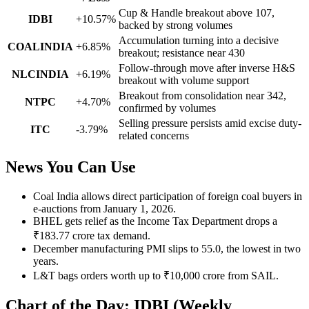
Cup & Handle breakout above 107,
IDBI
+10.57%
backed by strong volumes
Accumulation turning into a decisive
COALINDIA
+6.85%
breakout; resistance near 430
Follow-through move after inverse H&S
NLCINDIA
+6.19%
breakout with volume support
Breakout from consolidation near 342,
NTPC
+4.70%
confirmed by volumes
Selling pressure persists amid excise duty-
ITC
-3.79%
related concerns
News You Can Use
Coal India allows direct participation of foreign coal buyers in
e-auctions from January 1, 2026.
BHEL gets relief as the Income Tax Department drops a
₹183.77 crore tax demand.
December manufacturing PMI slips to 55.0, the lowest in two
years.
L&T bags orders worth up to ₹10,000 crore from SAIL.
Chart of the Day: IDBI (Weekly