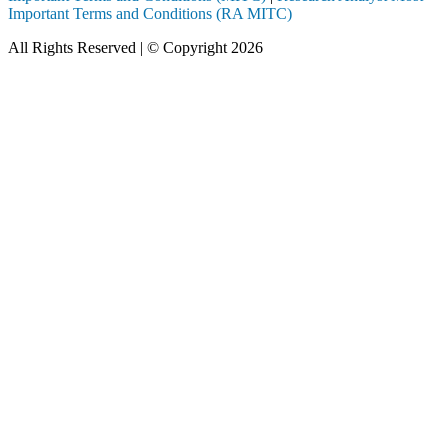
Important Terms and Conditions (RA MITC)
All Rights Reserved | © Copyright 2026