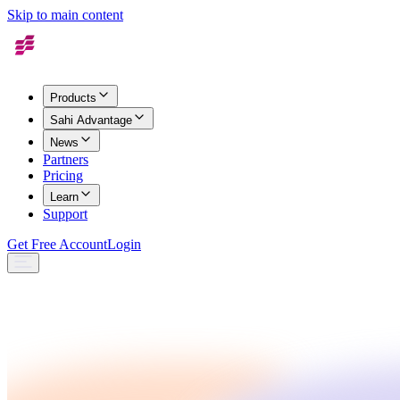
Skip to main content
Products
Sahi Advantage
News
Partners
Pricing
Learn
Support
Get Free Account
Login