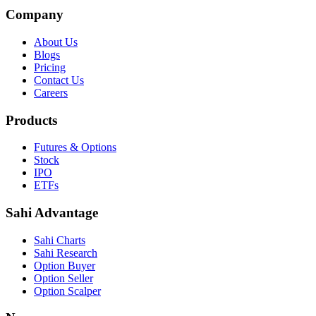
Company
About Us
Blogs
Pricing
Contact Us
Careers
Products
Futures & Options
Stock
IPO
ETFs
Sahi Advantage
Sahi Charts
Sahi Research
Option Buyer
Option Seller
Option Scalper