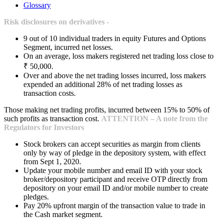
Glossary
Risk disclosures on derivatives -
9 out of 10 individual traders in equity Futures and Options
Segment, incurred net losses.
On an average, loss makers registered net trading loss close to
₹ 50,000.
Over and above the net trading losses incurred, loss makers
expended an additional 28% of net trading losses as
transaction costs.
Those making net trading profits, incurred between 15% to 50% of
such profits as transaction cost.
ATTENTION – A note from the
Regulators for Investors
Stock brokers can accept securities as margin from clients
only by way of pledge in the depository system, with effect
from Sept 1, 2020.
Update your mobile number and email ID with your stock
broker/depository participant and receive OTP directly from
depository on your email ID and/or mobile number to create
pledges.
Pay 20% upfront margin of the transaction value to trade in
the Cash market segment.