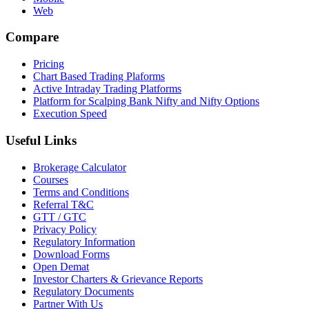
Web
Compare
Pricing
Chart Based Trading Plaforms
Active Intraday Trading Platforms
Platform for Scalping Bank Nifty and Nifty Options
Execution Speed
Useful Links
Brokerage Calculator
Courses
Terms and Conditions
Referral T&C
GTT / GTC
Privacy Policy
Regulatory Information
Download Forms
Open Demat
Investor Charters & Grievance Reports
Regulatory Documents
Partner With Us