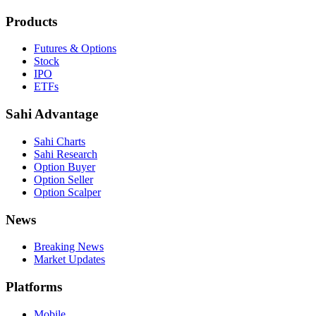
Products
Futures & Options
Stock
IPO
ETFs
Sahi Advantage
Sahi Charts
Sahi Research
Option Buyer
Option Seller
Option Scalper
News
Breaking News
Market Updates
Platforms
Mobile