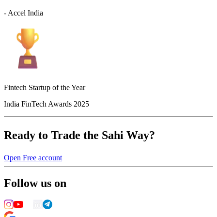
- Accel India
Fintech Startup of the Year
India FinTech Awards 2025
Ready to Trade the Sahi Way?
Open Free account
Follow us on