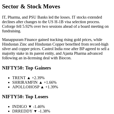
Sector & Stock Moves
IT, Pharma, and PSU Banks led the losses. IT stocks extended
declines after changes to the US H-1B visa selection process.
Coforge fell 5.92% over two sessions ahead of a board meeting on
fundraising.
Manappuram Finance gained tracking rising gold prices, while
Hindustan Zinc and Hindustan Copper benefited from record-high
silver and copper prices. Castrol India rose after BP agreed to sell a
majority stake in its parent entity, and Ajanta Pharma advanced
following an in-licensing deal with Biocon.
NIFTY50: Top Gainers
TRENT ▲ +2.39%
SHRIRAMFIN ▲ +1.66%
APOLLOHOSP ▲ +1.39%
NIFTY50: Top Losers
INDIGO ▼ -1.46%
DRREDDY ▼ -1.38%