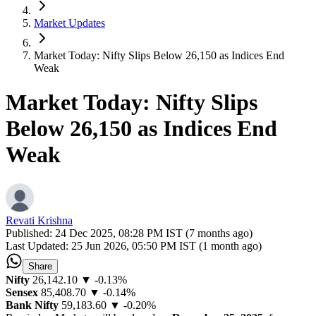
Market Updates
Market Today: Nifty Slips Below 26,150 as Indices End
Weak
Market Today: Nifty Slips
Below 26,150 as Indices End
Weak
Revati Krishna
Published:
24 Dec 2025, 08:28 PM IST (7 months ago)
Last Updated:
25 Jun 2026, 05:50 PM IST (1 month ago)
Share
Nifty
26,142.10
▼ -0.13%
Sensex
85,408.70
▼ -0.14%
Bank Nifty
59,183.60
▼ -0.20%