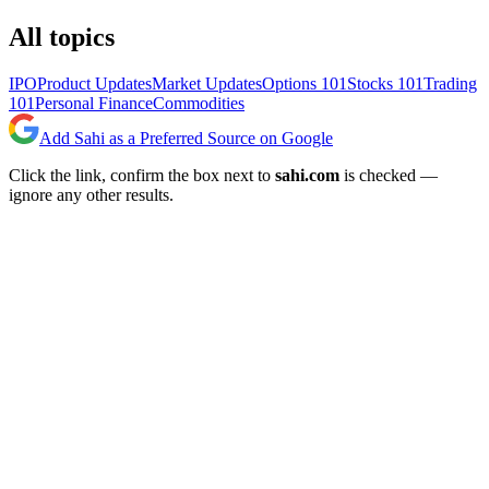
All topics
IPO
Product Updates
Market Updates
Options 101
Stocks 101
Trading
101
Personal Finance
Commodities
Add Sahi as a Preferred Source on Google
Click the link, confirm the box next to
sahi.com
is checked —
ignore any other results.