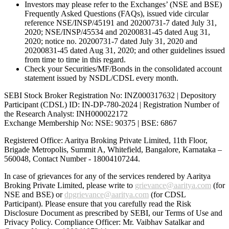
Investors may please refer to the Exchanges’ (NSE and BSE)
Frequently Asked Questions (FAQs), issued vide circular
reference NSE/INSP/45191 and 20200731-7 dated July 31,
2020; NSE/INSP/45534 and 20200831-45 dated Aug 31,
2020; notice no. 20200731-7 dated July 31, 2020 and
20200831-45 dated Aug 31, 2020; and other guidelines issued
from time to time in this regard.
Check your Securities/MF/Bonds in the consolidated account
statement issued by NSDL/CDSL every month.
SEBI Stock Broker Registration No: INZ000317632 | Depository
Participant (CDSL) ID: IN-DP-780-2024 | Registration Number of
the Research Analyst: INH000022172
Exchange Membership No: NSE: 90375 | BSE: 6867
Registered Office: Aaritya Broking Private Limited, 11th Floor,
Brigade Metropolis, Summit A, Whitefield, Bangalore, Karnataka –
560048, Contact Number -
18004107244
.
In case of grievances for any of the services rendered by Aaritya
Broking Private Limited, please write to
grievance@aaritya.com
(for
NSE and BSE) or
dpgrievance@aaritya.com
(for CDSL
Participant). Please ensure that you carefully read the Risk
Disclosure Document as prescribed by SEBI, our Terms of Use and
Privacy Policy. Compliance Officer: Mr. Vaibhav Satalkar
and