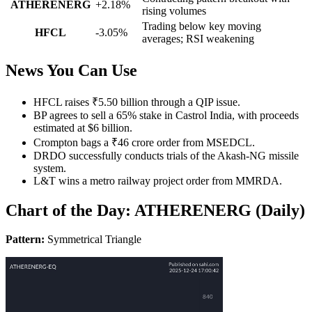
ATHERENERG
+2.18%
rising volumes
Trading below key moving
HFCL
-3.05%
averages; RSI weakening
News You Can Use
HFCL raises ₹5.50 billion through a QIP issue.
BP agrees to sell a 65% stake in Castrol India, with proceeds
estimated at $6 billion.
Crompton bags a ₹46 crore order from MSEDCL.
DRDO successfully conducts trials of the Akash-NG missile
system.
L&T wins a metro railway project order from MMRDA.
Chart of the Day: ATHERENERG (Daily)
Pattern:
Symmetrical Triangle