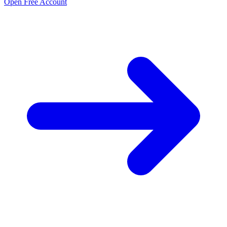
Open Free Account