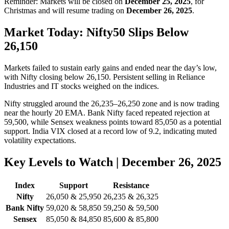
Reminder: Markets will be closed on
December 25, 2025
, for
Christmas and will resume trading on
December 26, 2025
.
Market Today: Nifty50 Slips Below
26,150
Markets failed to sustain early gains and ended near the day’s low,
with Nifty closing below 26,150. Persistent selling in Reliance
Industries and IT stocks weighed on the indices.
Nifty struggled around the 26,235–26,250 zone and is now trading
near the hourly 20 EMA. Bank Nifty faced repeated rejection at
59,500, while Sensex weakness points toward 85,050 as a potential
support. India VIX closed at a record low of 9.2, indicating muted
volatility expectations.
Key Levels to Watch | December 26, 2025
Index
Support
Resistance
Nifty
26,050 & 25,950
26,235 & 26,325
Bank Nifty
59,020 & 58,850
59,250 & 59,500
Sensex
85,050 & 84,850
85,600 & 85,800