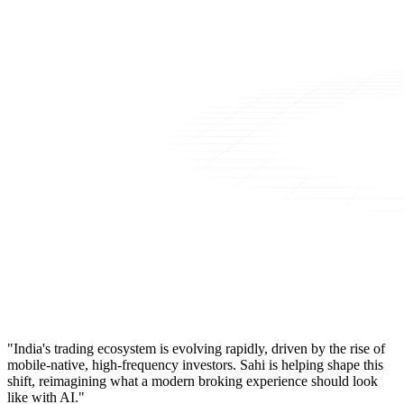
"India's trading ecosystem is evolving rapidly, driven by the rise of
mobile-native, high-frequency investors. Sahi is helping shape this
shift, reimagining what a modern broking experience should look
like with AI."