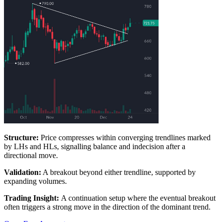
Structure:
Price compresses within converging trendlines marked
by LHs and HLs, signalling balance and indecision after a
directional move.
Validation:
A breakout beyond either trendline, supported by
expanding volumes.
Trading Insight:
A continuation setup where the eventual breakout
often triggers a strong move in the direction of the dominant trend.