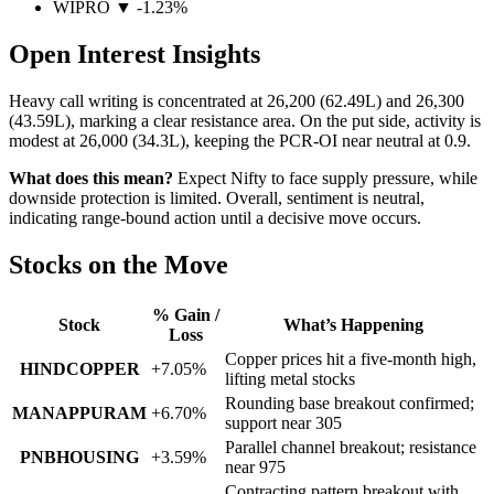
WIPRO ▼ -1.23%
Open Interest Insights
Heavy call writing is concentrated at
26,200 (62.49L)
and
26,300
(43.59L)
, marking a clear resistance area. On the put side, activity is
modest at
26,000 (34.3L)
, keeping the
PCR-OI near neutral at 0.9
.
What does this mean?
Expect Nifty to face supply pressure, while
downside protection is limited. Overall, sentiment is neutral,
indicating range-bound action until a decisive move occurs.
Stocks on the Move
% Gain /
Stock
What’s Happening
Loss
Copper prices hit a five-month high,
HINDCOPPER
+7.05%
lifting metal stocks
Rounding base breakout confirmed;
MANAPPURAM
+6.70%
support near 305
Parallel channel breakout; resistance
PNBHOUSING
+3.59%
near 975
Contracting pattern breakout with