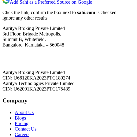
Add Sahi as a Preferred Source on Google
Click the link, confirm the box next to
sahi.com
is checked —
ignore any other results.
Aaritya Broking Private Limited
3rd Floor, Brigade Metropolis,
Summit B, Whitefield,
Bangalore, Karnataka – 560048
Aaritya Broking Private Limited
CIN: U66120KA2023PTC180274
Aaritya Technologies Private Limited
CIN: U62091KA2023PTC175489
Company
About Us
Blogs
Pricing
Contact Us
Careers