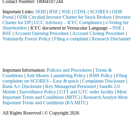
Contact Number: 18004107244
Important Links:
SEBI
|
BSE
|
NSE
|
CDSL
|
SCORES
|
ODR
Portal
|
ODR Circular
|
Investor Charter for Stock Brokers
|
Investor
Charter for DP
|
UCC Advisory – KYC Compliance
|
e-Voting for
Shareholders
| KYC document in Vernacular Language –
NSE
|
BSE
|
Account Opening Procedure
|
Account Closing Procedure
|
Voluntarily Freeze Policy
|
Filing a complaint
|
Research Disclaimer
Attention Investors
istered intermediary (Broker, DP, Mutual Fund, etc.), you need not un
Important Notice: SAHI currently does not support participation in t
Important Information:
Policies and Procedures
|
Terms &
Conditions
|
Anti Money Laundering Policy
|
RMS Policy
|
Filing
complaints on SCORES - Easy & quick
|
Complaints Disclosure
|
Bank A/c Disclosure
|
Key Managerial Personnel
|
Saarthi 2.0
Mobile
|
Surveillance Policy
|
GTT and GTC order facility
|
Most
Important Terms and Conditions (MITC)
|
Research Analyst Most
Important Terms and Conditions (RA MITC)
All Rights Reserved | © Copyright 2026