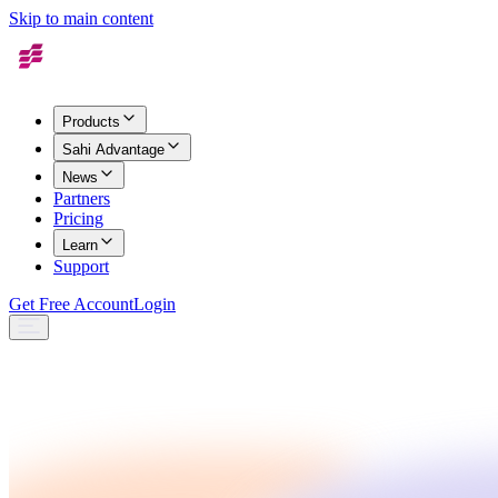
Skip to main content
Products
Sahi Advantage
News
Partners
Pricing
Learn
Support
Get Free Account
Login