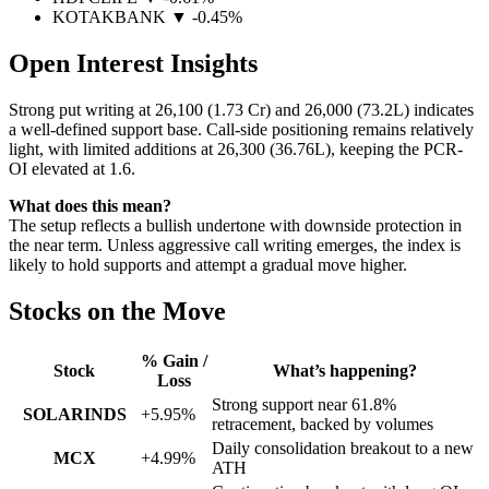
KOTAKBANK
▼ -0.45%
Open Interest Insights
Strong put writing at 26,100 (1.73 Cr) and 26,000 (73.2L) indicates
a well-defined support base. Call-side positioning remains relatively
light, with limited additions at 26,300 (36.76L), keeping the PCR-
OI elevated at 1.6.
What does this mean?
The setup reflects a bullish undertone with downside protection in
the near term. Unless aggressive call writing emerges, the index is
likely to hold supports and attempt a gradual move higher.
Stocks on the Move
% Gain /
Stock
What’s happening?
Loss
Strong support near 61.8%
SOLARINDS
+5.95%
retracement, backed by volumes
Daily consolidation breakout to a new
MCX
+4.99%
ATH