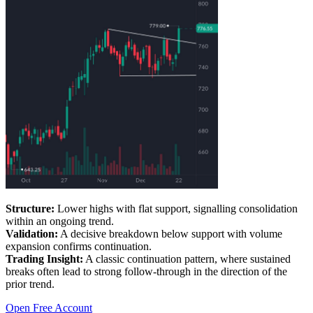
Structure:
Lower highs with flat support, signalling consolidation
within an ongoing trend.
Validation:
A decisive breakdown below support with volume
expansion confirms continuation.
Trading Insight:
A classic continuation pattern, where sustained
breaks often lead to strong follow-through in the direction of the
prior trend.
Open Free Account