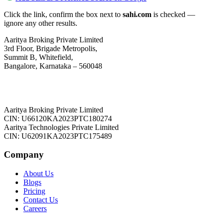
Click the link, confirm the box next to
sahi.com
is checked —
ignore any other results.
Aaritya Broking Private Limited
3rd Floor, Brigade Metropolis,
Summit B, Whitefield,
Bangalore, Karnataka – 560048
Aaritya Broking Private Limited
CIN: U66120KA2023PTC180274
Aaritya Technologies Private Limited
CIN: U62091KA2023PTC175489
Company
About Us
Blogs
Pricing
Contact Us
Careers