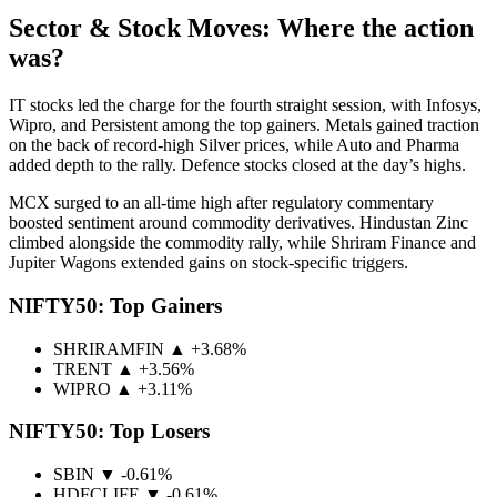
Sector & Stock Moves: Where the action
was?
IT stocks led the charge for the fourth straight session, with Infosys,
Wipro, and Persistent among the top gainers. Metals gained traction
on the back of record-high Silver prices, while Auto and Pharma
added depth to the rally. Defence stocks closed at the day’s highs.
MCX surged to an all-time high after regulatory commentary
boosted sentiment around commodity derivatives. Hindustan Zinc
climbed alongside the commodity rally, while Shriram Finance and
Jupiter Wagons extended gains on stock-specific triggers.
NIFTY50: Top Gainers
SHRIRAMFIN
▲ +3.68%
TRENT
▲ +3.56%
WIPRO
▲ +3.11%
NIFTY50: Top Losers
SBIN
▼ -0.61%
HDFCLIFE
▼ -0.61%