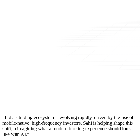
"India's trading ecosystem is evolving rapidly, driven by the rise of
mobile-native, high-frequency investors. Sahi is helping shape this
shift, reimagining what a modern broking experience should look
like with AI."