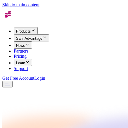
Skip to main content
Products
Sahi Advantage
News
Partners
Pricing
Learn
Support
Get Free Account
Login