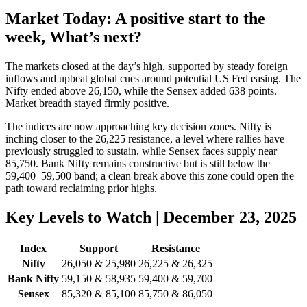
Market Today: A positive start to the
week, What’s next?
The markets closed at the day’s high, supported by steady foreign
inflows and upbeat global cues around potential US Fed easing. The
Nifty ended above 26,150, while the Sensex added 638 points.
Market breadth stayed firmly positive.
The indices are now approaching key decision zones. Nifty is
inching closer to the 26,225 resistance, a level where rallies have
previously struggled to sustain, while Sensex faces supply near
85,750. Bank Nifty remains constructive but is still below the
59,400–59,500 band; a clean break above this zone could open the
path toward reclaiming prior highs.
Key Levels to Watch | December 23, 2025
Index
Support
Resistance
Nifty
26,050 & 25,980
26,225 & 26,325
Bank Nifty
59,150 & 58,935
59,400 & 59,700
Sensex
85,320 & 85,100
85,750 & 86,050