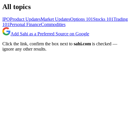
All topics
IPO
Product Updates
Market Updates
Options 101
Stocks 101
Trading
101
Personal Finance
Commodities
Add Sahi as a Preferred Source on Google
Click the link, confirm the box next to
sahi.com
is checked —
ignore any other results.