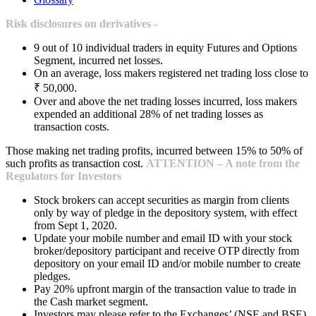
Risk disclosures on derivatives -
9 out of 10 individual traders in equity Futures and Options
Segment, incurred net losses.
On an average, loss makers registered net trading loss close to
₹ 50,000.
Over and above the net trading losses incurred, loss makers
expended an additional 28% of net trading losses as
transaction costs.
Those making net trading profits, incurred between 15% to 50% of
such profits as transaction cost.
ATTENTION – A note from the
Regulators for Investors
Stock brokers can accept securities as margin from clients
only by way of pledge in the depository system, with effect
from Sept 1, 2020.
Update your mobile number and email ID with your stock
broker/depository participant and receive OTP directly from
depository on your email ID and/or mobile number to create
pledges.
Pay 20% upfront margin of the transaction value to trade in
the Cash market segment.
Investors may please refer to the Exchanges’ (NSE and BSE)