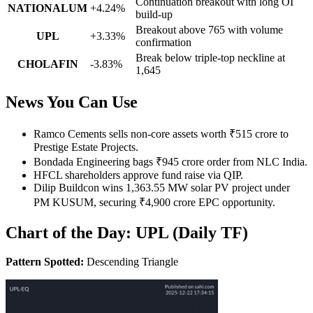
Continuation breakout with long OI
NATIONALUM
+4.24%
build-up
Breakout above 765 with volume
UPL
+3.33%
confirmation
Break below triple-top neckline at
CHOLAFIN
-3.83%
1,645
News You Can Use
Ramco Cements sells non-core assets worth ₹515 crore to
Prestige Estate Projects.
Bondada Engineering bags ₹945 crore order from NLC India.
HFCL shareholders approve fund raise via QIP.
Dilip Buildcon wins 1,363.55 MW solar PV project under
PM KUSUM, securing ₹4,900 crore EPC opportunity.
Chart of the Day: UPL (Daily TF)
Pattern Spotted:
Descending Triangle