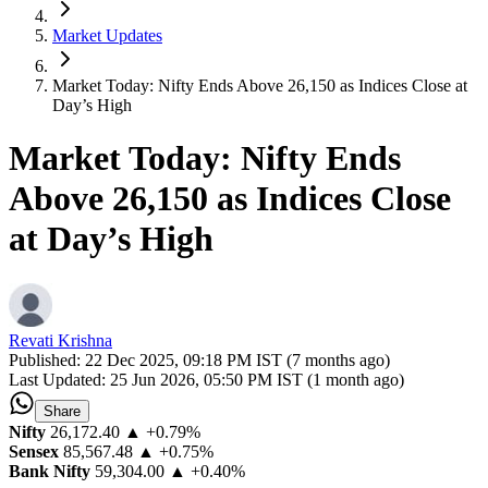
Market Updates
Market Today: Nifty Ends Above 26,150 as Indices Close at
Day’s High
Market Today: Nifty Ends
Above 26,150 as Indices Close
at Day’s High
Revati Krishna
Published:
22 Dec 2025, 09:18 PM IST (7 months ago)
Last Updated:
25 Jun 2026, 05:50 PM IST (1 month ago)
Share
Nifty
26,172.40
▲ +0.79%
Sensex
85,567.48
▲ +0.75%
Bank Nifty
59,304.00
▲ +0.40%