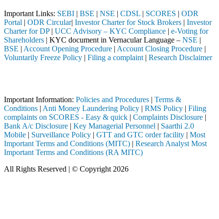
Important Links:
SEBI
|
BSE
|
NSE
|
CDSL
|
SCORES
|
ODR
Portal
|
ODR Circular
|
Investor Charter for Stock Brokers
|
Investor
Charter for DP
|
UCC Advisory – KYC Compliance
|
e-Voting for
Shareholders
| KYC document in Vernacular Language –
NSE
|
BSE
|
Account Opening Procedure
|
Account Closing Procedure
|
Voluntarily Freeze Policy
|
Filing a complaint
|
Research Disclaimer
Attention Investors
gistered intermediary (Broker, DP, Mutual Fund, etc.), you need not u
Important Information:
Policies and Procedures
|
Terms &
Conditions
|
Anti Money Laundering Policy
|
RMS Policy
|
Filing
complaints on SCORES - Easy & quick
|
Complaints Disclosure
|
Bank A/c Disclosure
|
Key Managerial Personnel
|
Saarthi 2.0
Mobile
|
Surveillance Policy
|
GTT and GTC order facility
|
Most
Important Terms and Conditions (MITC)
|
Research Analyst Most
Important Terms and Conditions (RA MITC)
All Rights Reserved | © Copyright 2026