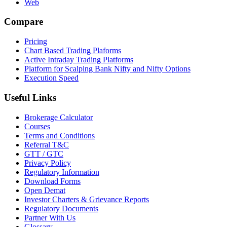
Web
Compare
Pricing
Chart Based Trading Plaforms
Active Intraday Trading Platforms
Platform for Scalping Bank Nifty and Nifty Options
Execution Speed
Useful Links
Brokerage Calculator
Courses
Terms and Conditions
Referral T&C
GTT / GTC
Privacy Policy
Regulatory Information
Download Forms
Open Demat
Investor Charters & Grievance Reports
Regulatory Documents
Partner With Us
Glossary