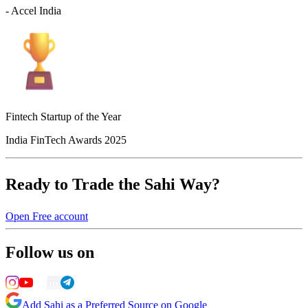
- Accel India
Fintech Startup of the Year
India FinTech Awards 2025
Ready to Trade the Sahi Way?
Open Free account
Follow us on
Add Sahi as a Preferred Source on Google