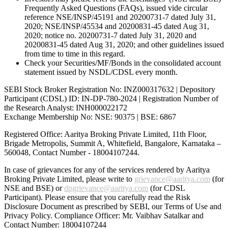
Frequently Asked Questions (FAQs), issued vide circular
reference NSE/INSP/45191 and 20200731-7 dated July 31,
2020; NSE/INSP/45534 and 20200831-45 dated Aug 31,
2020; notice no. 20200731-7 dated July 31, 2020 and
20200831-45 dated Aug 31, 2020; and other guidelines issued
from time to time in this regard.
Check your Securities/MF/Bonds in the consolidated account
statement issued by NSDL/CDSL every month.
SEBI Stock Broker Registration No: INZ000317632 | Depository
Participant (CDSL) ID: IN-DP-780-2024 | Registration Number of
the Research Analyst: INH000022172
Exchange Membership No: NSE: 90375 | BSE: 6867
Registered Office: Aaritya Broking Private Limited, 11th Floor,
Brigade Metropolis, Summit A, Whitefield, Bangalore, Karnataka –
560048, Contact Number -
18004107244
.
In case of grievances for any of the services rendered by Aaritya
Broking Private Limited, please write to
grievance@aaritya.com
(for
NSE and BSE) or
dpgrievance@aaritya.com
(for CDSL
Participant). Please ensure that you carefully read the Risk
Disclosure Document as prescribed by SEBI, our Terms of Use and
Privacy Policy. Compliance Officer: Mr. Vaibhav Satalkar
and
Contact Number: 18004107244