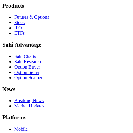
Products
Futures & Options
Stock
IPO
ETFs
Sahi Advantage
Sahi Charts
Sahi Research
Option Buyer
Option Seller
Option Scalper
News
Breaking News
Market Updates
Platforms
Mobile