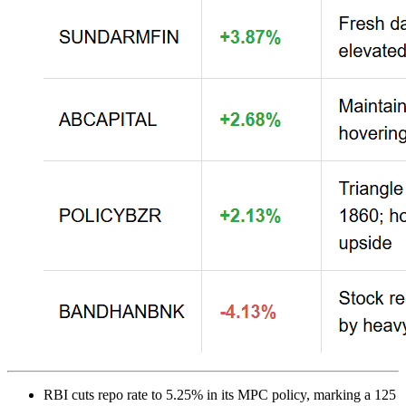
RBI cuts repo rate to 5.25% in its MPC policy, marking a 125