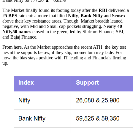
Bank Nifty 59,777.20 ▲ +0.82%
The Market finally found its footing today after the
RBI
delivered a
25 BPS
rate cut: a move that lifted
Nifty
,
Bank Nifty
and
Sensex
above their key resistance areas. Though, Market breadth leaned
negative, with Mid and Small-cap pockets struggling. Nearly
40
Nifty50 names
closed in the green, led by Shriram Finance, SBI,
and Bajaj Finance.
From here, As the Market approaches the recent ATH, the key test
lies at the supports below, if they slip, momentum may fade. For
now, the bias stays positive with IT leading and Financials firming
up.