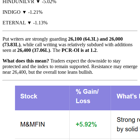
HINDUNILVR ▼ -5.02%
INDIGO ▼ -1.21%
ETERNAL ▼ -1.13%
Put writers are strongly guarding
26,100 (64.3L) and 26,000
(73.83L)
, while call writing was relatively subdued with additions
seen at
26,400 (37.06L)
. The
PCR-OI is at 1.2
.
What does this mean?
Traders expect the downside to stay
protected and the index to remain supported. Resistance may emerge
near 26,400, but the overall tone leans bullish.