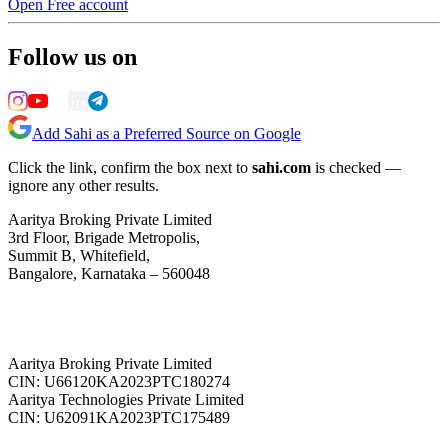
Open Free account
Follow us on
Add Sahi as a Preferred Source on Google
Click the link, confirm the box next to
sahi.com
is checked —
ignore any other results.
Aaritya Broking Private Limited
3rd Floor, Brigade Metropolis,
Summit B, Whitefield,
Bangalore, Karnataka – 560048
Aaritya Broking Private Limited
CIN: U66120KA2023PTC180274
Aaritya Technologies Private Limited
CIN: U62091KA2023PTC175489