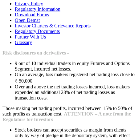
Privacy Policy
Regulatory Information
Download Forms
Open Demat
Investor Charters & Grievance Reports
Regulatory Documents
Partner With Us
Glossary
Risk disclosures on derivatives -
9 out of 10 individual traders in equity Futures and Options
Segment, incurred net losses.
On an average, loss makers registered net trading loss close to
₹ 50,000.
Over and above the net trading losses incurred, loss makers
expended an additional 28% of net trading losses as
transaction costs.
Those making net trading profits, incurred between 15% to 50% of
such profits as transaction cost.
ATTENTION – A note from the
Regulators for Investors
Stock brokers can accept securities as margin from clients
only by way of pledge in the depository system, with effect