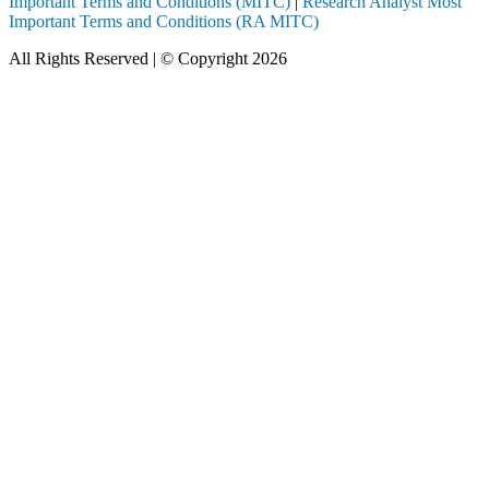
Important Terms and Conditions (MITC)
|
Research Analyst Most
Important Terms and Conditions (RA MITC)
All Rights Reserved | © Copyright 2026