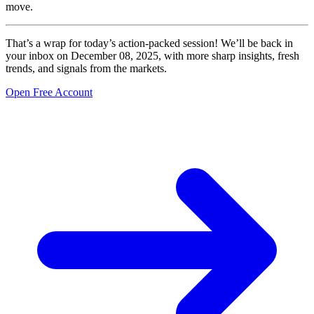
move.
That’s a wrap for today’s action-packed session! We’ll be back in
your inbox on December 08, 2025, with more sharp insights, fresh
trends, and signals from the markets.
Open Free Account