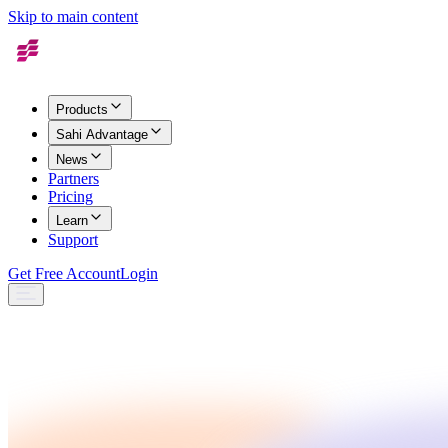
Skip to main content
Products
Sahi Advantage
News
Partners
Pricing
Learn
Support
Get Free Account
Login