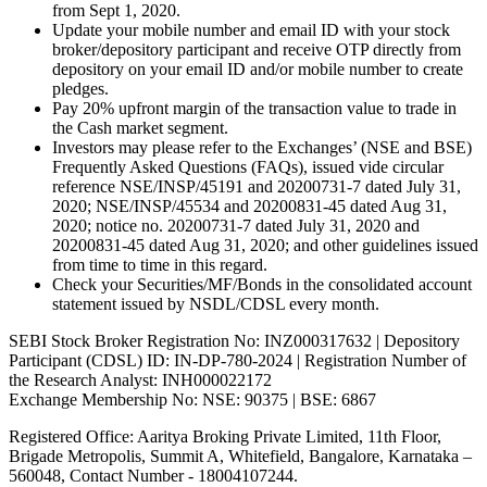
from Sept 1, 2020.
Update your mobile number and email ID with your stock
broker/depository participant and receive OTP directly from
depository on your email ID and/or mobile number to create
pledges.
Pay 20% upfront margin of the transaction value to trade in
the Cash market segment.
Investors may please refer to the Exchanges’ (NSE and BSE)
Frequently Asked Questions (FAQs), issued vide circular
reference NSE/INSP/45191 and 20200731-7 dated July 31,
2020; NSE/INSP/45534 and 20200831-45 dated Aug 31,
2020; notice no. 20200731-7 dated July 31, 2020 and
20200831-45 dated Aug 31, 2020; and other guidelines issued
from time to time in this regard.
Check your Securities/MF/Bonds in the consolidated account
statement issued by NSDL/CDSL every month.
SEBI Stock Broker Registration No: INZ000317632 | Depository
Participant (CDSL) ID: IN-DP-780-2024 | Registration Number of
the Research Analyst: INH000022172
Exchange Membership No: NSE: 90375 | BSE: 6867
Registered Office: Aaritya Broking Private Limited, 11th Floor,
Brigade Metropolis, Summit A, Whitefield, Bangalore, Karnataka –
560048, Contact Number -
18004107244
.