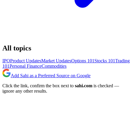
All topics
IPO
Product Updates
Market Updates
Options 101
Stocks 101
Trading
101
Personal Finance
Commodities
Add Sahi as a Preferred Source on Google
Click the link, confirm the box next to
sahi.com
is checked —
ignore any other results.