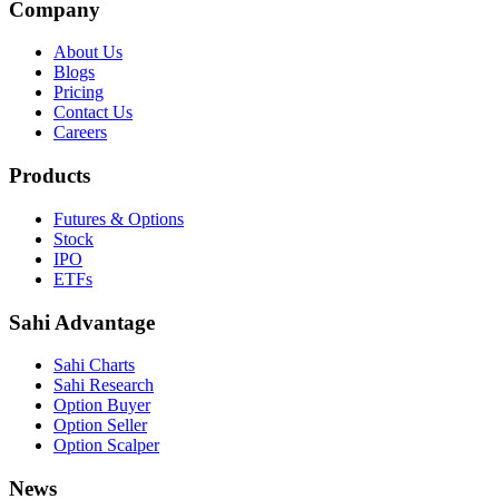
Company
About Us
Blogs
Pricing
Contact Us
Careers
Products
Futures & Options
Stock
IPO
ETFs
Sahi Advantage
Sahi Charts
Sahi Research
Option Buyer
Option Seller
Option Scalper
News