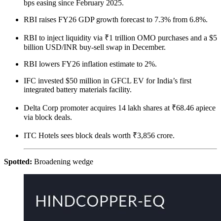
bps easing since February 2025.
RBI raises FY26 GDP growth forecast to 7.3% from 6.8%.
RBI to inject liquidity via ₹1 trillion OMO purchases and a $5
billion USD/INR buy-sell swap in December.
RBI lowers FY26 inflation estimate to 2%.
IFC invested $50 million in GFCL EV for India’s first
integrated battery materials facility.
Delta Corp promoter acquires 14 lakh shares at ₹68.46 apiece
via block deals.
ITC Hotels sees block deals worth ₹3,856 crore.
Spotted:
Broadening wedge