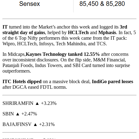
IT
turned into the Market’s anchor this week and logged its
3rd
straight day of gains
, helped by
HCLTech
and
Mphasis
. In fact, 5
of the 6 Top Nifty performers this week came from the IT pack:
Wipro, HCLTech, Infosys, Tech Mahindra, and TCS.
In Midcaps,
Kaynes Technology tanked 12.55%
after concerns
over inconsistent disclosures. On the flip side, M&M Financial,
Patanjali Foods, Indus Towers, and SBI Card turned into surprise
outperformers.
ITC Hotels dipped
on a massive block deal,
IndiGo pared losses
after DGCA eased FDTL norms.
SHRIRAMFIN ▲ +3.23%
SBIN ▲ +2.47%
BAJAJFINSV ▲ +2.31%