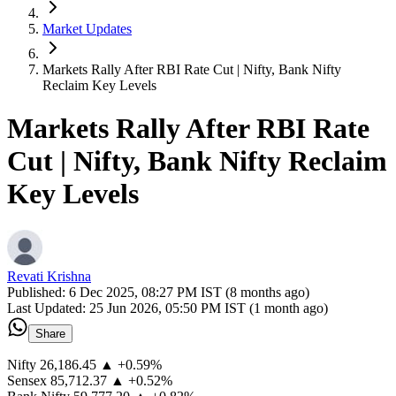
Market Updates
Markets Rally After RBI Rate Cut | Nifty, Bank Nifty
Reclaim Key Levels
Markets Rally After RBI Rate
Cut | Nifty, Bank Nifty Reclaim
Key Levels
Revati Krishna
Published:
6 Dec 2025, 08:27 PM IST (8 months ago)
Last Updated:
25 Jun 2026, 05:50 PM IST (1 month ago)
Share
Nifty 26,186.45 ▲ +0.59%
Sensex 85,712.37 ▲ +0.52%