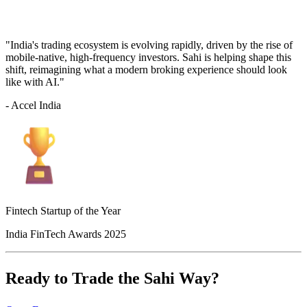
"India's trading ecosystem is evolving rapidly, driven by the rise of
mobile-native, high-frequency investors. Sahi is helping shape this
shift, reimagining what a modern broking experience should look
like with AI."
- Accel India
Fintech Startup of the Year
India FinTech Awards 2025
Ready to Trade the Sahi Way?