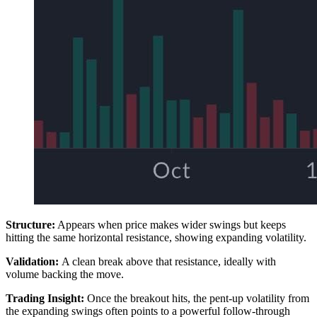
Structure:
Appears when price makes wider swings but keeps
hitting the same horizontal resistance, showing expanding volatility.
Validation:
A clean break above that resistance, ideally with
volume backing the move.
Trading Insight:
Once the breakout hits, the pent-up volatility from
the expanding swings often points to a powerful follow-through