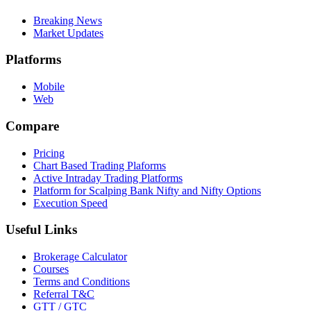
Breaking News
Market Updates
Platforms
Mobile
Web
Compare
Pricing
Chart Based Trading Plaforms
Active Intraday Trading Platforms
Platform for Scalping Bank Nifty and Nifty Options
Execution Speed
Useful Links
Brokerage Calculator
Courses
Terms and Conditions
Referral T&C
GTT / GTC