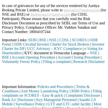
In case of grievances for any of the services rendered by Aaritya
Broking Private Limited, please write to
grievance@aaritya.com
(for
NSE and BSE) or
dpgrievance@aaritya.com
(for CDSL
Participant). Please ensure that you carefully read the Risk
Disclosure Document as prescribed by SEBI, our Terms of Use and
Privacy Policy. Compliance Officer: Mr. Vaibhav Satalkar
and
Contact Number: 18004107244
Important Links:
SEBI
|
BSE
|
NSE
|
CDSL
|
SCORES
|
ODR
Portal
|
ODR Circular
|
Investor Charter for Stock Brokers
|
Investor
Charter for DP
|
UCC Advisory – KYC Compliance
|
e-Voting for
Shareholders
| KYC document in Vernacular Language –
NSE
|
BSE
|
Account Opening Procedure
|
Account Closing Procedure
|
Voluntarily Freeze Policy
|
Filing a complaint
|
Research Disclaimer
Attention Investors
istered intermediary (Broker, DP, Mutual Fund, etc.), you need not un
Important Notice: SAHI currently does not support participation in t
Important Information:
Policies and Procedures
|
Terms &
Conditions
|
Anti Money Laundering Policy
|
RMS Policy
|
Filing
complaints on SCORES - Easy & quick
|
Complaints Disclosure
|
Bank A/c Disclosure
|
Key Managerial Personnel
|
Saarthi 2.0
Mobile
|
Surveillance Policy
|
GTT and GTC order facility
|
Most