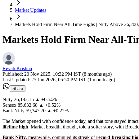
Market Updates
Markets Hold Firm Near All-Time Highs | Nifty Above 26,200
Markets Hold Firm Near All-Tim
Revati Krishna
Published:
20 Nov 2025, 10:32 PM IST (8 months ago)
Last Updated:
25 Jun 2026, 05:50 PM IST (1 month ago)
Share
Nifty 26,192.15 ▲ +0.54%
Sensex 85,632.68 ▲ +0.52%
Bank Nifty 59,347.70 ▲ +0.22%
The Market opened with confidence today, and that tone stayed intact
lifetime high
. Market breadth, though, told a softer story, with Broade
Bank Nifty
, meanwhile, continued its streak of
record-breaking hi