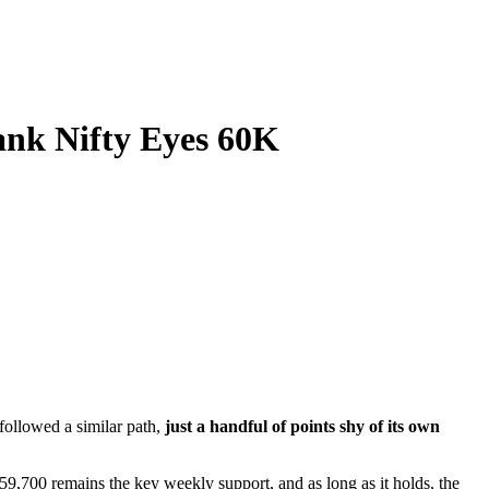
ank Nifty Eyes 60K
followed a similar path,
just a handful of points shy of its own
59,700 remains the key weekly support, and as long as it holds, the