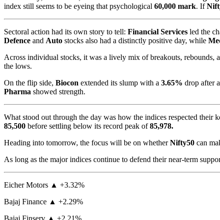
index still seems to be eyeing that psychological
60,000 mark
. If
Nif
Sectoral action had its own story to tell:
Financial Services
led the ch
Defence
and
Auto
stocks also had a distinctly positive day, while
Med
Across individual stocks, it was a lively mix of breakouts, rebounds,
the lows.
On the flip side,
Biocon
extended its slump with a
3.65%
drop after 
Pharma
showed strength.
What stood out through the day was how the indices respected their k
85,500
before settling below its record peak of
85,978.
Heading into tomorrow, the focus will be on whether
Nifty50
can mak
As long as the major indices continue to defend their near-term support
Eicher Motors ▲ +3.32%
Bajaj Finance ▲ +2.29%
Bajaj Finserv ▲ +2.21%