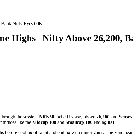
, Bank Nifty Eyes 60K
e Highs | Nifty Above 26,200, B
 through the session.
Nifty50
inched its way above
26,200
and
Sensex
r indices like the
Midcap 100
and
Smallcap 100
ending
flat
.
ghs
before cooling off a bit and ending with minor gains. The zone near 