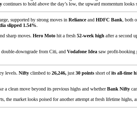
ty
continues to hold above the day’s low, the upward momentum looks set
arge, supported by strong moves in
Reliance
and
HDFC Bank
, both 
ia slipped 1.54%
.
 and sharp moves.
Hero Moto
hit a fresh
52-week high
after a second u
a double-downgrade from Citi, and
Vodafone Idea
saw profit-booking
ey levels.
Nifty
climbed to
26,246,
just
30 points
short of
its all-time 
e a clean move beyond its previous highs and whether
Bank Nifty
ca
s, the market looks poised for another attempt at fresh lifetime highs, a