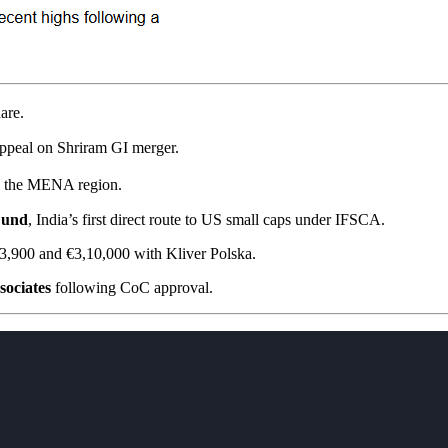
are.
ppeal on Shriram GI merger.
in the MENA region.
Fund
, India’s first direct route to US small caps under IFSCA.
3,900 and €3,10,000 with Kliver Polska.
sociates
following CoC approval.