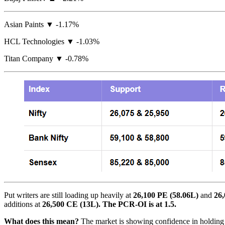
Asian Paints ▼ -1.17%
HCL Technologies ▼ -1.03%
Titan Company ▼ -0.78%
Put writers are still loading up heavily at
26,100 PE (58.06L)
and
26,
additions at
26,500 CE (13L). The PCR-OI is at 1.5.
What does this mean?
The market is showing confidence in holding ab