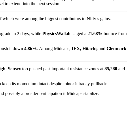
 to extend into the next session.
of which were among the biggest contributors to Nifty’s gains.
pgrade in 2 days, while
PhysicsWallah
staged a
21.68%
bounce from
 push it down
4.86%
. Among Midcaps,
IEX, Hitachi,
and
Glenmark
high. Sensex
too pushed past important resistance zones at
85,280
and
n keep its momentum intact despite minor intraday pullbacks.
nd possibly a broader participation if Midcaps stabilize.