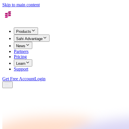
Skip to main content
Products
Sahi Advantage
News
Partners
Pricing
Learn
Support
Get Free Account
Login