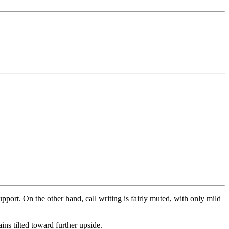
 support. On the other hand, call writing is fairly muted, with only mild
ins tilted toward further upside.