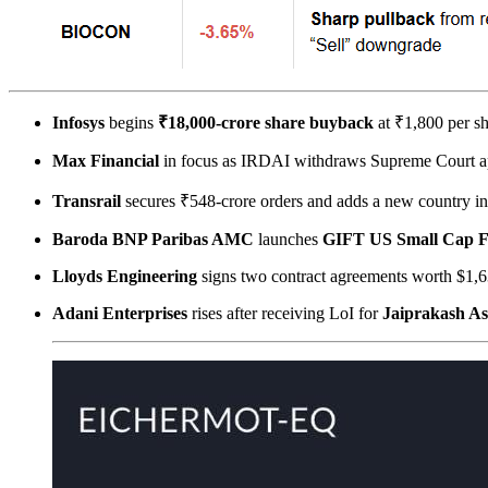
Infosys
begins
₹18,000-crore share buyback
at ₹1,800 per sh
Max Financial
in focus as IRDAI withdraws Supreme Court a
Transrail
secures ₹548-crore orders and adds a new country 
Baroda BNP Paribas AMC
launches
GIFT US Small Cap 
Lloyds Engineering
signs two contract agreements worth $1,6
Adani Enterprises
rises after receiving LoI for
Jaiprakash As