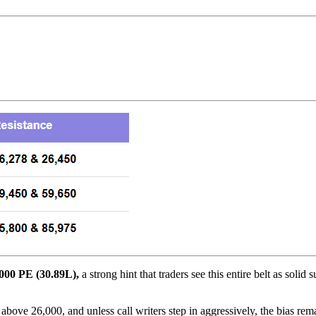
000 PE (30.89L),
a strong hint that traders see this entire belt as solid
ove 26,000, and unless call writers step in aggressively, the bias rema