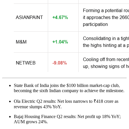
State Bank of India joins the $100 billion market-cap club,
becoming the sixth Indian company to achieve the milestone.
Ola Electric Q2 results: Net loss narrows to ₹418 crore as
revenue slumps 43% YoY.
Bajaj Housing Finance Q2 results: Net profit up 18% YoY;
AUM grows 24%.