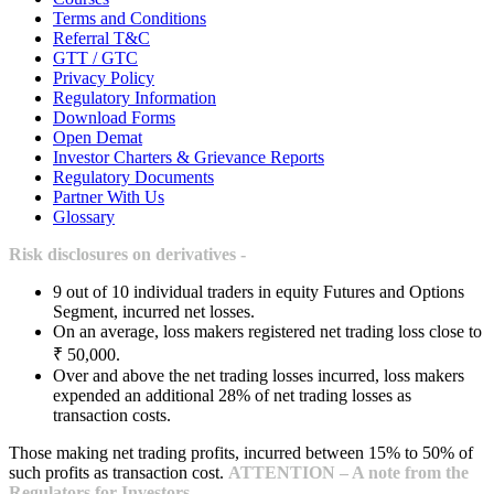
Terms and Conditions
Referral T&C
GTT / GTC
Privacy Policy
Regulatory Information
Download Forms
Open Demat
Investor Charters & Grievance Reports
Regulatory Documents
Partner With Us
Glossary
Risk disclosures on derivatives -
9 out of 10 individual traders in equity Futures and Options
Segment, incurred net losses.
On an average, loss makers registered net trading loss close to
₹ 50,000.
Over and above the net trading losses incurred, loss makers
expended an additional 28% of net trading losses as
transaction costs.
Those making net trading profits, incurred between 15% to 50% of
such profits as transaction cost.
ATTENTION – A note from the
Regulators for Investors