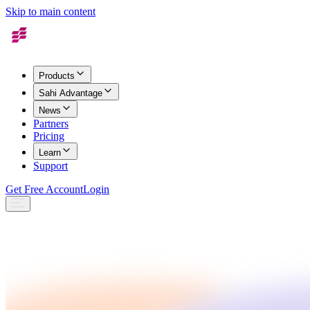
Skip to main content
Products
Sahi Advantage
News
Partners
Pricing
Learn
Support
Get Free Account
Login