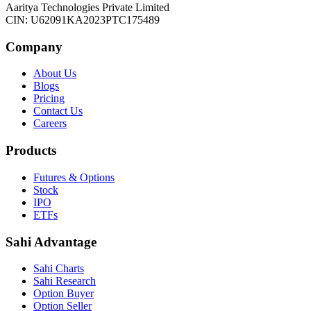
Aaritya Technologies Private Limited
CIN: U62091KA2023PTC175489
Company
About Us
Blogs
Pricing
Contact Us
Careers
Products
Futures & Options
Stock
IPO
ETFs
Sahi Advantage
Sahi Charts
Sahi Research
Option Buyer
Option Seller