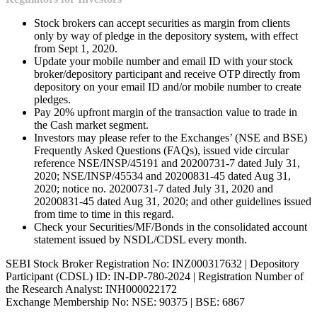
Stock brokers can accept securities as margin from clients
only by way of pledge in the depository system, with effect
from Sept 1, 2020.
Update your mobile number and email ID with your stock
broker/depository participant and receive OTP directly from
depository on your email ID and/or mobile number to create
pledges.
Pay 20% upfront margin of the transaction value to trade in
the Cash market segment.
Investors may please refer to the Exchanges’ (NSE and BSE)
Frequently Asked Questions (FAQs), issued vide circular
reference NSE/INSP/45191 and 20200731-7 dated July 31,
2020; NSE/INSP/45534 and 20200831-45 dated Aug 31,
2020; notice no. 20200731-7 dated July 31, 2020 and
20200831-45 dated Aug 31, 2020; and other guidelines issued
from time to time in this regard.
Check your Securities/MF/Bonds in the consolidated account
statement issued by NSDL/CDSL every month.
SEBI Stock Broker Registration No: INZ000317632 | Depository
Participant (CDSL) ID: IN-DP-780-2024 | Registration Number of
the Research Analyst: INH000022172
Exchange Membership No: NSE: 90375 | BSE: 6867