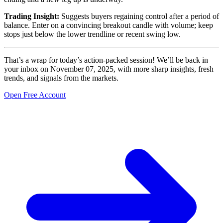
Trading Insight:
Suggests buyers regaining control after a period of
balance. Enter on a convincing breakout candle with volume; keep
stops just below the lower trendline or recent swing low.
That’s a wrap for today’s action-packed session! We’ll be back in
your inbox on November 07, 2025, with more sharp insights, fresh
trends, and signals from the markets.
Open Free Account