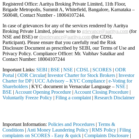
Registered Office: Aaritya Broking Private Limited, 11th Floor,
Brigade Metropolis, Summit A, Whitefield, Bangalore, Karnataka –
560048, Contact Number -
18004107244
.
In case of grievances for any of the services rendered by Aaritya
Broking Private Limited, please write to
grievance@aaritya.com
(for
NSE and BSE) or
dpgrievance@aaritya.com
(for CDSL
Participant). Please ensure that you carefully read the Risk
Disclosure Document as prescribed by SEBI, our Terms of Use and
Privacy Policy. Compliance Officer: Mr. Vaibhav Satalkar
and
Contact Number: 18004107244
Important Links:
SEBI
|
BSE
|
NSE
|
CDSL
|
SCORES
|
ODR
Portal
|
ODR Circular
|
Investor Charter for Stock Brokers
|
Investor
Charter for DP
|
UCC Advisory – KYC Compliance
|
e-Voting for
Shareholders
| KYC document in Vernacular Language –
NSE
|
BSE
|
Account Opening Procedure
|
Account Closing Procedure
|
Voluntarily Freeze Policy
|
Filing a complaint
|
Research Disclaimer
Attention Investors
tered intermediary (Broker, DP, Mutual Fund, etc.), you need not unde
Important Information:
Policies and Procedures
|
Terms &
Conditions
|
Anti Money Laundering Policy
|
RMS Policy
|
Filing
complaints on SCORES - Easy & quick
|
Complaints Disclosure
|