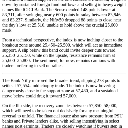
down by sustained foreign fund outflows and selling in heavyweight
names like ICICI Bank. The Sensex ended 148 points lower at
83,311, after swinging nearly 600 points intraday between 83,846
and 83,237. Similarly, the Nifty50 dropped 88 points to close near
the day’s low at 25,510, unable to hold above the crucial 25,600
mark.
From a technical perspective, the index is now inching closer to the
breakout zone around 25,450–25,500, which will act as immediate
support. A slip below this band could invite deeper cuts toward
25,350–25,150, while on the upside, resistance remains firm at
25,600–25,800. The sentiment, for now, remains cautious with
traders preferring to sell on rallies.
The Bank Nifty mirrored the broader trend, slipping 273 points to
settle at 57,554 amid choppy trade. The index is now hovering
dangerously close to the support zone at 57,480, and a sustained
move below could drag it toward 57,000.
On the flip side, the recovery zone lies between 57,850–58,000,
which will need to be taken out decisively for any meaningful
reversal to unfold. The financial space also saw pressure from PSU
banks and Private lenders alike, with selling intensifying in select
names post earnings. Traders are closely watching if buyers step in