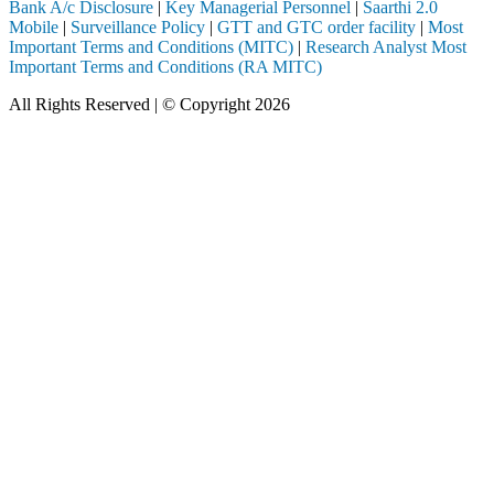
Bank A/c Disclosure
|
Key Managerial Personnel
|
Saarthi 2.0
Mobile
|
Surveillance Policy
|
GTT and GTC order facility
|
Most
Important Terms and Conditions (MITC)
|
Research Analyst Most
Important Terms and Conditions (RA MITC)
All Rights Reserved | © Copyright 2026