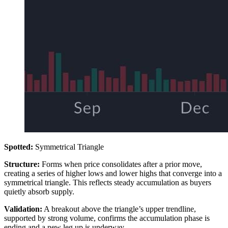
Spotted:
Symmetrical Triangle
Structure:
Forms when price consolidates after a prior move,
creating a series of higher lows and lower highs that converge into a
symmetrical triangle. This reflects steady accumulation as buyers
quietly absorb supply.
Validation:
A breakout above the triangle’s upper trendline,
supported by strong volume, confirms the accumulation phase is
ending and a new leg up is underway.