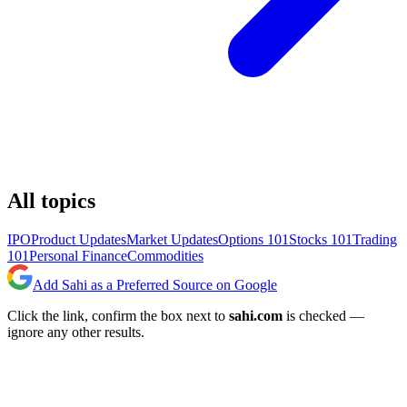
All topics
IPO
Product Updates
Market Updates
Options 101
Stocks 101
Trading
101
Personal Finance
Commodities
Add Sahi as a Preferred Source on Google
Click the link, confirm the box next to
sahi.com
is checked —
ignore any other results.