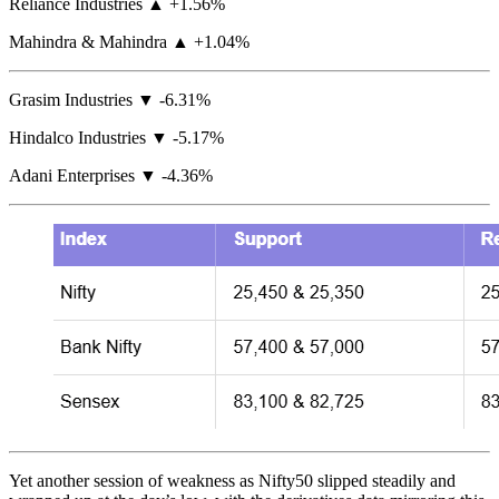
Reliance Industries ▲ +1.56%
Mahindra & Mahindra ▲ +1.04%
Grasim Industries ▼ -6.31%
Hindalco Industries ▼ -5.17%
Adani Enterprises ▼ -4.36%
Yet another session of weakness as Nifty50 slipped steadily and