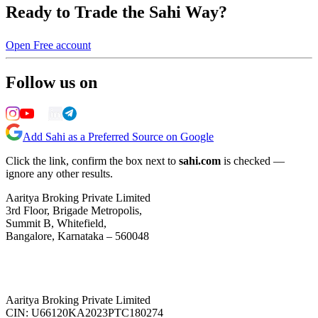
Ready to Trade the Sahi Way?
Open Free account
Follow us on
Add Sahi as a Preferred Source on Google
Click the link, confirm the box next to
sahi.com
is checked —
ignore any other results.
Aaritya Broking Private Limited
3rd Floor, Brigade Metropolis,
Summit B, Whitefield,
Bangalore, Karnataka – 560048
Aaritya Broking Private Limited
CIN: U66120KA2023PTC180274