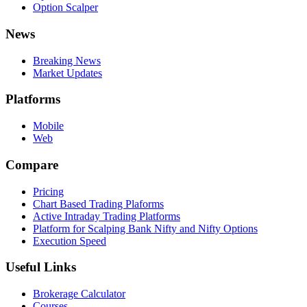
Option Scalper
News
Breaking News
Market Updates
Platforms
Mobile
Web
Compare
Pricing
Chart Based Trading Plaforms
Active Intraday Trading Platforms
Platform for Scalping Bank Nifty and Nifty Options
Execution Speed
Useful Links
Brokerage Calculator
Courses