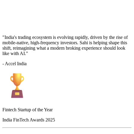
"India's trading ecosystem is evolving rapidly, driven by the rise of
mobile-native, high-frequency investors. Sahi is helping shape this
shift, reimagining what a modern broking experience should look
like with AI."
- Accel India
Fintech Startup of the Year
India FinTech Awards 2025