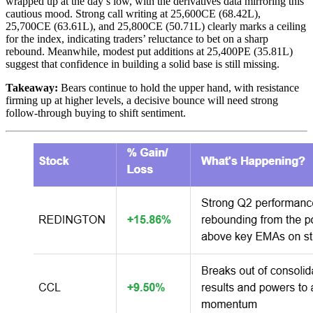
wrapped up at the day’s low, with the derivatives data mirroring this
cautious mood. Strong call writing at 25,600CE (68.42L),
25,700CE (63.61L), and 25,800CE (50.71L) clearly marks a ceiling
for the index, indicating traders’ reluctance to bet on a sharp
rebound. Meanwhile, modest put additions at 25,400PE (35.81L)
suggest that confidence in building a solid base is still missing.
Takeaway:
Bears continue to hold the upper hand, with resistance
firming up at higher levels, a decisive bounce will need strong
follow-through buying to shift sentiment.