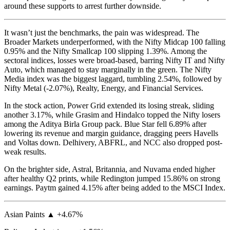
around these supports to arrest further downside.
It wasn’t just the benchmarks, the pain was widespread. The
Broader Markets underperformed, with the Nifty Midcap 100 falling
0.95% and the Nifty Smallcap 100 slipping 1.39%. Among the
sectoral indices, losses were broad-based, barring Nifty IT and Nifty
Auto, which managed to stay marginally in the green. The Nifty
Media index was the biggest laggard, tumbling 2.54%, followed by
Nifty Metal (-2.07%), Realty, Energy, and Financial Services.
In the stock action, Power Grid extended its losing streak, sliding
another 3.17%, while Grasim and Hindalco topped the Nifty losers
among the Aditya Birla Group pack. Blue Star fell 6.89% after
lowering its revenue and margin guidance, dragging peers Havells
and Voltas down. Delhivery, ABFRL, and NCC also dropped post-
weak results.
On the brighter side, Astral, Britannia, and Nuvama ended higher
after healthy Q2 prints, while Redington jumped 15.86% on strong
earnings. Paytm gained 4.15% after being added to the MSCI Index.
Asian Paints ▲ +4.67%