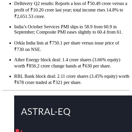
Delhivery Q2 results: Reports a loss of ₹50.49 crore versus a
profit of ₹10.20 crore last year; total income rises 14.8% to
₹2,651.53 crore.
India’s October Services PMI slips to 58.9 from 60.9 in
September; Composite PMI eases slightly to 60.4 from 61.
Orkla India lists at ₹750.1 per share versus issue price of
₹730 on NSE.
Ather Energy block deal: 1.4 crore shares (3.66% equity)
worth ₹856.2 crore change hands at ₹630 per share.
RBL Bank block deal: 2.11 crore shares (3.45% equity) worth
₹678 crore traded at ₹321 per share.