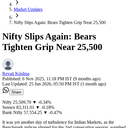
Market Updates
Nifty Slips Again: Bears Tighten Grip Near 25,500
Nifty Slips Again: Bears
Tighten Grip Near 25,500
Revati Krishna
Published:
6 Nov 2025, 11:18 PM IST (9 months ago)
Last Updated:
25 Jun 2026, 05:50 PM IST (1 month ago)
Share
Nifty 25,509.70 ▼ -0.34%
Sensex 83,311.01 ▼ -0.18%
Bank Nifty 57,554.25 ▼ -0.47%
It was yet another day of turbulence for Indian Markets, as the
Benchmark indices slipped for the 2nd consecutive session, weighed