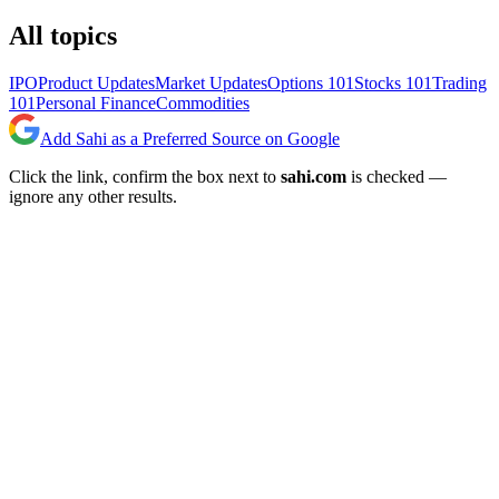
All topics
IPO
Product Updates
Market Updates
Options 101
Stocks 101
Trading
101
Personal Finance
Commodities
Add Sahi as a Preferred Source on Google
Click the link, confirm the box next to
sahi.com
is checked —
ignore any other results.