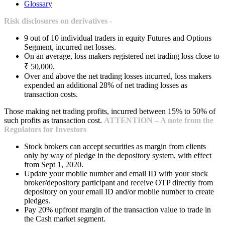
Glossary
Risk disclosures on derivatives -
9 out of 10 individual traders in equity Futures and Options
Segment, incurred net losses.
On an average, loss makers registered net trading loss close to
₹ 50,000.
Over and above the net trading losses incurred, loss makers
expended an additional 28% of net trading losses as
transaction costs.
Those making net trading profits, incurred between 15% to 50% of
such profits as transaction cost.
ATTENTION – A note from the
Regulators for Investors
Stock brokers can accept securities as margin from clients
only by way of pledge in the depository system, with effect
from Sept 1, 2020.
Update your mobile number and email ID with your stock
broker/depository participant and receive OTP directly from
depository on your email ID and/or mobile number to create
pledges.
Pay 20% upfront margin of the transaction value to trade in
the Cash market segment.