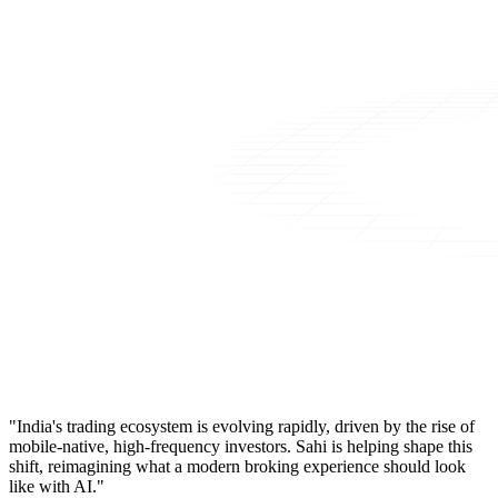
"India's trading ecosystem is evolving rapidly, driven by the rise of
mobile-native, high-frequency investors. Sahi is helping shape this
shift, reimagining what a modern broking experience should look
like with AI."