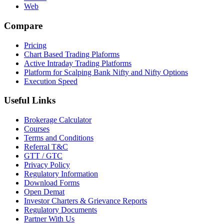
Web
Compare
Pricing
Chart Based Trading Plaforms
Active Intraday Trading Platforms
Platform for Scalping Bank Nifty and Nifty Options
Execution Speed
Useful Links
Brokerage Calculator
Courses
Terms and Conditions
Referral T&C
GTT / GTC
Privacy Policy
Regulatory Information
Download Forms
Open Demat
Investor Charters & Grievance Reports
Regulatory Documents
Partner With Us