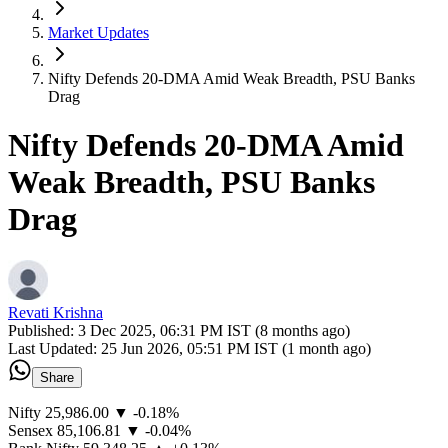
Market Updates
Nifty Defends 20-DMA Amid Weak Breadth, PSU Banks
Drag
Nifty Defends 20-DMA Amid
Weak Breadth, PSU Banks
Drag
Revati Krishna
Published:
3 Dec 2025, 06:31 PM IST (8 months ago)
Last Updated:
25 Jun 2026, 05:51 PM IST (1 month ago)
Share
Nifty 25,986.00 ▼ -0.18%
Sensex 85,106.81 ▼ -0.04%