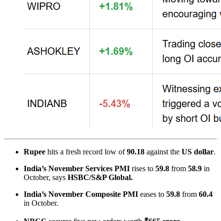
Rupee
hits a fresh record low of
90.18
against the
US dollar
.
India’s November Services PMI
rises to
59.8
from
58.9
in
October, says
HSBC/S&P Global.
India’s
November Composite PMI
eases to
59.8
from
60.4
in October.