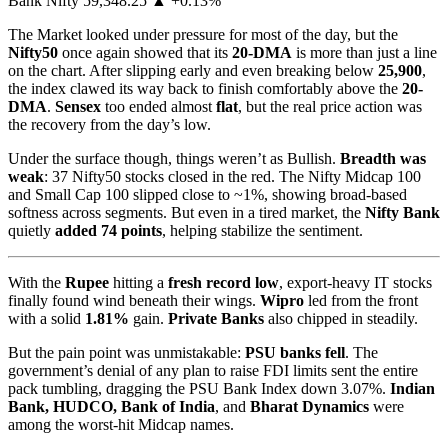
Bank Nifty 59,348.25 ▲ +0.13%
The Market looked under pressure for most of the day, but the
Nifty50
once again showed that its
20-DMA
is more than just a line
on the chart. After slipping early and even breaking below
25,900
,
the index clawed its way back to finish comfortably above the
20-
DMA
.
Sensex
too ended almost
flat
, but the real price action was
the recovery from the day’s low.
Under the surface though, things weren’t as Bullish.
Breadth was
weak
: 37 Nifty50 stocks closed in the red. The Nifty Midcap 100
and Small Cap 100 slipped close to ~1%, showing broad-based
softness across segments. But even in a tired market, the
Nifty Bank
quietly
added 74 points
, helping stabilize the sentiment.
With the
Rupee
hitting a
fresh record low
, export-heavy IT stocks
finally found wind beneath their wings.
Wipro
led from the front
with a solid
1.81%
gain.
Private Banks
also chipped in steadily.
But the pain point was unmistakable:
PSU banks fell
. The
government’s denial of any plan to raise FDI limits sent the entire
pack tumbling, dragging the PSU Bank Index down 3.07%.
Indian
Bank, HUDCO, Bank of India
, and
Bharat Dynamics
were
among the worst-hit Midcap names.