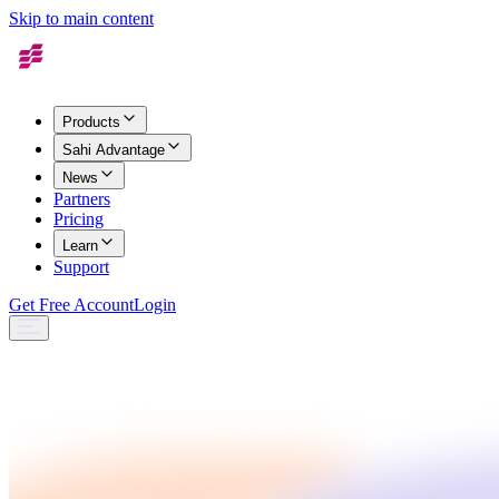
Skip to main content
Products
Sahi Advantage
News
Partners
Pricing
Learn
Support
Get Free Account
Login