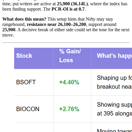
time, put writers are active at
25,900 (36.14L)
, where the index has
been finding support. The
PCR-OI is at 0.7
.
What does this mean?
This setup hints that Nifty may stay
rangebound,
resistance near 26,100–26,200
, support around
25,900
. A decisive break of either side could set the tone for the next
move.