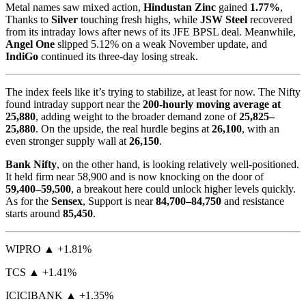
Metal names saw mixed action,
Hindustan Zinc
gained
1.77%
,
Thanks to
Silver
touching fresh highs, while
JSW Steel
recovered
from its intraday lows after news of its JFE BPSL deal. Meanwhile,
Angel One
slipped 5.12% on a weak November update, and
IndiGo
continued its three-day losing streak.
The index feels like it’s trying to stabilize, at least for now. The Nifty
found intraday support near the
200-hourly moving average at
25,880
, adding weight to the broader demand zone of
25,825–
25,880
. On the upside, the real hurdle begins at
26,100
, with an
even stronger supply wall at
26,150
.
Bank Nifty
, on the other hand, is looking relatively well-positioned.
It held firm near 58,900 and is now knocking on the door of
59,400–59,500
, a breakout here could unlock higher levels quickly.
As for the
Sensex
, Support is near
84,700–84,750
and resistance
starts around
85,450
.
WIPRO ▲ +1.81%
TCS ▲ +1.41%
ICICIBANK ▲ +1.35%