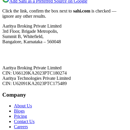
Add Sahi as a Preferred Source on Google
Click the link, confirm the box next to
sahi.com
is checked —
ignore any other results.
Aaritya Broking Private Limited
3rd Floor, Brigade Metropolis,
Summit B, Whitefield,
Bangalore, Karnataka – 560048
Aaritya Broking Private Limited
CIN: U66120KA2023PTC180274
Aaritya Technologies Private Limited
CIN: U62091KA2023PTC175489
Company
About Us
Blogs
Pricing
Contact Us
Careers