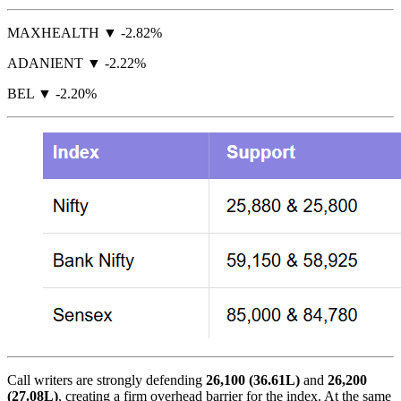
MAXHEALTH ▼ -2.82%
ADANIENT ▼ -2.22%
BEL ▼ -2.20%
Call writers are strongly defending
26,100 (36.61L)
and
26,200
(27.08L)
, creating a firm overhead barrier for the index. At the same