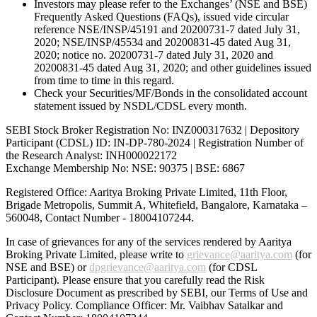
Investors may please refer to the Exchanges’ (NSE and BSE)
Frequently Asked Questions (FAQs), issued vide circular
reference NSE/INSP/45191 and 20200731-7 dated July 31,
2020; NSE/INSP/45534 and 20200831-45 dated Aug 31,
2020; notice no. 20200731-7 dated July 31, 2020 and
20200831-45 dated Aug 31, 2020; and other guidelines issued
from time to time in this regard.
Check your Securities/MF/Bonds in the consolidated account
statement issued by NSDL/CDSL every month.
SEBI Stock Broker Registration No: INZ000317632 | Depository
Participant (CDSL) ID: IN-DP-780-2024 | Registration Number of
the Research Analyst: INH000022172
Exchange Membership No: NSE: 90375 | BSE: 6867
Registered Office: Aaritya Broking Private Limited, 11th Floor,
Brigade Metropolis, Summit A, Whitefield, Bangalore, Karnataka –
560048, Contact Number -
18004107244
.
In case of grievances for any of the services rendered by Aaritya
Broking Private Limited, please write to
grievance@aaritya.com
(for
NSE and BSE) or
dpgrievance@aaritya.com
(for CDSL
Participant). Please ensure that you carefully read the Risk
Disclosure Document as prescribed by SEBI, our Terms of Use and
Privacy Policy. Compliance Officer: Mr. Vaibhav Satalkar
and