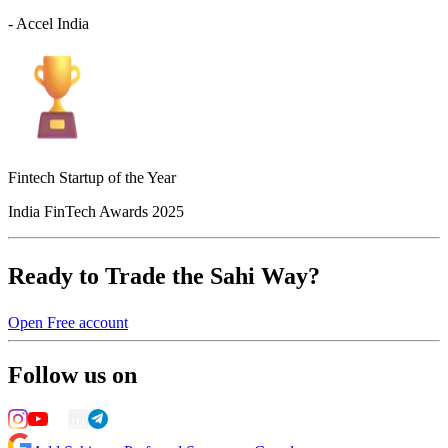
- Accel India
Fintech Startup of the Year
India FinTech Awards 2025
Ready to Trade the Sahi Way?
Open Free account
Follow us on