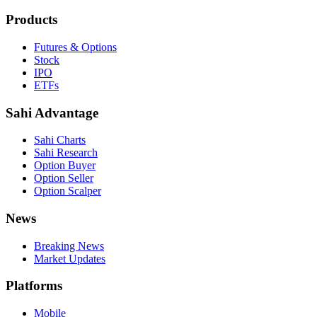
Products
Futures & Options
Stock
IPO
ETFs
Sahi Advantage
Sahi Charts
Sahi Research
Option Buyer
Option Seller
Option Scalper
News
Breaking News
Market Updates
Platforms
Mobile