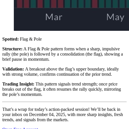
Spotted:
Flag & Pole
Structure:
A Flag & Pole pattern forms when a sharp, impulsive
rally (the pole) is followed by a consolidation (the flag), showing a
brief pause in momentum.
Validation:
A breakout above the flag’s upper boundary, ideally
with strong volume, confirms continuation of the prior trend.
Trading Insight:
This pattern signals trend strength; once price
breaks out of the flag, it often resumes the rally quickly, mirroring
the pole’s momentum.
That’s a wrap for today’s action-packed session! We’ll be back in
your inbox on December 04, 2025, with more sharp insights, fresh
trends, and signals from the markets.