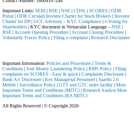
Contact Number: 18004107244
Important Links:
SEBI
|
BSE
|
NSE
|
CDSL
|
SCORES
|
ODR
Portal
|
ODR Circular
|
Investor Charter for Stock Brokers
|
Investor
Charter for DP
|
UCC Advisory – KYC Compliance
|
e-Voting for
Shareholders
| KYC document in Vernacular Language –
NSE
|
BSE
|
Account Opening Procedure
|
Account Closing Procedure
|
Voluntarily Freeze Policy
|
Filing a complaint
|
Research Disclaimer
Attention Investors
tered intermediary (Broker, DP, Mutual Fund, etc.), you need not under
Important Information:
Policies and Procedures
|
Terms &
Conditions
|
Anti Money Laundering Policy
|
RMS Policy
|
Filing
complaints on SCORES - Easy & quick
|
Complaints Disclosure
|
Bank A/c Disclosure
|
Key Managerial Personnel
|
Saarthi 2.0
Mobile
|
Surveillance Policy
|
GTT and GTC order facility
|
Most
Important Terms and Conditions (MITC)
|
Research Analyst Most
Important Terms and Conditions (RA MITC)
All Rights Reserved | © Copyright 2026