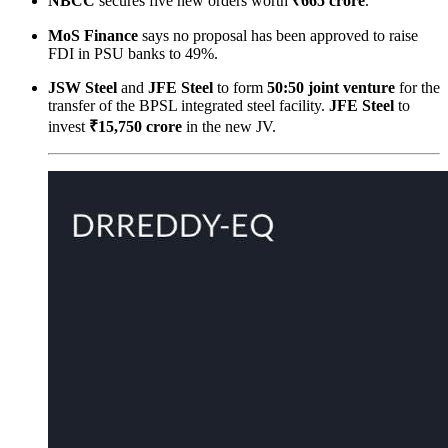
NBCC
secures five new orders worth
₹665 crore
.
MoS Finance
says no proposal has been approved to raise
FDI in PSU banks to 49%.
JSW Steel
and
JFE Steel
to form
50:50 joint venture
for the
transfer of the BPSL integrated steel facility.
JFE Steel
to
invest
₹15,750 crore
in the new JV.