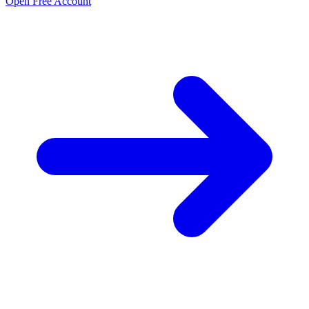
Open Free Account