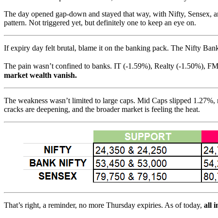
The day opened gap-down and stayed that way, with Nifty, Sensex, and
pattern. Not triggered yet, but definitely one to keep an eye on.
If expiry day felt brutal, blame it on the banking pack. The Nifty Bank
The pain wasn’t confined to banks. IT (-1.59%), Realty (-1.50%), FM
market wealth vanish.
The weakness wasn’t limited to large caps. Mid Caps slipped 1.27%, 
cracks are deepening, and the broader market is feeling the heat.
That’s right, a reminder, no more Thursday expiries. As of today,
all 