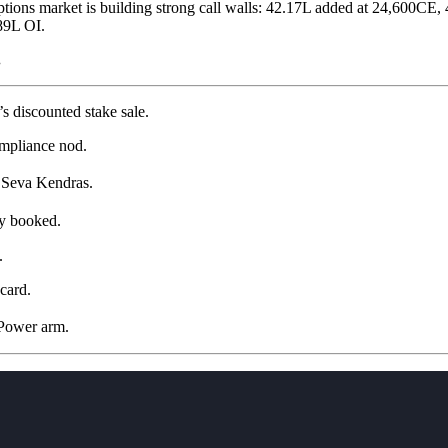
ptions market is building strong call walls: 42.17L added at 24,600CE
89L OI.
.
s discounted stake sale.
ompliance nod.
 Seva Kendras.
ly booked.
.
card.
 Power arm.