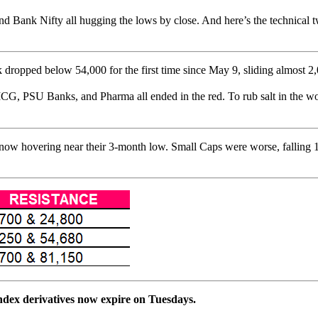
 Bank Nifty all hugging the lows by close. And here’s the technical tw
 dropped below 54,000 for the first time since May 9, sliding almost 2,00
CG, PSU Banks, and Pharma all ended in the red. To rub salt in the wo
now hovering near their 3-month low. Small Caps were worse, falling 1
index derivatives now expire on Tuesdays.