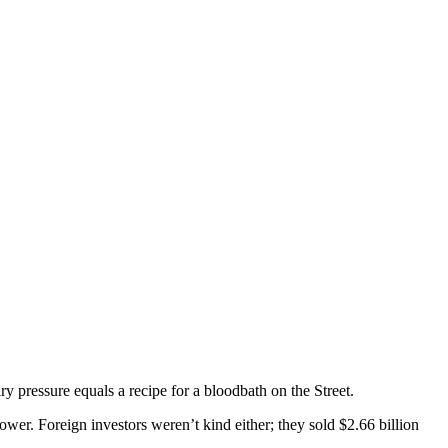
ry pressure equals a recipe for a bloodbath on the Street.
ower. Foreign investors weren’t kind either; they sold $2.66 billion