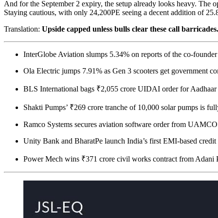
And for the September 2 expiry, the setup already looks heavy. The o
Staying cautious, with only 24,200PE seeing a decent addition of 25.
Translation:
Upside capped unless bulls clear these call barricades
InterGlobe Aviation slumps 5.34% on reports of the co-founder’
Ola Electric jumps 7.91% as Gen 3 scooters get government c
BLS International bags ₹2,055 crore UIDAI order for Aadhaar
Shakti Pumps’ ₹269 crore tranche of 10,000 solar pumps is ful
Ramco Systems secures aviation software order from UAMCO
Unity Bank and BharatPe launch India’s first EMI-based credit 
Power Mech wins ₹371 crore civil works contract from Adani