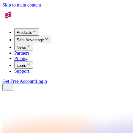
Skip to main content
Products
Sahi Advantage
News
Partners
Pricing
Learn
Support
Get Free Account
Login