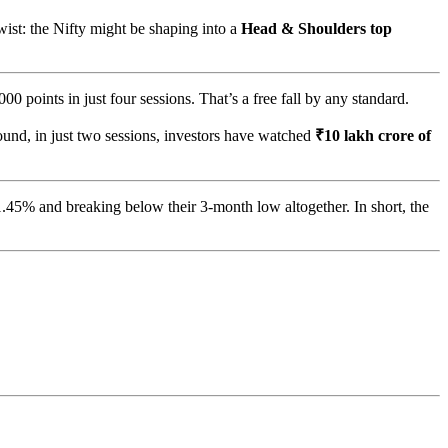
ist: the Nifty might be shaping into a
Head & Shoulders top
0 points in just four sessions. That’s a free fall by any standard.
und, in just two sessions, investors have watched
₹10 lakh crore of
.45% and breaking below their 3-month low altogether. In short, the