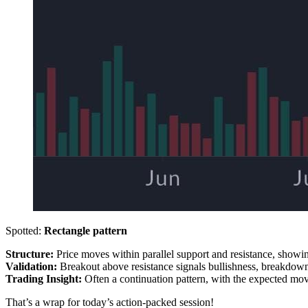
Spotted:
Rectangle pattern
Structure:
Price moves within parallel support and resistance, showin
Validation:
Breakout above resistance signals bullishness, breakdown
Trading Insight:
Often a continuation pattern, with the expected move
That’s a wrap for today’s action-packed session!