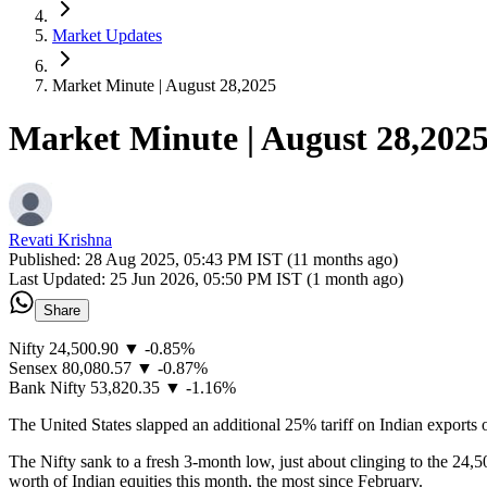
Market Updates
Market Minute | August 28,2025
Market Minute | August 28,202
Revati Krishna
Published:
28 Aug 2025, 05:43 PM IST (11 months ago)
Last Updated:
25 Jun 2026, 05:50 PM IST (1 month ago)
Share
Nifty 24,500.90 ▼ -0.85%
Sensex 80,080.57 ▼ -0.87%
Bank Nifty 53,820.35 ▼ -1.16%
The United States slapped an additional 25% tariff on Indian exports o
The Nifty sank to a fresh 3-month low, just about clinging to the 24,5
worth of Indian equities this month, the most since February.