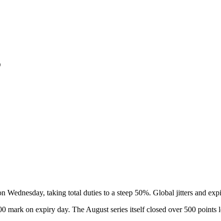
5
n Wednesday, taking total duties to a steep 50%. Global jitters and expi
00 mark on expiry day. The August series itself closed over 500 points l