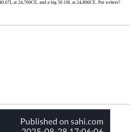
, 40.67L at 24,700CE, and a big 50.19L at 24,800CE. Put writers?