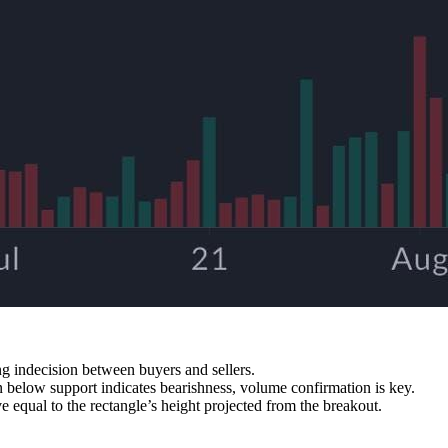
g indecision between buyers and sellers.
 below support indicates bearishness, volume confirmation is key.
 equal to the rectangle’s height projected from the breakout.