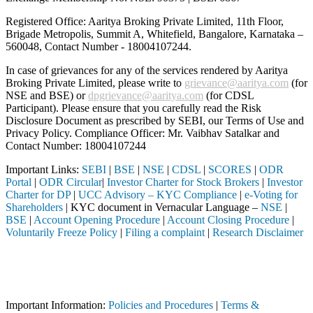
Registered Office: Aaritya Broking Private Limited, 11th Floor,
Brigade Metropolis, Summit A, Whitefield, Bangalore, Karnataka –
560048, Contact Number -
18004107244
.
In case of grievances for any of the services rendered by Aaritya
Broking Private Limited, please write to
grievance@aaritya.com
(for
NSE and BSE) or
dpgrievance@aaritya.com
(for CDSL
Participant). Please ensure that you carefully read the Risk
Disclosure Document as prescribed by SEBI, our Terms of Use and
Privacy Policy. Compliance Officer: Mr. Vaibhav Satalkar
and
Contact Number: 18004107244
Important Links:
SEBI
|
BSE
|
NSE
|
CDSL
|
SCORES
|
ODR
Portal
|
ODR Circular
|
Investor Charter for Stock Brokers
|
Investor
Charter for DP
|
UCC Advisory – KYC Compliance
|
e-Voting for
Shareholders
| KYC document in Vernacular Language –
NSE
|
BSE
|
Account Opening Procedure
|
Account Closing Procedure
|
Voluntarily Freeze Policy
|
Filing a complaint
|
Research Disclaimer
Attention Investors
y (Broker, DP, Mutual Fund, etc.), you need not undergo the same proc
Important Notice: SAHI currently does not support participation in t
Important Information:
Policies and Procedures
|
Terms &