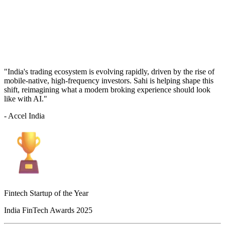
"India's trading ecosystem is evolving rapidly, driven by the rise of
mobile-native, high-frequency investors. Sahi is helping shape this
shift, reimagining what a modern broking experience should look
like with AI."
- Accel India
Fintech Startup of the Year
India FinTech Awards 2025