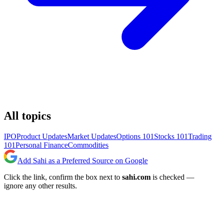
All topics
IPO
Product Updates
Market Updates
Options 101
Stocks 101
Trading
101
Personal Finance
Commodities
Add Sahi as a Preferred Source on Google
Click the link, confirm the box next to
sahi.com
is checked —
ignore any other results.