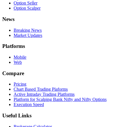
Option Seller
Option Scalper
News
Breaking News
Market Updates
Platforms
Mobile
Web
Compare
Pricing
Chart Based Trading Plaforms
Active Intraday Trading Platforms
Platform for Scalping Bank Nifty and Nifty Options
Execution Speed
Useful Links
Brokerage Calculator