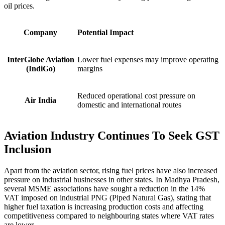
oil prices.
Company
Potential Impact
InterGlobe Aviation
Lower fuel expenses may improve operating
(IndiGo)
margins
Reduced operational cost pressure on
Air India
domestic and international routes
Aviation Industry Continues To Seek GST
Inclusion
Apart from the aviation sector, rising fuel prices have also increased
pressure on industrial businesses in other states. In Madhya Pradesh,
several MSME associations have sought a reduction in the 14%
VAT imposed on industrial PNG (Piped Natural Gas), stating that
higher fuel taxation is increasing production costs and affecting
competitiveness compared to neighbouring states where VAT rates
are lower.