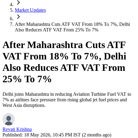
Market Updates
After Maharashtra Cuts ATF VAT From 18% To 7%, Delhi
Also Reduces ATF VAT From 25% To 7%
After Maharashtra Cuts ATF
VAT From 18% To 7%, Delhi
Also Reduces ATF VAT From
25% To 7%
Delhi joins Maharashtra in reducing Aviation Turbine Fuel VAT to
7% as airlines face pressure from rising global jet fuel prices and
West Asia disruptions.
Revati Krishna
Published:
18 May 2026, 10:45 PM IST (2 months ago)