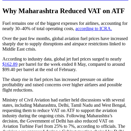
Why Maharashtra Reduced VAT on ATF
Fuel remains one of the biggest expenses for airlines, accounting for
nearly 30–40% of total operating costs,
according to ICRA.
Over the past few months, global aviation fuel prices have increased
sharply due to supply disruptions and airspace restrictions linked to
Middle East crisis.
According to industry data, global jet fuel prices surged to nearly
$162.89
per barrel for the week ended 8 May, compared to around
$99.40 per barrel at the end of February.
The sharp rise in fuel prices has increased pressure on airline
profitability and raised concerns over higher airfares and possible
flight reductions.
Ministry of Civil Aviation had earlier held discussions with several
states, including Maharashtra, Delhi, Tamil Nadu and West Bengal,
requesting them to reduce VAT on ATF to support the aviation
industry during the ongoing crisis. Following Maharashtra’s
decision, the Government of Delhi has also reduced VAT on
Aviation Turbine Fuel from 25% to 7%, according to officials. The