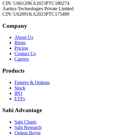
CIN: U66120KA2023PTC180274
Aaritya Technologies Private Limited
CIN: U62091KA2023PTC175489
Company
About Us
Blogs
Pricing
Contact Us
Careers
Products
Futures & Options
Stock
IPO
ETFs
Sahi Advantage
Sahi Charts
Sahi Research
Option Buyer