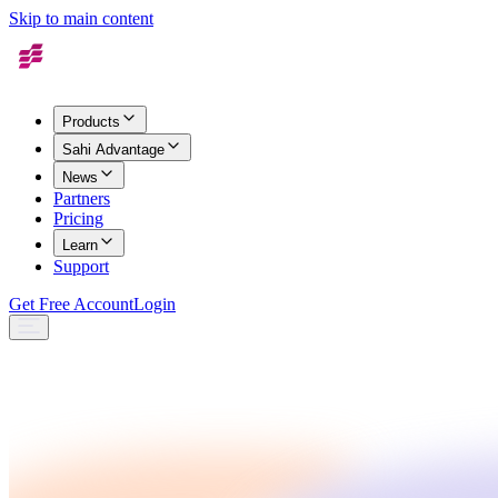
Skip to main content
Products
Sahi Advantage
News
Partners
Pricing
Learn
Support
Get Free Account
Login