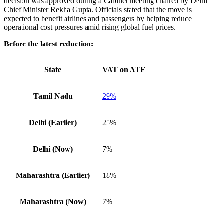
decision was approved during a Cabinet meeting chaired by Delhi
Chief Minister Rekha Gupta. Officials stated that the move is
expected to benefit airlines and passengers by helping reduce
operational cost pressures amid rising global fuel prices.
Before the latest reduction:
State
VAT on ATF
Tamil Nadu
29%
Delhi (Earlier)
25%
Delhi (Now)
7%
Maharashtra (Earlier)
18%
Maharashtra (Now)
7%