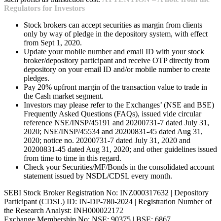
Regulators for Investors
Stock brokers can accept securities as margin from clients
only by way of pledge in the depository system, with effect
from Sept 1, 2020.
Update your mobile number and email ID with your stock
broker/depository participant and receive OTP directly from
depository on your email ID and/or mobile number to create
pledges.
Pay 20% upfront margin of the transaction value to trade in
the Cash market segment.
Investors may please refer to the Exchanges’ (NSE and BSE)
Frequently Asked Questions (FAQs), issued vide circular
reference NSE/INSP/45191 and 20200731-7 dated July 31,
2020; NSE/INSP/45534 and 20200831-45 dated Aug 31,
2020; notice no. 20200731-7 dated July 31, 2020 and
20200831-45 dated Aug 31, 2020; and other guidelines issued
from time to time in this regard.
Check your Securities/MF/Bonds in the consolidated account
statement issued by NSDL/CDSL every month.
SEBI Stock Broker Registration No: INZ000317632 | Depository
Participant (CDSL) ID: IN-DP-780-2024 | Registration Number of
the Research Analyst: INH000022172
Exchange Membership No: NSE: 90375 | BSE: 6867