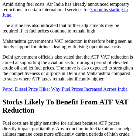
Amid rising fuel costs, Air India has already announced temporary
reductions in certain international services for
3 months starting in
June.
The airline has also indicated that further adjustments may be
required if jet fuel prices continue to remain high.
Maharashtra government’s VAT reduction is therefore being seen as
timely support for airlines dealing with rising operational costs.
Delhi government officials also stated that the ATF VAT reduction is
aimed at supporting the aviation sector during a period of elevated
crude oil and jet fuel prices. The move is also expected to strengthen
the competitiveness of airports in Delhi and Maharashtra compared
to states where ATF taxes remain significantly higher.
Petrol Diesel Price Hike: Why Fuel Prices Increased Across India
Stocks Likely To Benefit From ATF VAT
Reduction
Fuel costs are highly sensitive for airlines because ATF prices
directly impact profitability. Any reduction in fuel taxation can help
airlines manage costs more efficiently during periods of high crude