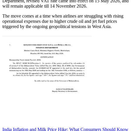
Department, revised VAT rate came into effect on 15 May 2026, and
will remain applicable till 14 November 2026.
The move comes at a time when airlines are struggling with rising
operational expenses due to higher crude oil and jet fuel prices
triggered by the ongoing geopolitical tensions in West Asia.
India Inflation and Milk Price Hike: What Consumers Should
Know