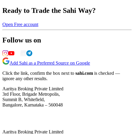
Ready to Trade the Sahi Way?
Open Free account
Follow us on
Add Sahi as a Preferred Source on Google
Click the link, confirm the box next to
sahi.com
is checked —
ignore any other results.
Aaritya Broking Private Limited
3rd Floor, Brigade Metropolis,
Summit B, Whitefield,
Bangalore, Karnataka – 560048
Aaritya Broking Private Limited