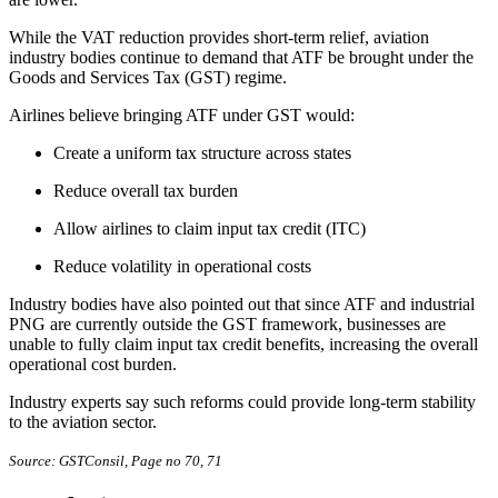
While the VAT reduction provides short-term relief, aviation
industry bodies continue to demand that ATF be brought under the
Goods and Services Tax (GST) regime.
Airlines believe bringing ATF under GST would:
Create a uniform tax structure across states
Reduce overall tax burden
Allow airlines to claim input tax credit (ITC)
Reduce volatility in operational costs
Industry bodies have also pointed out that since ATF and industrial
PNG are currently outside the GST framework, businesses are
unable to fully claim input tax credit benefits, increasing the overall
operational cost burden.
Industry experts say such reforms could provide long-term stability
to the aviation sector.
Source: GSTConsil, Page no 70, 71