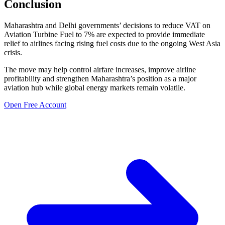
Conclusion
Maharashtra and Delhi governments’ decisions to reduce VAT on
Aviation Turbine Fuel to 7% are expected to provide immediate
relief to airlines facing rising fuel costs due to the ongoing West Asia
crisis.
The move may help control airfare increases, improve airline
profitability and strengthen Maharashtra’s position as a major
aviation hub while global energy markets remain volatile.
Open Free Account