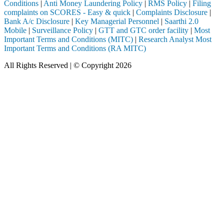
Conditions
|
Anti Money Laundering Policy
|
RMS Policy
|
Filing
complaints on SCORES - Easy & quick
|
Complaints Disclosure
|
Bank A/c Disclosure
|
Key Managerial Personnel
|
Saarthi 2.0
Mobile
|
Surveillance Policy
|
GTT and GTC order facility
|
Most
Important Terms and Conditions (MITC)
|
Research Analyst Most
Important Terms and Conditions (RA MITC)
All Rights Reserved | © Copyright 2026