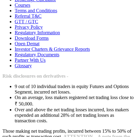
Courses
Terms and Conditions
Referral T&C
GTT / GTC
Privacy Policy
Regulatory Information
Download Forms
Open Demat
Investor Charters & Grievance Reports
Regulatory Documents
Partner With Us
Glossary
Risk disclosures on derivatives -
9 out of 10 individual traders in equity Futures and Options
Segment, incurred net losses.
On an average, loss makers registered net trading loss close to
₹ 50,000.
Over and above the net trading losses incurred, loss makers
expended an additional 28% of net trading losses as
transaction costs.
Those making net trading profits, incurred between 15% to 50% of
such profits as transaction cost.
ATTENTION – A note from the