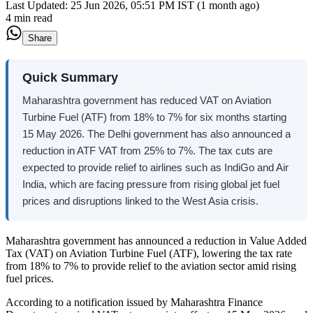
Last Updated:
25 Jun 2026, 05:51 PM IST (1 month ago)
4 min read
Share
Quick Summary
Maharashtra government has reduced VAT on Aviation
Turbine Fuel (ATF) from 18% to 7% for six months starting
15 May 2026. The Delhi government has also announced a
reduction in ATF VAT from 25% to 7%. The tax cuts are
expected to provide relief to airlines such as IndiGo and Air
India, which are facing pressure from rising global jet fuel
prices and disruptions linked to the West Asia crisis.
Maharashtra government has announced a reduction in Value Added
Tax (VAT) on Aviation Turbine Fuel (ATF), lowering the tax rate
from 18% to 7% to provide relief to the aviation sector amid rising
fuel prices.
According to a notification issued by Maharashtra Finance