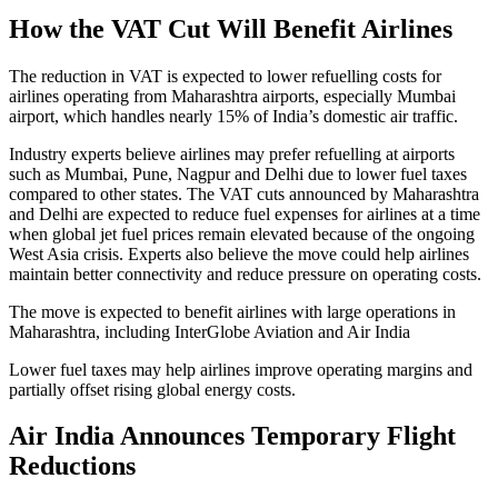
How the VAT Cut Will Benefit Airlines
The reduction in VAT is expected to lower refuelling costs for
airlines operating from Maharashtra airports, especially Mumbai
airport, which handles nearly 15% of India’s domestic air traffic.
Industry experts believe airlines may prefer refuelling at airports
such as Mumbai, Pune, Nagpur and Delhi due to lower fuel taxes
compared to other states. The VAT cuts announced by Maharashtra
and Delhi are expected to reduce fuel expenses for airlines at a time
when global jet fuel prices remain elevated because of the ongoing
West Asia crisis. Experts also believe the move could help airlines
maintain better connectivity and reduce pressure on operating costs.
The move is expected to benefit airlines with large operations in
Maharashtra, including InterGlobe Aviation and Air India
Lower fuel taxes may help airlines improve operating margins and
partially offset rising global energy costs.
Air India Announces Temporary Flight
Reductions