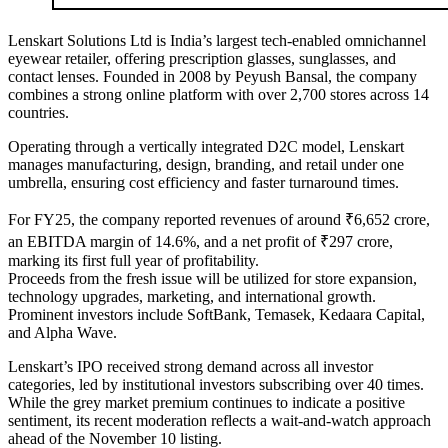
Lenskart Solutions Ltd is India’s largest tech-enabled omnichannel
eyewear retailer, offering prescription glasses, sunglasses, and
contact lenses. Founded in 2008 by Peyush Bansal, the company
combines a strong online platform with over 2,700 stores across 14
countries.
Operating through a vertically integrated D2C model, Lenskart
manages manufacturing, design, branding, and retail under one
umbrella, ensuring cost efficiency and faster turnaround times.
For FY25, the company reported revenues of around ₹6,652 crore,
an EBITDA margin of 14.6%, and a net profit of ₹297 crore,
marking its first full year of profitability.
Proceeds from the fresh issue will be utilized for store expansion,
technology upgrades, marketing, and international growth.
Prominent investors include SoftBank, Temasek, Kedaara Capital,
and Alpha Wave.
Lenskart’s IPO received strong demand across all investor
categories, led by institutional investors subscribing over 40 times.
While the grey market premium continues to indicate a positive
sentiment, its recent moderation reflects a wait-and-watch approach
ahead of the November 10 listing.