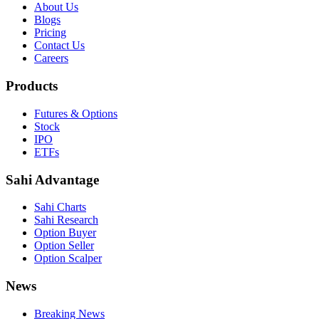
About Us
Blogs
Pricing
Contact Us
Careers
Products
Futures & Options
Stock
IPO
ETFs
Sahi Advantage
Sahi Charts
Sahi Research
Option Buyer
Option Seller
Option Scalper
News
Breaking News