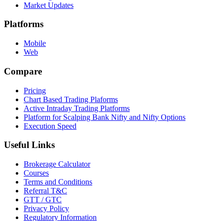
Market Updates
Platforms
Mobile
Web
Compare
Pricing
Chart Based Trading Plaforms
Active Intraday Trading Platforms
Platform for Scalping Bank Nifty and Nifty Options
Execution Speed
Useful Links
Brokerage Calculator
Courses
Terms and Conditions
Referral T&C
GTT / GTC
Privacy Policy
Regulatory Information