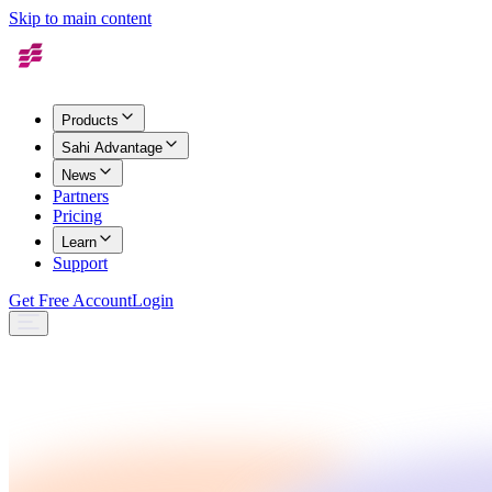
Skip to main content
Products
Sahi Advantage
News
Partners
Pricing
Learn
Support
Get Free Account
Login