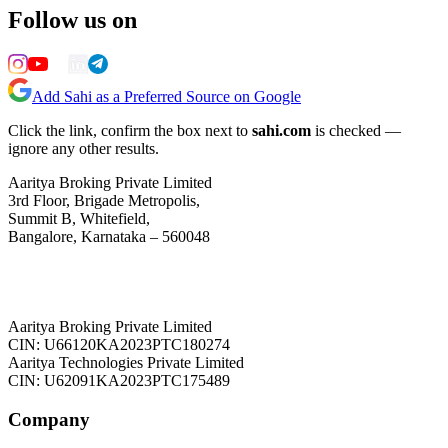
Follow us on
Add Sahi as a Preferred Source on Google
Click the link, confirm the box next to
sahi.com
is checked —
ignore any other results.
Aaritya Broking Private Limited
3rd Floor, Brigade Metropolis,
Summit B, Whitefield,
Bangalore, Karnataka – 560048
Aaritya Broking Private Limited
CIN: U66120KA2023PTC180274
Aaritya Technologies Private Limited
CIN: U62091KA2023PTC175489
Company