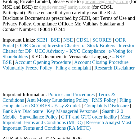
Broking Private Limited, please write to
grievance@aaritya.com
(for
NSE and BSE) or
dpgrievance@aaritya.com
(for CDSL
Participant). Please ensure that you carefully read the Risk
Disclosure Document as prescribed by SEBI, our Terms of Use and
Privacy Policy. Compliance Officer: Mr. Vaibhav Satalkar
and
Contact Number: 18004107244
Important Links:
SEBI
|
BSE
|
NSE
|
CDSL
|
SCORES
|
ODR
Portal
|
ODR Circular
|
Investor Charter for Stock Brokers
|
Investor
Charter for DP
|
UCC Advisory – KYC Compliance
|
e-Voting for
Shareholders
| KYC document in Vernacular Language –
NSE
|
BSE
|
Account Opening Procedure
|
Account Closing Procedure
|
Voluntarily Freeze Policy
|
Filing a complaint
|
Research Disclaimer
Attention Investors
EBI registered intermediary (Broker, DP, Mutual Fund, etc.), you need
Important Information:
Policies and Procedures
|
Terms &
Conditions
|
Anti Money Laundering Policy
|
RMS Policy
|
Filing
complaints on SCORES - Easy & quick
|
Complaints Disclosure
|
Bank A/c Disclosure
|
Key Managerial Personnel
|
Saarthi 2.0
Mobile
|
Surveillance Policy
|
GTT and GTC order facility
|
Most
Important Terms and Conditions (MITC)
|
Research Analyst Most
Important Terms and Conditions (RA MITC)
All Rights Reserved | © Copyright 2026