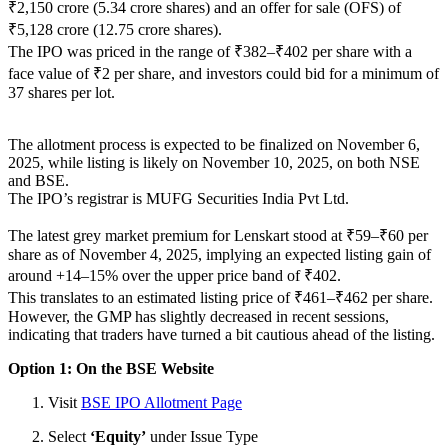
₹2,150 crore (5.34 crore shares) and an offer for sale (OFS) of
₹5,128 crore (12.75 crore shares).
The IPO was priced in the range of ₹382–₹402 per share with a
face value of ₹2 per share, and investors could bid for a minimum of
37 shares per lot.
The allotment process is expected to be finalized on November 6,
2025, while listing is likely on November 10, 2025, on both NSE
and BSE.
The IPO’s registrar is MUFG Securities India Pvt Ltd.
The latest grey market premium for Lenskart stood at ₹59–₹60 per
share as of November 4, 2025, implying an expected listing gain of
around +14–15% over the upper price band of ₹402.
This translates to an estimated listing price of ₹461–₹462 per share.
However, the GMP has slightly decreased in recent sessions,
indicating that traders have turned a bit cautious ahead of the listing.
Option 1: On the BSE Website
Visit
BSE IPO Allotment Page
Select
‘Equity’
under Issue Type