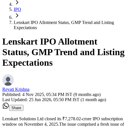
IPO
Lenskart IPO Allotment Status, GMP Trend and Listing
Expectations
Lenskart IPO Allotment
Status, GMP Trend and Listing
Expectations
Revati Krishna
Published:
4 Nov 2025, 05:34 PM IST (9 months ago)
Last Updated:
25 Jun 2026, 05:50 PM IST (1 month ago)
Share
Lenskart Solutions Ltd closed its ₹7,278.02-crore IPO subscription
window on November 4, 2025.The issue comprised a fresh issue of