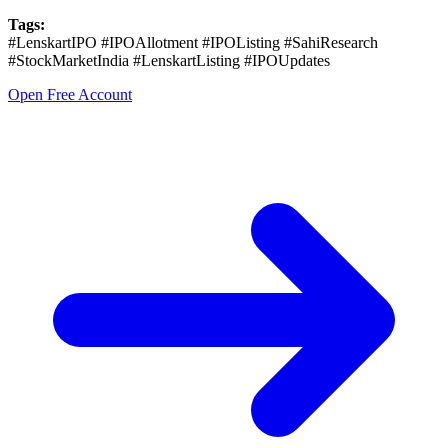
Tags:
#LenskartIPO #IPOAllotment #IPOListing #SahiResearch
#StockMarketIndia #LenskartListing #IPOUpdates
Open Free Account