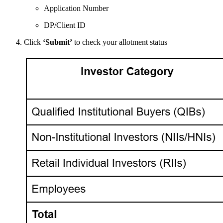
Application Number
DP/Client ID
Click
‘Submit’
to check your allotment status