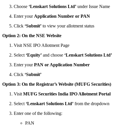
Choose
‘Lenskart Solutions Ltd’
under Issue Name
Enter your
Application Number or PAN
Click
‘Submit’
to view your allotment status
Option 2: On the NSE Website
Visit NSE IPO Allotment Page
Select
‘Equity’
and choose
‘Lenskart Solutions Ltd’
Enter your
PAN or Application Number
Click
‘Submit’
Option 3: On the Registrar’s Website (MUFG Securities)
Visit
MUFG Securities India IPO Allotment Portal
Select
‘Lenskart Solutions Ltd’
from the dropdown
Enter one of the following:
PAN