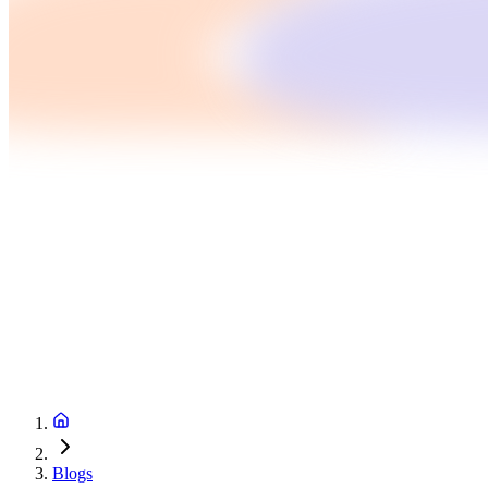
Blogs