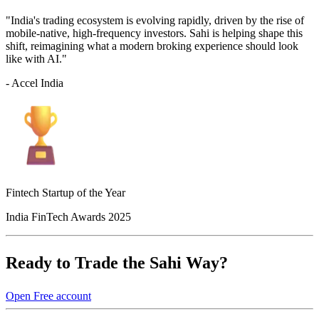
"India's trading ecosystem is evolving rapidly, driven by the rise of
mobile-native, high-frequency investors. Sahi is helping shape this
shift, reimagining what a modern broking experience should look
like with AI."
- Accel India
Fintech Startup of the Year
India FinTech Awards 2025
Ready to Trade the Sahi Way?
Open Free account