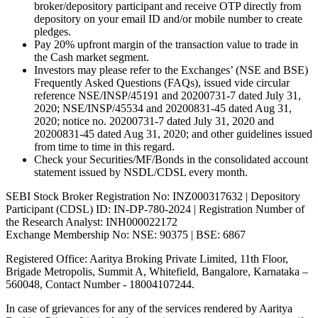
broker/depository participant and receive OTP directly from
depository on your email ID and/or mobile number to create
pledges.
Pay 20% upfront margin of the transaction value to trade in
the Cash market segment.
Investors may please refer to the Exchanges’ (NSE and BSE)
Frequently Asked Questions (FAQs), issued vide circular
reference NSE/INSP/45191 and 20200731-7 dated July 31,
2020; NSE/INSP/45534 and 20200831-45 dated Aug 31,
2020; notice no. 20200731-7 dated July 31, 2020 and
20200831-45 dated Aug 31, 2020; and other guidelines issued
from time to time in this regard.
Check your Securities/MF/Bonds in the consolidated account
statement issued by NSDL/CDSL every month.
SEBI Stock Broker Registration No: INZ000317632 | Depository
Participant (CDSL) ID: IN-DP-780-2024 | Registration Number of
the Research Analyst: INH000022172
Exchange Membership No: NSE: 90375 | BSE: 6867
Registered Office: Aaritya Broking Private Limited, 11th Floor,
Brigade Metropolis, Summit A, Whitefield, Bangalore, Karnataka –
560048, Contact Number -
18004107244
.
In case of grievances for any of the services rendered by Aaritya