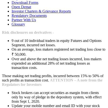
Download Forms
Open Demat
Investor Charters & Grievance Reports
Regulatory Documents
Partner With Us
Glossary
Risk disclosures on derivatives -
9 out of 10 individual traders in equity Futures and Options
Segment, incurred net losses.
On an average, loss makers registered net trading loss close to
₹ 50,000.
Over and above the net trading losses incurred, loss makers
expended an additional 28% of net trading losses as
transaction costs.
Those making net trading profits, incurred between 15% to 50% of
such profits as transaction cost.
ATTENTION – A note from the
Regulators for Investors
Stock brokers can accept securities as margin from clients
only by way of pledge in the depository system, with effect
from Sept 1, 2020.
Update your mobile number and email ID with your stock