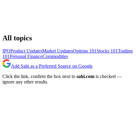
All topics
IPO
Product Updates
Market Updates
Options 101
Stocks 101
Trading
101
Personal Finance
Commodities
Add Sahi as a Preferred Source on Google
Click the link, confirm the box next to
sahi.com
is checked —
ignore any other results.