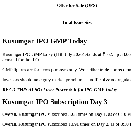
Offer for Sale (OFS)
Total Issue Size
Kusumgar IPO GMP Today
Kusumgar IPO GMP today (11th July 2026) stands at ₹162, up 38.66%
demand for the IPO.
GMP figures are for news purposes only. We neither trade nor recomm
Investors should note grey market premium is unofficial & not regulat
READ THIS ALSO:
Laser Power & Infra IPO GMP Today
Kusumgar IPO Subscription Day 3
Overall, Kusumgar IPO subscribed 3.68 times on Day 1, as of 6:10 
Overall, Kusumgar IPO subscribed 13.91 times on Day 2, as of 8:10