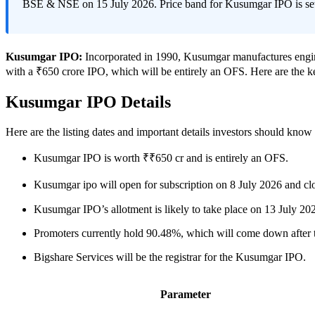
BSE & NSE on 15 July 2026. Price band for Kusumgar IPO is se
Kusumgar IPO:
Incorporated in 1990, Kusumgar manufactures engine
with a ₹650 crore IPO, which will be entirely an OFS. Here are the 
Kusumgar IPO Details
Here are the listing dates and important details investors should kno
Kusumgar IPO is worth ₹₹650 cr and is entirely an OFS.
Kusumgar ipo will open for subscription on 8 July 2026 and cl
Kusumgar IPO’s allotment is likely to take place on 13 July 2
Promoters currently hold 90.48%, which will come down after th
Bigshare Services will be the registrar for the Kusumgar IPO.
Parameter