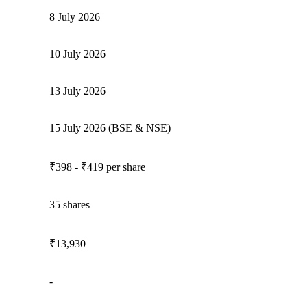
8 July 2026
10 July 2026
13 July 2026
15 July 2026 (BSE & NSE)
₹398 - ₹419 per share
35 shares
₹13,930
-