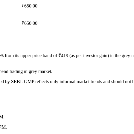
₹650.00
₹650.00
 from its upper price band of
₹
419 (as per investor gain) in the gre
end trading in grey market.
ed by SEBI. GMP reflects only informal market trends and should not be c
PM.
 PM.