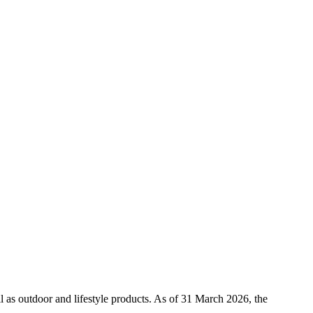
l as outdoor and lifestyle products. As of 31 March 2026, the