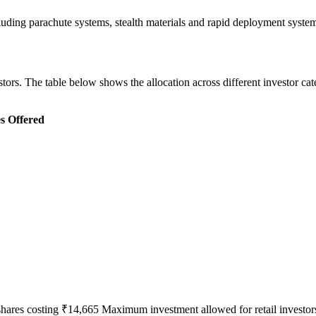
cluding parachute systems, stealth materials and rapid deployment sys
ors. The table below shows the allocation across different investor cat
s Offered
shares costing ₹14,665 Maximum investment allowed for retail investors 