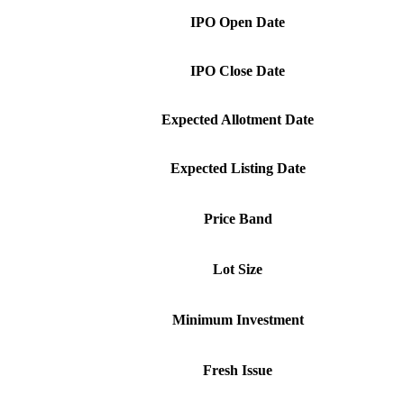
IPO Open Date
IPO Close Date
Expected Allotment Date
Expected Listing Date
Price Band
Lot Size
Minimum Investment
Fresh Issue