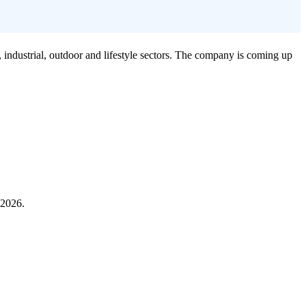
industrial, outdoor and lifestyle sectors. The company is coming up
 2026.