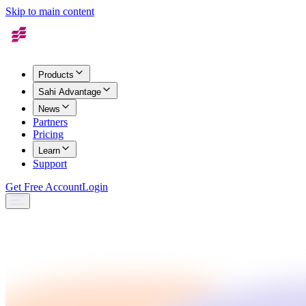
Skip to main content
Products
Sahi Advantage
News
Partners
Pricing
Learn
Support
Get Free Account
Login