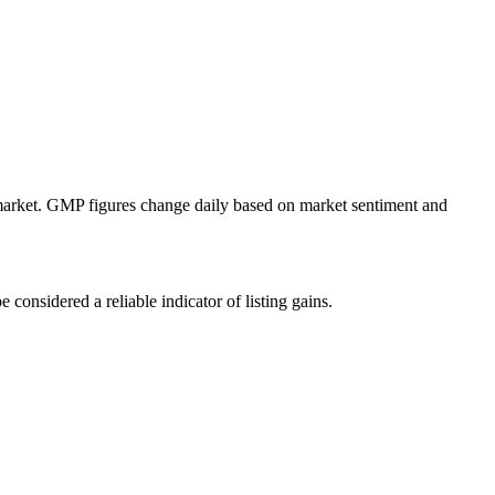
y market. GMP figures change daily based on market sentiment and
onsidered a reliable indicator of listing gains.