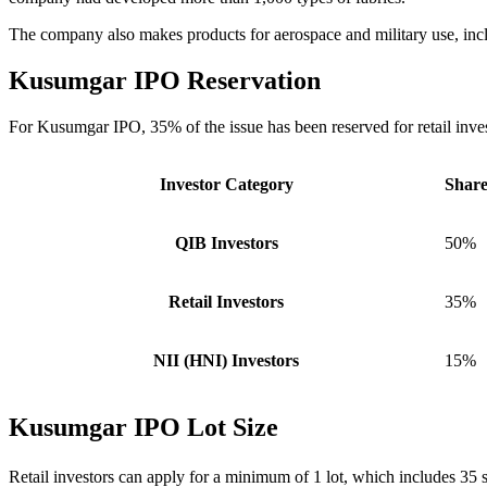
The company also makes products for aerospace and military use, in
Kusumgar IPO
Reservation
For Kusumgar IPO, 35% of the issue has been reserved for retail invest
Investor Category
Share
QIB Investors
50%
Retail Investors
35%
NII (HNI) Investors
15%
Kusumgar IPO Lot Size
Retail investors can apply for a minimum of 1 lot, which includes 35 