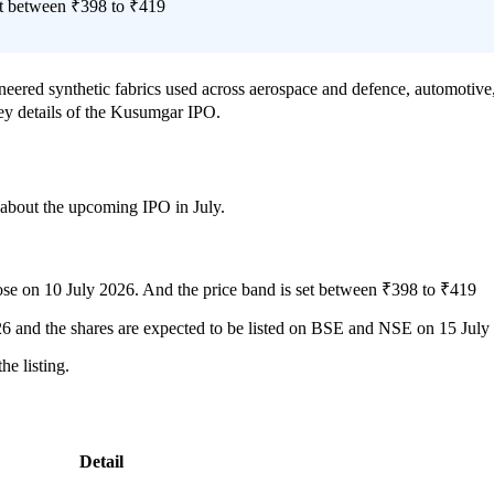
t between ₹398 to ₹419
ered synthetic fabrics used across aerospace and defence, automotive, 
key details of the Kusumgar IPO.
w about the upcoming IPO in July.
ose on 10 July 2026. And the price band is set between ₹398 to ₹419
026 and the shares are expected to be listed on BSE and NSE on 15 July
e listing.
Detail