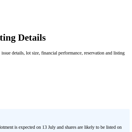
ing Details
e details, lot size, financial performance, reservation and listing
nt is expected on 13 July and shares are likely to be listed on