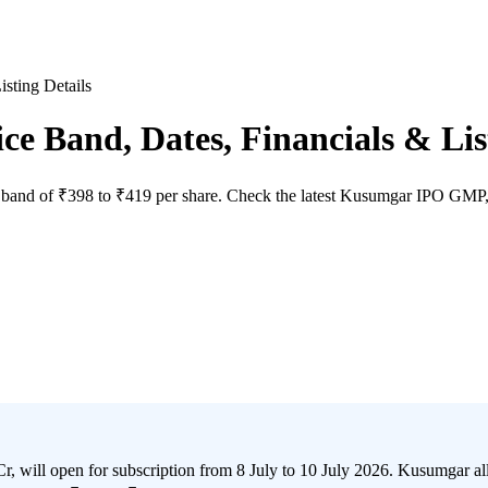
sting Details
 Band, Dates, Financials & List
and of ₹398 to ₹419 per share. Check the latest Kusumgar IPO GMP, issu
 open for subscription from 8 July to 10 July 2026. Kusumgar allotme