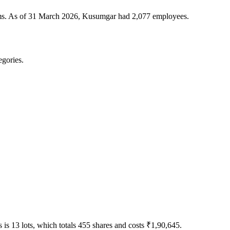
tems. As of 31 March 2026, Kusumgar had 2,077 employees.
egories.
is 13 lots, which totals 455 shares and costs ₹1,90,645.