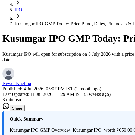
IPO
Kusumgar IPO GMP Today: Price Band, Dates, Financials & Li
Kusumgar IPO GMP Today: Price
Kusumgar IPO will open for subscription on 8 July 2026 with a price b
date.
Revati Krishna
Published:
4 Jul 2026, 05:07 PM IST (1 month ago)
Last Updated:
11 Jul 2026, 11:29 AM IST (3 weeks ago)
3 min read
Share
Quick Summary
Kusumgar IPO GMP Overview: Kusumgar IPO, worth ₹650.00 Cr, will