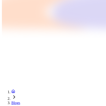
Blogs