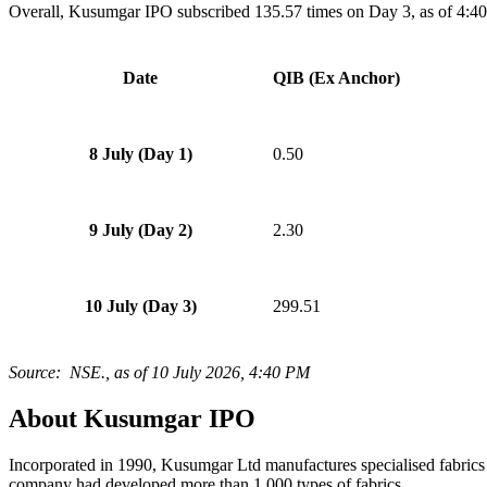
Overall, Kusumgar IPO subscribed 135.57 times on Day 3, as of 4:4
Date
QIB (Ex Anchor)
8 July (Day 1)
0.50
9 July (Day 2)
2.30
10 July (Day 3)
299.51
Source: NSE., as of 10 July 2026, 4
:40 PM
About Kusumgar IPO
Incorporated in 1990, Kusumgar Ltd manufactures specialised fabrics u
company had developed more than 1,000 types of fabrics.