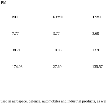
0 PM.
NII
Retail
Total
7.77
3.77
3.68
38.71
10.08
13.91
174.08
27.60
135.57
sed in aerospace, defence, automobiles and industrial products, as wel