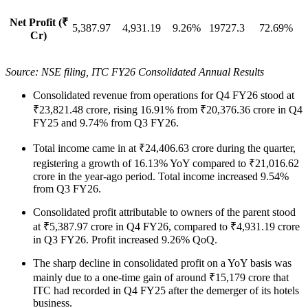
Net Profit (₹
5,387.97
4,931.19
9.26%
19727.3
72.69%
Cr)
Source: NSE filing, ITC FY26 Consolidated Annual Results
Consolidated revenue from operations for Q4 FY26 stood at
₹23,821.48 crore, rising 16.91% from ₹20,376.36 crore in Q4
FY25 and 9.74% from Q3 FY26.
Total income came in at ₹24,406.63 crore during the quarter,
registering a growth of 16.13% YoY compared to ₹21,016.62
crore in the year-ago period. Total income increased 9.54%
from Q3 FY26.
Consolidated profit attributable to owners of the parent stood
at ₹5,387.97 crore in Q4 FY26, compared to ₹4,931.19 crore
in Q3 FY26. Profit increased 9.26% QoQ.
The sharp decline in consolidated profit on a YoY basis was
mainly due to a one-time gain of around ₹15,179 crore that
ITC had recorded in Q4 FY25 after the demerger of its hotels
business.