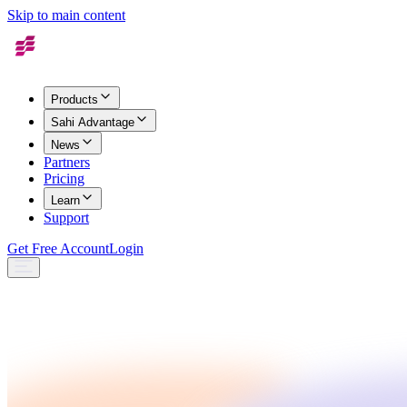
Skip to main content
Products
Sahi Advantage
News
Partners
Pricing
Learn
Support
Get Free Account
Login