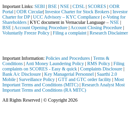
Important Links:
SEBI
|
BSE
|
NSE
|
CDSL
|
SCORES
|
ODR
Portal
|
ODR Circular
|
Investor Charter for Stock Brokers
|
Investor
Charter for DP
|
UCC Advisory – KYC Compliance
|
e-Voting for
Shareholders
| KYC document in Vernacular Language –
NSE
|
BSE
|
Account Opening Procedure
|
Account Closing Procedure
|
Voluntarily Freeze Policy
|
Filing a complaint
|
Research Disclaimer
Attention Investors
intermediary (Broker, DP, Mutual Fund, etc.), you need not undergo th
Important Information:
Policies and Procedures
|
Terms &
Conditions
|
Anti Money Laundering Policy
|
RMS Policy
|
Filing
complaints on SCORES - Easy & quick
|
Complaints Disclosure
|
Bank A/c Disclosure
|
Key Managerial Personnel
|
Saarthi 2.0
Mobile
|
Surveillance Policy
|
GTT and GTC order facility
|
Most
Important Terms and Conditions (MITC)
|
Research Analyst Most
Important Terms and Conditions (RA MITC)
All Rights Reserved | © Copyright 2026