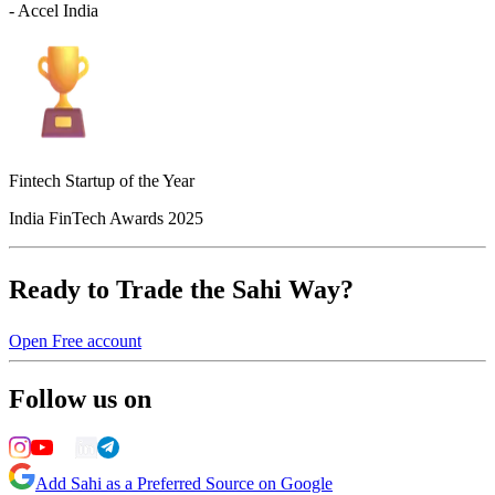
- Accel India
Fintech Startup of the Year
India FinTech Awards 2025
Ready to Trade the Sahi Way?
Open Free account
Follow us on
Add Sahi as a Preferred Source on Google