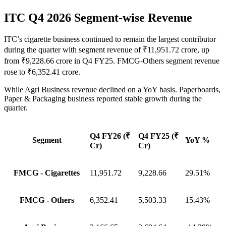
ITC Q4 2026 Segment-wise Revenue
ITC’s cigarette business continued to remain the largest contributor
during the quarter with segment revenue of ₹11,951.72 crore, up
from ₹9,228.66 crore in Q4 FY25. FMCG-Others segment revenue
rose to ₹6,352.41 crore.
While Agri Business revenue declined on a YoY basis. Paperboards,
Paper & Packaging business reported stable growth during the
quarter.
Q4 FY26 (₹
Q4 FY25 (₹
Segment
YoY %
Cr)
Cr)
FMCG - Cigarettes
11,951.72
9,228.66
29.51%
FMCG - Others
6,352.41
5,503.33
15.43%