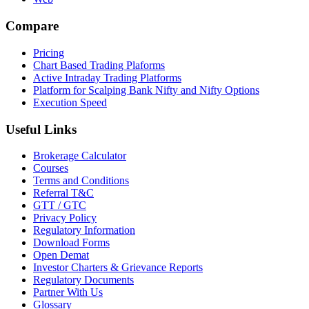
Compare
Pricing
Chart Based Trading Plaforms
Active Intraday Trading Platforms
Platform for Scalping Bank Nifty and Nifty Options
Execution Speed
Useful Links
Brokerage Calculator
Courses
Terms and Conditions
Referral T&C
GTT / GTC
Privacy Policy
Regulatory Information
Download Forms
Open Demat
Investor Charters & Grievance Reports
Regulatory Documents
Partner With Us
Glossary