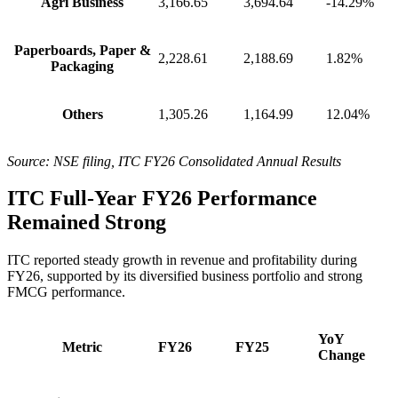
Agri Business
3,166.65
3,694.64
-14.29%
Paperboards, Paper &
2,228.61
2,188.69
1.82%
Packaging
Others
1,305.26
1,164.99
12.04%
Source: NSE filing, ITC FY26 Consolidated Annual Results
ITC Full-Year FY26 Performance
Remained Strong
ITC reported steady growth in revenue and profitability during
FY26, supported by its diversified business portfolio and strong
FMCG performance.
YoY
Metric
FY26
FY25
Change