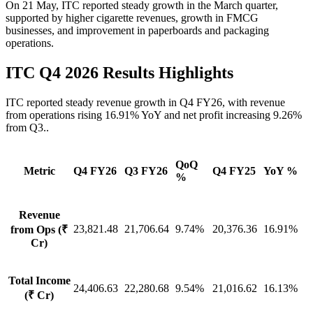
On 21 May
,
ITC reported steady growth in the March quarter,
supported by higher cigarette revenues, growth in FMCG
businesses, and improvement in paperboards and packaging
operations.
ITC Q4 2026 Results Highlights
ITC reported steady revenue growth in Q4 FY26, with revenue
from operations rising 16.91% YoY and net profit increasing 9.26%
from Q3..
QoQ
Metric
Q4 FY26
Q3 FY26
Q4 FY25
YoY %
%
Revenue
23,821.48
21,706.64
9.74%
20,376.36
16.91%
from Ops (₹
Cr)
Total Income
24,406.63
22,280.68
9.54%
21,016.62
16.13%
(₹ Cr)