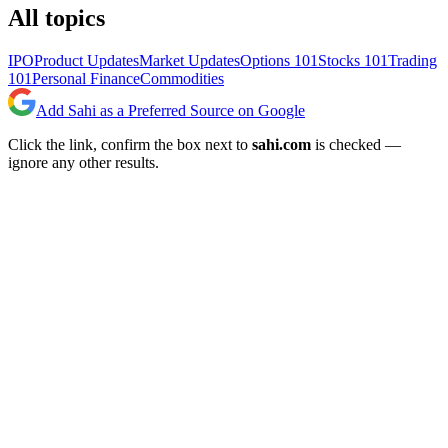
All topics
IPO
Product Updates
Market Updates
Options 101
Stocks 101
Trading
101
Personal Finance
Commodities
Add Sahi as a Preferred Source on Google
Click the link, confirm the box next to
sahi.com
is checked —
ignore any other results.