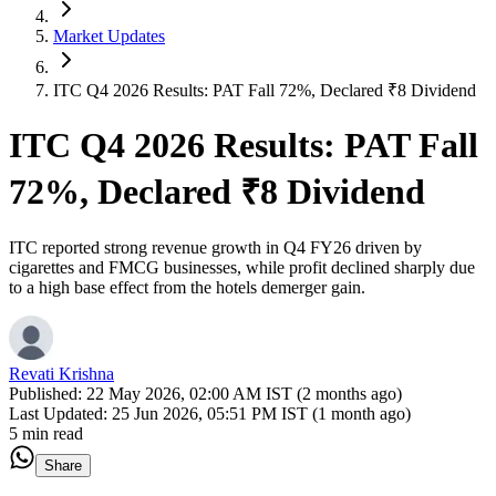
Market Updates
ITC Q4 2026 Results: PAT Fall 72%, Declared ₹8 Dividend
ITC Q4 2026 Results: PAT Fall
72%, Declared ₹8 Dividend
ITC reported strong revenue growth in Q4 FY26 driven by
cigarettes and FMCG businesses, while profit declined sharply due
to a high base effect from the hotels demerger gain.
Revati Krishna
Published:
22 May 2026, 02:00 AM IST (2 months ago)
Last Updated:
25 Jun 2026, 05:51 PM IST (1 month ago)
5 min read
Share