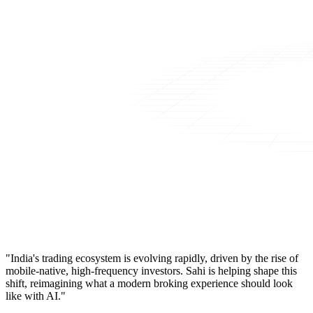
"India's trading ecosystem is evolving rapidly, driven by the rise of
mobile-native, high-frequency investors. Sahi is helping shape this
shift, reimagining what a modern broking experience should look
like with AI."