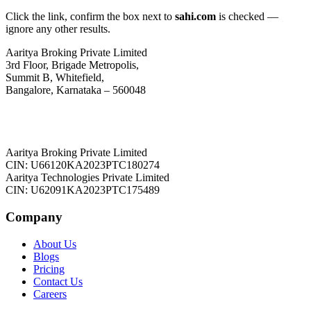
Click the link, confirm the box next to
sahi.com
is checked —
ignore any other results.
Aaritya Broking Private Limited
3rd Floor, Brigade Metropolis,
Summit B, Whitefield,
Bangalore, Karnataka – 560048
Aaritya Broking Private Limited
CIN: U66120KA2023PTC180274
Aaritya Technologies Private Limited
CIN: U62091KA2023PTC175489
Company
About Us
Blogs
Pricing
Contact Us
Careers