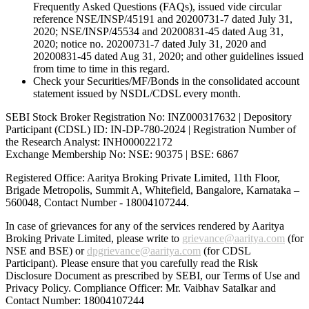
Frequently Asked Questions (FAQs), issued vide circular
reference NSE/INSP/45191 and 20200731-7 dated July 31,
2020; NSE/INSP/45534 and 20200831-45 dated Aug 31,
2020; notice no. 20200731-7 dated July 31, 2020 and
20200831-45 dated Aug 31, 2020; and other guidelines issued
from time to time in this regard.
Check your Securities/MF/Bonds in the consolidated account
statement issued by NSDL/CDSL every month.
SEBI Stock Broker Registration No: INZ000317632 | Depository
Participant (CDSL) ID: IN-DP-780-2024 | Registration Number of
the Research Analyst: INH000022172
Exchange Membership No: NSE: 90375 | BSE: 6867
Registered Office: Aaritya Broking Private Limited, 11th Floor,
Brigade Metropolis, Summit A, Whitefield, Bangalore, Karnataka –
560048, Contact Number -
18004107244
.
In case of grievances for any of the services rendered by Aaritya
Broking Private Limited, please write to
grievance@aaritya.com
(for
NSE and BSE) or
dpgrievance@aaritya.com
(for CDSL
Participant). Please ensure that you carefully read the Risk
Disclosure Document as prescribed by SEBI, our Terms of Use and
Privacy Policy. Compliance Officer: Mr. Vaibhav Satalkar
and
Contact Number: 18004107244