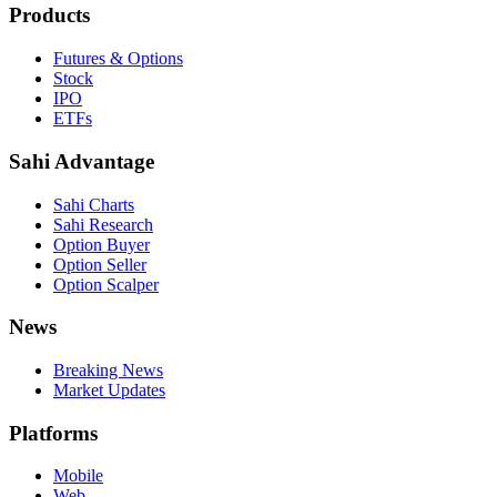
Products
Futures & Options
Stock
IPO
ETFs
Sahi Advantage
Sahi Charts
Sahi Research
Option Buyer
Option Seller
Option Scalper
News
Breaking News
Market Updates
Platforms
Mobile
Web