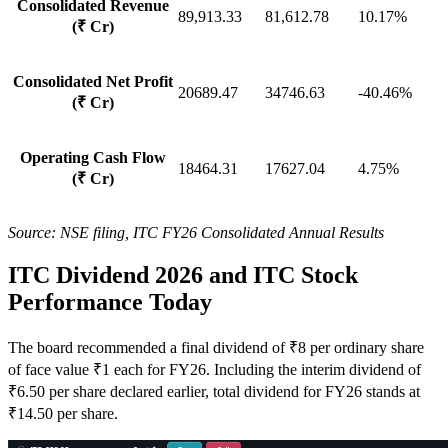
Consolidated Revenue
89,913.33
81,612.78
10.17%
(₹ Cr)
Consolidated Net Profit
20689.47
34746.63
-40.46%
(₹ Cr)
Operating Cash Flow
18464.31
17627.04
4.75%
(₹ Cr)
Source: NSE filing, ITC FY26 Consolidated Annual Results
ITC Dividend 2026 and ITC Stock
Performance Today
The board recommended a final dividend of ₹8 per ordinary share
of face value ₹1 each for FY26. Including the interim dividend of
₹6.50 per share declared earlier, total dividend for FY26 stands at
₹14.50 per share.