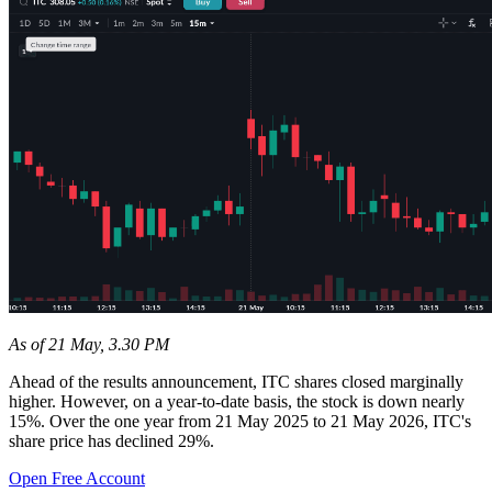
As of 21 May, 3.30 PM
Ahead of the results announcement, ITC shares closed marginally
higher. However, on a year-to-date basis, the stock is down nearly
15%. Over the one year from 21 May 2025 to 21 May 2026, ITC's
share price has declined 29%.
Open Free Account