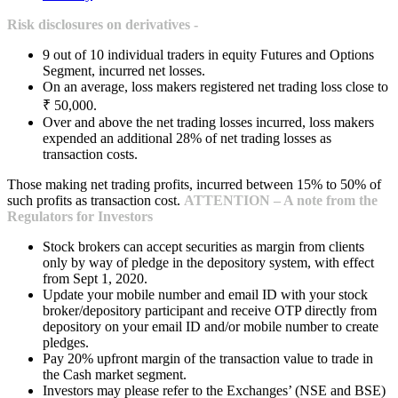
Risk disclosures on derivatives -
9 out of 10 individual traders in equity Futures and Options
Segment, incurred net losses.
On an average, loss makers registered net trading loss close to
₹ 50,000.
Over and above the net trading losses incurred, loss makers
expended an additional 28% of net trading losses as
transaction costs.
Those making net trading profits, incurred between 15% to 50% of
such profits as transaction cost.
ATTENTION – A note from the
Regulators for Investors
Stock brokers can accept securities as margin from clients
only by way of pledge in the depository system, with effect
from Sept 1, 2020.
Update your mobile number and email ID with your stock
broker/depository participant and receive OTP directly from
depository on your email ID and/or mobile number to create
pledges.
Pay 20% upfront margin of the transaction value to trade in
the Cash market segment.
Investors may please refer to the Exchanges’ (NSE and BSE)