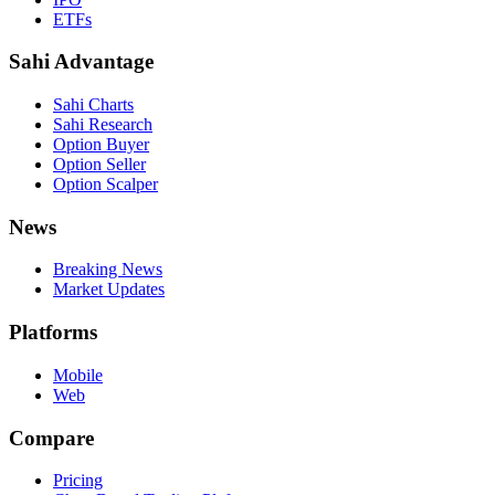
ETFs
Sahi Advantage
Sahi Charts
Sahi Research
Option Buyer
Option Seller
Option Scalper
News
Breaking News
Market Updates
Platforms
Mobile
Web
Compare
Pricing