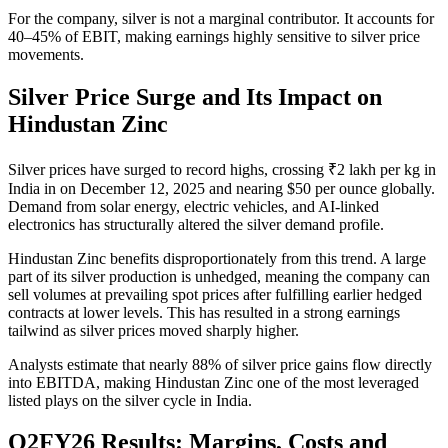
For the company, silver is not a marginal contributor. It accounts for
40–45% of EBIT, making earnings highly sensitive to silver price
movements.
Silver Price Surge and Its Impact on
Hindustan Zinc
Silver prices have surged to record highs, crossing ₹2 lakh per kg in
India in on December 12, 2025 and nearing $50 per ounce globally.
Demand from solar energy, electric vehicles, and AI-linked
electronics has structurally altered the silver demand profile.
Hindustan Zinc benefits disproportionately from this trend. A large
part of its silver production is unhedged, meaning the company can
sell volumes at prevailing spot prices after fulfilling earlier hedged
contracts at lower levels. This has resulted in a strong earnings
tailwind as silver prices moved sharply higher.
Analysts estimate that nearly 88% of silver price gains flow directly
into EBITDA, making Hindustan Zinc one of the most leveraged
listed plays on the silver cycle in India.
Q2FY26 Results: Margins, Costs and