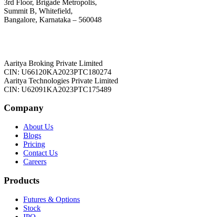
3rd Floor, Brigade Metropolis,
Summit B, Whitefield,
Bangalore, Karnataka – 560048
Aaritya Broking Private Limited
CIN: U66120KA2023PTC180274
Aaritya Technologies Private Limited
CIN: U62091KA2023PTC175489
Company
About Us
Blogs
Pricing
Contact Us
Careers
Products
Futures & Options
Stock
IPO