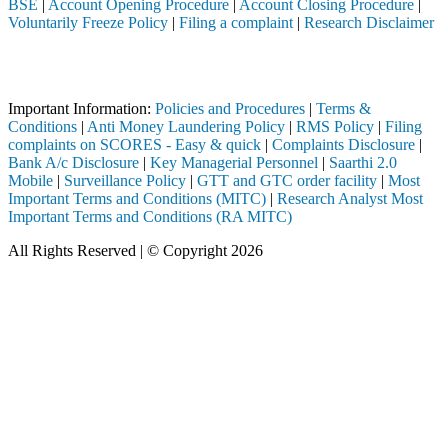
BSE
|
Account Opening Procedure
|
Account Closing Procedure
|
Voluntarily Freeze Policy
|
Filing a complaint
|
Research Disclaimer
Attention Investors
registered intermediary (Broker, DP, Mutual Fund, etc.), you need not 
Important Information:
Policies and Procedures
|
Terms &
Conditions
|
Anti Money Laundering Policy
|
RMS Policy
|
Filing
complaints on SCORES - Easy & quick
|
Complaints Disclosure
|
Bank A/c Disclosure
|
Key Managerial Personnel
|
Saarthi 2.0
Mobile
|
Surveillance Policy
|
GTT and GTC order facility
|
Most
Important Terms and Conditions (MITC)
|
Research Analyst Most
Important Terms and Conditions (RA MITC)
All Rights Reserved | © Copyright 2026