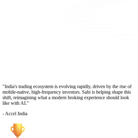
"India's trading ecosystem is evolving rapidly, driven by the rise of
mobile-native, high-frequency investors. Sahi is helping shape this
shift, reimagining what a modern broking experience should look
like with AI."
- Accel India