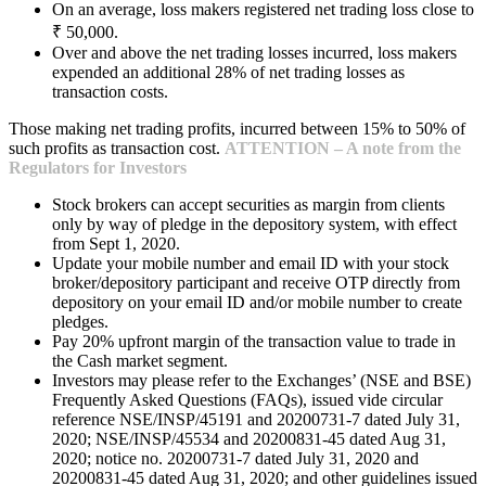
On an average, loss makers registered net trading loss close to
₹ 50,000.
Over and above the net trading losses incurred, loss makers
expended an additional 28% of net trading losses as
transaction costs.
Those making net trading profits, incurred between 15% to 50% of
such profits as transaction cost.
ATTENTION – A note from the
Regulators for Investors
Stock brokers can accept securities as margin from clients
only by way of pledge in the depository system, with effect
from Sept 1, 2020.
Update your mobile number and email ID with your stock
broker/depository participant and receive OTP directly from
depository on your email ID and/or mobile number to create
pledges.
Pay 20% upfront margin of the transaction value to trade in
the Cash market segment.
Investors may please refer to the Exchanges’ (NSE and BSE)
Frequently Asked Questions (FAQs), issued vide circular
reference NSE/INSP/45191 and 20200731-7 dated July 31,
2020; NSE/INSP/45534 and 20200831-45 dated Aug 31,
2020; notice no. 20200731-7 dated July 31, 2020 and
20200831-45 dated Aug 31, 2020; and other guidelines issued