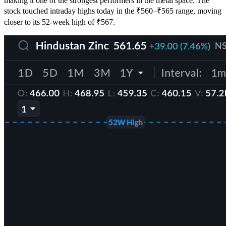
making it one of the strongest performers in the metal space. The
stock touched intraday highs today in the ₹560–₹565 range, moving
closer to its 52-week high of ₹567.