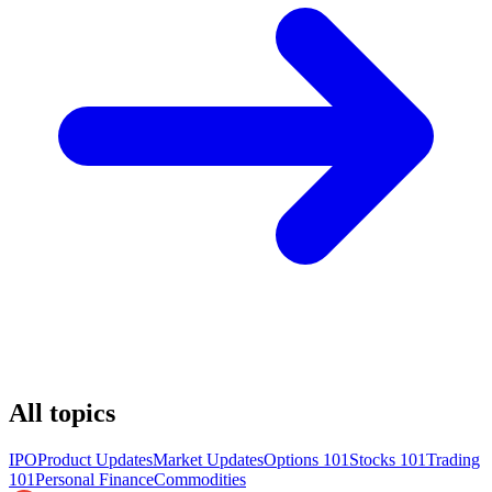
All topics
IPO
Product Updates
Market Updates
Options 101
Stocks 101
Trading
101
Personal Finance
Commodities