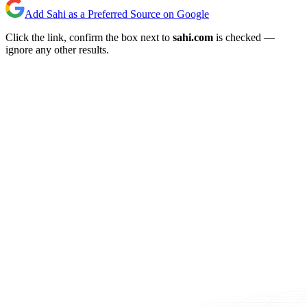
Add Sahi as a Preferred Source on Google
Click the link, confirm the box next to
sahi.com
is checked —
ignore any other results.