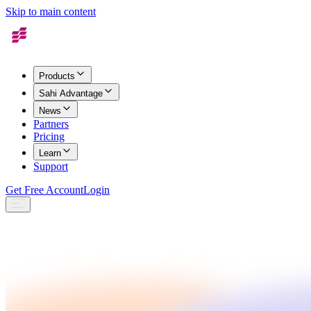
Skip to main content
Products
Sahi Advantage
News
Partners
Pricing
Learn
Support
Get Free Account
Login