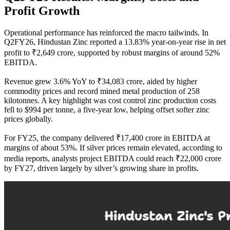
Profit Growth
Operational performance has reinforced the macro tailwinds. In
Q2FY26, Hindustan Zinc reported a 13.83% year-on-year rise in net
profit to ₹2,649 crore, supported by robust margins of around 52%
EBITDA.
Revenue grew 3.6% YoY to ₹34,083 crore, aided by higher
commodity prices and record mined metal production of 258
kilotonnes. A key highlight was cost control zinc production costs
fell to $994 per tonne, a five-year low, helping offset softer zinc
prices globally.
For FY25, the company delivered ₹17,400 crore in EBITDA at
margins of about 53%. If silver prices remain elevated, according to
media reports, analysts project EBITDA could reach ₹22,000 crore
by FY27, driven largely by silver’s growing share in profits.