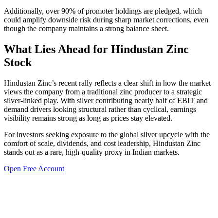
Additionally, over 90% of promoter holdings are pledged, which
could amplify downside risk during sharp market corrections, even
though the company maintains a strong balance sheet.
What Lies Ahead for Hindustan Zinc
Stock
Hindustan Zinc’s recent rally reflects a clear shift in how the market
views the company from a traditional zinc producer to a strategic
silver-linked play. With silver contributing nearly half of EBIT and
demand drivers looking structural rather than cyclical, earnings
visibility remains strong as long as prices stay elevated.
For investors seeking exposure to the global silver upcycle with the
comfort of scale, dividends, and cost leadership, Hindustan Zinc
stands out as a rare, high-quality proxy in Indian markets.
Open Free Account