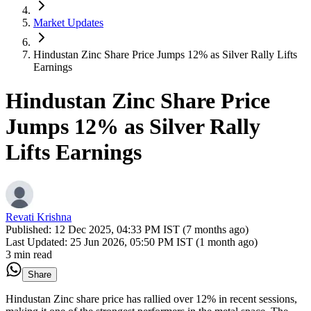
Market Updates
Hindustan Zinc Share Price Jumps 12% as Silver Rally Lifts
Earnings
Hindustan Zinc Share Price
Jumps 12% as Silver Rally
Lifts Earnings
Revati Krishna
Published:
12 Dec 2025, 04:33 PM IST (7 months ago)
Last Updated:
25 Jun 2026, 05:50 PM IST (1 month ago)
3 min read
Share
Hindustan Zinc share price has rallied over 12% in recent sessions,