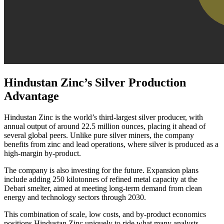
Hindustan Zinc’s Silver Production
Advantage
Hindustan Zinc is the world’s third-largest silver producer, with
annual output of around 22.5 million ounces, placing it ahead of
several global peers. Unlike pure silver miners, the company
benefits from zinc and lead operations, where silver is produced as a
high-margin by-product.
The company is also investing for the future. Expansion plans
include adding 250 kilotonnes of refined metal capacity at the
Debari smelter, aimed at meeting long-term demand from clean
energy and technology sectors through 2030.
This combination of scale, low costs, and by-product economics
positions Hindustan Zinc uniquely to ride what many analysts