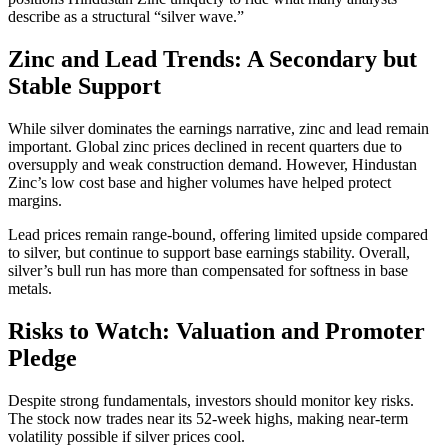
describe as a structural “silver wave.”
Zinc and Lead Trends: A Secondary but
Stable Support
While silver dominates the earnings narrative, zinc and lead remain
important. Global zinc prices declined in recent quarters due to
oversupply and weak construction demand. However, Hindustan
Zinc’s low cost base and higher volumes have helped protect
margins.
Lead prices remain range-bound, offering limited upside compared
to silver, but continue to support base earnings stability. Overall,
silver’s bull run has more than compensated for softness in base
metals.
Risks to Watch: Valuation and Promoter
Pledge
Despite strong fundamentals, investors should monitor key risks.
The stock now trades near its 52-week highs, making near-term
volatility possible if silver prices cool.