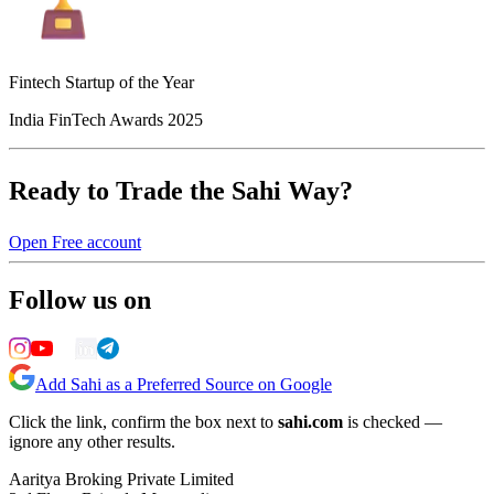
Fintech Startup of the Year
India FinTech Awards 2025
Ready to Trade the Sahi Way?
Open Free account
Follow us on
Add Sahi as a Preferred Source on Google
Click the link, confirm the box next to
sahi.com
is checked —
ignore any other results.
Aaritya Broking Private Limited