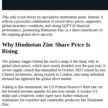
This rally is not driven by speculative momentum alone. Instead, it
reflects a powerful combination of record silver prices, supportive
global monetary conditions, and strong Q2FY26 financial
performance, positioning Hindustan Zinc as a direct beneficiary of
the ongoing global silver upcycle.
Why Hindustan Zinc Share Price Is
Rising
The primary trigger behind the stock’s surge is the sharp rally in
global silver prices, which have nearly doubled over the past year. A
severe supply crunch that intensified in October 2025 caused by low
Chinese inventories, strong exports to London, and rising industrial
demand has tightened the global silver market.
Adding to this momentum, the US Federal Reserve’s third rate cut
has boosted investor appetite for precious metals. A weaker US
dollar and a relatively softer rupee have further enhanced
realizations for exporters and commodity producers like Hindustan
Zinc.