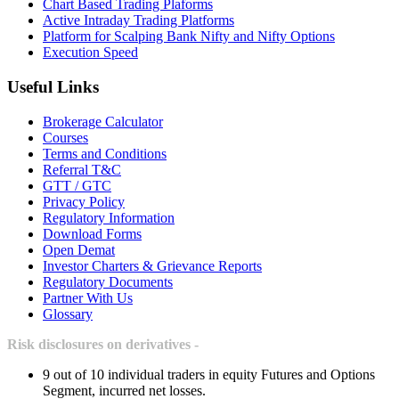
Chart Based Trading Plaforms
Active Intraday Trading Platforms
Platform for Scalping Bank Nifty and Nifty Options
Execution Speed
Useful Links
Brokerage Calculator
Courses
Terms and Conditions
Referral T&C
GTT / GTC
Privacy Policy
Regulatory Information
Download Forms
Open Demat
Investor Charters & Grievance Reports
Regulatory Documents
Partner With Us
Glossary
Risk disclosures on derivatives -
9 out of 10 individual traders in equity Futures and Options
Segment, incurred net losses.