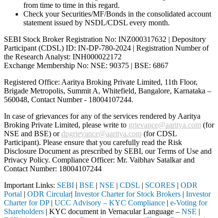
from time to time in this regard.
Check your Securities/MF/Bonds in the consolidated account
statement issued by NSDL/CDSL every month.
SEBI Stock Broker Registration No: INZ000317632 | Depository
Participant (CDSL) ID: IN-DP-780-2024 | Registration Number of
the Research Analyst: INH000022172
Exchange Membership No: NSE: 90375 | BSE: 6867
Registered Office: Aaritya Broking Private Limited, 11th Floor,
Brigade Metropolis, Summit A, Whitefield, Bangalore, Karnataka –
560048, Contact Number -
18004107244
.
In case of grievances for any of the services rendered by Aaritya
Broking Private Limited, please write to
grievance@aaritya.com
(for
NSE and BSE) or
dpgrievance@aaritya.com
(for CDSL
Participant). Please ensure that you carefully read the Risk
Disclosure Document as prescribed by SEBI, our Terms of Use and
Privacy Policy. Compliance Officer: Mr. Vaibhav Satalkar
and
Contact Number: 18004107244
Important Links:
SEBI
|
BSE
|
NSE
|
CDSL
|
SCORES
|
ODR
Portal
|
ODR Circular
|
Investor Charter for Stock Brokers
|
Investor
Charter for DP
|
UCC Advisory – KYC Compliance
|
e-Voting for
Shareholders
| KYC document in Vernacular Language –
NSE
|