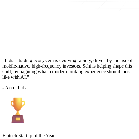
"India's trading ecosystem is evolving rapidly, driven by the rise of
mobile-native, high-frequency investors. Sahi is helping shape this
shift, reimagining what a modern broking experience should look
like with AI."
- Accel India
Fintech Startup of the Year