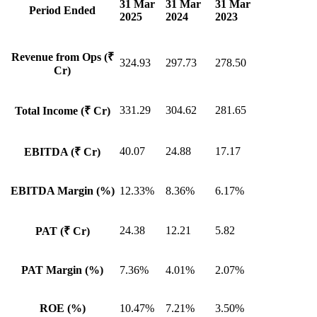
31 Mar
31 Mar
31 Mar
Period Ended
2025
2024
2023
Revenue from Ops (₹
324.93
297.73
278.50
Cr)
331.29
304.62
281.65
Total Income (₹ Cr)
40.07
24.88
17.17
EBITDA (₹ Cr)
EBITDA Margin (%)
12.33%
8.36%
6.17%
24.38
12.21
5.82
PAT (₹ Cr)
PAT Margin (%)
7.36%
4.01%
2.07%
ROE (%)
10.47%
7.21%
3.50%