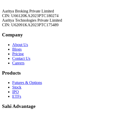
Aaritya Broking Private Limited
CIN: U66120KA2023PTC180274
Aaritya Technologies Private Limited
CIN: U62091KA2023PTC175489
Company
About Us
Blogs
Pricing
Contact Us
Careers
Products
Futures & Options
Stock
IPO
ETFs
Sahi Advantage