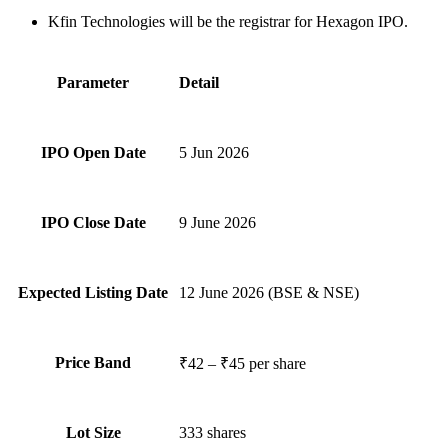
Kfin Technologies will be the registrar for Hexagon IPO.
Parameter
Detail
IPO Open Date
5 Jun 2026
IPO Close Date
9 June 2026
Expected Listing Date
12 June 2026 (BSE & NSE)
Price Band
₹42 – ₹45 per share
Lot Size
333 shares