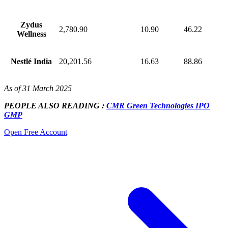
Zydus
2,780.90
10.90
46.22
Wellness
Nestlé India
20,201.56
16.63
88.86
As of 31 March 2025
PEOPLE ALSO READING :
CMR Green Technologies IPO
GMP
Open Free Account