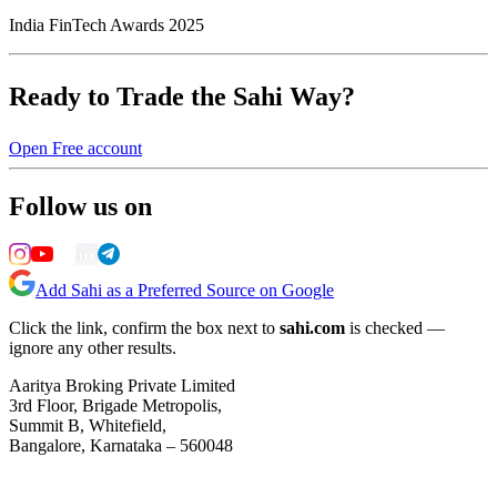
India FinTech Awards 2025
Ready to Trade the Sahi Way?
Open Free account
Follow us on
Add Sahi as a Preferred Source on Google
Click the link, confirm the box next to
sahi.com
is checked —
ignore any other results.
Aaritya Broking Private Limited
3rd Floor, Brigade Metropolis,
Summit B, Whitefield,
Bangalore, Karnataka – 560048