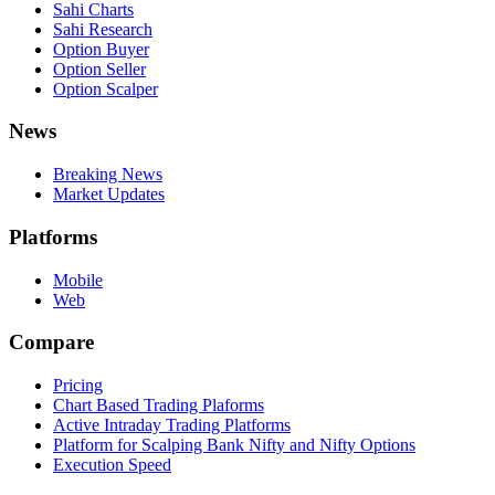
Sahi Charts
Sahi Research
Option Buyer
Option Seller
Option Scalper
News
Breaking News
Market Updates
Platforms
Mobile
Web
Compare
Pricing
Chart Based Trading Plaforms
Active Intraday Trading Platforms
Platform for Scalping Bank Nifty and Nifty Options
Execution Speed