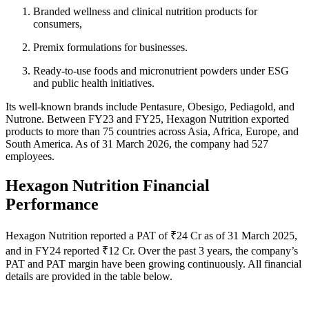
Branded wellness and clinical nutrition products for
consumers,
Premix formulations for businesses.
Ready-to-use foods and micronutrient powders under ESG
and public health initiatives.
Its well-known brands include Pentasure, Obesigo, Pediagold, and
Nutrone. Between FY23 and FY25, Hexagon Nutrition exported
products to more than 75 countries across Asia, Africa, Europe, and
South America. As of 31 March 2026, the company had 527
employees.
Hexagon Nutrition Financial
Performance
Hexagon Nutrition reported a PAT of ₹24 Cr as of 31 March 2025,
and in FY24 reported ₹12 Cr. Over the past 3 years, the company’s
PAT and PAT margin have been growing continuously. All financial
details are provided in the table below.