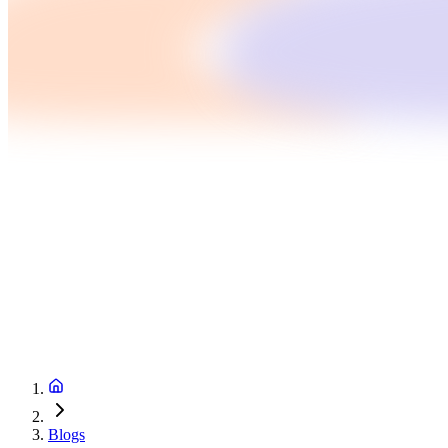
Blogs