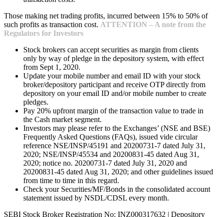
Those making net trading profits, incurred between 15% to 50% of
such profits as transaction cost.
ATTENTION – A note from the
Regulators for Investors
Stock brokers can accept securities as margin from clients
only by way of pledge in the depository system, with effect
from Sept 1, 2020.
Update your mobile number and email ID with your stock
broker/depository participant and receive OTP directly from
depository on your email ID and/or mobile number to create
pledges.
Pay 20% upfront margin of the transaction value to trade in
the Cash market segment.
Investors may please refer to the Exchanges’ (NSE and BSE)
Frequently Asked Questions (FAQs), issued vide circular
reference NSE/INSP/45191 and 20200731-7 dated July 31,
2020; NSE/INSP/45534 and 20200831-45 dated Aug 31,
2020; notice no. 20200731-7 dated July 31, 2020 and
20200831-45 dated Aug 31, 2020; and other guidelines issued
from time to time in this regard.
Check your Securities/MF/Bonds in the consolidated account
statement issued by NSDL/CDSL every month.
SEBI Stock Broker Registration No: INZ000317632 | Depository