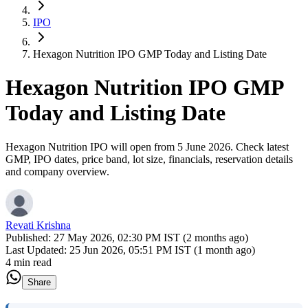
IPO
Hexagon Nutrition IPO GMP Today and Listing Date
Hexagon Nutrition IPO GMP
Today and Listing Date
Hexagon Nutrition IPO will open from 5 June 2026. Check latest
GMP, IPO dates, price band, lot size, financials, reservation details
and company overview.
Revati Krishna
Published:
27 May 2026, 02:30 PM IST (2 months ago)
Last Updated:
25 Jun 2026, 05:51 PM IST (1 month ago)
4 min read
Share