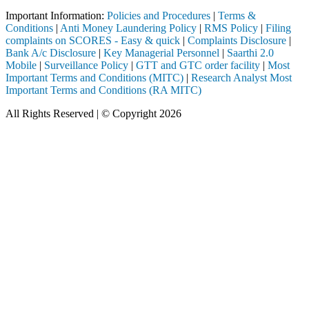
Important Information:
Policies and Procedures
|
Terms &
Conditions
|
Anti Money Laundering Policy
|
RMS Policy
|
Filing
complaints on SCORES - Easy & quick
|
Complaints Disclosure
|
Bank A/c Disclosure
|
Key Managerial Personnel
|
Saarthi 2.0
Mobile
|
Surveillance Policy
|
GTT and GTC order facility
|
Most
Important Terms and Conditions (MITC)
|
Research Analyst Most
Important Terms and Conditions (RA MITC)
All Rights Reserved | © Copyright 2026