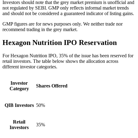
Investors should note that the grey market premium is unofficial and
not regulated by SEBI. GMP only reflects informal market trends
and should not be considered a guaranteed indicator of listing gains.
GMP figures are for news purposes only. We neither trade nor
recommend trading in the grey market.
Hexagon Nutrition IPO
Reservation
For Hexagon Nutrition IPO, 35% of the issue has been reserved for
retail investors. The table below shows the allocation across
different investor categories.
Investor
Shares Offered
Category
QIB Investors
50%
Retail
35%
Investors