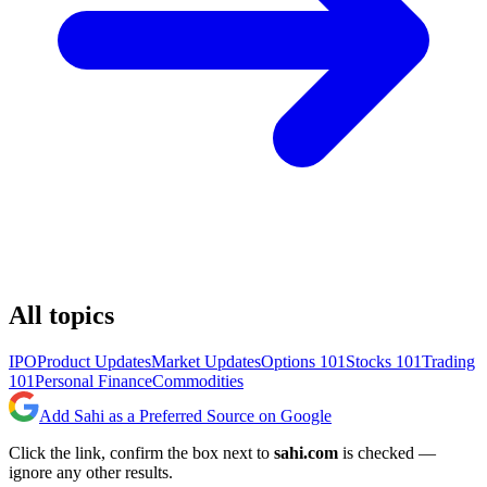
All topics
IPO
Product Updates
Market Updates
Options 101
Stocks 101
Trading
101
Personal Finance
Commodities
Add Sahi as a Preferred Source on Google
Click the link, confirm the box next to
sahi.com
is checked —
ignore any other results.