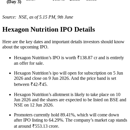
(Day 3)
Source: NSE, as of 5.15 PM, 9th June
Hexagon Nutrition IPO Details
Here are the key dates and important details investors should know
about the upcoming IPO.
Hexagon Nutrition’s IPO is worth ₹138.87 cr and is entirely
an offer for sale.
Hexagon Nutrition’s ipo will open for subscription on 5 Jun
2026 and close on 9 Jun 2026. And the price band is set
between ₹42-₹45.
Hexagon Nutrition’s allotment is likely to take place on 10
Jun 2026 and the shares are expected to be listed on BSE and
NSE on 12 Jun 2026.
Promoters currently hold 89.41%, which will come down
after IPO listing to 64.29%. The company’s market cap stands
at around ₹553.13 crore.