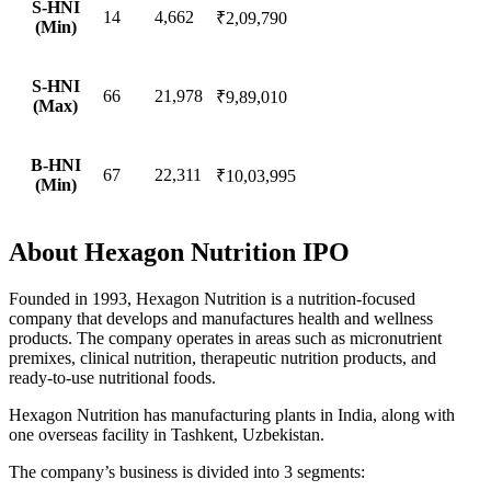
S-HNI
14
4,662
₹2,09,790
(Min)
S-HNI
66
21,978
₹9,89,010
(Max)
B-HNI
67
22,311
₹10,03,995
(Min)
About Hexagon Nutrition IPO
Founded in 1993, Hexagon Nutrition is a nutrition-focused
company that develops and manufactures health and wellness
products. The company operates in areas such as micronutrient
premixes, clinical nutrition, therapeutic nutrition products, and
ready-to-use nutritional foods.
Hexagon Nutrition has manufacturing plants in India, along with
one overseas facility in Tashkent, Uzbekistan.
The company’s business is divided into 3 segments: