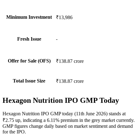
Minimum Investment
₹13,986
Fresh Issue
-
Offer for Sale (OFS)
₹138.87 crore
Total Issue Size
₹138.87 crore
Hexagon Nutrition IPO GMP Today
Hexagon Nutrition IPO GMP today (11th June 2026) stands at
₹2.75 up, indicating a 6.11% premium in the grey market currently.
GMP figures change daily based on market sentiment and demand
for the IPO.