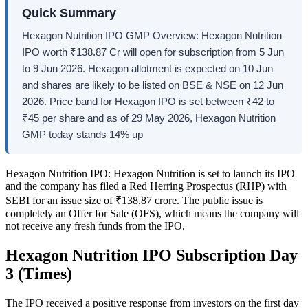
Quick Summary
Hexagon Nutrition IPO GMP Overview: Hexagon Nutrition
IPO worth ₹138.87 Cr will open for subscription from 5 Jun
to 9 Jun 2026. Hexagon allotment is expected on 10 Jun
and shares are likely to be listed on BSE & NSE on 12 Jun
2026. Price band for Hexagon IPO is set between ₹42 to
₹45 per share and as of 29 May 2026, Hexagon Nutrition
GMP today stands 14% up
Hexagon Nutrition IPO:
Hexagon Nutrition is set to launch its IPO
and the company has filed a Red Herring Prospectus (RHP) with
SEBI for an issue size of ₹138.87 crore. The public issue is
completely an Offer for Sale (OFS), which means the company will
not receive any fresh funds from the IPO.
Hexagon Nutrition IPO Subscription Day
3 (Times)
The IPO received a positive response from investors on the first day