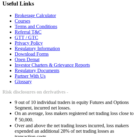
Useful Links
Brokerage Calculator
Courses
Terms and Conditions
Referral T&C
GTT / GTC
Privacy Policy
Regulatory Information
Download Forms
Open Demat
Investor Charters & Grievance Reports
Regulatory Documents
Partner With Us
Glossary
Risk disclosures on derivatives -
9 out of 10 individual traders in equity Futures and Options
Segment, incurred net losses.
On an average, loss makers registered net trading loss close to
₹ 50,000.
Over and above the net trading losses incurred, loss makers
expended an additional 28% of net trading losses as
transaction costs.