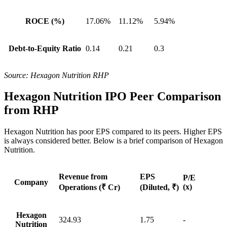
ROCE (%)
17.06%
11.12%
5.94%
Debt-to-Equity Ratio
0.14
0.21
0.3
Source: Hexagon Nutrition RHP
Hexagon Nutrition IPO Peer Comparison
from RHP
Hexagon Nutrition has poor EPS compared to its
peers
. Higher EPS
is always considered better. Below is a brief comparison of
Hexagon
Nutrition.
Revenue from
EPS
P/E
Company
(x)
Operations
(₹ Cr)
(Diluted, ₹)
Hexagon
324.93
1.75
-
Nutrition