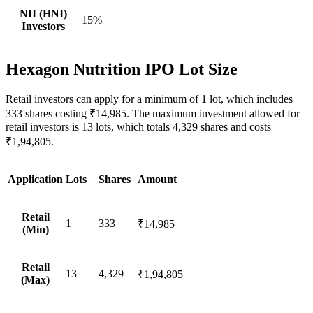
NII (HNI)
15%
Investors
Hexagon Nutrition IPO Lot Size
Retail investors can apply for a minimum of 1 lot, which includes
333 shares costing ₹14,985. The maximum investment allowed for
retail investors is 13 lots, which totals 4,329 shares and costs
₹1,94,805.
Application
Lots
Shares
Amount
Retail
1
333
₹14,985
(Min)
Retail
13
4,329
₹1,94,805
(Max)