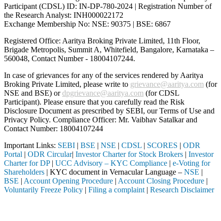
Participant (CDSL) ID: IN-DP-780-2024 | Registration Number of
the Research Analyst: INH000022172
Exchange Membership No: NSE: 90375 | BSE: 6867
Registered Office: Aaritya Broking Private Limited, 11th Floor,
Brigade Metropolis, Summit A, Whitefield, Bangalore, Karnataka –
560048, Contact Number -
18004107244
.
In case of grievances for any of the services rendered by Aaritya
Broking Private Limited, please write to
grievance@aaritya.com
(for
NSE and BSE) or
dpgrievance@aaritya.com
(for CDSL
Participant). Please ensure that you carefully read the Risk
Disclosure Document as prescribed by SEBI, our Terms of Use and
Privacy Policy. Compliance Officer: Mr. Vaibhav Satalkar
and
Contact Number: 18004107244
Important Links:
SEBI
|
BSE
|
NSE
|
CDSL
|
SCORES
|
ODR
Portal
|
ODR Circular
|
Investor Charter for Stock Brokers
|
Investor
Charter for DP
|
UCC Advisory – KYC Compliance
|
e-Voting for
Shareholders
| KYC document in Vernacular Language –
NSE
|
BSE
|
Account Opening Procedure
|
Account Closing Procedure
|
Voluntarily Freeze Policy
|
Filing a complaint
|
Research Disclaimer
Attention Investors
SEBI registered intermediary (Broker, DP, Mutual Fund, etc.), you nee