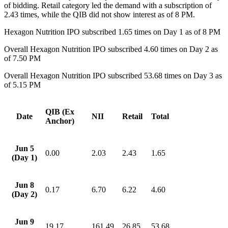
of bidding. Retail category led the demand with a subscription of
2.43 times, while the QIB did not show interest as of 8 PM.
Hexagon Nutrition IPO subscribed 1.65 times on Day 1 as of 8 PM
Overall Hexagon Nutrition IPO subscribed 4.60 times on Day 2 as
of 7.50 PM
Overall Hexagon Nutrition IPO subscribed 53.68 times on Day 3 as
of 5.15 PM
QIB (Ex
Date
NII
Retail
Total
Anchor)
Jun 5
0.00
2.03
2.43
1.65
(Day 1)
Jun 8
0.17
6.70
6.22
4.60
(Day 2)
Jun 9
19.17
161.49
26.85
53.68