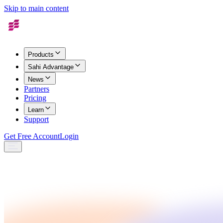
Skip to main content
Products
Sahi Advantage
News
Partners
Pricing
Learn
Support
Get Free Account
Login