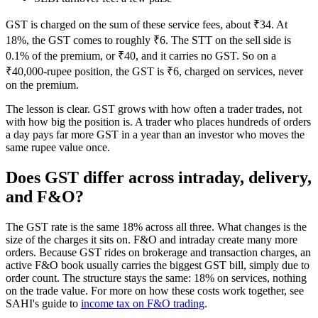
GST is charged on the sum of these service fees, about ₹34. At
18%, the GST comes to roughly ₹6. The STT on the sell side is
0.1% of the premium, or ₹40, and it carries no GST. So on a
₹40,000-rupee position, the GST is ₹6, charged on services, never
on the premium.
The lesson is clear. GST grows with how often a trader trades, not
with how big the position is. A trader who places hundreds of orders
a day pays far more GST in a year than an investor who moves the
same rupee value once.
Does GST differ across intraday, delivery,
and F&O?
The GST rate is the same 18% across all three. What changes is the
size of the charges it sits on. F&O and intraday create many more
orders. Because GST rides on brokerage and transaction charges, an
active F&O book usually carries the biggest GST bill, simply due to
order count. The structure stays the same: 18% on services, nothing
on the trade value. For more on how these costs work together, see
SAHI's guide to
income tax on F&O trading
.