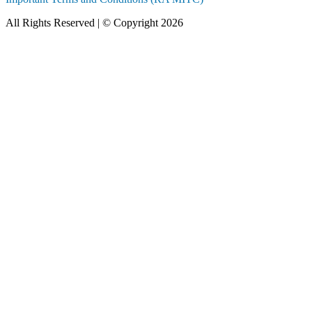
All Rights Reserved | © Copyright 2026