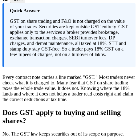
Quick Answer
GST on share trading and F&O is not charged on the value
of your trades. Securities are kept outside GST entirely. GST
applies only to the services a broker provides brokerage,
exchange transaction charges, SEBI turnover fees, DP
charges, and demat maintenance, all taxed at 18%. STT and
stamp duty stay GST-free. So a trader pays 18% GST on a
few rupees of charges, not on a turnover of lakhs.
Every contract note carries a line marked "GST." Most traders never
check what it is charged to. Many fear that GST on share trading
taxes the whole trade value. It does not. Knowing where the 18%
lands and where it does not helps a trader read costs right and claim
the correct deductions at tax time.
Does GST apply to buying and selling
shares?
No. The GST law keeps securities out of its scope on purpose.