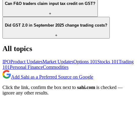
Can F&O traders claim input tax credit on GST?
+
Did GST 2.0 in September 2025 change trading costs?
+
All topics
IPO
Product Updates
Market Updates
Options 101
Stocks 101
Trading
101
Personal Finance
Commodities
Add Sahi as a Preferred Source on Google
Click the link, confirm the box next to
sahi.com
is checked —
ignore any other results.