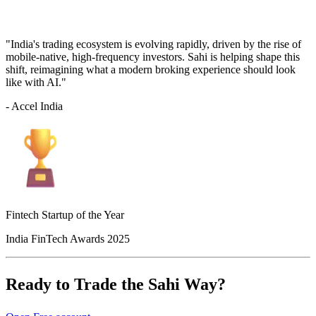
"India's trading ecosystem is evolving rapidly, driven by the rise of
mobile-native, high-frequency investors. Sahi is helping shape this
shift, reimagining what a modern broking experience should look
like with AI."
- Accel India
Fintech Startup of the Year
India FinTech Awards 2025
Ready to Trade the Sahi Way?