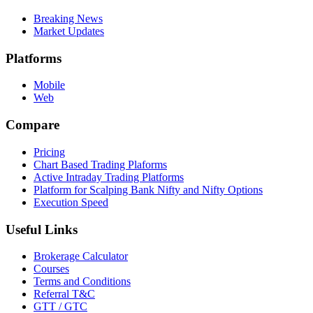
Breaking News
Market Updates
Platforms
Mobile
Web
Compare
Pricing
Chart Based Trading Plaforms
Active Intraday Trading Platforms
Platform for Scalping Bank Nifty and Nifty Options
Execution Speed
Useful Links
Brokerage Calculator
Courses
Terms and Conditions
Referral T&C
GTT / GTC