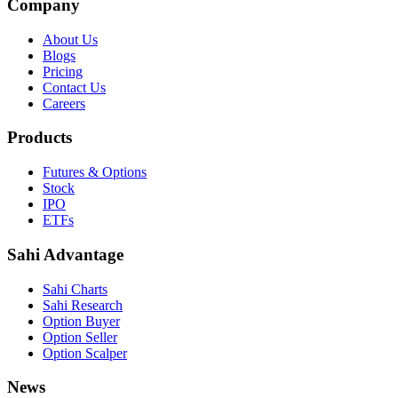
Company
About Us
Blogs
Pricing
Contact Us
Careers
Products
Futures & Options
Stock
IPO
ETFs
Sahi Advantage
Sahi Charts
Sahi Research
Option Buyer
Option Seller
Option Scalper
News