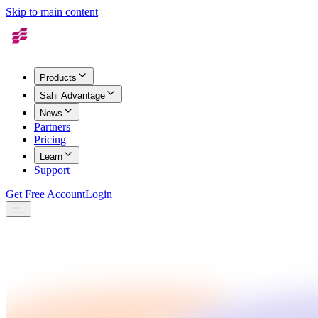
Skip to main content
Products
Sahi Advantage
News
Partners
Pricing
Learn
Support
Get Free Account
Login