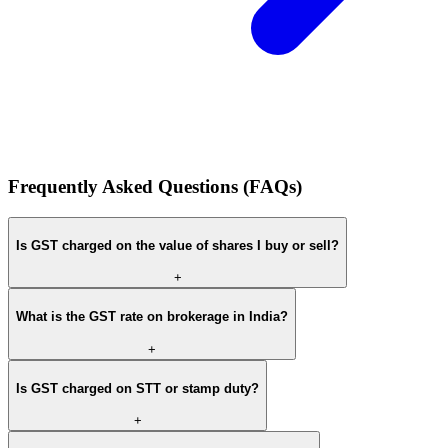
Frequently Asked Questions (FAQs)
Is GST charged on the value of shares I buy or sell?
+
What is the GST rate on brokerage in India?
+
Is GST charged on STT or stamp duty?
+