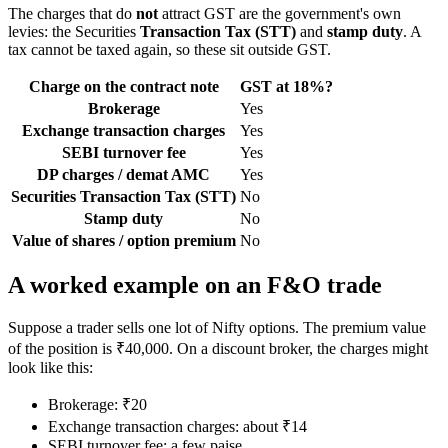
The charges that do
not
attract GST are the government's own
levies: the Securities
Transaction Tax (STT)
and
stamp duty
. A
tax cannot be taxed again, so these sit outside GST.
Charge on the contract note
GST at 18%?
Brokerage
Yes
Exchange transaction charges
Yes
SEBI turnover fee
Yes
DP charges / demat AMC
Yes
Securities Transaction Tax (STT)
No
Stamp duty
No
Value of shares / option premium
No
A worked example on an F&O trade
Suppose a trader sells one lot of Nifty options. The premium value
of the position is ₹40,000. On a discount broker, the charges might
look like this:
Brokerage: ₹20
Exchange transaction charges: about ₹14
SEBI turnover fee: a few paise