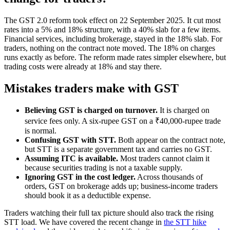
The GST 2.0 reform took effect on 22 September 2025. It cut most
rates into a 5% and 18% structure, with a 40% slab for a few items.
Financial services, including brokerage, stayed in the 18% slab. For
traders, nothing on the contract note moved. The 18% on charges
runs exactly as before. The reform made rates simpler elsewhere, but
trading costs were already at 18% and stay there.
Mistakes traders make with GST
Believing GST is charged on turnover.
It is charged on
service fees only. A six-rupee GST on a ₹40,000-rupee trade
is normal.
Confusing GST with STT.
Both appear on the contract note,
but STT is a separate government tax and carries no GST.
Assuming ITC is available.
Most traders cannot claim it
because securities trading is not a taxable supply.
Ignoring GST in the cost ledger.
Across thousands of
orders, GST on brokerage adds up; business-income traders
should book it as a deductible expense.
Traders watching their full tax picture should also track the rising
STT load. We have covered the recent change in
the STT hike