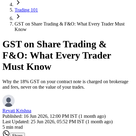
Trading 101
GST on Share Trading & F&O: What Every Trader Must
Know
GST on Share Trading &
F&O: What Every Trader
Must Know
Why the 18% GST on your contract note is charged on brokerage
and fees, never on the value of your trades.
Revati Krishna
Published:
16 Jun 2026, 12:00 PM IST (1 month ago)
Last Updated:
25 Jun 2026, 05:52 PM IST (1 month ago)
5 min read
Share