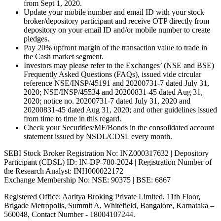
from Sept 1, 2020.
Update your mobile number and email ID with your stock
broker/depository participant and receive OTP directly from
depository on your email ID and/or mobile number to create
pledges.
Pay 20% upfront margin of the transaction value to trade in
the Cash market segment.
Investors may please refer to the Exchanges’ (NSE and BSE)
Frequently Asked Questions (FAQs), issued vide circular
reference NSE/INSP/45191 and 20200731-7 dated July 31,
2020; NSE/INSP/45534 and 20200831-45 dated Aug 31,
2020; notice no. 20200731-7 dated July 31, 2020 and
20200831-45 dated Aug 31, 2020; and other guidelines issued
from time to time in this regard.
Check your Securities/MF/Bonds in the consolidated account
statement issued by NSDL/CDSL every month.
SEBI Stock Broker Registration No: INZ000317632 | Depository
Participant (CDSL) ID: IN-DP-780-2024 | Registration Number of
the Research Analyst: INH000022172
Exchange Membership No: NSE: 90375 | BSE: 6867
Registered Office: Aaritya Broking Private Limited, 11th Floor,
Brigade Metropolis, Summit A, Whitefield, Bangalore, Karnataka –
560048, Contact Number -
18004107244
.