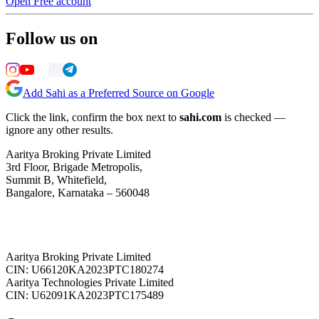
Open Free account
Follow us on
Add Sahi as a Preferred Source on Google
Click the link, confirm the box next to
sahi.com
is checked —
ignore any other results.
Aaritya Broking Private Limited
3rd Floor, Brigade Metropolis,
Summit B, Whitefield,
Bangalore, Karnataka – 560048
Aaritya Broking Private Limited
CIN: U66120KA2023PTC180274
Aaritya Technologies Private Limited
CIN: U62091KA2023PTC175489