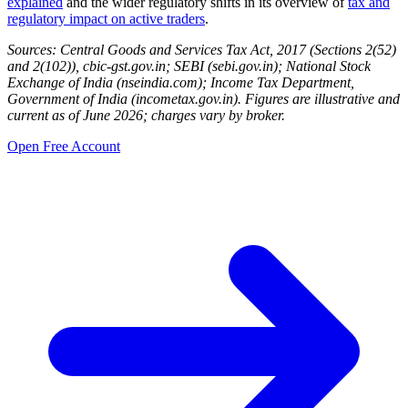
explained
and the wider regulatory shifts in its overview of
tax and
regulatory impact on active traders
.
Sources: Central Goods and Services Tax Act, 2017 (Sections 2(52)
and 2(102)), cbic-gst.gov.in; SEBI (sebi.gov.in); National Stock
Exchange of India (nseindia.com); Income Tax Department,
Government of India (incometax.gov.in). Figures are illustrative and
current as of June 2026; charges vary by broker.
Open Free Account