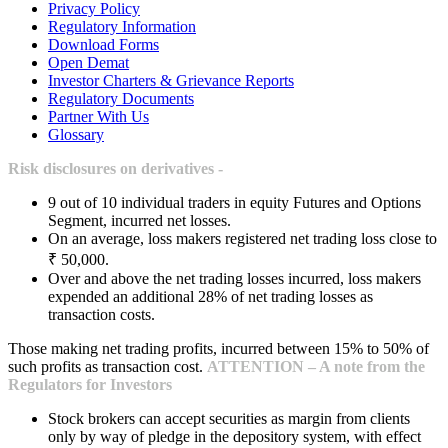
Privacy Policy
Regulatory Information
Download Forms
Open Demat
Investor Charters & Grievance Reports
Regulatory Documents
Partner With Us
Glossary
Risk disclosures on derivatives -
9 out of 10 individual traders in equity Futures and Options
Segment, incurred net losses.
On an average, loss makers registered net trading loss close to
₹ 50,000.
Over and above the net trading losses incurred, loss makers
expended an additional 28% of net trading losses as
transaction costs.
Those making net trading profits, incurred between 15% to 50% of
such profits as transaction cost.
ATTENTION – A note from the
Regulators for Investors
Stock brokers can accept securities as margin from clients
only by way of pledge in the depository system, with effect