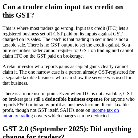
Can a trader claim input tax credit on
this GST?
This is where most traders go wrong. Input tax credit (ITC) lets a
registered business set off GST paid on its inputs against GST
charged on its sales. The catch is that trading in securities is not a
taxable sale. There is no GST output to set the credit against. So a
pure securities trader cannot register for GST on trading and cannot
claim ITC on the GST paid on brokerage.
A retail investor who reports gains as capital gains clearly cannot
claim it. The one narrow case is a person already GST-registered for
a separate taxable business who can show the service was used for
that business.
There is a more useful point. Even when ITC is not available, GST
on brokerage is still a
deductible business expense
for anyone who
reports F&O or intraday profit as business income. It cuts taxable
profit, though not GST itself. SAHI's note on
income tax on
intraday trading
covers which charges can be deducted.
GST 2.0 (September 2025): Did anything
change for traders?