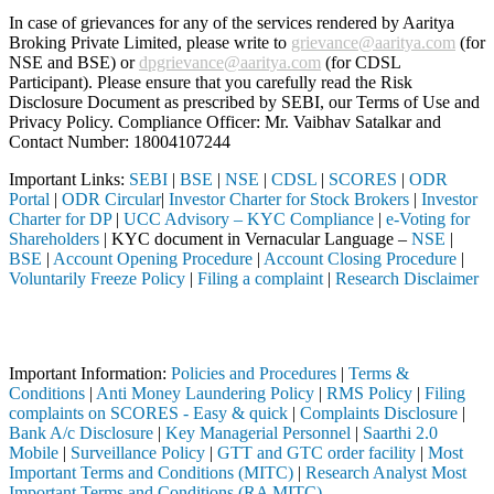
In case of grievances for any of the services rendered by Aaritya
Broking Private Limited, please write to
grievance@aaritya.com
(for
NSE and BSE) or
dpgrievance@aaritya.com
(for CDSL
Participant). Please ensure that you carefully read the Risk
Disclosure Document as prescribed by SEBI, our Terms of Use and
Privacy Policy. Compliance Officer: Mr. Vaibhav Satalkar
and
Contact Number: 18004107244
Important Links:
SEBI
|
BSE
|
NSE
|
CDSL
|
SCORES
|
ODR
Portal
|
ODR Circular
|
Investor Charter for Stock Brokers
|
Investor
Charter for DP
|
UCC Advisory – KYC Compliance
|
e-Voting for
Shareholders
| KYC document in Vernacular Language –
NSE
|
BSE
|
Account Opening Procedure
|
Account Closing Procedure
|
Voluntarily Freeze Policy
|
Filing a complaint
|
Research Disclaimer
Attention Investors
h a SEBI registered intermediary (Broker, DP, Mutual Fund, etc.), you
Important Information:
Policies and Procedures
|
Terms &
Conditions
|
Anti Money Laundering Policy
|
RMS Policy
|
Filing
complaints on SCORES - Easy & quick
|
Complaints Disclosure
|
Bank A/c Disclosure
|
Key Managerial Personnel
|
Saarthi 2.0
Mobile
|
Surveillance Policy
|
GTT and GTC order facility
|
Most
Important Terms and Conditions (MITC)
|
Research Analyst Most
Important Terms and Conditions (RA MITC)