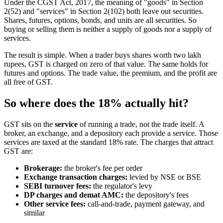
Under the CGST Act, 2017, the meaning of "goods" in Section
2(52) and "services" in Section 2(102) both leave out securities.
Shares, futures, options, bonds, and units are all securities. So
buying or selling them is neither a supply of goods nor a supply of
services.
The result is simple. When a trader buys shares worth two lakh
rupees, GST is charged on zero of that value. The same holds for
futures and options. The trade value, the premium, and the profit are
all free of GST.
So where does the 18% actually hit?
GST sits on the
service
of running a trade, not the trade itself. A
broker, an exchange, and a depository each provide a service. Those
services are taxed at the standard 18% rate. The charges that attract
GST are:
Brokerage:
the broker's fee per order
Exchange transaction charges:
levied by NSE or BSE
SEBI turnover fees:
the regulator's levy
DP charges and demat AMC:
the depository's fees
Other service fees:
call-and-trade, payment gateway, and
similar