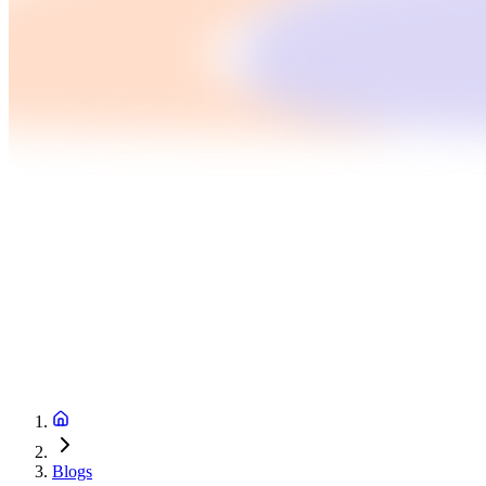
Blogs