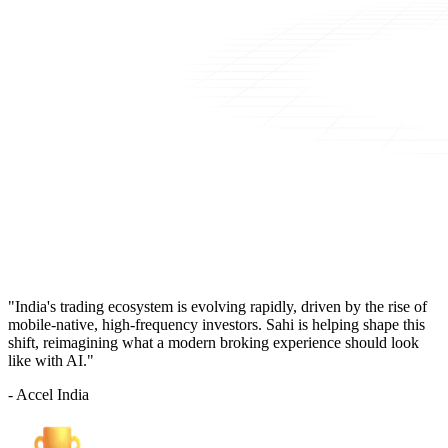
"India's trading ecosystem is evolving rapidly, driven by the rise of
mobile-native, high-frequency investors. Sahi is helping shape this
shift, reimagining what a modern broking experience should look
like with AI."
- Accel India