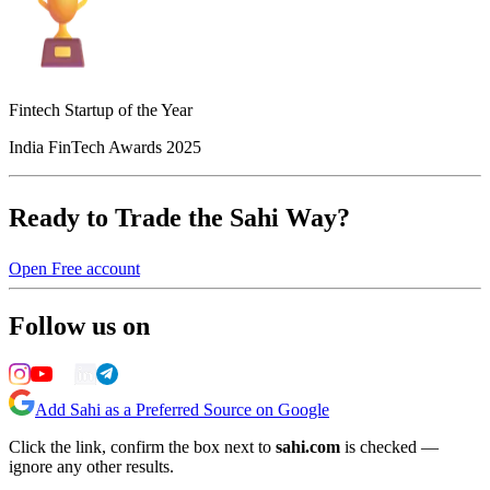
Fintech Startup of the Year
India FinTech Awards 2025
Ready to Trade the Sahi Way?
Open Free account
Follow us on
Add Sahi as a Preferred Source on Google
Click the link, confirm the box next to
sahi.com
is checked —
ignore any other results.