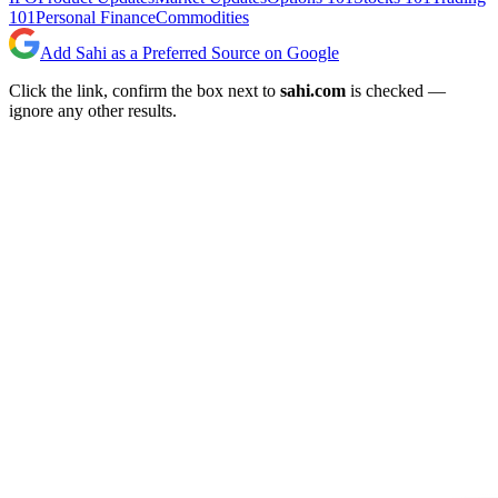
101
Personal Finance
Commodities
Add Sahi as a Preferred Source on Google
Click the link, confirm the box next to
sahi.com
is checked —
ignore any other results.