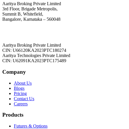
Aaritya Broking Private Limited
3rd Floor, Brigade Metropolis,
Summit B, Whitefield,
Bangalore, Karnataka – 560048
Aaritya Broking Private Limited
CIN: U66120KA2023PTC180274
Aaritya Technologies Private Limited
CIN: U62091KA2023PTC175489
Company
About Us
Blogs
Pricing
Contact Us
Careers
Products
Futures & Options