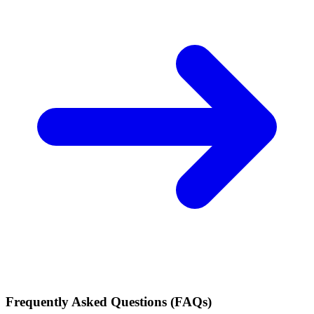
Frequently Asked Questions (FAQs)