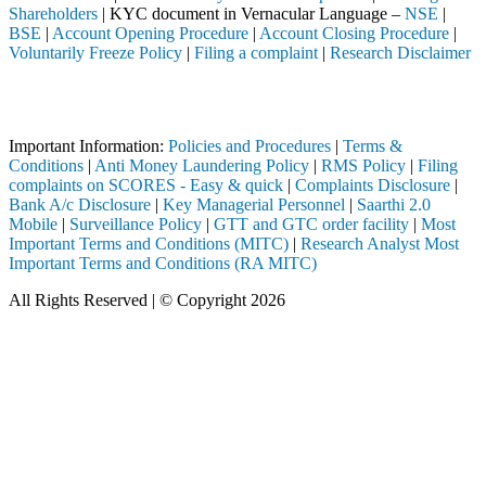
Shareholders
| KYC document in Vernacular Language –
NSE
|
BSE
|
Account Opening Procedure
|
Account Closing Procedure
|
Voluntarily Freeze Policy
|
Filing a complaint
|
Research Disclaimer
Attention Investors
gh a SEBI registered intermediary (Broker, DP, Mutual Fund, etc.), yo
Important Information:
Policies and Procedures
|
Terms &
Conditions
|
Anti Money Laundering Policy
|
RMS Policy
|
Filing
complaints on SCORES - Easy & quick
|
Complaints Disclosure
|
Bank A/c Disclosure
|
Key Managerial Personnel
|
Saarthi 2.0
Mobile
|
Surveillance Policy
|
GTT and GTC order facility
|
Most
Important Terms and Conditions (MITC)
|
Research Analyst Most
Important Terms and Conditions (RA MITC)
All Rights Reserved | © Copyright 2026