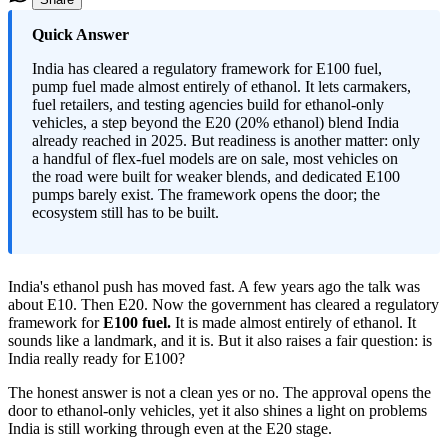
Quick Answer
India has cleared a regulatory framework for E100 fuel,
pump fuel made almost entirely of ethanol. It lets carmakers,
fuel retailers, and testing agencies build for ethanol-only
vehicles, a step beyond the E20 (20% ethanol) blend India
already reached in 2025. But readiness is another matter: only
a handful of flex-fuel models are on sale, most vehicles on
the road were built for weaker blends, and dedicated E100
pumps barely exist. The framework opens the door; the
ecosystem still has to be built.
India's ethanol push has moved fast. A few years ago the talk was
about E10. Then E20. Now the government has cleared a regulatory
framework for
E100 fuel.
It is made almost entirely of ethanol. It
sounds like a landmark, and it is. But it also raises a fair question: is
India really ready for E100?
The honest answer is not a clean yes or no. The approval opens the
door to ethanol-only vehicles, yet it also shines a light on problems
India is still working through even at the E20 stage.