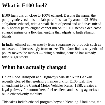
What is E100 fuel?
E100 fuel runs on close to 100% ethanol. Despite the name, the
pump-grade version is not lab-pure. It is usually around 93–95%
anhydrous ethanol, with a small share of petrol and additives mixed
in. A normal petrol engine cannot run on it. E100 needs a dedicated
ethanol engine or a flex-fuel engine that adjusts to high ethanol
blends.
In India, ethanol comes mostly from sugarcane by-products such as
molasses and increasingly from maize. That farm link is why ethanol
policy moves the market — rising blending demand has already
lifted sugar stocks.
What has actually changed
Union Road Transport and Highways Minister Nitin Gadkari
recently cleared the regulatory framework for E100 fuel. The
amendment to the Central Motor Vehicles Rules, 1989, creates a
legal pathway for automakers, fuel retailers, and testing agencies to
build ethanol-only mobility.
This takes India's ethanol program beyond blending. Until now, the