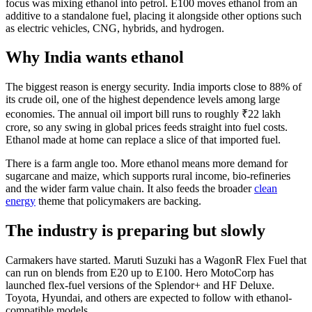
focus was mixing ethanol into petrol. E100 moves ethanol from an
additive to a standalone fuel, placing it alongside other options such
as electric vehicles, CNG, hybrids, and hydrogen.
Why India wants ethanol
The biggest reason is energy security. India imports close to 88% of
its crude oil, one of the highest dependence levels among large
economies. The annual oil import bill runs to roughly ₹22 lakh
crore, so any swing in global prices feeds straight into fuel costs.
Ethanol made at home can replace a slice of that imported fuel.
There is a farm angle too. More ethanol means more demand for
sugarcane and maize, which supports rural income, bio-refineries
and the wider farm value chain. It also feeds the broader
clean
energy
theme that policymakers are backing.
The industry is preparing but slowly
Carmakers have started. Maruti Suzuki has a WagonR Flex Fuel that
can run on blends from E20 up to E100. Hero MotoCorp has
launched flex-fuel versions of the Splendor+ and HF Deluxe.
Toyota, Hyundai, and others are expected to follow with ethanol-
compatible models.