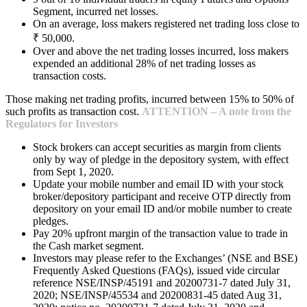
Segment, incurred net losses.
On an average, loss makers registered net trading loss close to
₹ 50,000.
Over and above the net trading losses incurred, loss makers
expended an additional 28% of net trading losses as
transaction costs.
Those making net trading profits, incurred between 15% to 50% of
such profits as transaction cost.
ATTENTION – A note from the
Regulators for Investors
Stock brokers can accept securities as margin from clients
only by way of pledge in the depository system, with effect
from Sept 1, 2020.
Update your mobile number and email ID with your stock
broker/depository participant and receive OTP directly from
depository on your email ID and/or mobile number to create
pledges.
Pay 20% upfront margin of the transaction value to trade in
the Cash market segment.
Investors may please refer to the Exchanges’ (NSE and BSE)
Frequently Asked Questions (FAQs), issued vide circular
reference NSE/INSP/45191 and 20200731-7 dated July 31,
2020; NSE/INSP/45534 and 20200831-45 dated Aug 31,