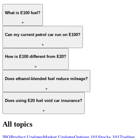
What is E100 fuel?
+
Can my current petrol car run on E100?
+
How is E100 different from E20?
+
Does ethanol-blended fuel reduce mileage?
+
Does using E20 fuel void car insurance?
+
All topics
IPO
Product Updates
Market Updates
Options 101
Stocks 101
Trading