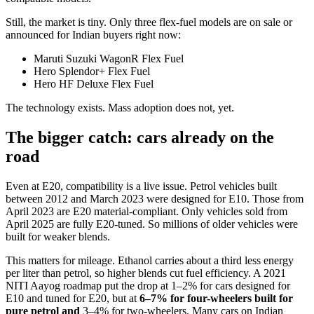
Still, the market is tiny. Only three flex-fuel models are on sale or
announced for Indian buyers right now:
Maruti Suzuki WagonR Flex Fuel
Hero Splendor+ Flex Fuel
Hero HF Deluxe Flex Fuel
The technology exists. Mass adoption does not, yet.
The bigger catch: cars already on the
road
Even at E20, compatibility is a live issue. Petrol vehicles built
between 2012 and March 2023 were designed for E10. Those from
April 2023 are E20 material-compliant. Only vehicles sold from
April 2025 are fully E20-tuned. So millions of older vehicles were
built for weaker blends.
This matters for mileage. Ethanol carries about a third less energy
per liter than petrol, so higher blends cut fuel efficiency. A 2021
NITI Aayog roadmap put the drop at 1–2% for cars designed for
E10 and tuned for E20, but at
6–7% for four-wheelers built for
pure petrol and
3–4% for two-wheelers. Many cars on Indian