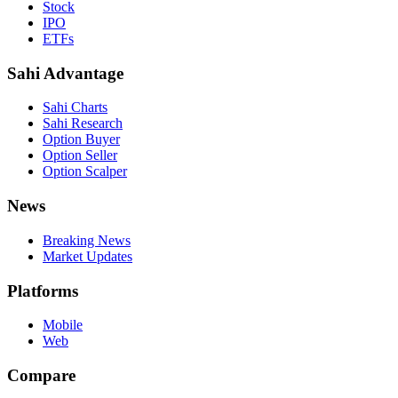
Stock
IPO
ETFs
Sahi Advantage
Sahi Charts
Sahi Research
Option Buyer
Option Seller
Option Scalper
News
Breaking News
Market Updates
Platforms
Mobile
Web
Compare