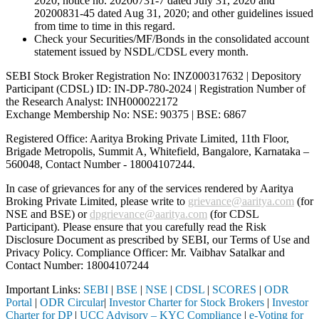
2020; notice no. 20200731-7 dated July 31, 2020 and
20200831-45 dated Aug 31, 2020; and other guidelines issued
from time to time in this regard.
Check your Securities/MF/Bonds in the consolidated account
statement issued by NSDL/CDSL every month.
SEBI Stock Broker Registration No: INZ000317632 | Depository
Participant (CDSL) ID: IN-DP-780-2024 | Registration Number of
the Research Analyst: INH000022172
Exchange Membership No: NSE: 90375 | BSE: 6867
Registered Office: Aaritya Broking Private Limited, 11th Floor,
Brigade Metropolis, Summit A, Whitefield, Bangalore, Karnataka –
560048, Contact Number -
18004107244
.
In case of grievances for any of the services rendered by Aaritya
Broking Private Limited, please write to
grievance@aaritya.com
(for
NSE and BSE) or
dpgrievance@aaritya.com
(for CDSL
Participant). Please ensure that you carefully read the Risk
Disclosure Document as prescribed by SEBI, our Terms of Use and
Privacy Policy. Compliance Officer: Mr. Vaibhav Satalkar
and
Contact Number: 18004107244
Important Links:
SEBI
|
BSE
|
NSE
|
CDSL
|
SCORES
|
ODR
Portal
|
ODR Circular
|
Investor Charter for Stock Brokers
|
Investor
Charter for DP
|
UCC Advisory – KYC Compliance
|
e-Voting for