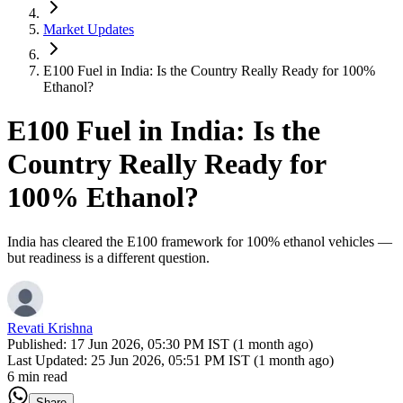
Market Updates
E100 Fuel in India: Is the Country Really Ready for 100%
Ethanol?
E100 Fuel in India: Is the
Country Really Ready for
100% Ethanol?
India has cleared the E100 framework for 100% ethanol vehicles —
but readiness is a different question.
Revati Krishna
Published:
17 Jun 2026, 05:30 PM IST (1 month ago)
Last Updated:
25 Jun 2026, 05:51 PM IST (1 month ago)
6 min read
Share