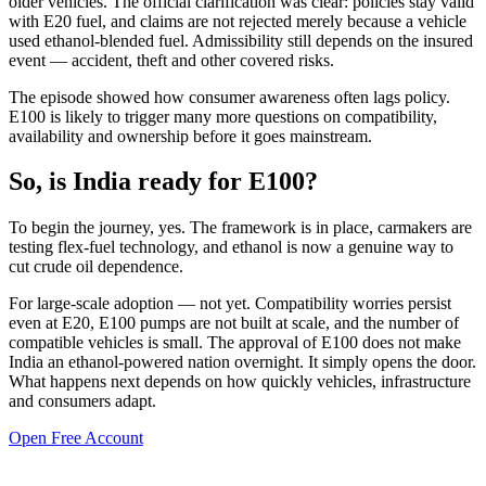
older vehicles. The official clarification was clear: policies stay valid
with E20 fuel, and claims are not rejected merely because a vehicle
used ethanol-blended fuel. Admissibility still depends on the insured
event — accident, theft and other covered risks.
The episode showed how consumer awareness often lags policy.
E100 is likely to trigger many more questions on compatibility,
availability and ownership before it goes mainstream.
So, is India ready for E100?
To begin the journey, yes. The framework is in place, carmakers are
testing flex-fuel technology, and ethanol is now a genuine way to
cut crude oil dependence.
For large-scale adoption — not yet. Compatibility worries persist
even at E20, E100 pumps are not built at scale, and the number of
compatible vehicles is small. The approval of E100 does not make
India an ethanol-powered nation overnight. It simply opens the door.
What happens next depends on how quickly vehicles, infrastructure
and consumers adapt.
Open Free Account