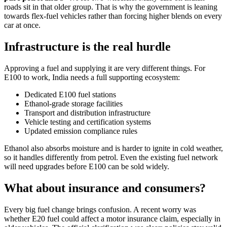
roads sit in that older group. That is why the government is leaning
towards flex-fuel vehicles rather than forcing higher blends on every
car at once.
Infrastructure is the real hurdle
Approving a fuel and supplying it are very different things. For
E100 to work, India needs a full supporting ecosystem:
Dedicated E100 fuel stations
Ethanol-grade storage facilities
Transport and distribution infrastructure
Vehicle testing and certification systems
Updated emission compliance rules
Ethanol also absorbs moisture and is harder to ignite in cold weather,
so it handles differently from petrol. Even the existing fuel network
will need upgrades before E100 can be sold widely.
What about insurance and consumers?
Every big fuel change brings confusion. A recent worry was
whether E20 fuel could affect a motor insurance claim, especially in