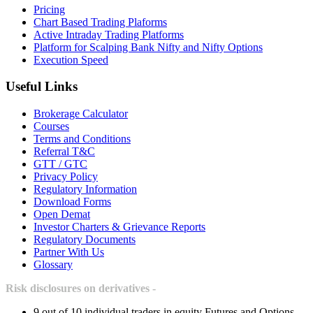
Pricing
Chart Based Trading Plaforms
Active Intraday Trading Platforms
Platform for Scalping Bank Nifty and Nifty Options
Execution Speed
Useful Links
Brokerage Calculator
Courses
Terms and Conditions
Referral T&C
GTT / GTC
Privacy Policy
Regulatory Information
Download Forms
Open Demat
Investor Charters & Grievance Reports
Regulatory Documents
Partner With Us
Glossary
Risk disclosures on derivatives -
9 out of 10 individual traders in equity Futures and Options