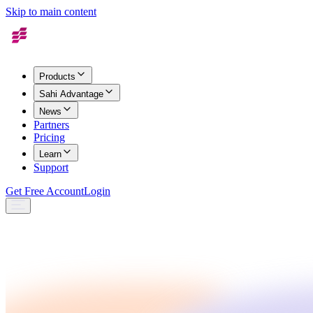
Skip to main content
Products
Sahi Advantage
News
Partners
Pricing
Learn
Support
Get Free Account
Login