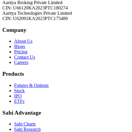
Aaritya Broking Private Limited
CIN: U66120KA2023PTC180274
Aaritya Technologies Private Limited
CIN: U62091KA2023PTC175489
Company
About Us
Blogs
Pricing
Contact Us
Careers
Products
Futures & Options
Stock
IPO
ETFs
Sahi Advantage
Sahi Charts
Sahi Research