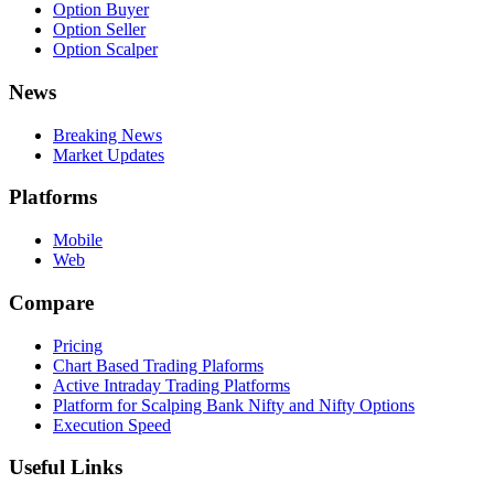
Option Buyer
Option Seller
Option Scalper
News
Breaking News
Market Updates
Platforms
Mobile
Web
Compare
Pricing
Chart Based Trading Plaforms
Active Intraday Trading Platforms
Platform for Scalping Bank Nifty and Nifty Options
Execution Speed
Useful Links