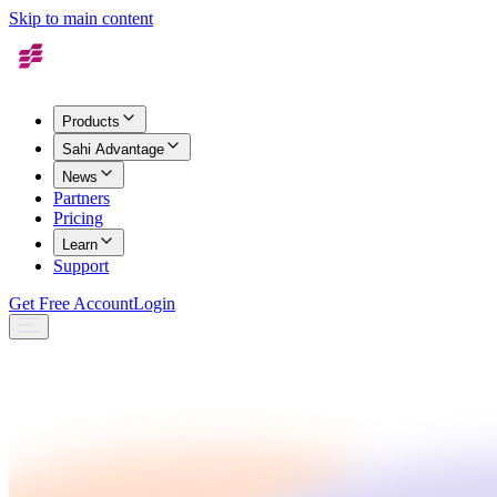
Skip to main content
Products
Sahi Advantage
News
Partners
Pricing
Learn
Support
Get Free Account
Login