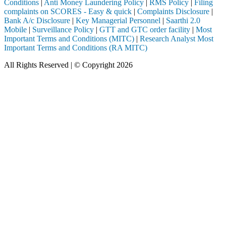
Conditions
|
Anti Money Laundering Policy
|
RMS Policy
|
Filing
complaints on SCORES - Easy & quick
|
Complaints Disclosure
|
Bank A/c Disclosure
|
Key Managerial Personnel
|
Saarthi 2.0
Mobile
|
Surveillance Policy
|
GTT and GTC order facility
|
Most
Important Terms and Conditions (MITC)
|
Research Analyst Most
Important Terms and Conditions (RA MITC)
All Rights Reserved | © Copyright 2026