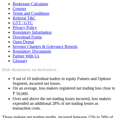
Brokerage Calculator
Courses
Terms and Conditions
Referral T&C
GTT / GTC
Privacy Policy
Regulatory Information
Download Forms
Open Demat
Investor Charters & Grievance Reports
Regulatory Documents
Partner With Us
Glossary
Risk disclosures on derivatives -
9 out of 10 individual traders in equity Futures and Options
Segment, incurred net losses.
On an average, loss makers registered net trading loss close to
₹ 50,000.
Over and above the net trading losses incurred, loss makers
expended an additional 28% of net trading losses as
transaction costs.
Those making net trading profits, incurred between 15% to 50% of