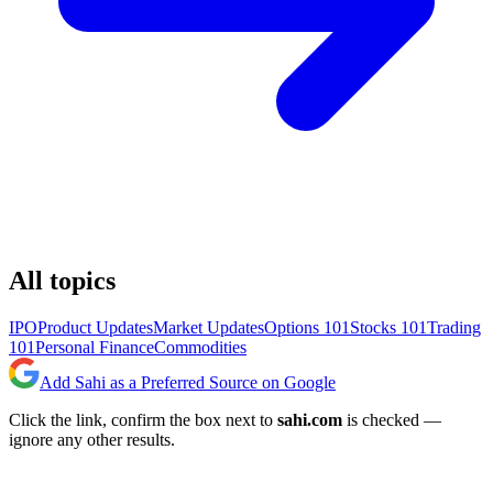
All topics
IPO
Product Updates
Market Updates
Options 101
Stocks 101
Trading
101
Personal Finance
Commodities
Add Sahi as a Preferred Source on Google
Click the link, confirm the box next to
sahi.com
is checked —
ignore any other results.