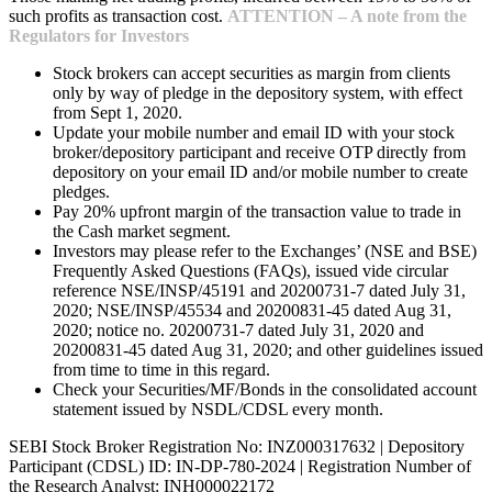
such profits as transaction cost.
ATTENTION – A note from the
Regulators for Investors
Stock brokers can accept securities as margin from clients
only by way of pledge in the depository system, with effect
from Sept 1, 2020.
Update your mobile number and email ID with your stock
broker/depository participant and receive OTP directly from
depository on your email ID and/or mobile number to create
pledges.
Pay 20% upfront margin of the transaction value to trade in
the Cash market segment.
Investors may please refer to the Exchanges’ (NSE and BSE)
Frequently Asked Questions (FAQs), issued vide circular
reference NSE/INSP/45191 and 20200731-7 dated July 31,
2020; NSE/INSP/45534 and 20200831-45 dated Aug 31,
2020; notice no. 20200731-7 dated July 31, 2020 and
20200831-45 dated Aug 31, 2020; and other guidelines issued
from time to time in this regard.
Check your Securities/MF/Bonds in the consolidated account
statement issued by NSDL/CDSL every month.
SEBI Stock Broker Registration No: INZ000317632 | Depository
Participant (CDSL) ID: IN-DP-780-2024 | Registration Number of
the Research Analyst: INH000022172