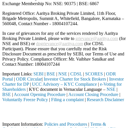
Exchange Membership No: NSE: 90375 | BSE: 6867
Registered Office: Aaritya Broking Private Limited, 11th Floor,
Brigade Metropolis, Summit A, Whitefield, Bangalore, Karnataka –
560048, Contact Number -
18004107244
.
In case of grievances for any of the services rendered by Aaritya
Broking Private Limited, please write to
grievance@aaritya.com
(for
NSE and BSE) or
dpgrievance@aaritya.com
(for CDSL
Participant). Please ensure that you carefully read the Risk
Disclosure Document as prescribed by SEBI, our Terms of Use and
Privacy Policy. Compliance Officer: Mr. Vaibhav Satalkar
and
Contact Number: 18004107244
Important Links:
SEBI
|
BSE
|
NSE
|
CDSL
|
SCORES
|
ODR
Portal
|
ODR Circular
|
Investor Charter for Stock Brokers
|
Investor
Charter for DP
|
UCC Advisory – KYC Compliance
|
e-Voting for
Shareholders
| KYC document in Vernacular Language –
NSE
|
BSE
|
Account Opening Procedure
|
Account Closing Procedure
|
Voluntarily Freeze Policy
|
Filing a complaint
|
Research Disclaimer
Attention Investors
ed through a SEBI registered intermediary (Broker, DP, Mutual Fund, et
Important Information:
Policies and Procedures
|
Terms &