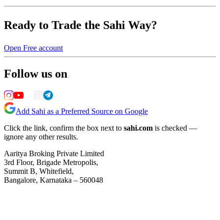
Ready to Trade the Sahi Way?
Open Free account
Follow us on
Add Sahi as a Preferred Source on Google
Click the link, confirm the box next to
sahi.com
is checked —
ignore any other results.
Aaritya Broking Private Limited
3rd Floor, Brigade Metropolis,
Summit B, Whitefield,
Bangalore, Karnataka – 560048