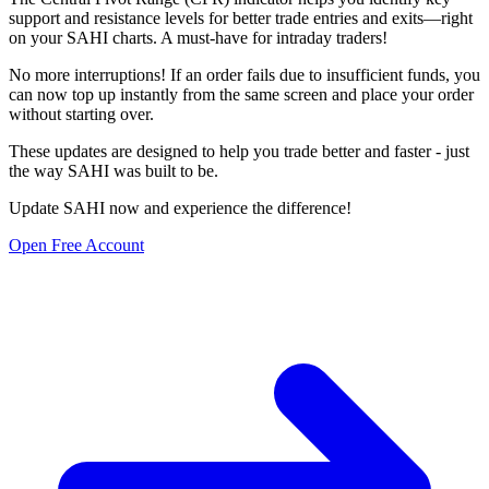
support and resistance levels for better trade entries and exits—right
on your SAHI charts. A must-have for intraday traders!
No more interruptions! If an order fails due to insufficient funds, you
can now top up instantly from the same screen and place your order
without starting over.
These updates are designed to help you trade better and faster - just
the way SAHI was built to be.
Update SAHI now and experience the difference!
Open Free Account