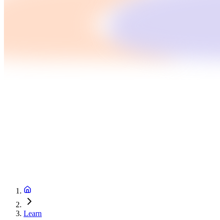
Learn