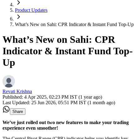
Product Updates
What’s New on Sahi: CPR Indicator & Instant Fund Top-Up
What’s New on Sahi: CPR
Indicator & Instant Fund Top-
Up
Revati Krishna
Published:
4 Apr 2025, 02:23 PM IST (1 year ago)
Last Updated:
25 Jun 2026, 05:51 PM IST (1 month ago)
Share
We’ve just rolled out two new features to make your trading
experience even smoother!
The Central Pivot Range (CPR) indicator helps you identify key