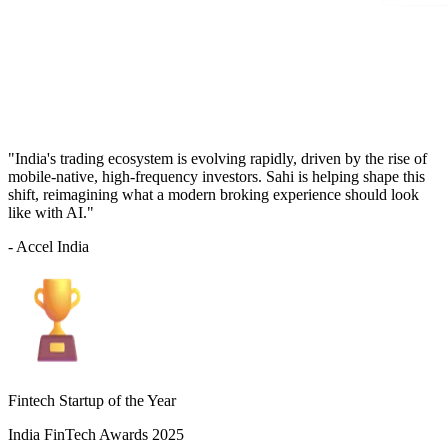
"India's trading ecosystem is evolving rapidly, driven by the rise of
mobile-native, high-frequency investors. Sahi is helping shape this
shift, reimagining what a modern broking experience should look
like with AI."
- Accel India
Fintech Startup of the Year
India FinTech Awards 2025