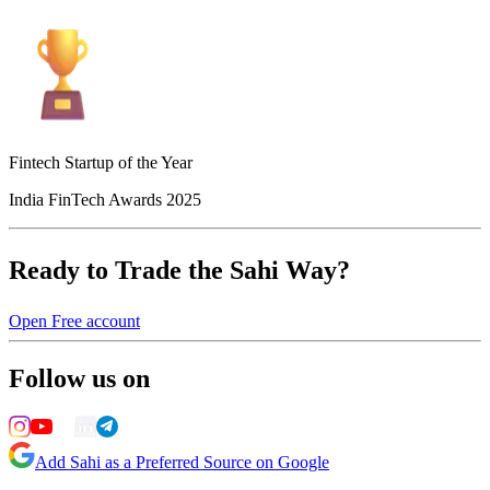
Fintech Startup of the Year
India FinTech Awards 2025
Ready to Trade the Sahi Way?
Open Free account
Follow us on
Add Sahi as a Preferred Source on Google