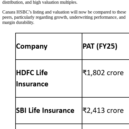
distribution, and high valuation multiples.
Canara HSBC’s listing and valuation will now be compared to these
peers, particularly regarding growth, underwriting performance, and
margin durability.