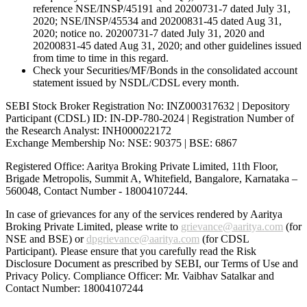
reference NSE/INSP/45191 and 20200731-7 dated July 31,
2020; NSE/INSP/45534 and 20200831-45 dated Aug 31,
2020; notice no. 20200731-7 dated July 31, 2020 and
20200831-45 dated Aug 31, 2020; and other guidelines issued
from time to time in this regard.
Check your Securities/MF/Bonds in the consolidated account
statement issued by NSDL/CDSL every month.
SEBI Stock Broker Registration No: INZ000317632 | Depository
Participant (CDSL) ID: IN-DP-780-2024 | Registration Number of
the Research Analyst: INH000022172
Exchange Membership No: NSE: 90375 | BSE: 6867
Registered Office: Aaritya Broking Private Limited, 11th Floor,
Brigade Metropolis, Summit A, Whitefield, Bangalore, Karnataka –
560048, Contact Number -
18004107244
.
In case of grievances for any of the services rendered by Aaritya
Broking Private Limited, please write to
grievance@aaritya.com
(for
NSE and BSE) or
dpgrievance@aaritya.com
(for CDSL
Participant). Please ensure that you carefully read the Risk
Disclosure Document as prescribed by SEBI, our Terms of Use and
Privacy Policy. Compliance Officer: Mr. Vaibhav Satalkar
and
Contact Number: 18004107244