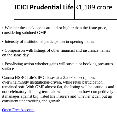
• Whether the stock opens around or higher than the issue price,
considering subdued GMP
• Intensity of institutional participation in opening trades
• Comparison with listings of other financial and insurance names
on the same day
• Post-listing action whether gains will sustain or booking pressures
surface
Canara HSBC Life’s IPO closes at a 2.29× subscription,
overwhelmingly institutional-driven, while retail participation
remained soft. With GMP almost flat, the listing will be cautious and
not celebratory. Its long-term tale will depend on how competitively
it manages against big, listed life insurers and whether it can put up
consistent underwriting and growth.
Open Free Account