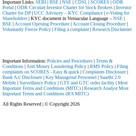
Important Links:
SEBI
|
BSE
|
NSE
|
CDSL
|
SCORES
|
ODR
Portal
|
ODR Circular
|
Investor Charter for Stock Brokers
|
Investor
Charter for DP
|
UCC Advisory – KYC Compliance
|
e-Voting for
Shareholders
| KYC document in Vernacular Language –
NSE
|
BSE
|
Account Opening Procedure
|
Account Closing Procedure
|
Voluntarily Freeze Policy
|
Filing a complaint
|
Research Disclaimer
Attention Investors
BI registered intermediary (Broker, DP, Mutual Fund, etc.), you need 
Important Notice: SAHI currently does not support participation in t
Important Information:
Policies and Procedures
|
Terms &
Conditions
|
Anti Money Laundering Policy
|
RMS Policy
|
Filing
complaints on SCORES - Easy & quick
|
Complaints Disclosure
|
Bank A/c Disclosure
|
Key Managerial Personnel
|
Saarthi 2.0
Mobile
|
Surveillance Policy
|
GTT and GTC order facility
|
Most
Important Terms and Conditions (MITC)
|
Research Analyst Most
Important Terms and Conditions (RA MITC)
All Rights Reserved | © Copyright 2026