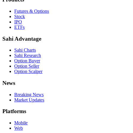
Futures & Options
Stock
IPO
ETFs
Sahi Advantage
Sahi Charts
Sahi Research
Option Buyer
Option Seller
Option Scalper
News
Breaking News
Market Updates
Platforms
Mobile
Web