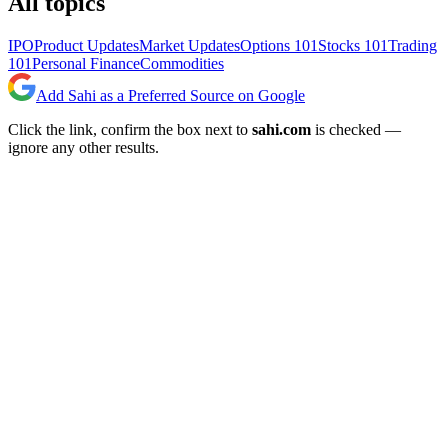
All topics
IPO
Product Updates
Market Updates
Options 101
Stocks 101
Trading
101
Personal Finance
Commodities
Add Sahi as a Preferred Source on Google
Click the link, confirm the box next to
sahi.com
is checked —
ignore any other results.