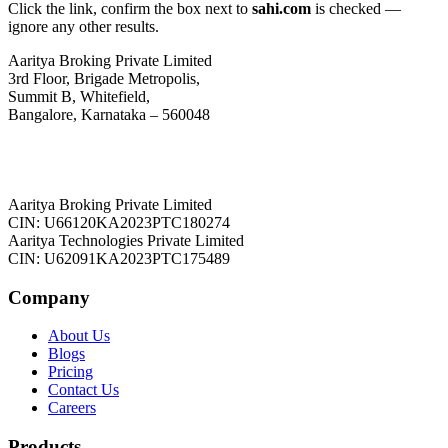
Click the link, confirm the box next to
sahi.com
is checked —
ignore any other results.
Aaritya Broking Private Limited
3rd Floor, Brigade Metropolis,
Summit B, Whitefield,
Bangalore, Karnataka – 560048
Aaritya Broking Private Limited
CIN: U66120KA2023PTC180274
Aaritya Technologies Private Limited
CIN: U62091KA2023PTC175489
Company
About Us
Blogs
Pricing
Contact Us
Careers
Products