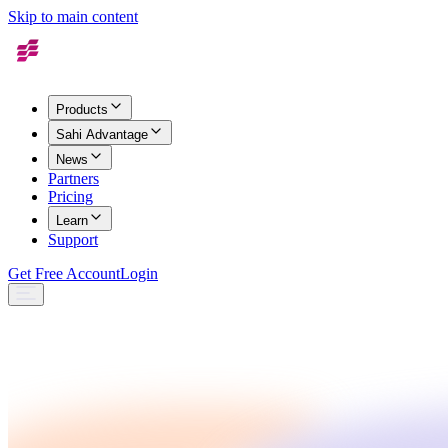
Skip to main content
Products
Sahi Advantage
News
Partners
Pricing
Learn
Support
Get Free Account
Login