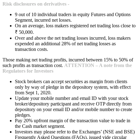
Risk disclosures on derivatives -
9 out of 10 individual traders in equity Futures and Options
Segment, incurred net losses.
On an average, loss makers registered net trading loss close to
₹ 50,000.
Over and above the net trading losses incurred, loss makers
expended an additional 28% of net trading losses as
transaction costs.
Those making net trading profits, incurred between 15% to 50% of
such profits as transaction cost.
ATTENTION – A note from the
Regulators for Investors
Stock brokers can accept securities as margin from clients
only by way of pledge in the depository system, with effect
from Sept 1, 2020.
Update your mobile number and email ID with your stock
broker/depository participant and receive OTP directly from
depository on your email ID and/or mobile number to create
pledges.
Pay 20% upfront margin of the transaction value to trade in
the Cash market segment.
Investors may please refer to the Exchanges’ (NSE and BSE)
Frequently Asked Questions (FAQs), issued vide circular