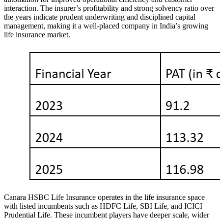
interaction. The insurer’s profitability and strong solvency ratio over
the years indicate prudent underwriting and disciplined capital
management, making it a well-placed company in India’s growing
life insurance market.
Canara HSBC Life Insurance operates in the life insurance space
with listed incumbents such as HDFC Life, SBI Life, and ICICI
Prudential Life. These incumbent players have deeper scale, wider