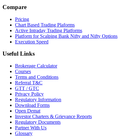
Compare
Pricing
Chart Based Trading Plaforms
Active Intraday Trading Platforms
Platform for Scalping Bank Nifty and Nifty Options
Execution Speed
Useful Links
Brokerage Calculator
Courses
Terms and Conditions
Referral T&C
GTT / GTC
Privacy Policy
Regulatory Information
Download Forms
Open Demat
Investor Charters & Grievance Reports
Regulatory Documents
Partner With Us
Glossary