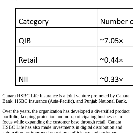
Canara HSBC Life Insurance is a joint venture promoted by Canara
Bank, HSBC Insurance (Asia-Pacific), and Punjab National Bank.
Over the years, the organization has developed a diversified product
portfolio, keeping protection and non-participating businesses in
focus while expanding the customer base through retail. Canara
HSBC Life has also made investments in digital distribution and
automation for improved operational efficiency and customer