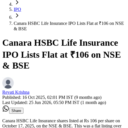
IPO
Canara HSBC Life Insurance IPO Lists Flat at ₹106 on NSE
& BSE
Canara HSBC Life Insurance
IPO Lists Flat at ₹106 on NSE
& BSE
Revati Krishna
Published:
16 Oct 2025, 02:01 PM IST (9 months ago)
Last Updated:
25 Jun 2026, 05:50 PM IST (1 month ago)
Share
Canara HSBC Life Insurance shares listed at Rs 106 per share on
October 17, 2025, on the NSE & BSE. This was a flat listing over