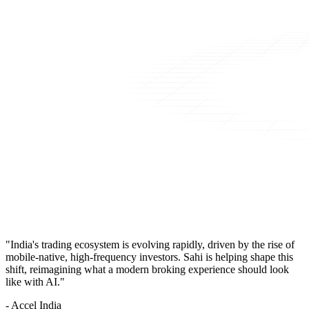
"India's trading ecosystem is evolving rapidly, driven by the rise of
mobile-native, high-frequency investors. Sahi is helping shape this
shift, reimagining what a modern broking experience should look
like with AI."
- Accel India