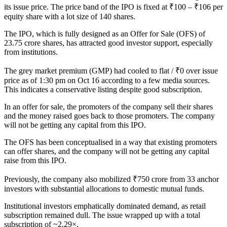
its issue price. The price band of the IPO is fixed at ₹100 – ₹106 per
equity share with a lot size of 140 shares.
The IPO, which is fully designed as an Offer for Sale (OFS) of
23.75 crore shares, has attracted good investor support, especially
from institutions.
The grey market premium (GMP) had cooled to flat / ₹0 over issue
price as of 1:30 pm on Oct 16 according to a few media sources.
This indicates a conservative listing despite good subscription.
In an offer for sale, the promoters of the company sell their shares
and the money raised goes back to those promoters. The company
will not be getting any capital from this IPO.
The OFS has been conceptualised in a way that existing promoters
can offer shares, and the company will not be getting any capital
raise from this IPO.
Previously, the company also mobilized ₹750 crore from 33 anchor
investors with substantial allocations to domestic mutual funds.
Institutional investors emphatically dominated demand, as retail
subscription remained dull. The issue wrapped up with a total
subscription of ~2.29×.