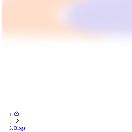
Blogs