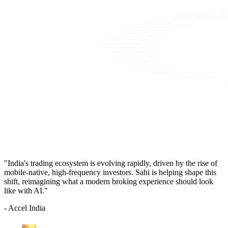
"India's trading ecosystem is evolving rapidly, driven by the rise of
mobile-native, high-frequency investors. Sahi is helping shape this
shift, reimagining what a modern broking experience should look
like with AI."
- Accel India