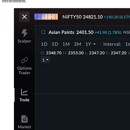
environment.