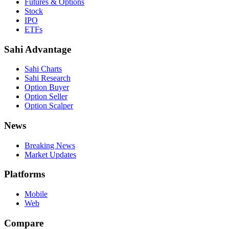
Futures & Options
Stock
IPO
ETFs
Sahi Advantage
Sahi Charts
Sahi Research
Option Buyer
Option Seller
Option Scalper
News
Breaking News
Market Updates
Platforms
Mobile
Web
Compare