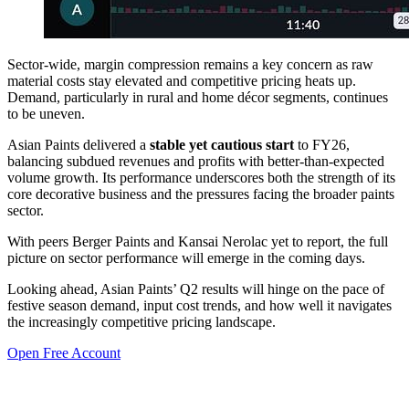
Sector-wide, margin compression remains a key concern as raw
material costs stay elevated and competitive pricing heats up.
Demand, particularly in rural and home décor segments, continues
to be uneven.
Asian Paints delivered a
stable yet cautious start
to FY26,
balancing subdued revenues and profits with better-than-expected
volume growth. Its performance underscores both the strength of its
core decorative business and the pressures facing the broader paints
sector.
With peers Berger Paints and Kansai Nerolac yet to report, the full
picture on sector performance will emerge in the coming days.
Looking ahead, Asian Paints’ Q2 results will hinge on the pace of
festive season demand, input cost trends, and how well it navigates
the increasingly competitive pricing landscape.
Open Free Account