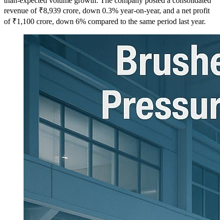
than-expected volume growth. The company posted a consolidated
revenue of ₹8,939 crore, down 0.3% year-on-year, and a net profit
of ₹1,100 crore, down 6% compared to the same period last year.