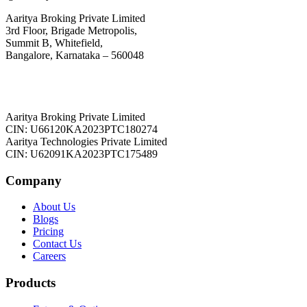
Aaritya Broking Private Limited
3rd Floor, Brigade Metropolis,
Summit B, Whitefield,
Bangalore, Karnataka – 560048
Aaritya Broking Private Limited
CIN: U66120KA2023PTC180274
Aaritya Technologies Private Limited
CIN: U62091KA2023PTC175489
Company
About Us
Blogs
Pricing
Contact Us
Careers
Products