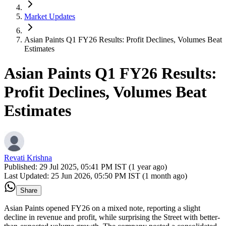
Market Updates
Asian Paints Q1 FY26 Results: Profit Declines, Volumes Beat
Estimates
Asian Paints Q1 FY26 Results:
Profit Declines, Volumes Beat
Estimates
Revati Krishna
Published:
29 Jul 2025, 05:41 PM IST (1 year ago)
Last Updated:
25 Jun 2026, 05:50 PM IST (1 month ago)
Share
Asian Paints opened FY26 on a mixed note, reporting a slight
decline in revenue and profit, while surprising the Street with better-