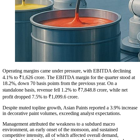
Operating margins came under pressure, with EBITDA declining
4.1% to ₹1,626 crore. The EBITDA margin for the quarter stood at
18.2%, down 70 basis points from the previous year. On a
standalone basis, revenue fell 1.2% to ₹7,848.8 crore, while net
profit dropped 7.5% to ₹1,099.6 crore.
Despite muted topline growth, Asian Paints reported a 3.9% increase
in decorative paint volumes, exceeding analyst expectations.
Management attributed the weakness to a subdued macro
environment, an early onset of the monsoon, and sustained
competitive intensity, all of which affected overall demand,