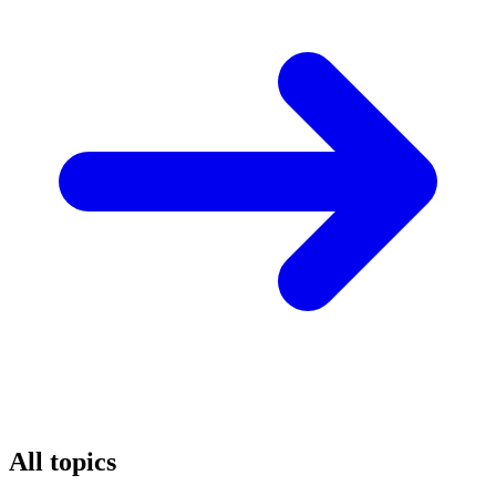
All topics