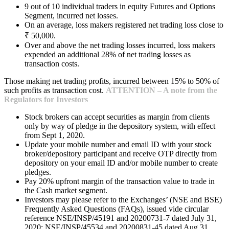
9 out of 10 individual traders in equity Futures and Options
Segment, incurred net losses.
On an average, loss makers registered net trading loss close to
₹ 50,000.
Over and above the net trading losses incurred, loss makers
expended an additional 28% of net trading losses as
transaction costs.
Those making net trading profits, incurred between 15% to 50% of
such profits as transaction cost.
ATTENTION – A note from the
Regulators for Investors
Stock brokers can accept securities as margin from clients
only by way of pledge in the depository system, with effect
from Sept 1, 2020.
Update your mobile number and email ID with your stock
broker/depository participant and receive OTP directly from
depository on your email ID and/or mobile number to create
pledges.
Pay 20% upfront margin of the transaction value to trade in
the Cash market segment.
Investors may please refer to the Exchanges’ (NSE and BSE)
Frequently Asked Questions (FAQs), issued vide circular
reference NSE/INSP/45191 and 20200731-7 dated July 31,
2020; NSE/INSP/45534 and 20200831-45 dated Aug 31,