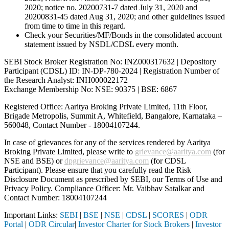
2020; notice no. 20200731-7 dated July 31, 2020 and
20200831-45 dated Aug 31, 2020; and other guidelines issued
from time to time in this regard.
Check your Securities/MF/Bonds in the consolidated account
statement issued by NSDL/CDSL every month.
SEBI Stock Broker Registration No: INZ000317632 | Depository
Participant (CDSL) ID: IN-DP-780-2024 | Registration Number of
the Research Analyst: INH000022172
Exchange Membership No: NSE: 90375 | BSE: 6867
Registered Office: Aaritya Broking Private Limited, 11th Floor,
Brigade Metropolis, Summit A, Whitefield, Bangalore, Karnataka –
560048, Contact Number -
18004107244
.
In case of grievances for any of the services rendered by Aaritya
Broking Private Limited, please write to
grievance@aaritya.com
(for
NSE and BSE) or
dpgrievance@aaritya.com
(for CDSL
Participant). Please ensure that you carefully read the Risk
Disclosure Document as prescribed by SEBI, our Terms of Use and
Privacy Policy. Compliance Officer: Mr. Vaibhav Satalkar
and
Contact Number: 18004107244
Important Links:
SEBI
|
BSE
|
NSE
|
CDSL
|
SCORES
|
ODR
Portal
|
ODR Circular
|
Investor Charter for Stock Brokers
|
Investor