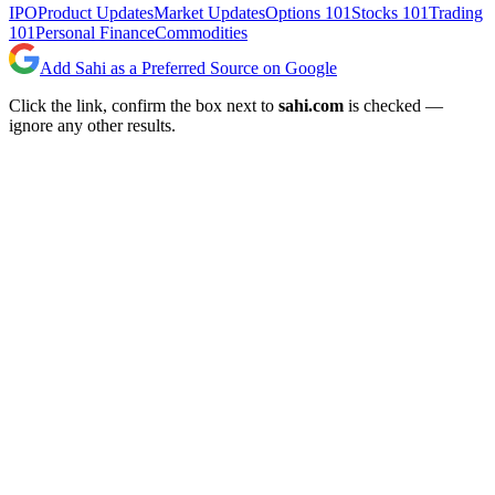
IPO
Product Updates
Market Updates
Options 101
Stocks 101
Trading
101
Personal Finance
Commodities
Add Sahi as a Preferred Source on Google
Click the link, confirm the box next to
sahi.com
is checked —
ignore any other results.