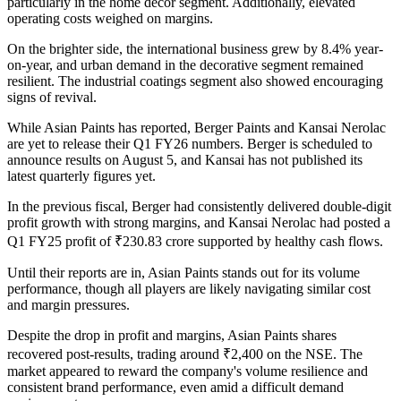
particularly in the home décor segment. Additionally, elevated
operating costs weighed on margins.
On the brighter side, the international business grew by 8.4% year-
on-year, and urban demand in the decorative segment remained
resilient. The industrial coatings segment also showed encouraging
signs of revival.
While Asian Paints has reported, Berger Paints and Kansai Nerolac
are yet to release their Q1 FY26 numbers. Berger is scheduled to
announce results on August 5, and Kansai has not published its
latest quarterly figures yet.
In the previous fiscal, Berger had consistently delivered double-digit
profit growth with strong margins, and Kansai Nerolac had posted a
Q1 FY25 profit of ₹230.83 crore supported by healthy cash flows.
Until their reports are in, Asian Paints stands out for its volume
performance, though all players are likely navigating similar cost
and margin pressures.
Despite the drop in profit and margins, Asian Paints shares
recovered post-results, trading around ₹2,400 on the NSE. The
market appeared to reward the company's volume resilience and
consistent brand performance, even amid a difficult demand