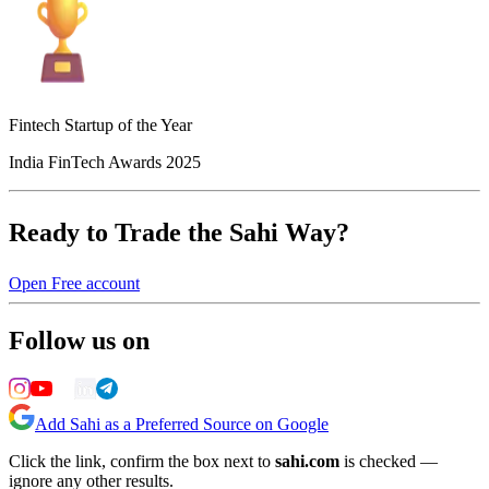
Fintech Startup of the Year
India FinTech Awards 2025
Ready to Trade the Sahi Way?
Open Free account
Follow us on
Add Sahi as a Preferred Source on Google
Click the link, confirm the box next to
sahi.com
is checked —
ignore any other results.