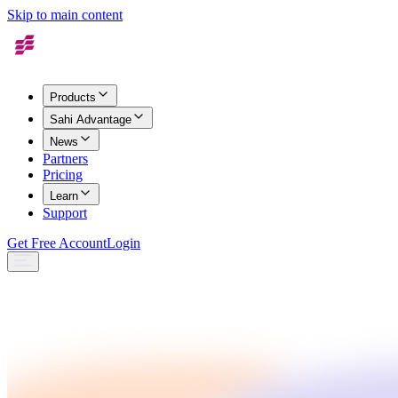
Skip to main content
Products
Sahi Advantage
News
Partners
Pricing
Learn
Support
Get Free Account
Login