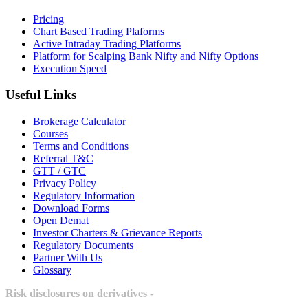
Pricing
Chart Based Trading Plaforms
Active Intraday Trading Platforms
Platform for Scalping Bank Nifty and Nifty Options
Execution Speed
Useful Links
Brokerage Calculator
Courses
Terms and Conditions
Referral T&C
GTT / GTC
Privacy Policy
Regulatory Information
Download Forms
Open Demat
Investor Charters & Grievance Reports
Regulatory Documents
Partner With Us
Glossary
Risk disclosures on derivatives -