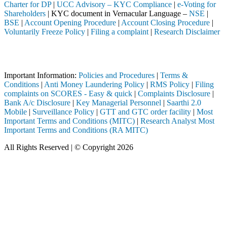
Charter for DP
|
UCC Advisory – KYC Compliance
|
e-Voting for
Shareholders
| KYC document in Vernacular Language –
NSE
|
BSE
|
Account Opening Procedure
|
Account Closing Procedure
|
Voluntarily Freeze Policy
|
Filing a complaint
|
Research Disclaimer
Attention Investors
ed intermediary (Broker, DP, Mutual Fund, etc.), you need not undergo
Important Information:
Policies and Procedures
|
Terms &
Conditions
|
Anti Money Laundering Policy
|
RMS Policy
|
Filing
complaints on SCORES - Easy & quick
|
Complaints Disclosure
|
Bank A/c Disclosure
|
Key Managerial Personnel
|
Saarthi 2.0
Mobile
|
Surveillance Policy
|
GTT and GTC order facility
|
Most
Important Terms and Conditions (MITC)
|
Research Analyst Most
Important Terms and Conditions (RA MITC)
All Rights Reserved | © Copyright 2026