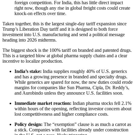
foreign competition. For India, this has little direct impact
right now, though any rise in global freight costs could create
knock-on effects over time.
Taken together, this is the largest single-day tariff expansion since
Trump’s Liberation Day tariff and it is designed to both force
investment into U.S. manufacturing and send a political message
heading into 2026 midterms.
The biggest shock is the 100% tariff on branded and patented drugs.
This is a targeted blow at global pharma supply chains and a clear
incentive to localize production.
India’s stake:
India supplies roughly 40% of U.S. generics
and has a growing presence in branded and specialty drugs.
While generics are spared for now, the new duties could erode
margins for companies like Sun Pharma, Cipla, Dr. Reddy’s,
and Aurobindo unless they announce U.S. facilities soon.
Immediate market reaction:
Indian pharma stocks fell 2.1%
within hours of the opening, reflecting investor concern about
lost competitiveness and higher compliance costs.
Policy design:
The “exemption” clause is as much a carrot as
a stick. Companies with facilities already under construction