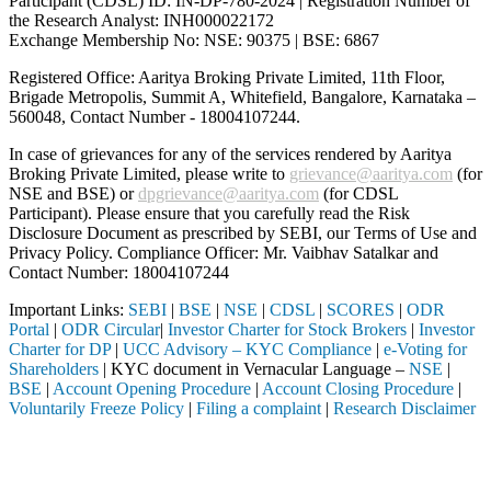
Participant (CDSL) ID: IN-DP-780-2024 | Registration Number of
the Research Analyst: INH000022172
Exchange Membership No: NSE: 90375 | BSE: 6867
Registered Office: Aaritya Broking Private Limited, 11th Floor,
Brigade Metropolis, Summit A, Whitefield, Bangalore, Karnataka –
560048, Contact Number -
18004107244
.
In case of grievances for any of the services rendered by Aaritya
Broking Private Limited, please write to
grievance@aaritya.com
(for
NSE and BSE) or
dpgrievance@aaritya.com
(for CDSL
Participant). Please ensure that you carefully read the Risk
Disclosure Document as prescribed by SEBI, our Terms of Use and
Privacy Policy. Compliance Officer: Mr. Vaibhav Satalkar
and
Contact Number: 18004107244
Important Links:
SEBI
|
BSE
|
NSE
|
CDSL
|
SCORES
|
ODR
Portal
|
ODR Circular
|
Investor Charter for Stock Brokers
|
Investor
Charter for DP
|
UCC Advisory – KYC Compliance
|
e-Voting for
Shareholders
| KYC document in Vernacular Language –
NSE
|
BSE
|
Account Opening Procedure
|
Account Closing Procedure
|
Voluntarily Freeze Policy
|
Filing a complaint
|
Research Disclaimer
Attention Investors
hrough a SEBI registered intermediary (Broker, DP, Mutual Fund, etc.)
Important Notice: SAHI currently does not support participation in t