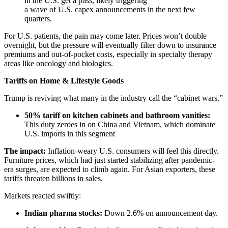
in the U.S. get a pass, likely triggering
a wave of U.S. capex announcements in the next few
quarters.
For U.S. patients, the pain may come later. Prices won’t double
overnight, but the pressure will eventually filter down to insurance
premiums and out-of-pocket costs, especially in specialty therapy
areas like oncology and biologics.
Tariffs on Home & Lifestyle Goods
Trump is reviving what many in the industry call the “cabinet wars.”
50% tariff on kitchen cabinets and bathroom vanities:
This duty zeroes in on China and Vietnam, which dominate
U.S. imports in this segment
The impact:
Inflation-weary U.S. consumers will feel this directly.
Furniture prices, which had just started stabilizing after pandemic-
era surges, are expected to climb again. For Asian exporters, these
tariffs threaten billions in sales.
Markets reacted swiftly:
Indian pharma stocks:
Down 2.6% on announcement day.