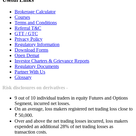
Brokerage Calculator
Courses
Terms and Conditions
Referral T&C
GTT / GTC
Privacy Policy
Regulatory Information
Download Forms
Open Demat
Investor Charters & Grievance Reports
Regulatory Documents
Partner With Us
Glossary
Risk disclosures on derivatives -
9 out of 10 individual traders in equity Futures and Options
Segment, incurred net losses.
On an average, loss makers registered net trading loss close to
₹ 50,000.
Over and above the net trading losses incurred, loss makers
expended an additional 28% of net trading losses as
transaction costs.