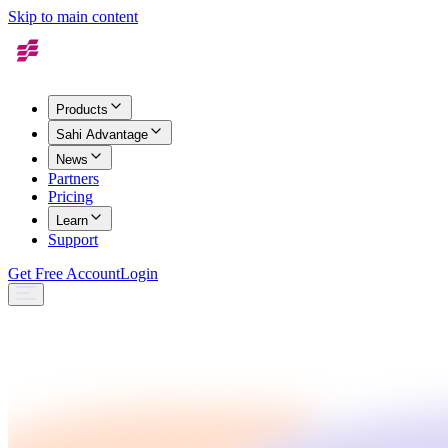
Skip to main content
Products
Sahi Advantage
News
Partners
Pricing
Learn
Support
Get Free Account
Login