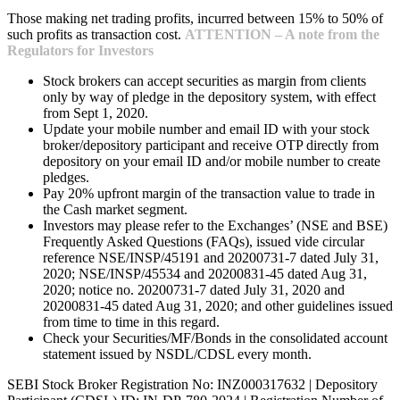
Those making net trading profits, incurred between 15% to 50% of
such profits as transaction cost.
ATTENTION – A note from the
Regulators for Investors
Stock brokers can accept securities as margin from clients
only by way of pledge in the depository system, with effect
from Sept 1, 2020.
Update your mobile number and email ID with your stock
broker/depository participant and receive OTP directly from
depository on your email ID and/or mobile number to create
pledges.
Pay 20% upfront margin of the transaction value to trade in
the Cash market segment.
Investors may please refer to the Exchanges’ (NSE and BSE)
Frequently Asked Questions (FAQs), issued vide circular
reference NSE/INSP/45191 and 20200731-7 dated July 31,
2020; NSE/INSP/45534 and 20200831-45 dated Aug 31,
2020; notice no. 20200731-7 dated July 31, 2020 and
20200831-45 dated Aug 31, 2020; and other guidelines issued
from time to time in this regard.
Check your Securities/MF/Bonds in the consolidated account
statement issued by NSDL/CDSL every month.
SEBI Stock Broker Registration No: INZ000317632 | Depository