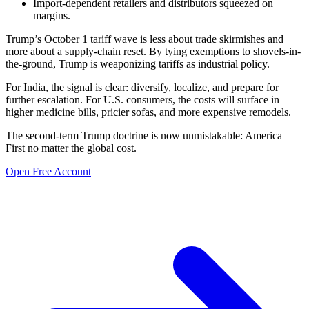
Import-dependent retailers and distributors squeezed on
margins.
Trump’s October 1 tariff wave is less about trade skirmishes and
more about a supply-chain reset. By tying exemptions to shovels-in-
the-ground, Trump is weaponizing tariffs as industrial policy.
For India, the signal is clear: diversify, localize, and prepare for
further escalation. For U.S. consumers, the costs will surface in
higher medicine bills, pricier sofas, and more expensive remodels.
The second-term Trump doctrine is now unmistakable: America
First no matter the global cost.
Open Free Account