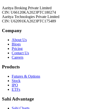
Aaritya Broking Private Limited
CIN: U66120KA2023PTC180274
Aaritya Technologies Private Limited
CIN: U62091KA2023PTC175489
Company
About Us
Blogs
Pricing
Contact Us
Careers
Products
Futures & Options
Stock
IPO
ETFs
Sahi Advantage
Sahi Charts