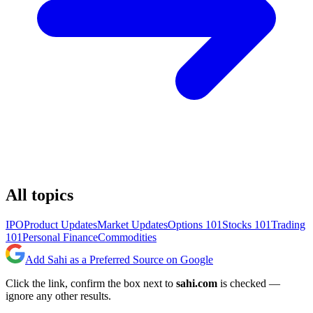
All topics
IPO
Product Updates
Market Updates
Options 101
Stocks 101
Trading
101
Personal Finance
Commodities
Add Sahi as a Preferred Source on Google
Click the link, confirm the box next to
sahi.com
is checked —
ignore any other results.