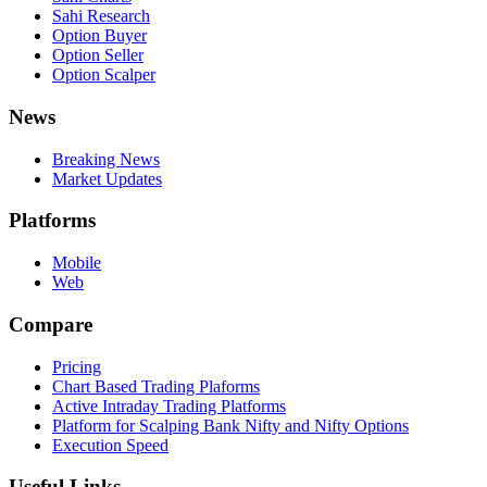
Sahi Research
Option Buyer
Option Seller
Option Scalper
News
Breaking News
Market Updates
Platforms
Mobile
Web
Compare
Pricing
Chart Based Trading Plaforms
Active Intraday Trading Platforms
Platform for Scalping Bank Nifty and Nifty Options
Execution Speed
Useful Links