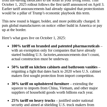
from life-saving medicines to the sofas in your living room. This
October 1, 2025 rollout follows the first tariff announced on April 3.
Earlier tariff announcements had already signaled that protectionism
would be a pillar of Trump’s economic playbook this term.
This new round is bigger, bolder, and more politically charged. It
puts global manufacturers on notice: either build in America or pay
up at the border.
Here’s what goes live on October 1, 2025:
100% tariff on branded and patented pharmaceuticals
–
with an exemption only for companies that have already
started building U.S. factories,announcements don’t count,
actual construction must be underway.
50% tariff on kitchen cabinets and bathroom vanities
–
reigniting a fight that dates back to 2020 when U.S. cabinet
makers first sought protection from import competition.
30% tariff on upholstered furniture
– extending the
squeeze to imports from China, Vietnam, and other major
suppliers of household goods worth billions each year.
25% tariff on heavy trucks
– justified under national
security and aimed at shielding U.S. truck makers from