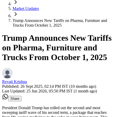
Market Updates
Trump Announces New Tariffs on Pharma, Furniture and
Trucks From October 1, 2025
Trump Announces New Tariffs
on Pharma, Furniture and
Trucks From October 1, 2025
Revati Krishna
Published:
26 Sept 2025, 02:14 PM IST (10 months ago)
Last Updated:
25 Jun 2026, 05:50 PM IST (1 month ago)
Share
President Donald Trump has rolled out the second and most
sweeping tariff wave of his second term, a package that reaches