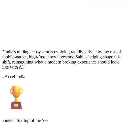
"India's trading ecosystem is evolving rapidly, driven by the rise of
mobile-native, high-frequency investors. Sahi is helping shape this
shift, reimagining what a modern broking experience should look
like with AI."
- Accel India
Fintech Startup of the Year