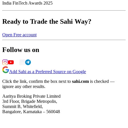
India FinTech Awards 2025
Ready to Trade the Sahi Way?
Open Free account
Follow us on
Add Sahi as a Preferred Source on Google
Click the link, confirm the box next to
sahi.com
is checked —
ignore any other results.
Aaritya Broking Private Limited
3rd Floor, Brigade Metropolis,
Summit B, Whitefield,
Bangalore, Karnataka – 560048