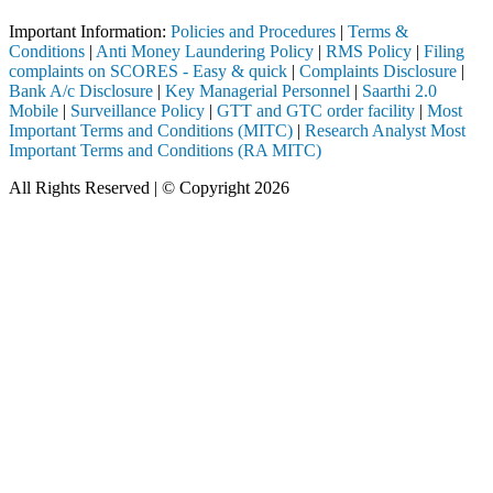
Important Information:
Policies and Procedures
|
Terms &
Conditions
|
Anti Money Laundering Policy
|
RMS Policy
|
Filing
complaints on SCORES - Easy & quick
|
Complaints Disclosure
|
Bank A/c Disclosure
|
Key Managerial Personnel
|
Saarthi 2.0
Mobile
|
Surveillance Policy
|
GTT and GTC order facility
|
Most
Important Terms and Conditions (MITC)
|
Research Analyst Most
Important Terms and Conditions (RA MITC)
All Rights Reserved | © Copyright 2026