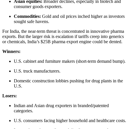
Asian equities:
Broader declines, especially in biotech and
consumer goods exporters.
Commodities:
Gold and oil prices inched higher as investors
sought safe havens.
For India, the near-term threat is concentrated in innovative pharma
exports. But the larger risk is escalation if tariffs creep into generics
or chemicals, India’s $25B pharma export engine could be dented.
Winners:
U.S. cabinet and furniture makers (short-term demand bump).
U.S. truck manufacturers.
Domestic construction lobbies pushing for drug plants in the
U.S.
Losers:
Indian and Asian drug exporters in branded/patented
categories.
U.S. consumers facing higher household and healthcare costs.