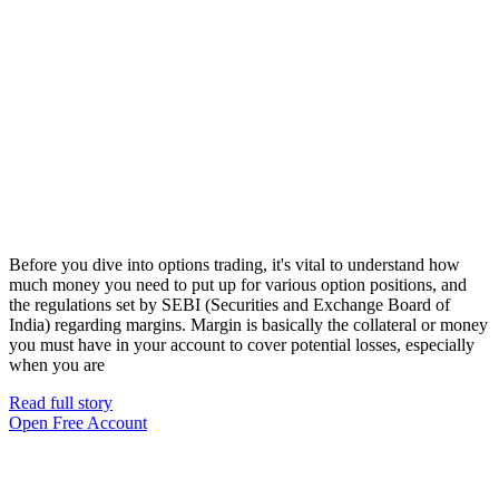
Before you dive into options trading, it's vital to understand how
much money you need to put up for various option positions, and
the regulations set by SEBI (Securities and Exchange Board of
India) regarding margins. Margin is basically the collateral or money
you must have in your account to cover potential losses, especially
when you are
Read full story
Open Free Account