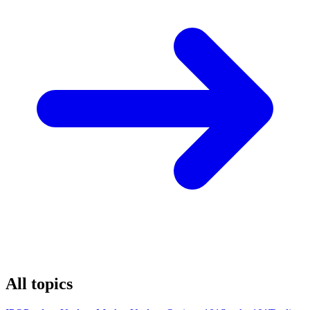
All topics