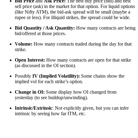
Bid Price
and
Ask Price:
The best buy price (bid) and best
sell price (ask) in the market for that option. For liquid options
(like Nifty ATM), the bid-ask spread will be small (maybe a
rupee or less). For illiquid strikes, the spread could be wide.
Bid Quantity / Ask Quantity:
How many contracts are being
bid/offered at those prices.
Volume:
How many contracts traded during the day for that
strike.
Open Interest:
How many contracts are open for that strike
(as discussed in the OI section).
Possibly
IV (Implied Volatility):
Some chains show the
implied vol for each strike’s option.
Change in OI:
Some display how OI changed from
yesterday (to see buildup/unwinding).
Intrinsic/Extrinsic
: Not explicitly given, but you can infer
intrinsic by seeing how far ITM, etc.