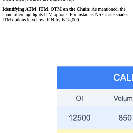
Identifying ATM, ITM, OTM on the Chain:
As mentioned, the
chain often highlights ITM options. For instance, NSE’s site shades
ITM options in yellow. If Nifty is 18,000