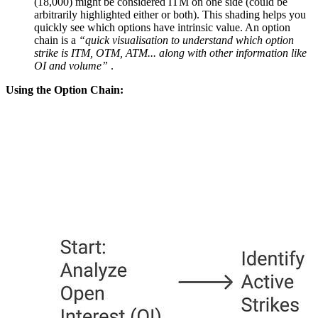
(18,000) might be considered ITM on one side (could be
arbitrarily highlighted either or both). This shading helps you
quickly see which options have intrinsic value. An option
chain is a
“quick visualisation to understand which option
strike is ITM, OTM, ATM... along with other information like
OI and volume”
.
Using the Option Chain: