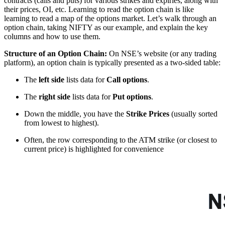
contracts (calls and puts) for various strikes and expiries, along with
their prices, OI, etc. Learning to read the option chain is like
learning to read a map of the options market. Let’s walk through an
option chain, taking NIFTY as our example, and explain the key
columns and how to use them.
Structure of an Option Chain:
On NSE’s website (or any trading
platform), an option chain is typically presented as a two-sided table:
The
left side
lists data for
Call options
.
The
right side
lists data for
Put options
.
Down the middle, you have the
Strike Prices
(usually sorted
from lowest to highest).
Often, the row corresponding to the ATM strike (or closest to
current price) is highlighted for convenience