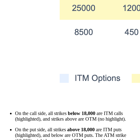
On the call side, all strikes
below 18,000
are ITM calls
(highlighted), and strikes above are OTM (no highlight).
On the put side, all strikes
above 18,000
are ITM puts
(highlighted), and below are OTM puts. The ATM strike