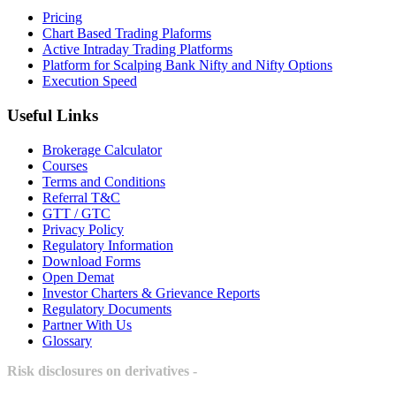
Pricing
Chart Based Trading Plaforms
Active Intraday Trading Platforms
Platform for Scalping Bank Nifty and Nifty Options
Execution Speed
Useful Links
Brokerage Calculator
Courses
Terms and Conditions
Referral T&C
GTT / GTC
Privacy Policy
Regulatory Information
Download Forms
Open Demat
Investor Charters & Grievance Reports
Regulatory Documents
Partner With Us
Glossary
Risk disclosures on derivatives -