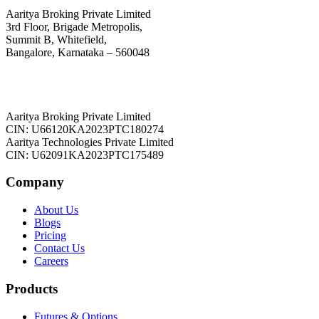
Aaritya Broking Private Limited
3rd Floor, Brigade Metropolis,
Summit B, Whitefield,
Bangalore, Karnataka – 560048
Aaritya Broking Private Limited
CIN: U66120KA2023PTC180274
Aaritya Technologies Private Limited
CIN: U62091KA2023PTC175489
Company
About Us
Blogs
Pricing
Contact Us
Careers
Products
Futures & Options