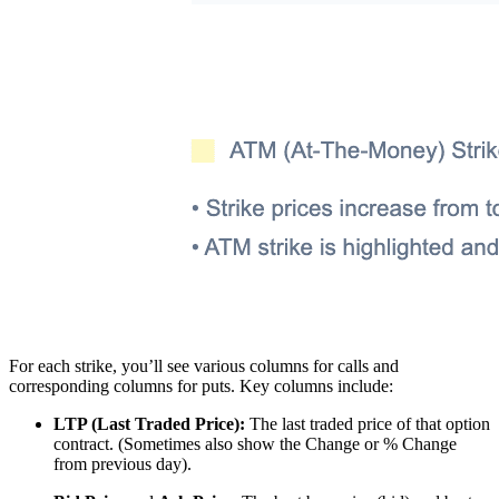
For each strike, you’ll see various columns for calls and
corresponding columns for puts. Key columns include:
LTP (Last Traded Price):
The last traded price of that option
contract. (Sometimes also show the Change or % Change
from previous day).