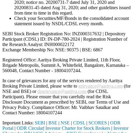
2020; notice no. 20200731-7 dated July 31, 2020 and
20200831-45 dated Aug 31, 2020; and other guidelines issued
from time to time in this regard.
Check your Securities/MF/Bonds in the consolidated account
statement issued by NSDL/CDSL every month.
SEBI Stock Broker Registration No: INZ000317632 | Depository
Participant (CDSL) ID: IN-DP-780-2024 | Registration Number of
the Research Analyst: INH000022172
Exchange Membership No: NSE: 90375 | BSE: 6867
Registered Office: Aaritya Broking Private Limited, 11th Floor,
Brigade Metropolis, Summit A, Whitefield, Bangalore, Karnataka –
560048, Contact Number -
18004107244
.
In case of grievances for any of the services rendered by Aaritya
Broking Private Limited, please write to
grievance@aaritya.com
(for
NSE and BSE) or
dpgrievance@aaritya.com
(for CDSL
Participant). Please ensure that you carefully read the Risk
Disclosure Document as prescribed by SEBI, our Terms of Use and
Privacy Policy. Compliance Officer: Mr. Vaibhav Satalkar
and
Contact Number: 18004107244
Important Links:
SEBI
|
BSE
|
NSE
|
CDSL
|
SCORES
|
ODR
Portal
|
ODR Circular
|
Investor Charter for Stock Brokers
|
Investor