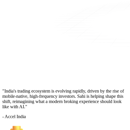
"India's trading ecosystem is evolving rapidly, driven by the rise of
mobile-native, high-frequency investors. Sahi is helping shape this
shift, reimagining what a modern broking experience should look
like with AI."
- Accel India