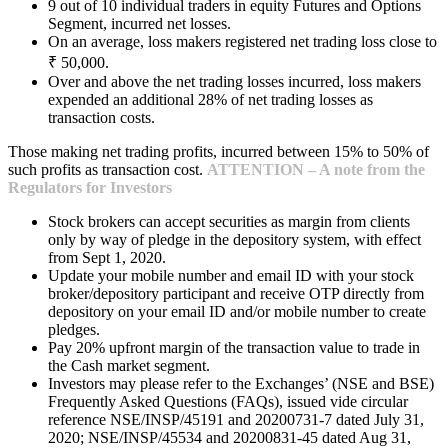
9 out of 10 individual traders in equity Futures and Options
Segment, incurred net losses.
On an average, loss makers registered net trading loss close to
₹ 50,000.
Over and above the net trading losses incurred, loss makers
expended an additional 28% of net trading losses as
transaction costs.
Those making net trading profits, incurred between 15% to 50% of
such profits as transaction cost.
ATTENTION – A note from the
Regulators for Investors
Stock brokers can accept securities as margin from clients
only by way of pledge in the depository system, with effect
from Sept 1, 2020.
Update your mobile number and email ID with your stock
broker/depository participant and receive OTP directly from
depository on your email ID and/or mobile number to create
pledges.
Pay 20% upfront margin of the transaction value to trade in
the Cash market segment.
Investors may please refer to the Exchanges’ (NSE and BSE)
Frequently Asked Questions (FAQs), issued vide circular
reference NSE/INSP/45191 and 20200731-7 dated July 31,
2020; NSE/INSP/45534 and 20200831-45 dated Aug 31,