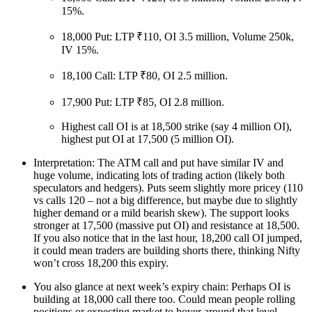
15%.
18,000 Put: LTP ₹110, OI 3.5 million, Volume 250k,
IV 15%.
18,100 Call: LTP ₹80, OI 2.5 million.
17,900 Put: LTP ₹85, OI 2.8 million.
Highest call OI is at 18,500 strike (say 4 million OI),
highest put OI at 17,500 (5 million OI).
Interpretation: The ATM call and put have similar IV and
huge volume, indicating lots of trading action (likely both
speculators and hedgers). Puts seem slightly more pricey (110
vs calls 120 – not a big difference, but maybe due to slightly
higher demand or a mild bearish skew). The support looks
stronger at 17,500 (massive put OI) and resistance at 18,500.
If you also notice that in the last hour, 18,200 call OI jumped,
it could mean traders are building shorts there, thinking Nifty
won’t cross 18,200 this expiry.
You also glance at next week’s expiry chain: Perhaps OI is
building at 18,000 call there too. Could mean people rolling
positions or expecting market to hover around that level.