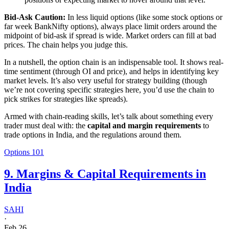
Bid-Ask Caution:
In less liquid options (like some stock options or
far week BankNifty options), always place limit orders around the
midpoint of bid-ask if spread is wide. Market orders can fill at bad
prices. The chain helps you judge this.
In a nutshell, the option chain is an indispensable tool. It shows real-
time sentiment (through OI and price), and helps in identifying key
market levels. It’s also very useful for strategy building (though
we’re not covering specific strategies here, you’d use the chain to
pick strikes for strategies like spreads).
Armed with chain-reading skills, let’s talk about something every
trader must deal with: the
capital and margin requirements
to
trade options in India, and the regulations around them.
Options 101
9. Margins & Capital Requirements in
India
SAHI
·
Feb 26