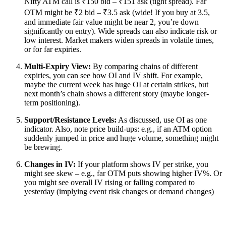
Nifty ATM call is ₹150 bid – ₹151 ask (tight spread). Far
OTM might be ₹2 bid – ₹3.5 ask (wide! If you buy at 3.5,
and immediate fair value might be near 2, you’re down
significantly on entry). Wide spreads can also indicate risk or
low interest. Market makers widen spreads in volatile times,
or for far expiries.
Multi-Expiry View:
By comparing chains of different
expiries, you can see how OI and IV shift. For example,
maybe the current week has huge OI at certain strikes, but
next month’s chain shows a different story (maybe longer-
term positioning).
Support/Resistance Levels:
As discussed, use OI as one
indicator. Also, note price build-ups: e.g., if an ATM option
suddenly jumped in price and huge volume, something might
be brewing.
Changes in IV:
If your platform shows IV per strike, you
might see skew – e.g., far OTM puts showing higher IV%. Or
you might see overall IV rising or falling compared to
yesterday (implying event risk changes or demand changes)