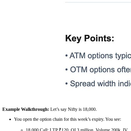
Example Walkthrough:
Let’s say Nifty is 18,000.
You open the option chain for this week’s expiry. You see:
18,000 Call: LTP ₹120, OI 3 million, Volume 200k, IV