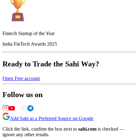
Fintech Startup of the Year
India FinTech Awards 2025
Ready to Trade the Sahi Way?
Open Free account
Follow us on
Add Sahi as a Preferred Source on Google
Click the link, confirm the box next to
sahi.com
is checked —
ignore any other results.