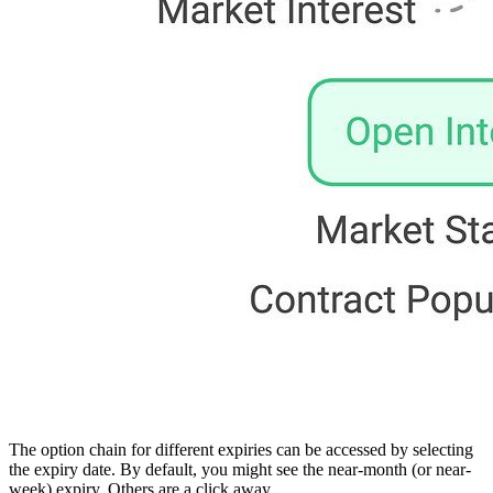
The option chain for different expiries can be accessed by selecting
the expiry date. By default, you might see the near-month (or near-
week) expiry. Others are a click away.