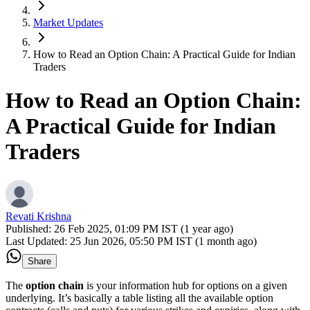
Market Updates
How to Read an Option Chain: A Practical Guide for Indian
Traders
How to Read an Option Chain:
A Practical Guide for Indian
Traders
Revati Krishna
Published:
26 Feb 2025, 01:09 PM IST (1 year ago)
Last Updated:
25 Jun 2026, 05:50 PM IST (1 month ago)
Share
The
option chain
is your information hub for options on a given
underlying. It’s basically a table listing all the available option