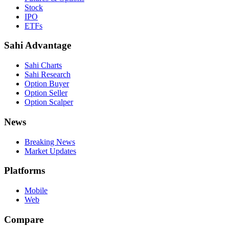
Stock
IPO
ETFs
Sahi Advantage
Sahi Charts
Sahi Research
Option Buyer
Option Seller
Option Scalper
News
Breaking News
Market Updates
Platforms
Mobile
Web
Compare