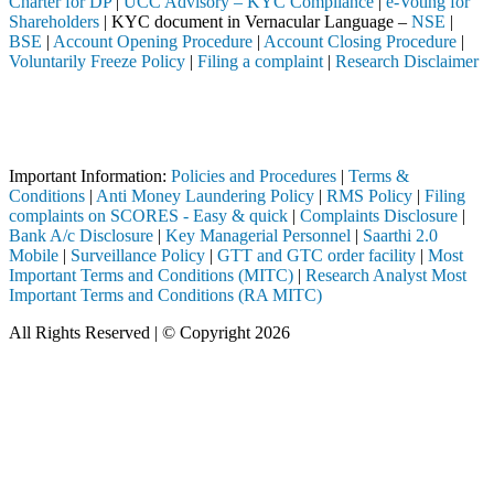
Charter for DP
|
UCC Advisory – KYC Compliance
|
e-Voting for
Shareholders
| KYC document in Vernacular Language –
NSE
|
BSE
|
Account Opening Procedure
|
Account Closing Procedure
|
Voluntarily Freeze Policy
|
Filing a complaint
|
Research Disclaimer
Attention Investors
ediary (Broker, DP, Mutual Fund, etc.), you need not undergo the same 
Important Notice: SAHI currently does not support participation in t
Important Information:
Policies and Procedures
|
Terms &
Conditions
|
Anti Money Laundering Policy
|
RMS Policy
|
Filing
complaints on SCORES - Easy & quick
|
Complaints Disclosure
|
Bank A/c Disclosure
|
Key Managerial Personnel
|
Saarthi 2.0
Mobile
|
Surveillance Policy
|
GTT and GTC order facility
|
Most
Important Terms and Conditions (MITC)
|
Research Analyst Most
Important Terms and Conditions (RA MITC)
All Rights Reserved | © Copyright 2026