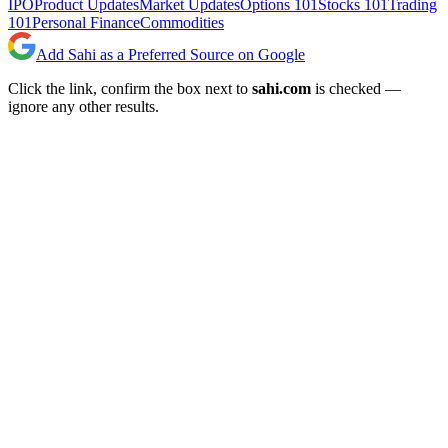
IPO
Product Updates
Market Updates
Options 101
Stocks 101
Trading
101
Personal Finance
Commodities
Add Sahi as a Preferred Source on Google
Click the link, confirm the box next to
sahi.com
is checked —
ignore any other results.