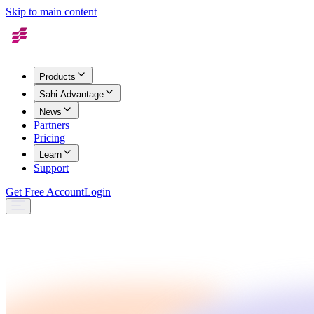
Skip to main content
Products
Sahi Advantage
News
Partners
Pricing
Learn
Support
Get Free Account
Login