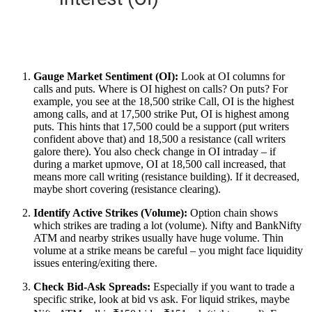
Gauge Market Sentiment (OI):
Look at OI columns for
calls and puts. Where is OI highest on calls? On puts? For
example, you see at the 18,500 strike Call, OI is the highest
among calls, and at 17,500 strike Put, OI is highest among
puts. This hints that 17,500 could be a support (put writers
confident above that) and 18,500 a resistance (call writers
galore there). You also check change in OI intraday – if
during a market upmove, OI at 18,500 call increased, that
means more call writing (resistance building). If it decreased,
maybe short covering (resistance clearing).
Identify Active Strikes (Volume):
Option chain shows
which strikes are trading a lot (volume). Nifty and BankNifty
ATM and nearby strikes usually have huge volume. Thin
volume at a strike means be careful – you might face liquidity
issues entering/exiting there.
Check Bid-Ask Spreads:
Especially if you want to trade a
specific strike, look at bid vs ask. For liquid strikes, maybe