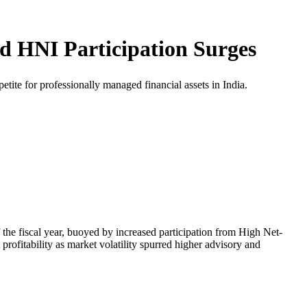
 HNI Participation Surges
ite for professionally managed financial assets in India.
 the fiscal year, buoyed by increased participation from High Net-
 profitability as market volatility spurred higher advisory and