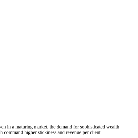
even in a maturing market, the demand for sophisticated wealth
ch command higher stickiness and revenue per client.