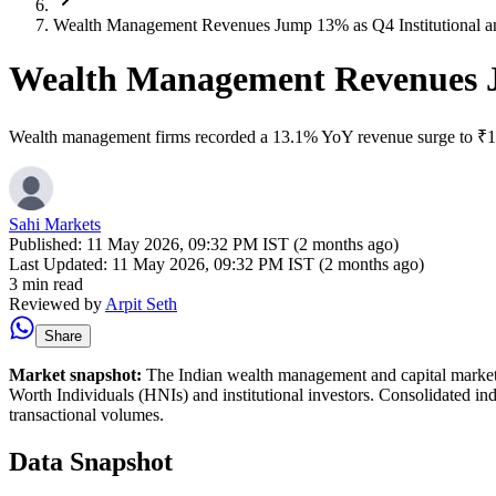
Wealth Management Revenues Jump 13% as Q4 Institutional an
Wealth Management Revenues Ju
Wealth management firms recorded a 13.1% YoY revenue surge to ₹12.67B
Sahi Markets
Published:
11 May 2026, 09:32 PM IST (2 months ago)
Last Updated:
11 May 2026, 09:32 PM IST (2 months ago)
3 min read
Reviewed by
Arpit Seth
Share
Market snapshot:
The Indian wealth management and capital market se
Worth Individuals (HNIs) and institutional investors. Consolidated indu
transactional volumes.
Data Snapshot