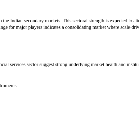
n the Indian secondary markets. This sectoral strength is expected to attr
 for major players indicates a consolidating market where scale-driven
ncial services sector suggest strong underlying market health and insti
truments