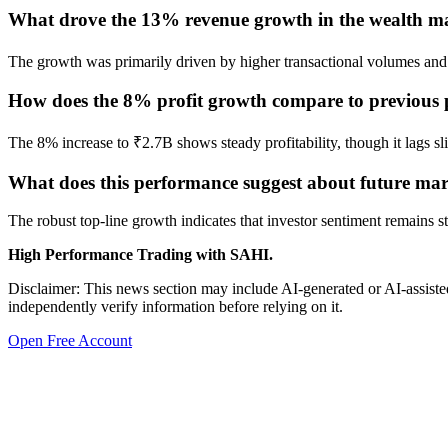
What drove the 13% revenue growth in the wealth ma
The growth was primarily driven by higher transactional volumes and 
How does the 8% profit growth compare to previous
The 8% increase to ₹2.7B shows steady profitability, though it lags s
What does this performance suggest about future mar
The robust top-line growth indicates that investor sentiment remains s
High Performance Trading with SAHI.
Disclaimer: This news section may include AI-generated or AI-assisted
independently verify information before relying on it.
Open Free Account