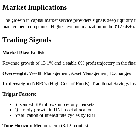
Market Implications
The growth in capital market service providers signals deep liquidity i
management companies. Higher revenue realization in the ₹12.6B+ range
Trading Signals
Market Bias:
Bullish
Revenue growth of 13.1% and a stable 8% profit trajectory in the fina
Overweight:
Wealth Management, Asset Management, Exchanges
Underweight:
NBFCs (High Cost of Funds), Traditional Savings Ins
Trigger Factors:
Sustained SIP inflows into equity markets
Quarterly growth in HNI asset allocation
Stabilization of interest rate cycles by RBI
Time Horizon:
Medium-term (3-12 months)