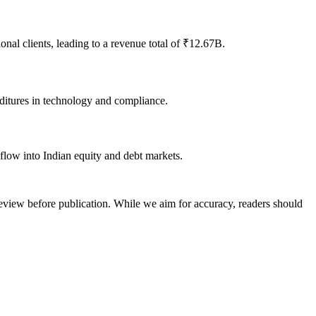
al clients, leading to a revenue total of ₹12.67B.
nditures in technology and compliance.
nflow into Indian equity and debt markets.
review before publication. While we aim for accuracy, readers should