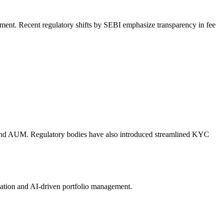
egment. Recent regulatory shifts by SEBI emphasize transparency in fee
l fund AUM. Regulatory bodies have also introduced streamlined KYC
omation and AI-driven portfolio management.