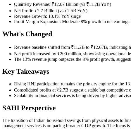
Quarterly Revenue: ₹12.67 Billion (vs ₹11.2B YoY)
Net Profit: ₹2.7 Billion (vs ₹2.5B YoY)
Revenue Growth: 13.1% YoY surge
Profit Margin Expansion: Moderate 8% growth in net earnings
What's Changed
Revenue baseline shifted from ₹11.2B to ₹12.67B, indicating hig
Net profit increased by ₹200 million, showcasing operational le
The 13% revenue jump outpaces the 8% profit growth, suggesting 
Key Takeaways
Rising HNI participation remains the primary engine for the 13
Consolidated profits at ₹2.7B suggest a stable but competitive
Scalability in financial services is being driven by higher advi
SAHI Perspective
The transition of Indian household savings from physical assets to fin
management services is outpacing broader GDP growth. The focus is cl