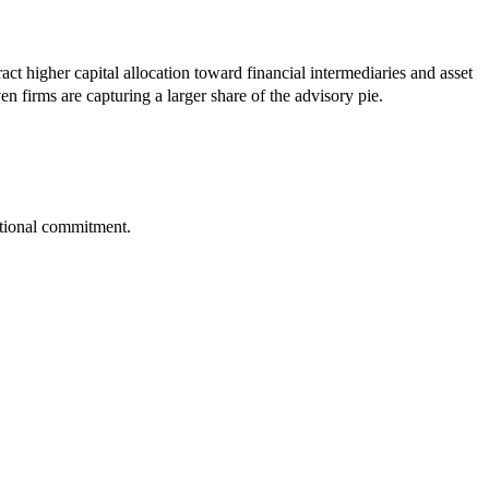
act higher capital allocation toward financial intermediaries and asset
 firms are capturing a larger share of the advisory pie.
tutional commitment.