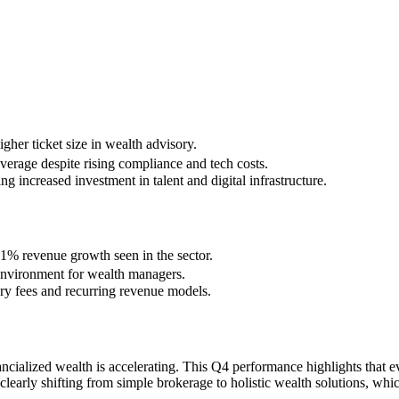
her ticket size in wealth advisory.
verage despite rising compliance and tech costs.
increased investment in talent and digital infrastructure.
.1% revenue growth seen in the sector.
 environment for wealth managers.
sory fees and recurring revenue models.
ancialized wealth is accelerating. This Q4 performance highlights that 
early shifting from simple brokerage to holistic wealth solutions, whi