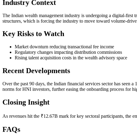
Industry Context
The Indian wealth management industry is undergoing a digital-first t
structures, which is forcing the industry to move toward volume-driv
Key Risks to Watch
Market downturn reducing transactional fee income
Regulatory changes impacting distribution commissions
Rising talent acquisition costs in the wealth advisory space
Recent Developments
Over the past 90 days, the Indian financial services sector has see
norms for HNI investors, further easing the onboarding process for hi
Closing Insight
As revenues hit the ₹12.67B mark for key sectoral participants, the e
FAQs