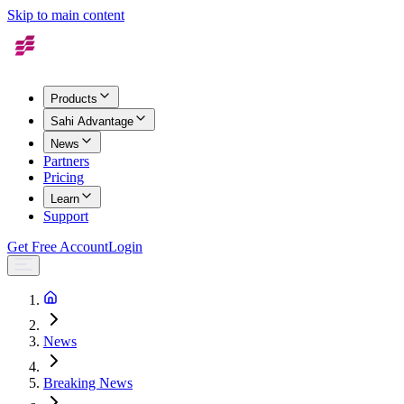
Skip to main content
Products
Sahi Advantage
News
Partners
Pricing
Learn
Support
Get Free Account
Login
News
Breaking News