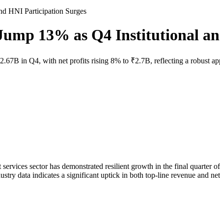
d HNI Participation Surges
mp 13% as Q4 Institutional and
 in Q4, with net profits rising 8% to ₹2.7B, reflecting a robust appet
rvices sector has demonstrated resilient growth in the final quarter of
stry data indicates a significant uptick in both top-line revenue and net