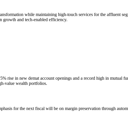
ransformation while maintaining high-touch services for the affluent s
en growth and tech-enabled efficiency.
n a 15% rise in new demat account openings and a record high in mutua
gh-value wealth portfolios.
mphasis for the next fiscal will be on margin preservation through aut