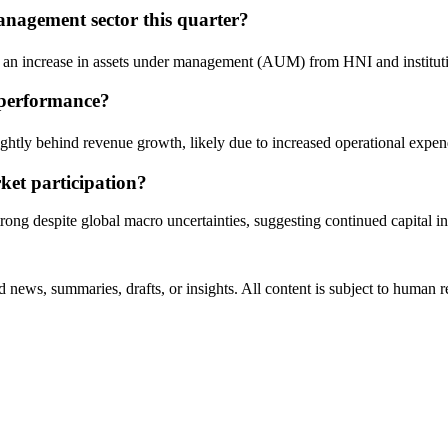
nagement sector this quarter?
an increase in assets under management (AUM) from HNI and institution
 performance?
lightly behind revenue growth, likely due to increased operational expe
ket participation?
trong despite global macro uncertainties, suggesting continued capital i
 news, summaries, drafts, or insights. All content is subject to human 