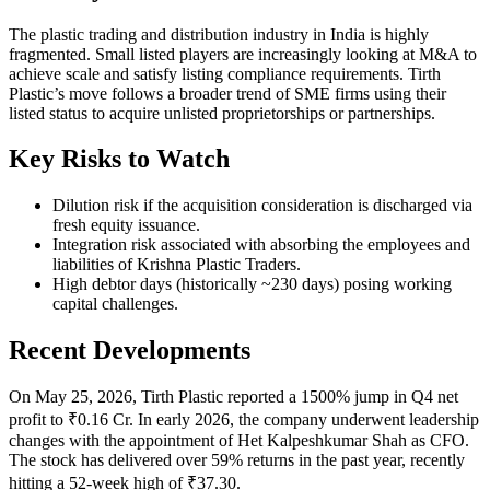
The plastic trading and distribution industry in India is highly
fragmented. Small listed players are increasingly looking at M&A to
achieve scale and satisfy listing compliance requirements. Tirth
Plastic’s move follows a broader trend of SME firms using their
listed status to acquire unlisted proprietorships or partnerships.
Key Risks to Watch
Dilution risk if the acquisition consideration is discharged via
fresh equity issuance.
Integration risk associated with absorbing the employees and
liabilities of Krishna Plastic Traders.
High debtor days (historically ~230 days) posing working
capital challenges.
Recent Developments
On May 25, 2026, Tirth Plastic reported a 1500% jump in Q4 net
profit to ₹0.16 Cr. In early 2026, the company underwent leadership
changes with the appointment of Het Kalpeshkumar Shah as CFO.
The stock has delivered over 59% returns in the past year, recently
hitting a 52-week high of ₹37.30.