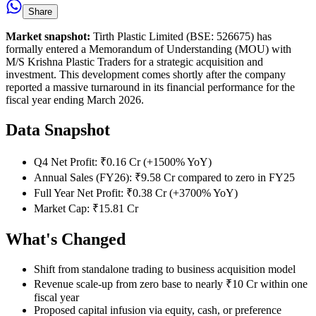
Share
Market snapshot:
Tirth Plastic Limited (BSE: 526675) has
formally entered a Memorandum of Understanding (MOU) with
M/S Krishna Plastic Traders for a strategic acquisition and
investment. This development comes shortly after the company
reported a massive turnaround in its financial performance for the
fiscal year ending March 2026.
Data Snapshot
Q4 Net Profit: ₹0.16 Cr (+1500% YoY)
Annual Sales (FY26): ₹9.58 Cr compared to zero in FY25
Full Year Net Profit: ₹0.38 Cr (+3700% YoY)
Market Cap: ₹15.81 Cr
What's Changed
Shift from standalone trading to business acquisition model
Revenue scale-up from zero base to nearly ₹10 Cr within one
fiscal year
Proposed capital infusion via equity, cash, or preference