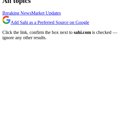
All topics
Breaking News
Market Updates
Add Sahi as a Preferred Source on Google
Click the link, confirm the box next to
sahi.com
is checked —
ignore any other results.