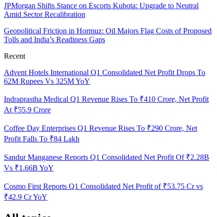
JPMorgan Shifts Stance on Escorts Kubota: Upgrade to Neutral
Amid Sector Recalibration
Geopolitical Friction in Hormuz: Oil Majors Flag Costs of Proposed
Tolls and India’s Readiness Gaps
Recent
Advent Hotels International Q1 Consolidated Net Profit Drops To
62M Rupees Vs 325M YoY
Indraprastha Medical Q1 Revenue Rises To ₹410 Crore, Net Profit
At ₹55.9 Crore
Coffee Day Enterprises Q1 Revenue Rises To ₹290 Crore, Net
Profit Falls To ₹84 Lakh
Sandur Manganese Reports Q1 Consolidated Net Profit Of ₹2.28B
Vs ₹1.66B YoY
Cosmo First Reports Q1 Consolidated Net Profit of ₹53.75 Cr vs
₹42.9 Cr YoY