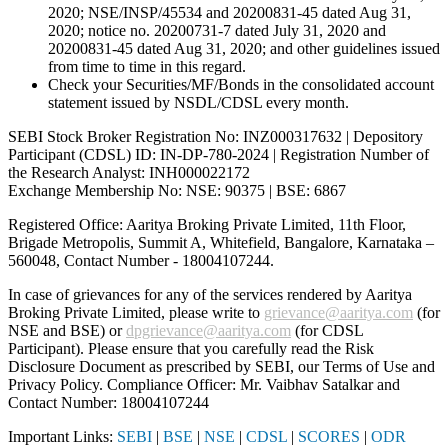
2020; NSE/INSP/45534 and 20200831-45 dated Aug 31,
2020; notice no. 20200731-7 dated July 31, 2020 and
20200831-45 dated Aug 31, 2020; and other guidelines issued
from time to time in this regard.
Check your Securities/MF/Bonds in the consolidated account
statement issued by NSDL/CDSL every month.
SEBI Stock Broker Registration No: INZ000317632 | Depository
Participant (CDSL) ID: IN-DP-780-2024 | Registration Number of
the Research Analyst: INH000022172
Exchange Membership No: NSE: 90375 | BSE: 6867
Registered Office: Aaritya Broking Private Limited, 11th Floor,
Brigade Metropolis, Summit A, Whitefield, Bangalore, Karnataka –
560048, Contact Number -
18004107244
.
In case of grievances for any of the services rendered by Aaritya
Broking Private Limited, please write to
grievance@aaritya.com
(for
NSE and BSE) or
dpgrievance@aaritya.com
(for CDSL
Participant). Please ensure that you carefully read the Risk
Disclosure Document as prescribed by SEBI, our Terms of Use and
Privacy Policy. Compliance Officer: Mr. Vaibhav Satalkar
and
Contact Number: 18004107244
Important Links:
SEBI
|
BSE
|
NSE
|
CDSL
|
SCORES
|
ODR