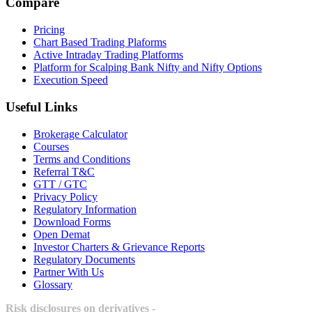
Compare
Pricing
Chart Based Trading Plaforms
Active Intraday Trading Platforms
Platform for Scalping Bank Nifty and Nifty Options
Execution Speed
Useful Links
Brokerage Calculator
Courses
Terms and Conditions
Referral T&C
GTT / GTC
Privacy Policy
Regulatory Information
Download Forms
Open Demat
Investor Charters & Grievance Reports
Regulatory Documents
Partner With Us
Glossary
Risk disclosures on derivatives -