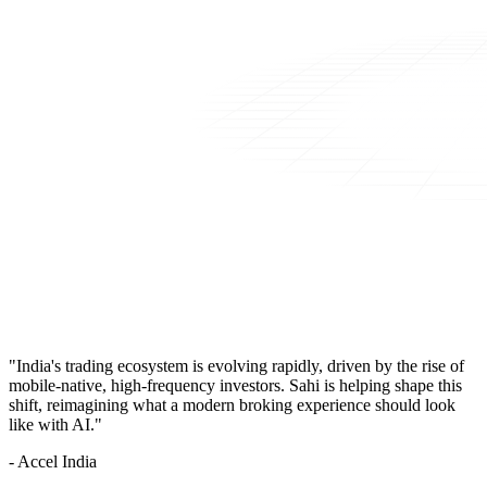
"India's trading ecosystem is evolving rapidly, driven by the rise of
mobile-native, high-frequency investors. Sahi is helping shape this
shift, reimagining what a modern broking experience should look
like with AI."
- Accel India