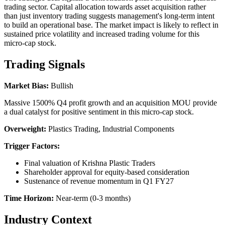
trading sector. Capital allocation towards asset acquisition rather
than just inventory trading suggests management's long-term intent
to build an operational base. The market impact is likely to reflect in
sustained price volatility and increased trading volume for this
micro-cap stock.
Trading Signals
Market Bias:
Bullish
Massive 1500% Q4 profit growth and an acquisition MOU provide
a dual catalyst for positive sentiment in this micro-cap stock.
Overweight:
Plastics Trading, Industrial Components
Trigger Factors:
Final valuation of Krishna Plastic Traders
Shareholder approval for equity-based consideration
Sustenance of revenue momentum in Q1 FY27
Time Horizon:
Near-term (0-3 months)
Industry Context