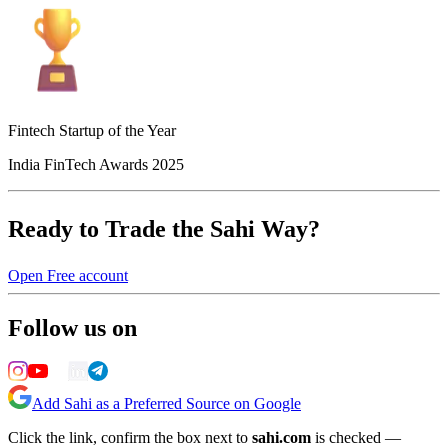
Fintech Startup of the Year
India FinTech Awards 2025
Ready to Trade the Sahi Way?
Open Free account
Follow us on
Add Sahi as a Preferred Source on Google
Click the link, confirm the box next to
sahi.com
is checked —