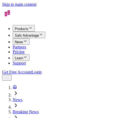
Skip to main content
Products
Sahi Advantage
News
Partners
Pricing
Learn
Support
Get Free Account
Login
News
Breaking News