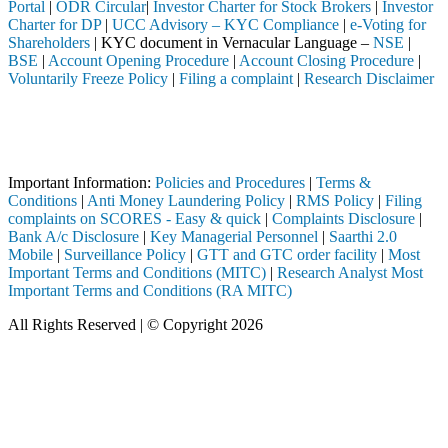
Portal
|
ODR Circular
|
Investor Charter for Stock Brokers
|
Investor
Charter for DP
|
UCC Advisory – KYC Compliance
|
e-Voting for
Shareholders
| KYC document in Vernacular Language –
NSE
|
BSE
|
Account Opening Procedure
|
Account Closing Procedure
|
Voluntarily Freeze Policy
|
Filing a complaint
|
Research Disclaimer
Attention Investors
ough a SEBI registered intermediary (Broker, DP, Mutual Fund, etc.), y
Important Notice: SAHI currently does not support participation in t
Important Information:
Policies and Procedures
|
Terms &
Conditions
|
Anti Money Laundering Policy
|
RMS Policy
|
Filing
complaints on SCORES - Easy & quick
|
Complaints Disclosure
|
Bank A/c Disclosure
|
Key Managerial Personnel
|
Saarthi 2.0
Mobile
|
Surveillance Policy
|
GTT and GTC order facility
|
Most
Important Terms and Conditions (MITC)
|
Research Analyst Most
Important Terms and Conditions (RA MITC)
All Rights Reserved | © Copyright 2026