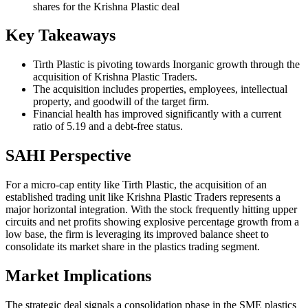
shares for the Krishna Plastic deal
Key Takeaways
Tirth Plastic is pivoting towards Inorganic growth through the
acquisition of Krishna Plastic Traders.
The acquisition includes properties, employees, intellectual
property, and goodwill of the target firm.
Financial health has improved significantly with a current
ratio of 5.19 and a debt-free status.
SAHI Perspective
For a micro-cap entity like Tirth Plastic, the acquisition of an
established trading unit like Krishna Plastic Traders represents a
major horizontal integration. With the stock frequently hitting upper
circuits and net profits showing explosive percentage growth from a
low base, the firm is leveraging its improved balance sheet to
consolidate its market share in the plastics trading segment.
Market Implications
The strategic deal signals a consolidation phase in the SME plastics