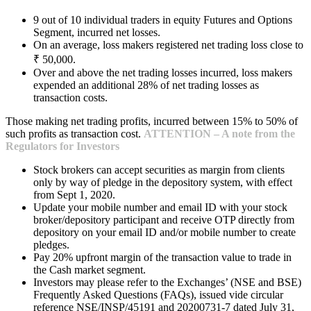
9 out of 10 individual traders in equity Futures and Options
Segment, incurred net losses.
On an average, loss makers registered net trading loss close to
₹ 50,000.
Over and above the net trading losses incurred, loss makers
expended an additional 28% of net trading losses as
transaction costs.
Those making net trading profits, incurred between 15% to 50% of
such profits as transaction cost.
ATTENTION – A note from the
Regulators for Investors
Stock brokers can accept securities as margin from clients
only by way of pledge in the depository system, with effect
from Sept 1, 2020.
Update your mobile number and email ID with your stock
broker/depository participant and receive OTP directly from
depository on your email ID and/or mobile number to create
pledges.
Pay 20% upfront margin of the transaction value to trade in
the Cash market segment.
Investors may please refer to the Exchanges’ (NSE and BSE)
Frequently Asked Questions (FAQs), issued vide circular
reference NSE/INSP/45191 and 20200731-7 dated July 31,