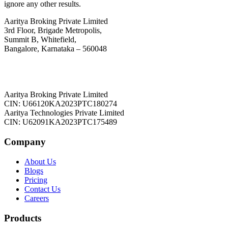
ignore any other results.
Aaritya Broking Private Limited
3rd Floor, Brigade Metropolis,
Summit B, Whitefield,
Bangalore, Karnataka – 560048
Aaritya Broking Private Limited
CIN: U66120KA2023PTC180274
Aaritya Technologies Private Limited
CIN: U62091KA2023PTC175489
Company
About Us
Blogs
Pricing
Contact Us
Careers
Products