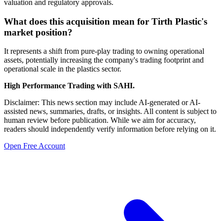
valuation and regulatory approvals.
What does this acquisition mean for Tirth Plastic's
market position?
It represents a shift from pure-play trading to owning operational
assets, potentially increasing the company's trading footprint and
operational scale in the plastics sector.
High Performance Trading with SAHI.
Disclaimer: This news section may include AI-generated or AI-
assisted news, summaries, drafts, or insights. All content is subject to
human review before publication. While we aim for accuracy,
readers should independently verify information before relying on it.
Open Free Account