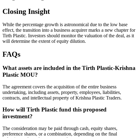
Closing Insight
While the percentage growth is astronomical due to the low base
effect, the transition into a business acquirer marks a new chapter for
Tirth Plastic. Investors should monitor the valuation of the deal, as it
will determine the extent of equity dilution.
FAQs
What assets are included in the Tirth Plastic-Krishna
Plastic MOU?
The agreement covers the acquisition of the entire business
undertaking, including assets, property, employees, liabilities,
contracts, and intellectual property of Krishna Plastic Traders.
How will Tirth Plastic fund this proposed
investment?
The consideration may be paid through cash, equity shares,
preference shares, or a combination, depending on the final