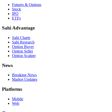
Futures & Options
Stock
IPO
ETFs
Sahi Advantage
Sahi Charts
Sahi Research
Option Buyer
Option Seller
Option Scalper
News
Breaking News
Market Updates
Platforms
Mobile
Web