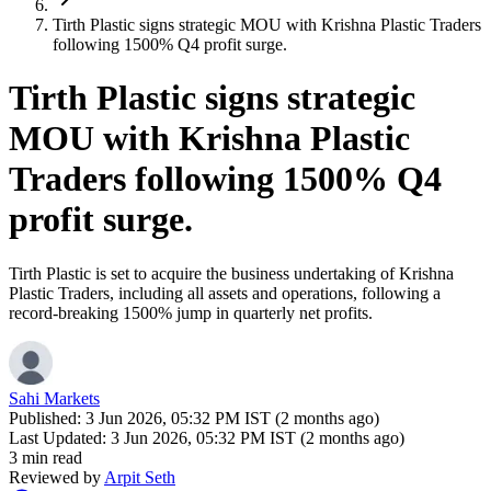
Tirth Plastic signs strategic MOU with Krishna Plastic Traders
following 1500% Q4 profit surge.
Tirth Plastic signs strategic
MOU with Krishna Plastic
Traders following 1500% Q4
profit surge.
Tirth Plastic is set to acquire the business undertaking of Krishna
Plastic Traders, including all assets and operations, following a
record-breaking 1500% jump in quarterly net profits.
Sahi Markets
Published:
3 Jun 2026, 05:32 PM IST (2 months ago)
Last Updated:
3 Jun 2026, 05:32 PM IST (2 months ago)
3 min read
Reviewed by
Arpit Seth