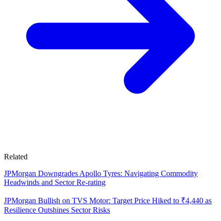
Related
JPMorgan Downgrades Apollo Tyres: Navigating Commodity
Headwinds and Sector Re-rating
JPMorgan Bullish on TVS Motor: Target Price Hiked to ₹4,440 as
Resilience Outshines Sector Risks